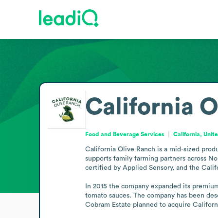
California 
Food and Beverage Services
California, Unit
California Olive Ranch is a mid-sized produ
supports family farming partners across Nor
certified by Applied Sensory, and the Calif
In 2015 the company expanded its premium fo
tomato sauces. The company has been descri
Cobram Estate planned to acquire Californ