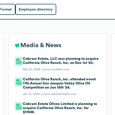
 Format
Employee directory
Media & News
Cobram Estate, LLC was planning to acquire
California Olive Ranch, Inc. on Dec 1st '25.
Mar 16, 2026 |
www.modbee.com
California Olive Ranch, Inc. attended event
11th Annual San Joaquin Valley Olive Oil
Competition on Jan 15th '26.
Jan 15, 2026 |
www.oakdaleleader.com
Cobram Estate Olives Limited is planning to
acquire California Olive Ranch, Inc. for
$174M.