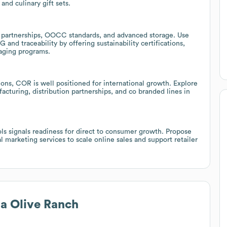
and culinary gift sets.
 partnerships, OOCC standards, and advanced storage. Use
G and traceability by offering sustainability certifications,
kaging programs.
ions, COR is well positioned for international growth. Explore
acturing, distribution partnerships, and co branded lines in
ls signals readiness for direct to consumer growth. Propose
marketing services to scale online sales and support retailer
ia Olive Ranch