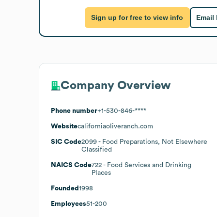
Sign up for free to view info
Email
Company Overview
Phone number
+1-530-846-****
Website
californiaoliveranch.com
SIC Code
2099
- Food Preparations, Not Elsewhere
Classified
NAICS Code
722
- Food Services and Drinking
Places
Founded
1998
Employees
51-200