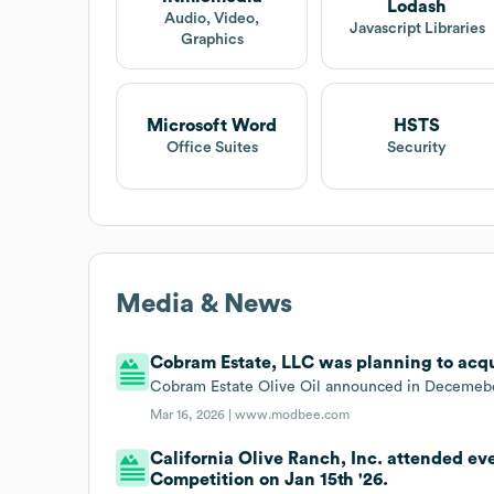
Lodash
Audio, Video,
Javascript Libraries
Graphics
Microsoft Word
HSTS
Office Suites
Security
Media & News
Cobram Estate, LLC was planning to acqui
Cobram Estate Olive Oil announced in Decemeber
Mar 16, 2026 |
www.modbee.com
California Olive Ranch, Inc. attended ev
Competition on Jan 15th '26.