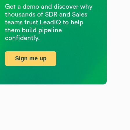
Get a demo and discover why
thousands of SDR and Sales
teams trust LeadIQ to help
them build pipeline
confidently.
Sign me up