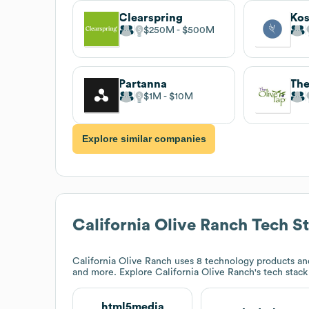
Clearspring
Kos
$250M
$500M
Partanna
The
$1M
$10M
Explore similar companies
California Olive Ranch
Tech S
California Olive Ranch
uses 8 technology products an
and more. Explore
California Olive Ranch
's tech stac
html5media