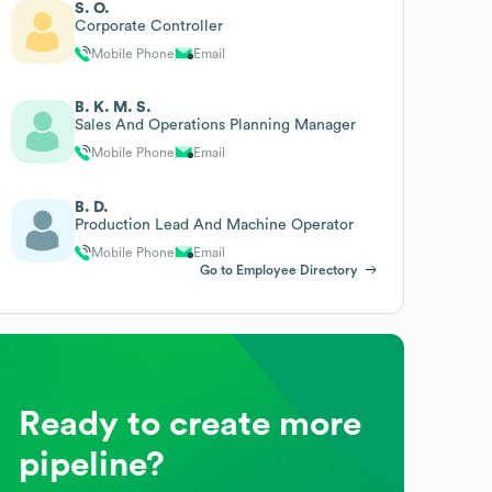
S. O.
Corporate Controller
Mobile Phone
Email
B. K. M. S.
Sales And Operations Planning Manager
Mobile Phone
Email
B. D.
Production Lead And Machine Operator
Mobile Phone
Email
Go to Employee Directory
Ready to create more
pipeline?