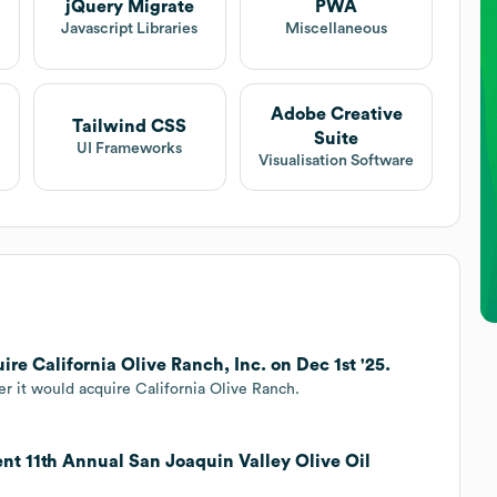
jQuery Migrate
PWA
Javascript Libraries
Miscellaneous
Adobe Creative
Tailwind CSS
Suite
UI Frameworks
Visualisation Software
re California Olive Ranch, Inc. on Dec 1st '25.
 it would acquire California Olive Ranch.
ent 11th Annual San Joaquin Valley Olive Oil