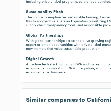
including private label programs, co branded bundles, 
Sustainability Pitch
The company emphasizes sustainable farming, farmer
this to approach retailers and operators prioritizing ES
supply chain transparency tools, and responsible pac
Global Partnerships
With global partnerships across top olive growing reg
export oriented opportunities with private label manuf
new markets that value sustainable production.
Digital Growth
An active tech stack including PWA and marketing too
ecommerce optimization, CRM integration, and digital 
ecommerce performance.
Similar companies to
Californ