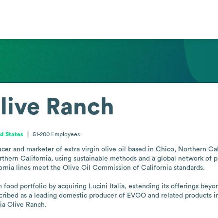
Olive Ranch
ed States
51-200
Employees
cer and marketer of extra virgin olive oil based in Chico, Northern Cali
thern California, using sustainable methods and a global network of pr
ornia lines meet the Olive Oil Commission of California standards.

od portfolio by acquiring Lucini Italia, extending its offerings beyond 
bed as a leading domestic producer of EVOO and related products in th
ia Olive Ranch.