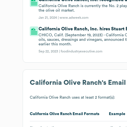
California Olive Ranch is currently the No. 2 play
the olive oil market.
Jan 21, 2024 |
www.adweek.com
California Olive Ranch, Inc. hires Stuart
CHICO, Calif. (September 19, 2023) - California O
oils, sauces, dressings and vinegars, announced 
earlier this month.
Sep 22, 2023 |
foodindustryexecutive.com
California Olive Ranch
's Emai
California Olive Ranch
uses at least 2 format(s):
California Olive Ranch
Email Formats
Example