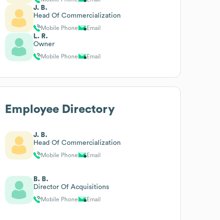
J. B.
Head Of Commercialization
Mobile Phone
Email
L. R.
Owner
Mobile Phone
Email
Employee Directory
J. B.
Head Of Commercialization
Mobile Phone
Email
B. B.
Director Of Acquisitions
Mobile Phone
Email