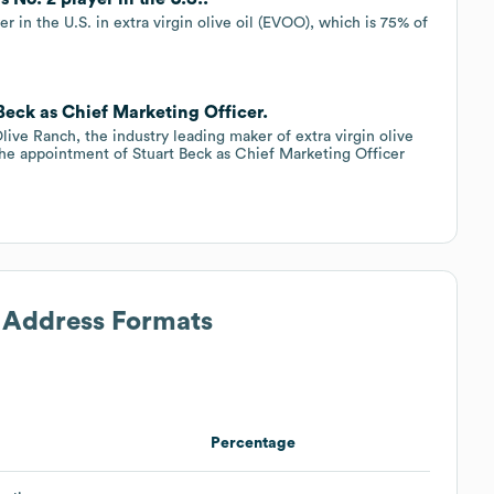
er in the U.S. in extra virgin olive oil (EVOO), which is 75% of
 Beck as Chief Marketing Officer.
live Ranch, the industry leading maker of extra virgin olive
the appointment of Stuart Beck as Chief Marketing Officer
l Address Formats
Percentage