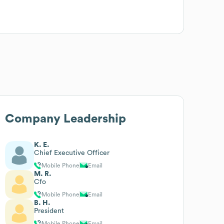
Company Leadership
K. E.
Chief Executive Officer
Mobile Phone
Email
M. R.
Cfo
Mobile Phone
Email
B. H.
President
Mobile Phone
Email