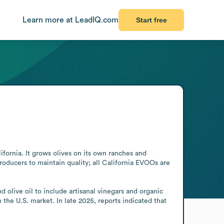
Learn more at LeadIQ.com
Start free
fornia. It grows olives on its own ranches and 
oducers to maintain quality; all California EVOOs are 
olive oil to include artisanal vinegars and organic 
e U.S. market. In late 2025, reports indicated that 