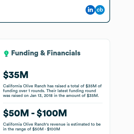
Funding & Financials
Funding & Financials
$35M
$35M
California Olive Ranch
California Olive Ranch
has raised a total of
has raised a total of
$35M
$35M
of
of
funding
funding
over
over
1
1
rounds
rounds
.
.
Their latest funding round
Their latest funding round
was raised on
was raised on
Jan 13, 2018
Jan 13, 2018
in the amount of
in the amount of
$35M
$35M
.
.
$50M
$50M
$100M
$100M
California Olive Ranch
California Olive Ranch
's revenue is estimated to be
's revenue is estimated to be
in the range of
in the range of
$50M
$50M
$100M
$100M