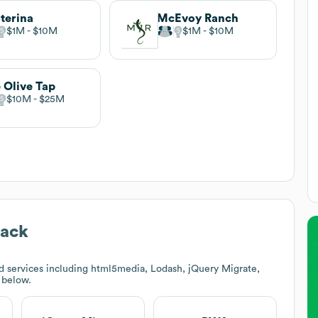
terina
McEvoy Ranch
$1M
$10M
$1M
$10M
 Olive Tap
$10M
$25M
tack
d services including html5media, Lodash, jQuery Migrate,
k below.