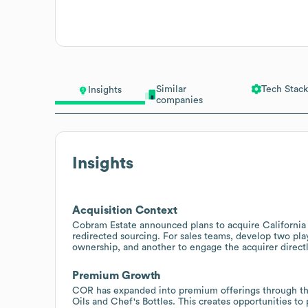
Similar
Tech Stack
Insights
companies
Insights
Acquisition Context
Cobram Estate announced plans to acquire California 
redirected sourcing. For sales teams, develop two pla
ownership, and another to engage the acquirer directly
Premium Growth
COR has expanded into premium offerings through the 
Oils and Chef's Bottles. This creates opportunities to 