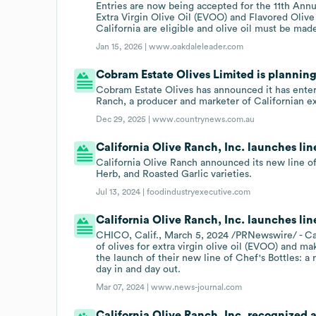
Entries are now being accepted for the 11th Ann
Extra Virgin Olive Oil (EVOO) and Flavored Olive
California are eligible and olive oil must be mad
Jan 15, 2026 |
www.oakdaleleader.com
Cobram Estate Olives Limited is planning
Cobram Estate Olives has announced it has enter
Ranch, a producer and marketer of Californian extr
Dec 29, 2025 |
www.countrynews.com.au
California Olive Ranch, Inc. launches lin
California Olive Ranch announced its new line of
Herb, and Roasted Garlic varieties.
Jul 13, 2024 |
foodindustryexecutive.com
California Olive Ranch, Inc. launches line
CHICO, Calif., March 5, 2024 /PRNewswire/ - Ca
of olives for extra virgin olive oil (EVOO) and
the launch of their new line of Chef's Bottles: a
day in and day out.
Mar 07, 2024 |
www.news-journal.com
California Olive Ranch, Inc. recognized as