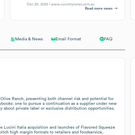
Dec 29, 2025 |
www.countrynews.com.au
Read more news
Email Format
FAQ
Media & News
Olive Ranch, presenting both channel risk and potential for
ybooks: one to pursue a continuation as a supplier under new
 about private label or exclusive distribution opportunities.
Lucini Italia acquisition and launches of Flavored Squeeze
pitch high margin formats to retailers and foodservice,