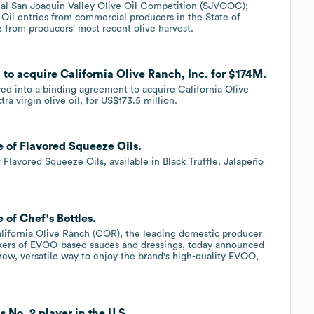
ual San Joaquin Valley Olive Oil Competition (SJVOOC);
 Oil entries from commercial producers in the State of
e from producers' most recent olive harvest.
 to acquire California Olive Ranch, Inc. for $174M.
ed into a binding agreement to acquire California Olive
a virgin olive oil, for US$173.5 million.
e of Flavored Squeeze Oils.
 Flavored Squeeze Oils, available in Black Truffle, Jalapeño
 of Chef's Bottles.
lifornia Olive Ranch (COR), the leading domestic producer
 makers of EVOO-based sauces and dressings, today announced
 new, versatile way to enjoy the brand's high-quality EVOO,
 No. 2 player in the U.S..