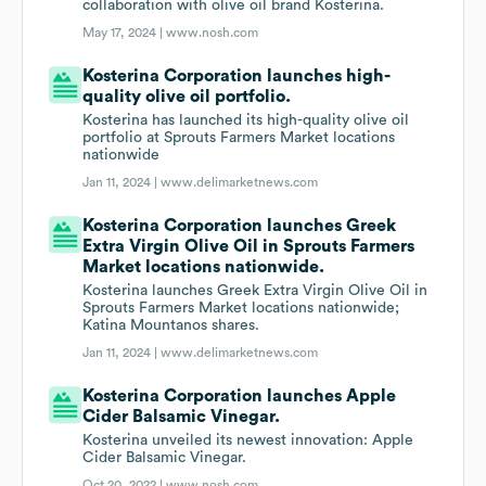
collaboration with olive oil brand Kosterina.
May 17, 2024 |
www.nosh.com
Kosterina Corporation launches high-
quality olive oil portfolio.
Kosterina has launched its high-quality olive oil
portfolio at Sprouts Farmers Market locations
nationwide
Jan 11, 2024 |
www.delimarketnews.com
Kosterina Corporation launches Greek
Extra Virgin Olive Oil in Sprouts Farmers
Market locations nationwide.
Kosterina launches Greek Extra Virgin Olive Oil in
Sprouts Farmers Market locations nationwide;
Katina Mountanos shares.
Jan 11, 2024 |
www.delimarketnews.com
Kosterina Corporation launches Apple
Cider Balsamic Vinegar.
Kosterina unveiled its newest innovation: Apple
Cider Balsamic Vinegar.
Oct 20, 2022 |
www.nosh.com