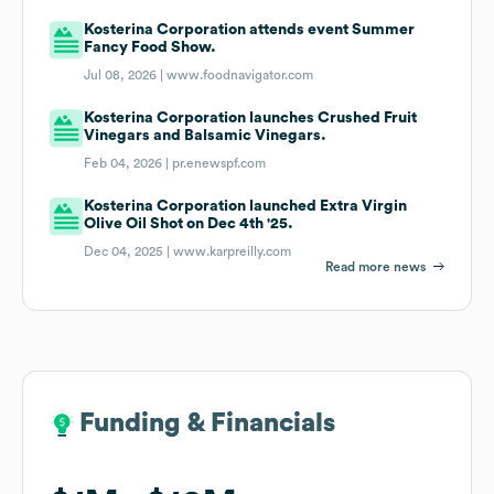
Kosterina Corporation attends event Summer
Fancy Food Show.
Jul 08, 2026 |
www.foodnavigator.com
Kosterina Corporation launches Crushed Fruit
Vinegars and Balsamic Vinegars.
Feb 04, 2026 |
pr.enewspf.com
Kosterina Corporation launched Extra Virgin
Olive Oil Shot on Dec 4th '25.
Dec 04, 2025 |
www.karpreilly.com
Read more news
Funding & Financials
Funding & Financials