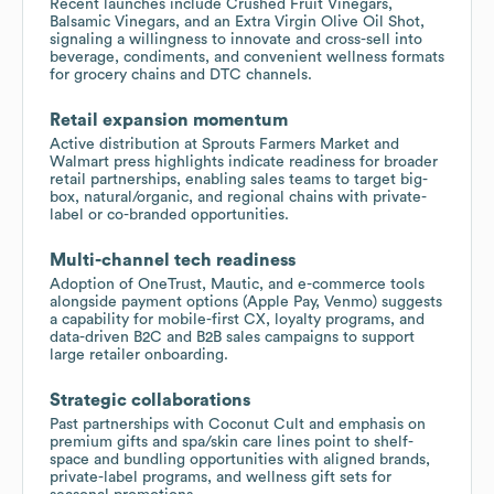
Recent launches include Crushed Fruit Vinegars,
Balsamic Vinegars, and an Extra Virgin Olive Oil Shot,
signaling a willingness to innovate and cross-sell into
beverage, condiments, and convenient wellness formats
for grocery chains and DTC channels.
Retail expansion momentum
Active distribution at Sprouts Farmers Market and
Walmart press highlights indicate readiness for broader
retail partnerships, enabling sales teams to target big-
box, natural/organic, and regional chains with private-
label or co-branded opportunities.
Multi-channel tech readiness
Adoption of OneTrust, Mautic, and e-commerce tools
alongside payment options (Apple Pay, Venmo) suggests
a capability for mobile-first CX, loyalty programs, and
data-driven B2C and B2B sales campaigns to support
large retailer onboarding.
Strategic collaborations
Past partnerships with Coconut Cult and emphasis on
premium gifts and spa/skin care lines point to shelf-
space and bundling opportunities with aligned brands,
private-label programs, and wellness gift sets for