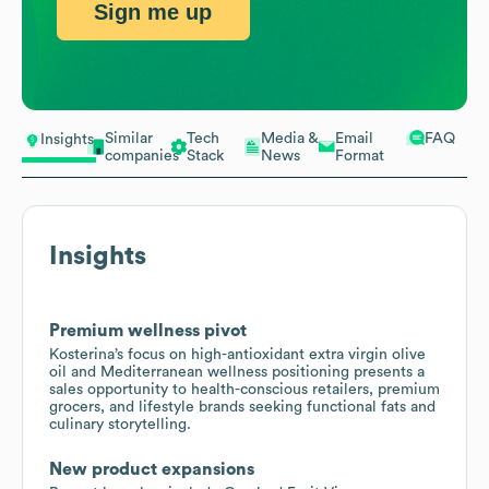
Sign me up
Similar
Tech
Media &
Email
FAQ
Insights
companies
Stack
News
Format
Insights
Premium wellness pivot
Kosterina’s focus on high-antioxidant extra virgin olive
oil and Mediterranean wellness positioning presents a
sales opportunity to health-conscious retailers, premium
grocers, and lifestyle brands seeking functional fats and
culinary storytelling.
New product expansions