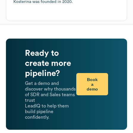
Kosterina
was founded in
2020
.
Ready to
create more
pipeline?
Book
Get a demo and
a
demo
discover why thousands
of SDR and Sales teams
trust
LeadIQ to help them
build pipeline
confidently.