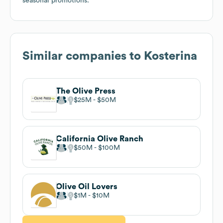
seasonal promotions.
Similar companies to
Kosterina
The Olive Press
$25M
$50M
California Olive Ranch
$50M
$100M
Olive Oil Lovers
$1M
$10M