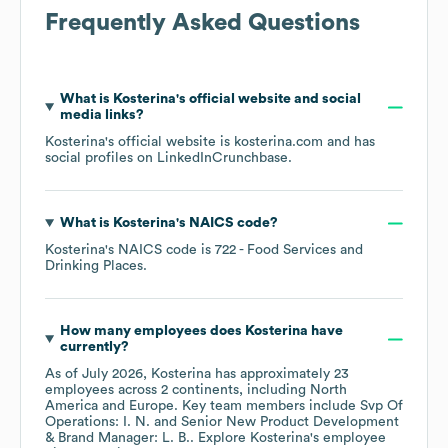
Frequently Asked Questions
What is
Kosterina
's official website and social
media links?
Kosterina
's official website is
kosterina.com
and has
social profiles on
LinkedIn
Crunchbase
.
What is
Kosterina
's
NAICS code
?
Kosterina
's
NAICS code is
722
- Food Services and
Drinking Places
.
How many employees does
Kosterina
have
currently?
As of
July 2026
,
Kosterina
has approximately
23
employees across
2 continents, including
North
America
Europe
. Key team members include
Svp Of
Operations: I. N.
Senior New Product Development
& Brand Manager: L. B.
. Explore
Kosterina
's employee