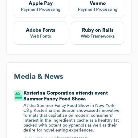
Apple Pay
Venmo
Payment Processing
Payment Processing
Adobe Fonts
Ruby on Rails
Web Fonts
Web Frameworks
Media & News
Kosterina Corporation attends event
Summer Fancy Food Show.
At the Summer Fancy Food Show in New York
City, Kosterina and Season showcased innovative
formats that capitalize on modern consumers'
interest in the ingredient's cache as a healthy fat
packed with potent polyphenols as well as their
desire for novel eating experiences.