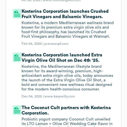
Jul 08, 2026 |
www.foodnavigator.com
Kosterina Corporation launches Crushed
Fruit Vinegars and Balsamic Vinegars.
Kosterina, a modern Mediterranean wellness brand
known for its premium extra virgin olive oils and
food-first philosophy, has launched its Crushed
Fruit Vinegars and Balsamic Vinegars at Walmart.
Feb 04, 2026 |
pr.enewspf.com
Kosterina Corporation launched Extra
Virgin Olive Oil Shot on Dec 4th '25.
Kosterina, the Mediterranean lifestyle brand
known for its award-winning, premium, high-
antioxidant extra virgin olive oils, today announces
the launch of the Extra Virgin Olive Oil Shot, a
bold and convenient new wellness ritual designed
for the modern health-conscious consumer.
Dec 04, 2025 |
www.karpreilly.com
The Coconut Cult partners with Kosterina
Corporation.
Probiotic yogurt company Coconut Cult unveiled
its LTO Lemon + Olive Oil Wedding Cake flavor in