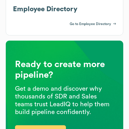
Employee Directory
Go to Employee Directory
Ready to create more
pipeline?
Get a demo and discover why
thousands of SDR and Sales
teams trust LeadIQ to help them
build pipeline confidently.