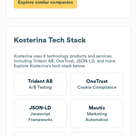
Explore similar companies
Kosterina
Tech Stack
Kosterina
uses 8 technology products and services
including Trident AB, OneTrust, JSON-LD, and more.
Explore
Kosterina
's tech stack below.
Trident AB
OneTrust
A/B Testing
Cookie Compliance
JSON-LD
Mautic
Javascript
Marketing
Frameworks
Automation