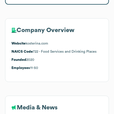
Company Overview
Website
kosterina.com
NAICS Code
722
- Food Services and Drinking Places
Founded
2020
Employees
11-50
Media & News