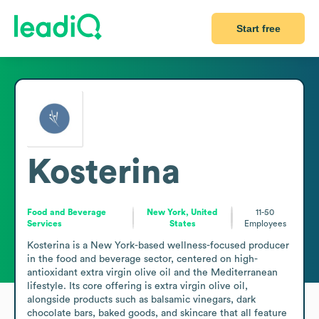
Start free
Kosterina
Food and Beverage
New York, United
11-50
Services
States
Employees
Kosterina is a New York-based wellness-focused producer 
in the food and beverage sector, centered on high-
antioxidant extra virgin olive oil and the Mediterranean 
lifestyle. Its core offering is extra virgin olive oil, 
alongside products such as balsamic vinegars, dark 
chocolate bars, baked goods, and skincare that all feature 