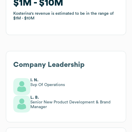
$1M
$1M
$10M
$10M
Kosterina
Kosterina
's revenue is estimated to be in the range of
's revenue is estimated to be in the range of
$1M
$1M
$10M
$10M
Company Leadership
I. N.
Svp Of Operations
L. B.
Senior New Product Development & Brand
Manager