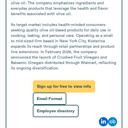
olive oil. The company emphasizes ingredients and 
everyday products that leverage the health and flavor 
benefits associated with olive oil.

Its target market includes health-minded consumers 
seeking quality olive oil-based products for daily use in 
cooking, baking, and personal care. Operating as a small 
to mid-sized firm based in New York City, Kosterina 
expands its reach through retail partnerships and product 
line extensions. In February 2026, the company 
announced the launch of Crushed Fruit Vinegars and 
Balsamic Vinegars distributed through Walmart, reflecting 
its ongoing diversification.
Sign up for free to view info
Email Format
Employee directory