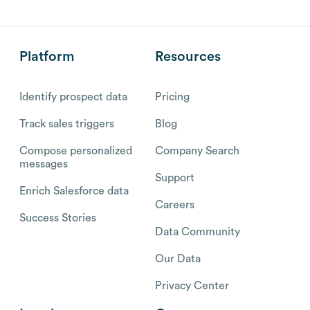
Platform
Resources
Identify prospect data
Pricing
Track sales triggers
Blog
Compose personalized
Company Search
messages
Support
Enrich Salesforce data
Careers
Success Stories
Data Community
Our Data
Privacy Center