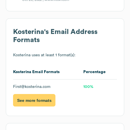
Kosterina
's Email Address
Formats
Kosterina
uses at least 1 format(s):
Kosterina
Email Formats
Percentage
First@kosterina.com
100%
See more formats