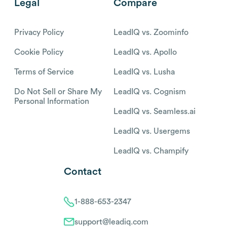
Legal
Compare
Privacy Policy
LeadIQ vs. Zoominfo
Cookie Policy
LeadIQ vs. Apollo
Terms of Service
LeadIQ vs. Lusha
Do Not Sell or Share My
LeadIQ vs. Cognism
Personal Information
LeadIQ vs. Seamless.ai
LeadIQ vs. Usergems
LeadIQ vs. Champify
Contact
1-888-653-2347
support@leadiq.com