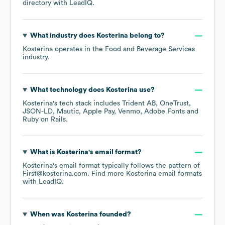
directory
with LeadIQ.
What industry does
Kosterina
belong to?
Kosterina
operates in the
Food and Beverage Services
industry.
What technology does
Kosterina
use?
Kosterina
's tech stack includes
Trident AB
OneTrust
JSON-LD
Mautic
Apple Pay
Venmo
Adobe Fonts
Ruby on Rails
.
What is
Kosterina
's email format?
Kosterina
's email format typically follows the pattern of
First@kosterina.com.
Find more
Kosterina
email formats
with LeadIQ.
When was
Kosterina
founded?