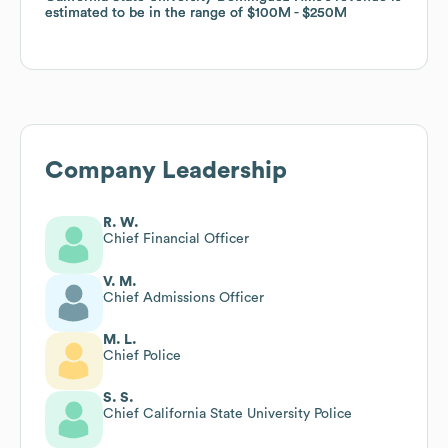
estimated to be in the range of
estimated to be in the range of
$100M
$100M
$250M
$250M
Company Leadership
R. W.
Chief Financial Officer
V. M.
Chief Admissions Officer
M. L.
Chief Police
S. S.
Chief California State University Police