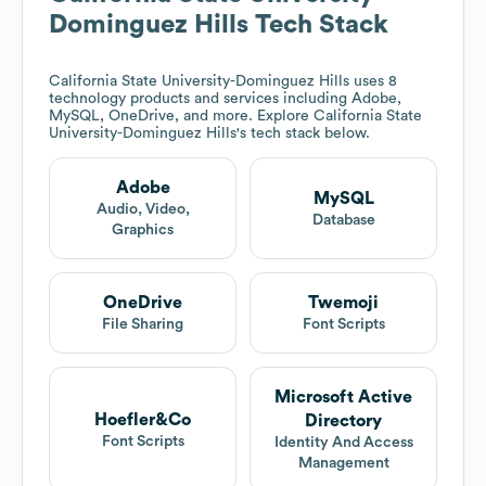
Dominguez Hills
Tech Stack
California State University-Dominguez Hills
uses 8
technology products and services including Adobe,
MySQL, OneDrive, and more. Explore
California State
University-Dominguez Hills
's tech stack below.
Adobe
MySQL
Audio, Video,
Database
Graphics
OneDrive
Twemoji
File Sharing
Font Scripts
Microsoft Active
Hoefler&Co
Directory
Font Scripts
Identity And Access
Management