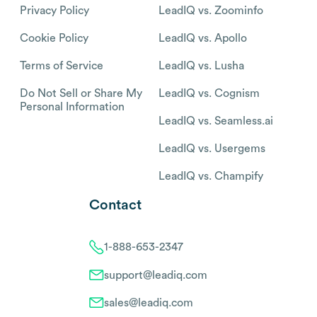
Privacy Policy
LeadIQ vs. Zoominfo
Cookie Policy
LeadIQ vs. Apollo
Terms of Service
LeadIQ vs. Lusha
Do Not Sell or Share My
LeadIQ vs. Cognism
Personal Information
LeadIQ vs. Seamless.ai
LeadIQ vs. Usergems
LeadIQ vs. Champify
Contact
1-888-653-2347
support@leadiq.com
sales@leadiq.com