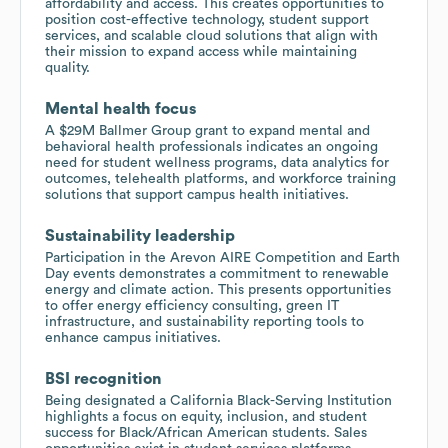
affordability and access. This creates opportunities to
position cost-effective technology, student support
services, and scalable cloud solutions that align with
their mission to expand access while maintaining
quality.
Mental health focus
A $29M Ballmer Group grant to expand mental and
behavioral health professionals indicates an ongoing
need for student wellness programs, data analytics for
outcomes, telehealth platforms, and workforce training
solutions that support campus health initiatives.
Sustainability leadership
Participation in the Arevon AIRE Competition and Earth
Day events demonstrates a commitment to renewable
energy and climate action. This presents opportunities
to offer energy efficiency consulting, green IT
infrastructure, and sustainability reporting tools to
enhance campus initiatives.
BSI recognition
Being designated a California Black-Serving Institution
highlights a focus on equity, inclusion, and student
success for Black/African American students. Sales