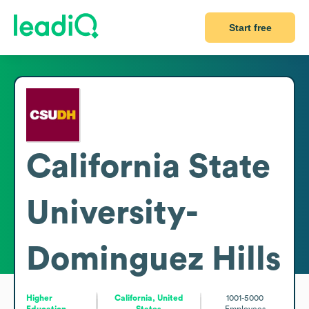
Start free
California State
University-
Dominguez Hills
Higher
California, United
1001-5000
Education
States
Employees