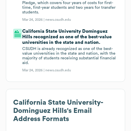
Pledge, which covers four years of costs for first-
time, first-year students and two years for transfer
students.
Mar 24, 2026 |
news.csudh.edu
California State University Dominguez
Hills recognized as one of the best-value
universities in the state and nation.
CSUDH is already recognized as one of the best-
value universities in the state and nation, with the
majority of students receiving substantial financial
aid.
Mar 24, 2026 |
news.csudh.edu
California State University-
Dominguez Hills
's Email
Address Formats