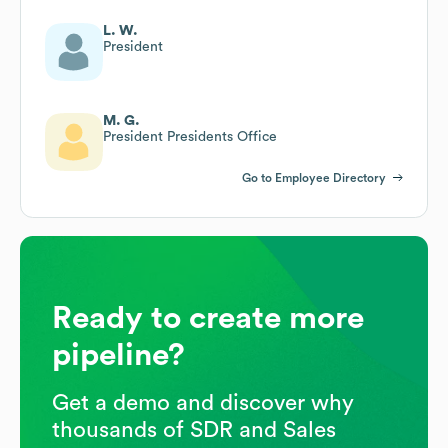
L. W.
President
M. G.
President Presidents Office
Go to Employee Directory
Ready to create more
pipeline?
Get a demo and discover why
thousands of SDR and Sales