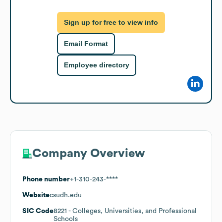
Sign up for free to view info
Email Format
Employee directory
Company Overview
Phone number
+1-310-243-****
Website
csudh.edu
SIC Code
8221
- Colleges, Universities, and Professional
Schools