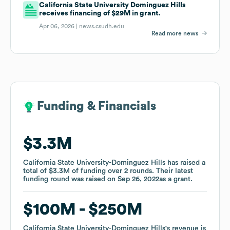
California State University Dominguez Hills
receives financing of $29M in grant.
Apr 06, 2026 |
news.csudh.edu
Read more news
Funding & Financials
Funding & Financials
$3.3M
$3.3M
California State University-Dominguez Hills
California State University-Dominguez Hills
has raised a
has raised a
total of
total of
$3.3M
$3.3M
of funding
of funding
over
over
2
2
rounds
rounds
.
.
Their latest
Their latest
funding round was raised on
funding round was raised on
Sep 26, 2022
Sep 26, 2022
as a
as a
grant
grant
.
.
$100M
$100M
$250M
$250M
California State University-Dominguez Hills
California State University-Dominguez Hills
's revenue is
's revenue is