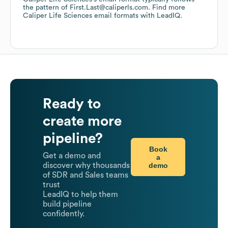
the pattern of First.Last@caliperls.com.
Find more
Caliper Life Sciences
email formats
with LeadIQ.
Ready to
create more
pipeline?
Book
Get a demo and
a
demo
discover why thousands
of SDR and Sales teams
trust
LeadIQ to help them
build pipeline
confidently.