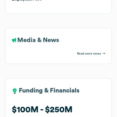
Media & News
Read more news
Funding & Financials
Funding & Financials
$100M
$100M
$250M
$250M