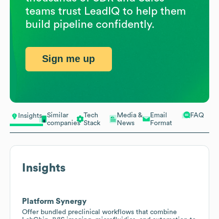
teams trust LeadIQ to help them
build pipeline confidently.
Sign me up
Similar
Tech
Media &
Email
FAQ
Insights
companies
Stack
News
Format
Insights
Platform Synergy
Offer bundled preclinical workflows that combine