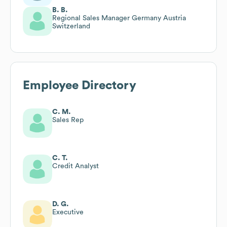
B. B.
Regional Sales Manager Germany Austria
Switzerland
Employee Directory
C. M.
Sales Rep
C. T.
Credit Analyst
D. G.
Executive