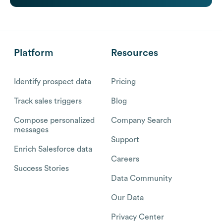
Platform
Resources
Identify prospect data
Pricing
Track sales triggers
Blog
Compose personalized
Company Search
messages
Support
Enrich Salesforce data
Careers
Success Stories
Data Community
Our Data
Privacy Center