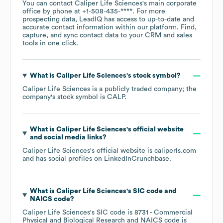
You can contact
Caliper Life Sciences
's main corporate
office by phone at
+1-508-435-****
. For more
prospecting data, LeadIQ has access to up-to-date and
accurate contact information within our platform. Find,
capture, and sync contact data to your CRM and sales
tools in one click.
What is
Caliper Life Sciences
's stock symbol?
Caliper Life Sciences
is a publicly traded company; the
company's stock symbol is
CALP
.
What is
Caliper Life Sciences
's official website
and social media links?
Caliper Life Sciences
's official website is
caliperls.com
and has social profiles on
LinkedIn
Crunchbase
.
What is
Caliper Life Sciences
's
SIC code
NAICS code
?
Caliper Life Sciences
's
SIC code is
8731
- Commercial
Physical and Biological Research
NAICS code is