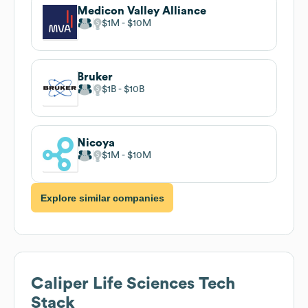
Medicon Valley Alliance
$1M
$10M
Bruker
$1B
$10B
Nicoya
$1M
$10M
Explore similar companies
Caliper Life Sciences
Tech
Stack