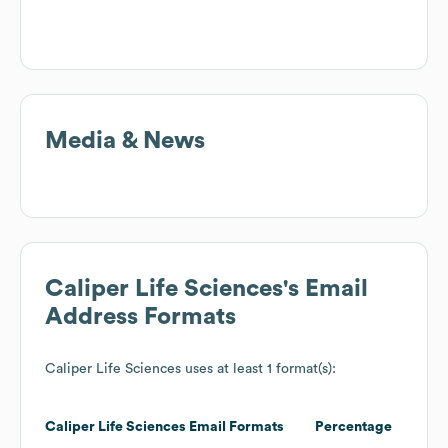
Media & News
Caliper Life Sciences
's Email
Address Formats
Caliper Life Sciences
uses at least 1 format(s):
Caliper Life Sciences
Email Formats
Percentage