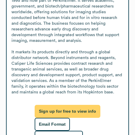
1995 and now part of PerkinElmer. It serves academic, 
government, and biotech/pharmaceutical researchers 
worldwide, offering solutions for imaging studies 
conducted before human trials and for in vitro research 
and diagnostics. The business focuses on helping 
researchers advance early drug discovery and 
development through integrated workflows that support 
imaging, measurement, and analysis.

It markets its products directly and through a global 
distributor network. Beyond instruments and reagents, 
Caliper Life Sciences provides contract research and 
transgenic animal services, as well as broader drug 
discovery and development support, product support, and 
validation services. As a member of the PerkinElmer 
family, it operates within the biotechnology tools sector 
and maintains a global reach from its Hopkinton base.
Sign up for free to view info
Email Format