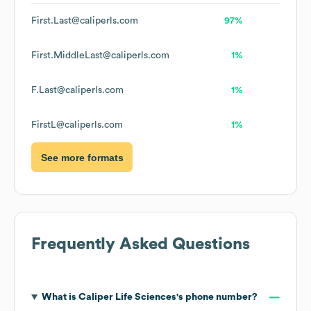
First.Last@caliperls.com
97%
First.MiddleLast@caliperls.com
1%
F.Last@caliperls.com
1%
FirstL@caliperls.com
1%
See more formats
Frequently Asked Questions
What is
Caliper Life Sciences
's phone number?