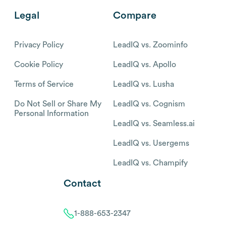
Legal
Compare
Privacy Policy
LeadIQ vs. Zoominfo
Cookie Policy
LeadIQ vs. Apollo
Terms of Service
LeadIQ vs. Lusha
Do Not Sell or Share My
LeadIQ vs. Cognism
Personal Information
LeadIQ vs. Seamless.ai
LeadIQ vs. Usergems
LeadIQ vs. Champify
Contact
1-888-653-2347