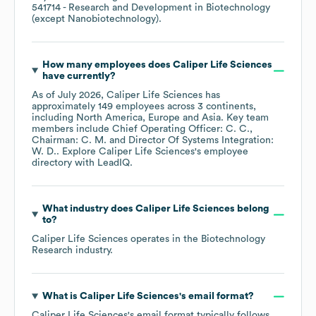
541714
- Research and Development in Biotechnology
(except Nanobiotechnology)
.
How many employees does
Caliper Life Sciences
have currently?
As of
July 2026
,
Caliper Life Sciences
has
approximately
149
employees across
3 continents,
including
North America
Europe
Asia
. Key team
members include
Chief Operating Officer: C. C.
Chairman: C. M.
Director Of Systems Integration:
W. D.
. Explore
Caliper Life Sciences
's employee
directory
with LeadIQ.
What industry does
Caliper Life Sciences
belong
to?
Caliper Life Sciences
operates in the
Biotechnology
Research
industry.
What is
Caliper Life Sciences
's email format?
Caliper Life Sciences
's email format typically follows