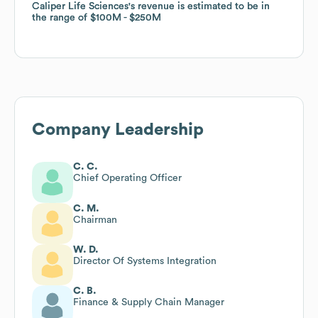
Caliper Life Sciences
Caliper Life Sciences
's revenue is estimated to be in
's revenue is estimated to be in
the range of
the range of
$100M
$100M
$250M
$250M
Company Leadership
C. C.
Chief Operating Officer
C. M.
Chairman
W. D.
Director Of Systems Integration
C. B.
Finance & Supply Chain Manager