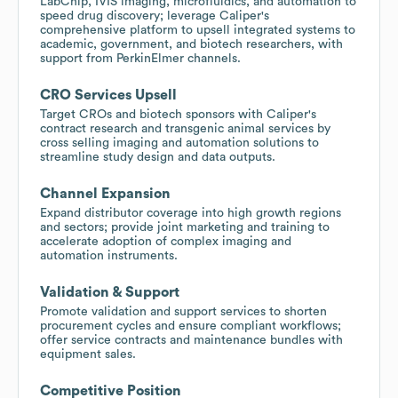
LabChip, IVIS imaging, microfluidics, and automation to
speed drug discovery; leverage Caliper's
comprehensive platform to upsell integrated systems to
academic, government, and biotech researchers, with
support from PerkinElmer channels.
CRO Services Upsell
Target CROs and biotech sponsors with Caliper's
contract research and transgenic animal services by
cross selling imaging and automation solutions to
streamline study design and data outputs.
Channel Expansion
Expand distributor coverage into high growth regions
and sectors; provide joint marketing and training to
accelerate adoption of complex imaging and
automation instruments.
Validation & Support
Promote validation and support services to shorten
procurement cycles and ensure compliant workflows;
offer service contracts and maintenance bundles with
equipment sales.
Competitive Position