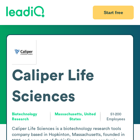
Start free
Caliper Life
Sciences
Biotechnology
Massachusetts, United
51-200
Research
States
Employees
Caliper Life Sciences is a biotechnology research tools 
company based in Hopkinton, Massachusetts, founded in 