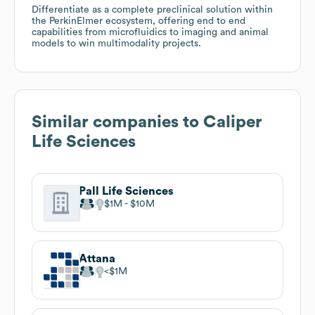
Differentiate as a complete preclinical solution within
the PerkinElmer ecosystem, offering end to end
capabilities from microfluidics to imaging and animal
models to win multimodality projects.
Similar companies to
Caliper
Life Sciences
Pall Life Sciences
$1M
$10M
Attana
$1M