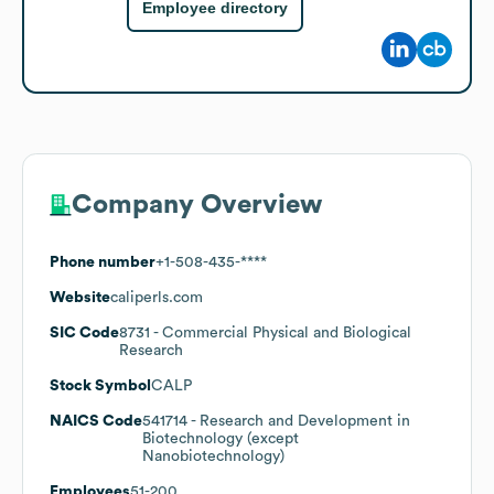
Employee directory
Company Overview
Phone number
+1-508-435-****
Website
caliperls.com
SIC Code
8731
- Commercial Physical and Biological
Research
Stock Symbol
CALP
NAICS Code
541714
- Research and Development in
Biotechnology (except
Nanobiotechnology)
Employees
51-200