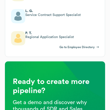
L. G.
Service Contract Support Specialist
P. T.
Regional Application Specialist
Go to Employee Directory
Ready to create more
pipeline?
Get a demo and discover why
thousands of SDR and Sales