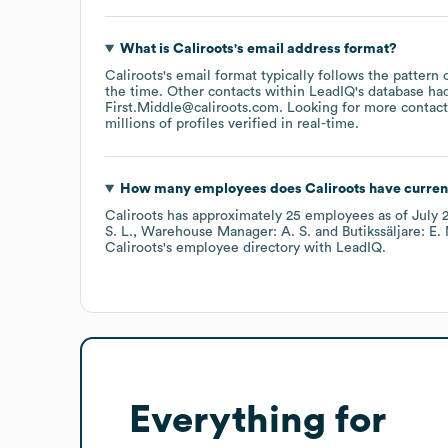
What is
Caliroots
's email address format?
Caliroots
's email format typically follows the pattern
the time.
Other contacts within LeadIQ's database ha
First.Middle@caliroots.com
.
Looking for more contact
millions of profiles verified in real-time.
How many employees does
Caliroots
have curren
Caliroots
has approximately
25
employees
as of
July 
S. L.
Warehouse Manager: A. S.
Butikssäljare: E.
Caliroots
's employee directory
with LeadIQ.
Everything for