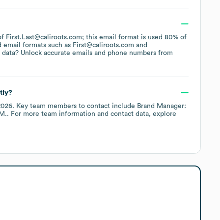
 of First.Last@caliroots.com; this email format is used 80% of
d email formats such as
First@caliroots.com
 data? Unlock accurate emails and phone numbers from
tly?
2026
.
Key team members to contact include
Brand Manager:
 M.
. For more team information and contact data, explore