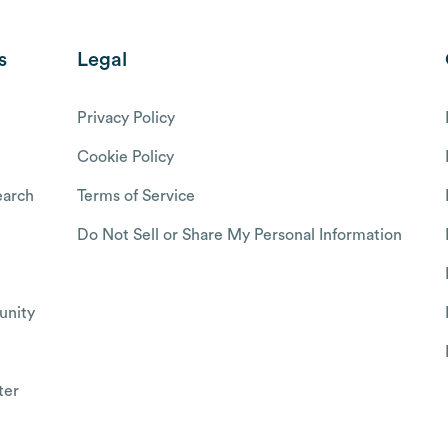
s
Legal
Privacy Policy
Cookie Policy
arch
Terms of Service
Do Not Sell or Share My Personal Information
nity
ter