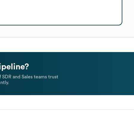
ipeline?
 SDR and Sales teams trust
ntly.