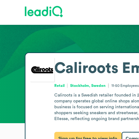
Caliroots
Em
Retail
Stockholm, Sweden
11-50
Employees
Caliroots is a Swedish retailer founded in
company operates global online shops along
business is focused on serving internationa
shoppers seeking sneakers and streetwear, 
Ellesse, reflecting ongoing brand partnersh
Sign up for free to view info
Compa