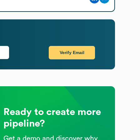
Verify Email
Ready to create more
pipeline?
Get a demo and discover why