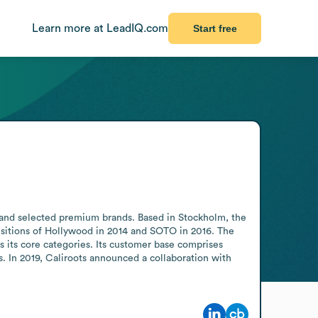
Learn more at LeadIQ.com
Start free
, and selected premium brands. Based in Stockholm, the 
isitions of Hollywood in 2014 and SOTO in 2016. The 
s its core categories. Its customer base comprises 
 In 2019, Caliroots announced a collaboration with 