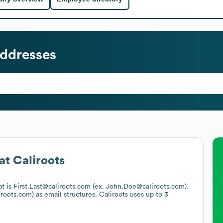
ddresses
at
Caliroots
at is First.Last@caliroots.com (ex. John.Doe@caliroots.com).
iroots.com)
as email structures.
Caliroots
uses up to 3