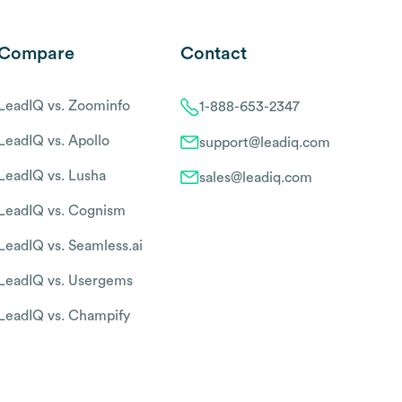
Compare
Contact
LeadIQ vs. Zoominfo
1-888-653-2347
LeadIQ vs. Apollo
support@leadiq.com
LeadIQ vs. Lusha
sales@leadiq.com
LeadIQ vs. Cognism
LeadIQ vs. Seamless.ai
LeadIQ vs. Usergems
LeadIQ vs. Champify