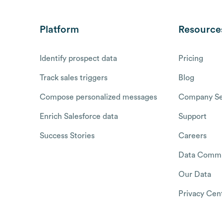
Platform
Resource
Identify prospect data
Pricing
Track sales triggers
Blog
Compose personalized messages
Company Se
Enrich Salesforce data
Support
Success Stories
Careers
Data Commu
Our Data
Privacy Cen