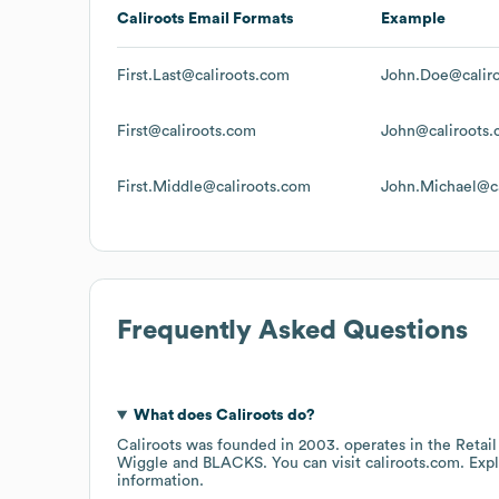
Caliroots
Email Formats
Example
First.Last@caliroots.com
John.Doe@calir
First@caliroots.com
John@caliroots
First.Middle@caliroots.com
John.Michael@ca
Frequently Asked Questions
What does
Caliroots
do?
Caliroots
was founded in
2003
.
operates in the
Retail
Wiggle
BLACKS
. You can visit
caliroots.com
. Exp
information.