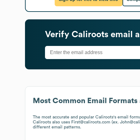
Verify
Caliroots
email a
Most Common Email Formats 
The most accurate and popular
Caliroots
's email form
Caliroots
also uses
First@caliroots.com (ex. John@cal
different email patterns.