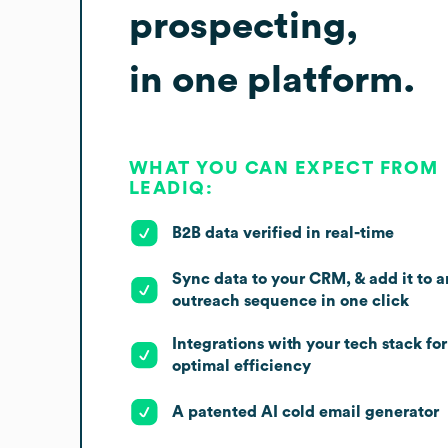
prospecting,
in one platform.
WHAT YOU CAN EXPECT FROM
LEADIQ:
B2B data verified in real-time
Sync data to your CRM, & add it to a
outreach sequence in one click
Integrations with your tech stack for
optimal efficiency
A patented AI cold email generator