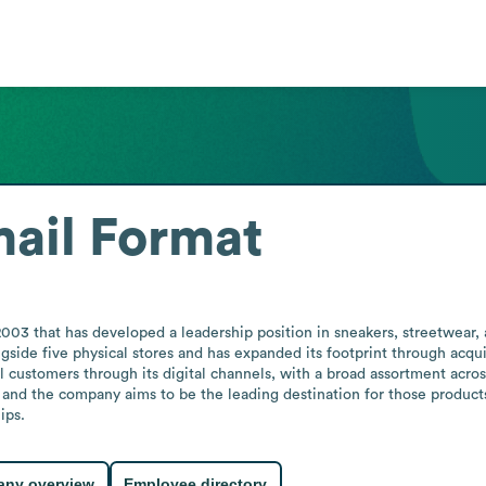
ail Format
 2003 that has developed a leadership position in sneakers, streetwear
side five physical stores and has expanded its footprint through acqu
l customers through its digital channels, with a broad assortment acros
and the company aims to be the leading destination for those products.
ips.
ny overview
Employee directory