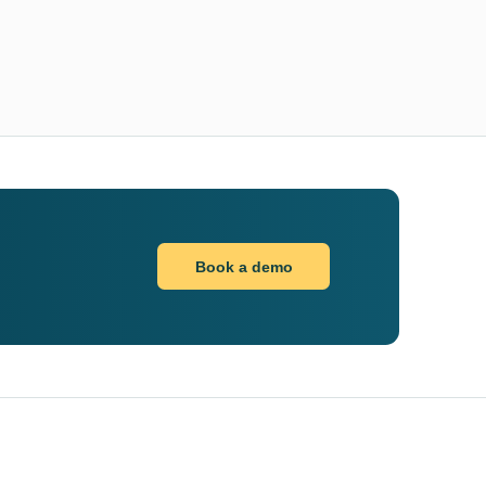
Book a demo