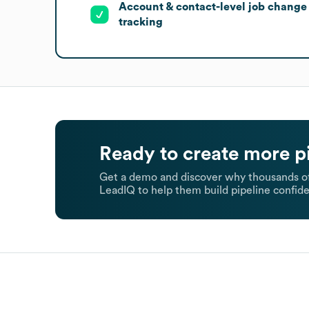
Account & contact-level job change
tracking
Ready to create more p
Get a demo and discover why thousands of
LeadIQ to help them build pipeline confide