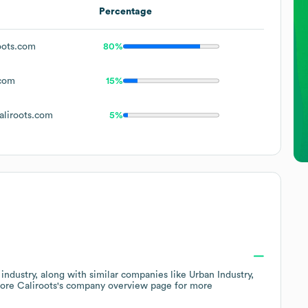
Percentage
oots.com
80%
.com
15%
liroots.com
5%
industry
, along with similar companies like
Urban Industry
lore
Caliroots
's company overview page
for more