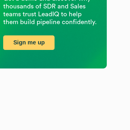
thousands of SDR and Sales
teams trust LeadIQ to help
them build pipeline confidently.
Sign me up