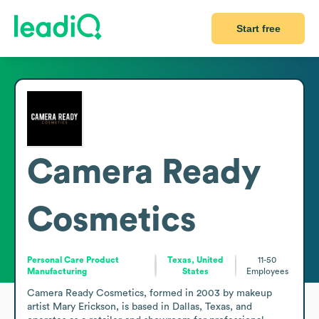
Start free
Camera Ready
Cosmetics
Personal Care Product
Texas, United
11-50
Manufacturing
States
Employees
Camera Ready Cosmetics, formed in 2003 by makeup 
artist Mary Erickson, is based in Dallas, Texas, and 