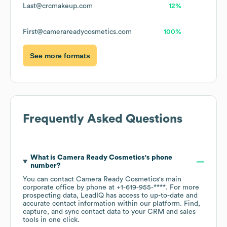
Last@crcmakeup.com
12%
First@camerareadycosmetics.com
100%
See more formats
Frequently Asked Questions
What is
Camera Ready Cosmetics
's phone
number?
You can contact
Camera Ready Cosmetics
's main
corporate office by phone at
+1-619-955-****
. For more
prospecting data, LeadIQ has access to up-to-date and
accurate contact information within our platform. Find,
capture, and sync contact data to your CRM and sales
tools in one click.