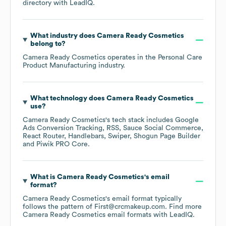
directory
with LeadIQ.
What industry does
Camera Ready Cosmetics
belong to?
Camera Ready Cosmetics
operates in the
Personal Care
Product Manufacturing
industry.
What technology does
Camera Ready Cosmetics
use?
Camera Ready Cosmetics
's tech stack includes
Google
Ads Conversion Tracking
RSS
Sauce Social Commerce
React Router
Handlebars
Swiper
Shogun Page Builder
Piwik PRO Core
.
What is
Camera Ready Cosmetics
's email
format?
Camera Ready Cosmetics
's email format typically
follows the pattern of First@crcmakeup.com.
Find more
Camera Ready Cosmetics
email formats
with LeadIQ.