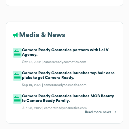
Media & News
Camera Ready Cosmetics partners with Lei V
Agency.
Oct 19, 2022 |
camerareadycosmetics.com
Camera Ready Cosmetics launches top hair care
picks to get Camera Ready.
Sep 18, 2022 |
camerareadycosmetics.com
Camera Ready Cosmetics launches MOB Beauty
to Camera Ready Family.
Jun 28, 2022 |
camerareadycosmetics.com
Read more news