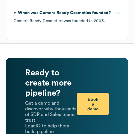
When was
Camera Ready Cosmetics
founded?
Camera Ready Cosmetics
was founded in
2003
.
Ready to
create more
pipeline?
Book
Get a demo and
a
demo
discover why thousands
of SDR and Sales teams
trust
LeadIQ to help them
build pipeline