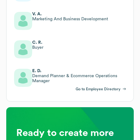
V. A.
Marketing And Business Development
C. R.
Buyer
E. D.
Demand Planner & Ecommerce Operations
Manager
Go to Employee Directory
Ready to create more