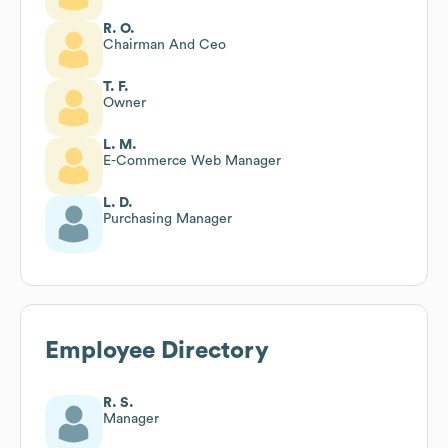
R. O.
Chairman And Ceo
T. F.
Owner
L. M.
E-Commerce Web Manager
L. D.
Purchasing Manager
Employee Directory
R. S.
Manager