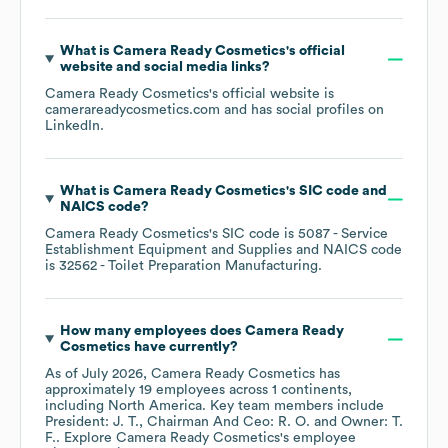
What is
Camera Ready Cosmetics
's official
website and social media links?
Camera Ready Cosmetics
's official website is
camerareadycosmetics.com
and has social profiles on
LinkedIn
.
What is
Camera Ready Cosmetics
's
SIC code
NAICS code
?
Camera Ready Cosmetics
's
SIC code is
5087
- Service
Establishment Equipment and Supplies
NAICS code
is
32562
- Toilet Preparation Manufacturing
.
How many employees does
Camera Ready
Cosmetics
have currently?
As of
July 2026
,
Camera Ready Cosmetics
has
approximately
19
employees across
1 continents,
including
North America
. Key team members include
President: J. T.
Chairman And Ceo: R. O.
Owner: T.
F.
. Explore
Camera Ready Cosmetics
's employee