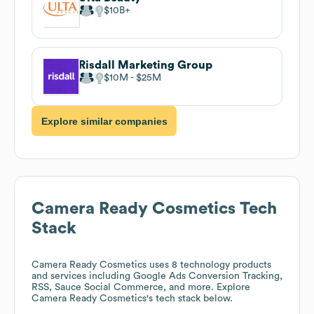
$10B
Risdall Marketing Group
$10M
$25M
Explore similar companies
Camera Ready Cosmetics
Tech
Stack
Camera Ready Cosmetics
uses 8 technology products
and services including Google Ads Conversion Tracking,
RSS, Sauce Social Commerce, and more. Explore
Camera Ready Cosmetics
's tech stack below.