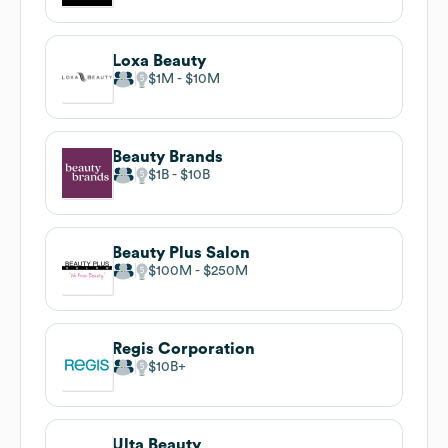
Loxa Beauty
$1M
$10M
Beauty Brands
$1B
$10B
Beauty Plus Salon
$100M
$250M
Regis Corporation
$10B
Ulta Beauty