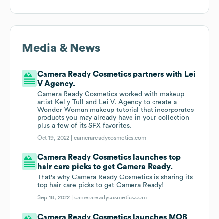
Media & News
Camera Ready Cosmetics partners with Lei
V Agency.
Camera Ready Cosmetics worked with makeup
artist Kelly Tull and Lei V. Agency to create a
Wonder Woman makeup tutorial that incorporates
products you may already have in your collection
plus a few of its SFX favorites.
Oct 19, 2022 |
camerareadycosmetics.com
Camera Ready Cosmetics launches top
hair care picks to get Camera Ready.
That's why Camera Ready Cosmetics is sharing its
top hair care picks to get Camera Ready!
Sep 18, 2022 |
camerareadycosmetics.com
Camera Ready Cosmetics launches MOB