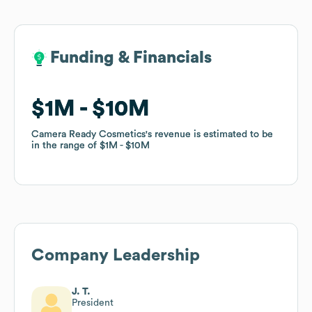
Funding & Financials
Funding & Financials
$1M
$1M
$10M
$10M
Camera Ready Cosmetics
Camera Ready Cosmetics
's revenue is estimated to be
's revenue is estimated to be
in the range of
in the range of
$1M
$1M
$10M
$10M
Company Leadership
J. T.
President