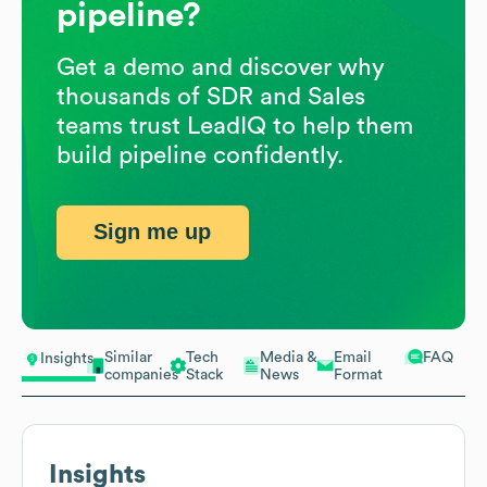
pipeline?
Get a demo and discover why
thousands of SDR and Sales
teams trust LeadIQ to help them
build pipeline confidently.
Sign me up
Similar
Tech
Media &
Email
FAQ
Insights
companies
Stack
News
Format
Insights