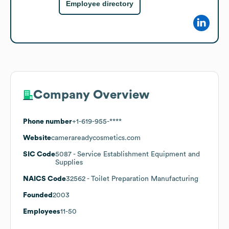
Employee directory
Company Overview
Phone number
+1-619-955-****
Website
camerareadycosmetics.com
SIC Code
5087
- Service Establishment Equipment and
Supplies
NAICS Code
32562
- Toilet Preparation Manufacturing
Founded
2003
Employees
11-50