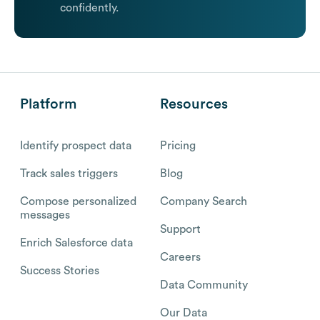
confidently.
Platform
Resources
Identify prospect data
Pricing
Track sales triggers
Blog
Compose personalized
Company Search
messages
Support
Enrich Salesforce data
Careers
Success Stories
Data Community
Our Data