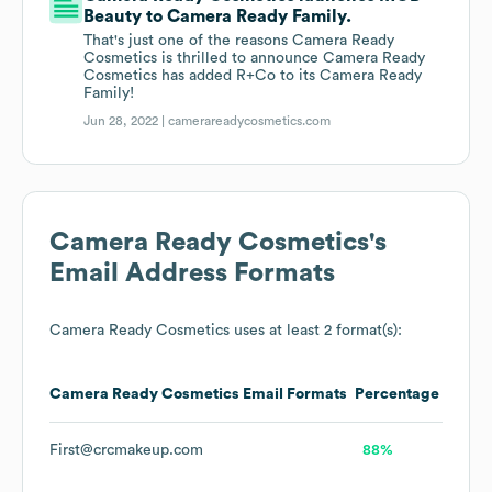
Beauty to Camera Ready Family.
That's just one of the reasons Camera Ready
Cosmetics is thrilled to announce Camera Ready
Cosmetics has added R+Co to its Camera Ready
Family!
Jun 28, 2022 |
camerareadycosmetics.com
Camera Ready Cosmetics
's
Email Address Formats
Camera Ready Cosmetics
uses at least 2 format(s):
Camera Ready Cosmetics
Email Formats
Percentage
First@crcmakeup.com
88%