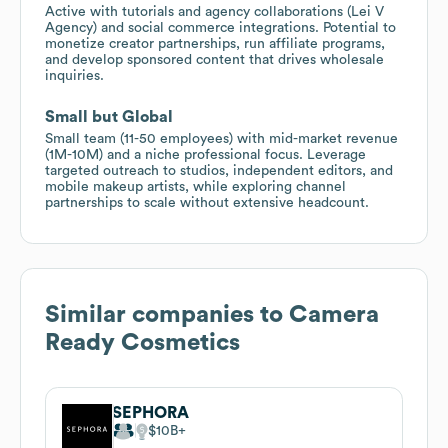
Active with tutorials and agency collaborations (Lei V
Agency) and social commerce integrations. Potential to
monetize creator partnerships, run affiliate programs,
and develop sponsored content that drives wholesale
inquiries.
Small but Global
Small team (11-50 employees) with mid-market revenue
(1M-10M) and a niche professional focus. Leverage
targeted outreach to studios, independent editors, and
mobile makeup artists, while exploring channel
partnerships to scale without extensive headcount.
Similar companies to
Camera
Ready Cosmetics
SEPHORA
$10B