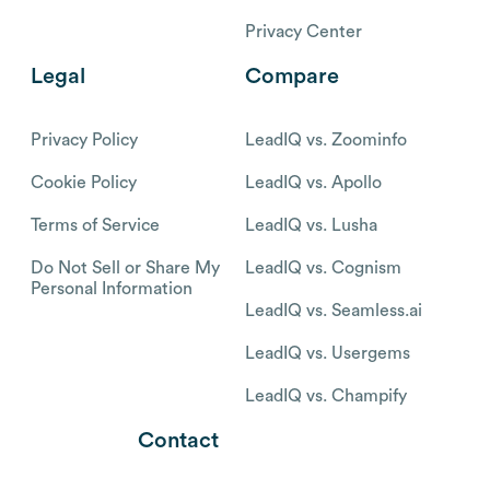
Privacy Center
Legal
Compare
Privacy Policy
LeadIQ vs. Zoominfo
Cookie Policy
LeadIQ vs. Apollo
Terms of Service
LeadIQ vs. Lusha
Do Not Sell or Share My
LeadIQ vs. Cognism
Personal Information
LeadIQ vs. Seamless.ai
LeadIQ vs. Usergems
LeadIQ vs. Champify
Contact