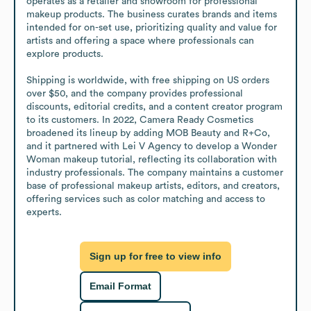
operates as a retailer and showroom for professional 
makeup products. The business curates brands and items 
intended for on-set use, prioritizing quality and value for 
artists and offering a space where professionals can 
explore products.

Shipping is worldwide, with free shipping on US orders 
over $50, and the company provides professional 
discounts, editorial credits, and a content creator program 
to its customers. In 2022, Camera Ready Cosmetics 
broadened its lineup by adding MOB Beauty and R+Co, 
and it partnered with Lei V Agency to develop a Wonder 
Woman makeup tutorial, reflecting its collaboration with 
industry professionals. The company maintains a customer 
base of professional makeup artists, editors, and creators, 
offering services such as color matching and access to 
experts.
Sign up for free to view info
Email Format