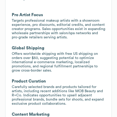
Pro Artist Focus
Targets professional makeup artists with a showroom
experience, pro discounts, editorial credits, and content
creator programs. Sales opportunities exist in expanding
wholesale partnerships with salon/spa networks and
pro-grade retailers serving artists.
Global Shipping
Offers worldwide shipping with free US shipping on
orders over $50, suggesting potential to optimize
international e-commerce marketing, localized
promotions, and regional fulfillment partnerships to
grow cross-border sales.
Product Curation
Carefully selected brands and products tailored for
artists, including recent additions like MOB Beauty and
R+Co. Indicates opportunities to upsell adjacent
professional brands, bundle sets for shoots, and expand
exclusive product collaborations.
Content Marketing