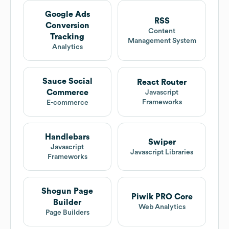
Google Ads
RSS
Conversion
Content
Tracking
Management System
Analytics
Sauce Social
React Router
Commerce
Javascript
Frameworks
E-commerce
Handlebars
Swiper
Javascript
Javascript Libraries
Frameworks
Shogun Page
Piwik PRO Core
Builder
Web Analytics
Page Builders