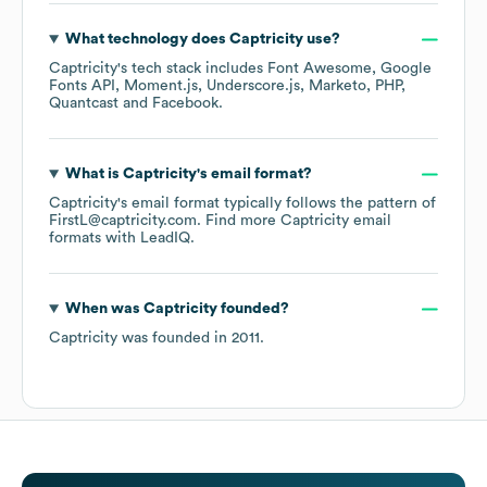
What technology does
Captricity
use?
Captricity
's tech stack includes
Font Awesome
Google
Fonts API
Moment.js
Underscore.js
Marketo
PHP
Quantcast
Facebook
.
What is
Captricity
's email format?
Captricity
's email format typically follows the pattern of
FirstL@captricity.com.
Find more
Captricity
email
formats
with LeadIQ.
When was
Captricity
founded?
Captricity
was founded in
2011
.