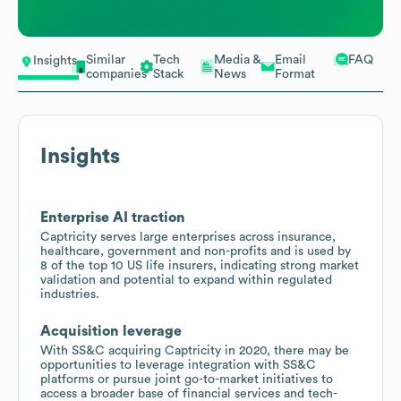
Similar
Tech
Media &
Email
FAQ
Insights
companies
Stack
News
Format
Insights
Enterprise AI traction
Captricity serves large enterprises across insurance,
healthcare, government and non-profits and is used by
8 of the top 10 US life insurers, indicating strong market
validation and potential to expand within regulated
industries.
Acquisition leverage
With SS&C acquiring Captricity in 2020, there may be
opportunities to leverage integration with SS&C
platforms or pursue joint go-to-market initiatives to
access a broader base of financial services and tech-