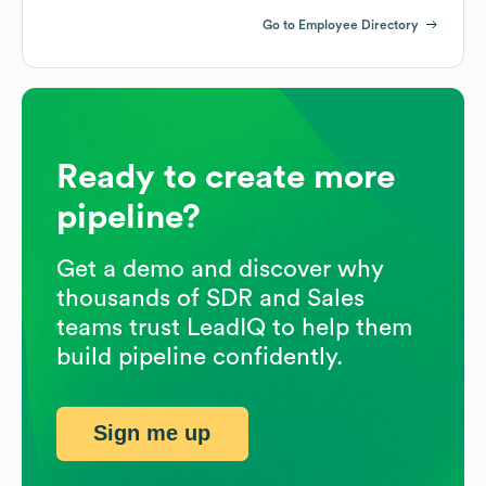
Go to Employee Directory
Ready to create more
pipeline?
Get a demo and discover why
thousands of SDR and Sales
teams trust LeadIQ to help them
build pipeline confidently.
Sign me up