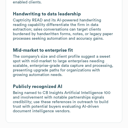
enabled clients.
Handwriting to data leadership
Captricity READ and its AI-powered handwriting
reading capability differentiate the firm in data
extraction; sales conversations can target clients
burdened by handwritten forms, notes, or legacy paper
processes seeking automation and accuracy gains.
Mid-market to enterprise fit
The company’s size and client profile suggest a sweet
spot with mid-market to large enterprises needing
scalable, enterprise-grade data capture and processing,
presenting upgrade paths for organizations with
growing automation needs.
Publicly recognized AI
Being named to CB Insights Artificial Intelligence 100
and involvement with notable partnerships signals
credibility; use these references in outreach to build
trust with potential buyers evaluating AI-driven
document intelligence vendors.