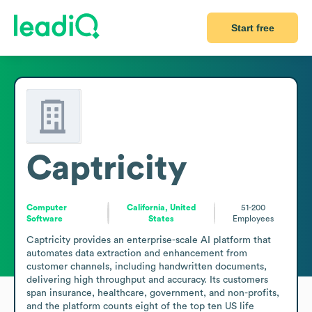
Start free
Captricity
Computer
California, United
51-200
Software
States
Employees
Captricity provides an enterprise-scale AI platform that 
automates data extraction and enhancement from 
customer channels, including handwritten documents, 
delivering high throughput and accuracy. Its customers 
span insurance, healthcare, government, and non-profits, 
and the platform counts eight of the top ten US life 