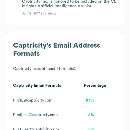
Captricity Inc. is honored to be included on the CB
Insights Artificial Intelligence 100 list.
Jan 12, 2017 |
vidado.ai
Captricity
's Email Address
Formats
Captricity
uses at least 1 format(s):
Captricity
Email Formats
Percentage
FirstL@captricity.com
83%
FirstLast@captricity.com
8%
First.Last@captricity.com
5%