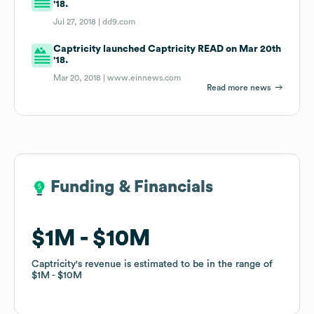
'18.
Jul 27, 2018 |
dd9.com
Captricity launched Captricity READ on Mar 20th
'18.
Mar 20, 2018 |
www.einnews.com
Read more news
Funding & Financials
Funding & Financials
$1M
$1M
$10M
$10M
Captricity
Captricity
's revenue is estimated to be in the range of
's revenue is estimated to be in the range of
$1M
$1M
$10M
$10M