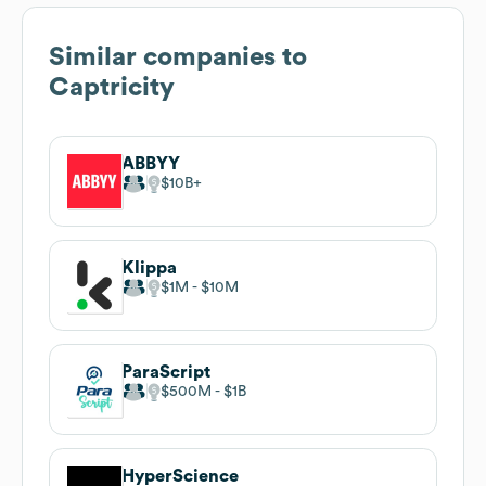
Similar companies to
Captricity
ABBYY
$10B
Klippa
$1M
$10M
ParaScript
$500M
$1B
HyperScience