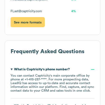
FLast@captricity.com
4%
See more formats
Frequently Asked Questions
What is
Captricity
's phone number?
You can contact
Captricity
's main corporate office by
phone at
+1-415-237-****
. For more prospecting data,
LeadIQ has access to up-to-date and accurate contact
information within our platform. Find, capture, and sync
contact data to your CRM and sales tools in one click.