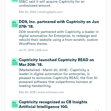
SS&C said it will acquire Captricity for an
undisclosed amount.
Mar 25, 2020 |
seekingalpha.com
DD9, Inc. partnered with Captricity on Jun
27th '18.
DD9 recently partnered with Captricity, a leader in
digital automation for Enterprise, to redesign and
rebuild their website using a from-scratch, custom
WordPress theme.
Jul 27, 2018 |
dd9.com
Captricity launched Captricity READ on
Mar 20th '18.
(Marketwired - March 20, 2018) - Captricity, a
leader in digital automation for enterprise, is
pleased to announce Captricity READ, the first AI-
powered software that outperforms humans at
reading handwriting.
Mar 20, 2018 |
www.einnews.com
Captricity recognized as CB Insights
Artificial Intelligence 100.