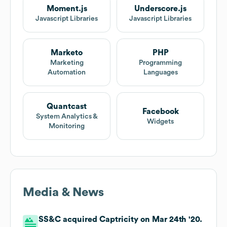
Moment.js
Underscore.js
Javascript Libraries
Javascript Libraries
Marketo
PHP
Marketing
Programming
Automation
Languages
Quantcast
Facebook
System Analytics &
Widgets
Monitoring
Media & News
SS&C acquired Captricity on Mar 24th '20.