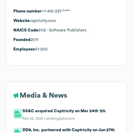
Phone number
+1-415-237-****
Website
captricity.com
NAICS Code
5112
- Software Publishers
Founded
2011
Employees
51-200
Media & News
SS&C acquired Captricity on Mar 24th '20.
Mar 25, 2020 |
seekingalpha.com
DD9, Inc. partnered with Captricity on Jun 27th