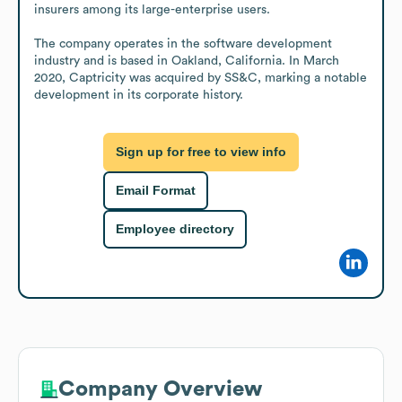
insurers among its large-enterprise users.

The company operates in the software development 
industry and is based in Oakland, California. In March 
2020, Captricity was acquired by SS&C, marking a notable 
development in its corporate history.
Sign up for free to view info
Email Format
Employee directory
Company Overview