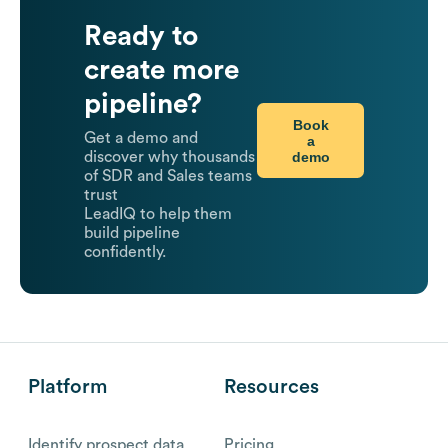
Ready to
create more
pipeline?
Book
Get a demo and
a
demo
discover why thousands
of SDR and Sales teams
trust
LeadIQ to help them
build pipeline
confidently.
Platform
Resources
Identify prospect data
Pricing