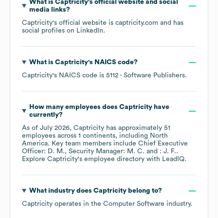
What is
Captricity
's official website and social
media links?
Captricity
's official website is
captricity.com
and has
social profiles on
LinkedIn
.
What is
Captricity
's
NAICS code
?
Captricity
's
NAICS code is
5112
- Software Publishers
.
How many employees does
Captricity
have
currently?
As of
July 2026
,
Captricity
has approximately
51
employees across
1 continents, including
North
America
. Key team members include
Chief Executive
Officer: D. M.
Security Manager: M. C.
: J. F.
.
Explore
Captricity
's employee directory
with LeadIQ.
What industry does
Captricity
belong to?
Captricity
operates in the
Computer Software
industry.