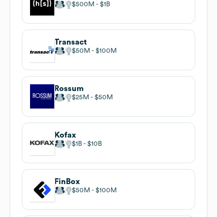
$500M
$1B
Transact
$50M
$100M
Rossum
$25M
$50M
Kofax
$1B
$10B
FinBox
$50M
$100M