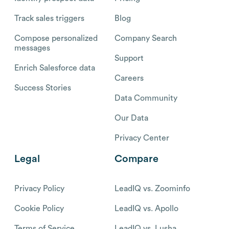
Track sales triggers
Blog
Compose personalized
Company Search
messages
Support
Enrich Salesforce data
Careers
Success Stories
Data Community
Our Data
Privacy Center
Legal
Compare
Privacy Policy
LeadIQ vs. Zoominfo
Cookie Policy
LeadIQ vs. Apollo
Terms of Service
LeadIQ vs. Lusha