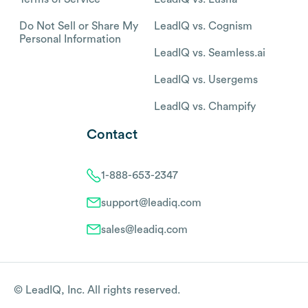
Do Not Sell or Share My
LeadIQ vs. Cognism
Personal Information
LeadIQ vs. Seamless.ai
LeadIQ vs. Usergems
LeadIQ vs. Champify
Contact
1-888-653-2347
support@leadiq.com
sales@leadiq.com
© LeadIQ, Inc. All rights reserved.