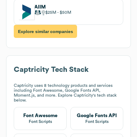
AIIM
$25M
$50M
Explore similar companies
Captricity
Tech Stack
Captricity
uses 8 technology products and services
including Font Awesome, Google Fonts API,
Moment.js, and more. Explore
Captricity
's tech stack
below.
Font Awesome
Google Fonts API
Font Scripts
Font Scripts