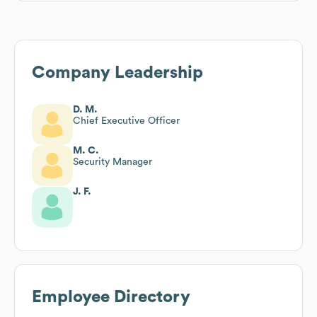
Company Leadership
D. M.
Chief Executive Officer
M. C.
Security Manager
J. F.
Employee Directory