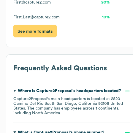
First@capture2.com
90%
First.Last@capture2.com
10%
See more formats
Frequently Asked Questions
Where is
Capture2Proposal
's headquarters located?
Capture2Proposal
's main headquarters is located at
2820
Camino Del Rio South San Diego, California 92108 United
States
. The company has employees across
1 continents,
including
North America
.
What is
Capture2Proposal
's phone number?