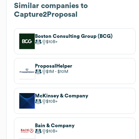
Similar companies to
Capture2Proposal
Boston Consulting Group (BCG)
$10B
ProposalHelper
$1M
$10M
McKinsey & Company
$10B
Bain & Company
$10B