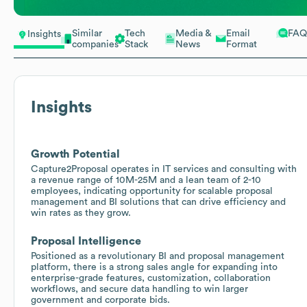
Similar
Tech
Media &
Email
FAQ
Insights
companies
Stack
News
Format
Insights
Growth Potential
Capture2Proposal operates in IT services and consulting with
a revenue range of 10M-25M and a lean team of 2-10
employees, indicating opportunity for scalable proposal
management and BI solutions that can drive efficiency and
win rates as they grow.
Proposal Intelligence
Positioned as a revolutionary BI and proposal management
platform, there is a strong sales angle for expanding into
enterprise-grade features, customization, collaboration
workflows, and secure data handling to win larger
government and corporate bids.