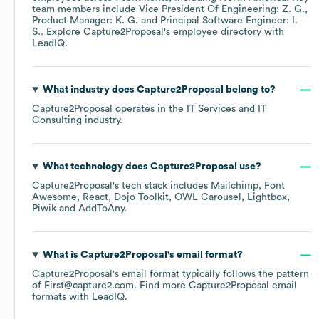
team members include
Vice President Of Engineering: Z. G.
Product Manager: K. G.
Principal Software Engineer: I.
S.
. Explore
Capture2Proposal
's employee directory
with
LeadIQ.
What industry does
Capture2Proposal
belong to?
Capture2Proposal
operates in the
IT Services and IT
Consulting
industry.
What technology does
Capture2Proposal
use?
Capture2Proposal
's tech stack includes
Mailchimp
Font
Awesome
React
Dojo Toolkit
OWL Carousel
Lightbox
Piwik
AddToAny
.
What is
Capture2Proposal
's email format?
Capture2Proposal
's email format typically follows the pattern
of First@capture2.com.
Find more
Capture2Proposal
email
formats
with LeadIQ.