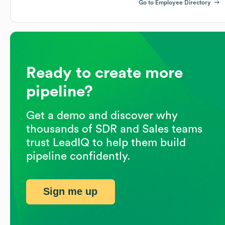
Go to Employee Directory
Ready to create more
pipeline?
Get a demo and discover why
thousands of SDR and Sales teams
trust LeadIQ to help them build
pipeline confidently.
Sign me up