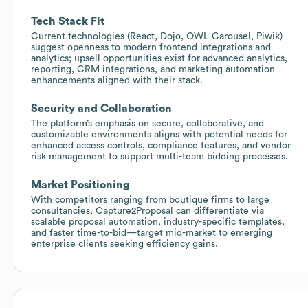
Tech Stack Fit
Current technologies (React, Dojo, OWL Carousel, Piwik)
suggest openness to modern frontend integrations and
analytics; upsell opportunities exist for advanced analytics,
reporting, CRM integrations, and marketing automation
enhancements aligned with their stack.
Security and Collaboration
The platform’s emphasis on secure, collaborative, and
customizable environments aligns with potential needs for
enhanced access controls, compliance features, and vendor
risk management to support multi-team bidding processes.
Market Positioning
With competitors ranging from boutique firms to large
consultancies, Capture2Proposal can differentiate via
scalable proposal automation, industry-specific templates,
and faster time-to-bid—target mid-market to emerging
enterprise clients seeking efficiency gains.