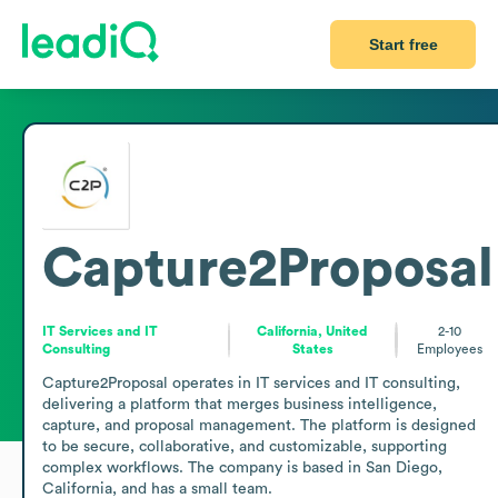
Start free
Capture2Proposal
IT Services and IT
California, United
2-10
Consulting
States
Employees
Capture2Proposal operates in IT services and IT consulting, 
delivering a platform that merges business intelligence, 
capture, and proposal management. The platform is designed 
to be secure, collaborative, and customizable, supporting 
complex workflows. The company is based in San Diego, 
California, and has a small team. 
