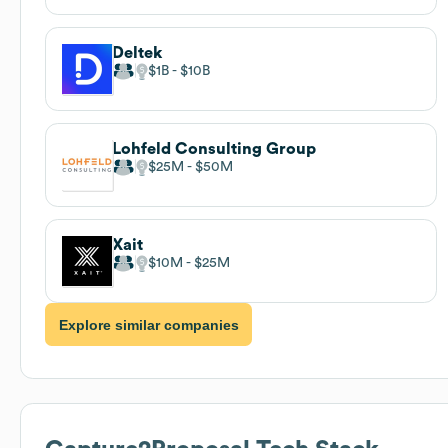
Deltek
$1B
$10B
Lohfeld Consulting Group
$25M
$50M
Xait
$10M
$25M
Explore similar companies