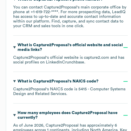
You can contact
Capture2Proposal
's main corporate office by
phone at
+1-619-722-****
. For more prospecting data, LeadIQ
has access to up-to-date and accurate contact information
within our platform. Find, capture, and sync contact data to
your CRM and sales tools in one click.
What is
Capture2Proposal
's official website and social
media links?
Capture2Proposal
's official website is
capture2.com
and has
social profiles on
LinkedIn
Crunchbase
.
What is
Capture2Proposal
's
NAICS code
?
Capture2Proposal
's
NAICS code is
5415
- Computer Systems
Design and Related Services
.
How many employees does
Capture2Proposal
have
currently?
As of
June 2026
,
Capture2Proposal
has approximately
6
employees across
1 continents, including
North America
. Key