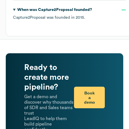
When was
Capture2Proposal
founded?
Capture2Proposal
was founded in
2015
.
Ready to
create more
pipeline?
Book
Get a demo and
a
demo
discover why thousands
of SDR and Sales teams
trust
LeadIQ to help them
build pipeline