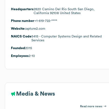
Headquarters
2820 Camino Del Rio South San Diego,
California 92108 United States
Phone number
+1-619-722-****
Website
capture2.com
NAICS Code
5415
- Computer Systems Design and Related
Services
Founded
2015
Employees
2-10
Media & News
Read more news