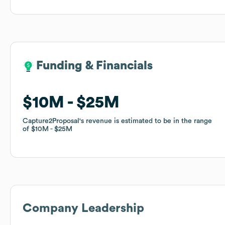
Funding & Financials
Funding & Financials
$10M
$10M
$25M
$25M
Capture2Proposal
Capture2Proposal
's revenue is estimated to be in the range
's revenue is estimated to be in the range
of
of
$10M
$10M
$25M
$25M
Company Leadership