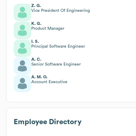
Z. G.
Vice President Of Engineering
K. G.
Product Manager
I. S.
Principal Software Engineer
A. C.
Senior Software Engineer
A. M. O.
Account Executive
Employee Directory