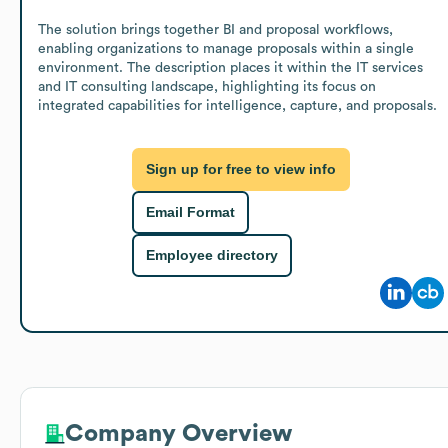
The solution brings together BI and proposal workflows, 
enabling organizations to manage proposals within a single 
environment. The description places it within the IT services 
and IT consulting landscape, highlighting its focus on 
integrated capabilities for intelligence, capture, and proposals.
Sign up for free to view info
Email Format
Employee directory
Company Overview