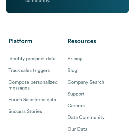
confidently.
Platform
Resources
Identify prospect data
Pricing
Track sales triggers
Blog
Compose personalized
Company Search
messages
Support
Enrich Salesforce data
Careers
Success Stories
Data Community
Our Data