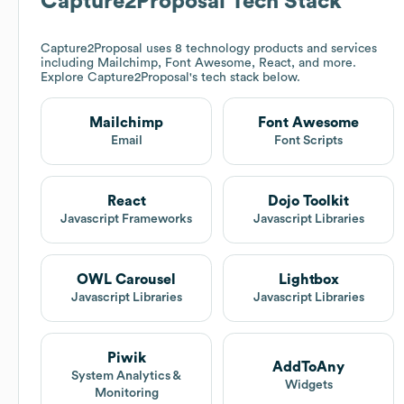
Capture2Proposal
Tech Stack
Capture2Proposal
uses 8 technology products and services
including Mailchimp, Font Awesome, React, and more.
Explore
Capture2Proposal
's tech stack below.
Mailchimp
Font Awesome
Email
Font Scripts
React
Dojo Toolkit
Javascript Frameworks
Javascript Libraries
OWL Carousel
Lightbox
Javascript Libraries
Javascript Libraries
Piwik
AddToAny
System Analytics &
Widgets
Monitoring