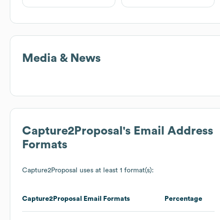
Media & News
Capture2Proposal
's Email Address
Formats
Capture2Proposal
uses at least 1 format(s):
Capture2Proposal
Email Formats
Percentage