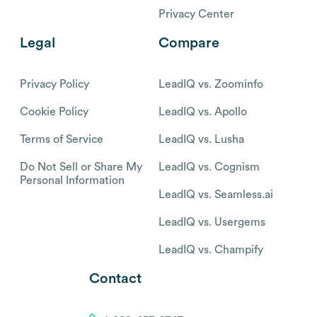
Privacy Center
Legal
Compare
Privacy Policy
LeadIQ vs. Zoominfo
Cookie Policy
LeadIQ vs. Apollo
Terms of Service
LeadIQ vs. Lusha
Do Not Sell or Share My
LeadIQ vs. Cognism
Personal Information
LeadIQ vs. Seamless.ai
LeadIQ vs. Usergems
LeadIQ vs. Champify
Contact