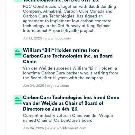
Technologies Inc. on Dec 31st '25.
FCC Construcción, together with Saudi Building
Company, Almabani, Carbon Cure Canada and
Carbon Cure Technologies, has signed an
agreement to implement low-carbon concrete
technology in the 3rd Runway of King Salman
International Airport (Riyadh) project.
Jul 13, 2026 |
www.fccco.com
William "Bill" Holden retires from
CarbonCure Technologies Inc. as Board
Chair.
Van der Weijde succeeds William "Bill" Holden, a
longtime CarbonCure backer who is retiring from
the Board after 12 years with the company.
Jun 04, 2026 |
esgnews.com
CarbonCure Technologies Inc. hired Onne
van der Weijde as Chair of Board of
Directors on Jun 4th '26.
Cement industry veteran Onne van der Weijde
named Chair of CarbonCure's board.
Jun 04, 2026 |
www.worldcement.com