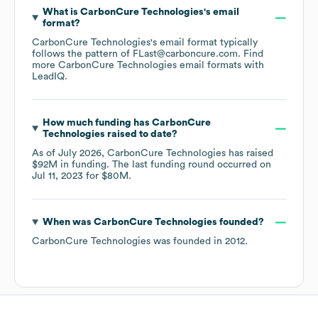
What is
CarbonCure Technologies
's email
format?
CarbonCure Technologies
's email format typically
follows the pattern of FLast@carboncure.com.
Find
more
CarbonCure Technologies
email formats
with
LeadIQ.
How much funding has
CarbonCure
Technologies
raised to date?
As of
July 2026
,
CarbonCure Technologies
has raised
$92M
in funding.
The last funding round occurred on
Jul 11, 2023
for
$80M
.
When was
CarbonCure Technologies
founded?
CarbonCure Technologies
was founded in
2012
.