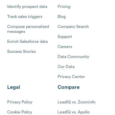
Identify prospect data
Pricing
Track sales triggers
Blog
Compose personalized
Company Search
messages
Support
Enrich Salesforce data
Careers
Success Stories
Data Community
Our Data
Privacy Center
Legal
Compare
Privacy Policy
LeadIQ vs. Zoominfo
Cookie Policy
LeadIQ vs. Apollo