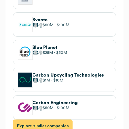
Svante
$50M
$100M
Blue Planet
$25M
$50M
Carbon Upcycling Technologies
$1M
$10M
Carbon Engineering
$50M
$100M
Explore similar companies