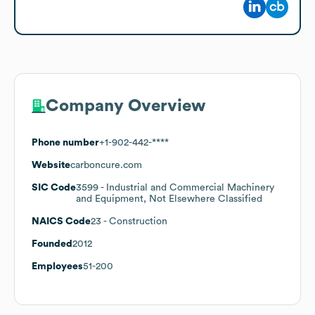
Company Overview
Phone number
+1-902-442-****
Website
carboncure.com
SIC Code
3599
- Industrial and Commercial Machinery
and Equipment, Not Elsewhere Classified
NAICS Code
23
- Construction
Founded
2012
Employees
51-200