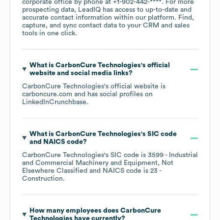
corporate office by phone at
+1-902-442-****
. For more
prospecting data, LeadIQ has access to up-to-date and
accurate contact information within our platform. Find,
capture, and sync contact data to your CRM and sales
tools in one click.
What is
CarbonCure Technologies
's official
website and social media links?
CarbonCure Technologies
's official website is
carboncure.com
and has social profiles on
LinkedIn
Crunchbase
.
What is
CarbonCure Technologies
's
SIC code
NAICS code
?
CarbonCure Technologies
's
SIC code is
3599
- Industrial
and Commercial Machinery and Equipment, Not
Elsewhere Classified
NAICS code is
23
-
Construction
.
How many employees does
CarbonCure
Technologies
have currently?