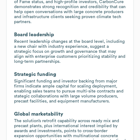
of Fame status, and high-profile investors, CarbonCure
demonstrates strong recognition and credibility that can
help open conversations with large concrete producers
and infrastructure clients seeking proven climate tech
partners.
Board leadership
Recent leadership changes at the board level, including
a new chair with industry experience, suggest a
strategic focus on growth and governance that may
align with enterprise customers prioritizing stability and
long-term partnerships.
Strategic funding
Significant funding and investor backing from major
firms indicate ample capital for scaling deployment,
enabling sales teams to pursue multi-site contracts and
stategic collaborations with large volume producers,
precast facilities, and equipment manufacturers.
Global marketability
The solution’s retrofit capability across ready mix and
precast plants, plus international interest implied by
awards and investments, points to cross-border
expansion opportunities with multinational concrete