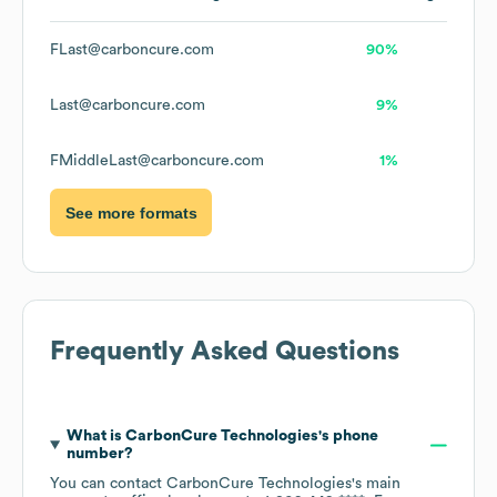
FLast@carboncure.com
90%
Last@carboncure.com
9%
FMiddleLast@carboncure.com
1%
See more formats
Frequently Asked Questions
What is
CarbonCure Technologies
's phone
number?
You can contact
CarbonCure Technologies
's main