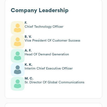
Company Leadership
F.
Chief Technology Officer
B. V.
Vice President Of Customer Success
A. F.
Head Of Demand Generation
K. K.
Interim Chief Executive Officer
M. C.
Sr. Director Of Global Communications