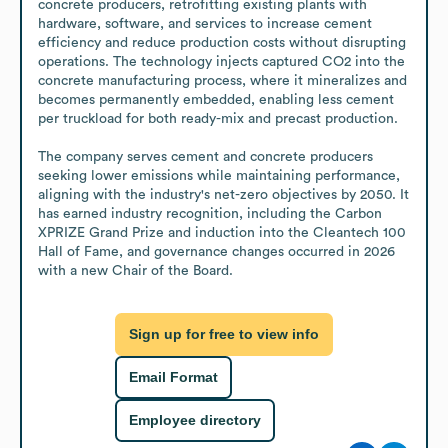
concrete producers, retrofitting existing plants with 
hardware, software, and services to increase cement 
efficiency and reduce production costs without disrupting 
operations. The technology injects captured CO2 into the 
concrete manufacturing process, where it mineralizes and 
becomes permanently embedded, enabling less cement 
per truckload for both ready-mix and precast production. 

The company serves cement and concrete producers 
seeking lower emissions while maintaining performance, 
aligning with the industry's net-zero objectives by 2050. It 
has earned industry recognition, including the Carbon 
XPRIZE Grand Prize and induction into the Cleantech 100 
Hall of Fame, and governance changes occurred in 2026 
with a new Chair of the Board.
Sign up for free to view info
Email Format
Employee directory