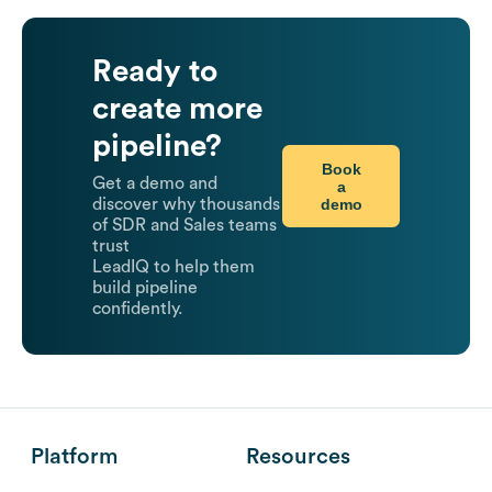
Ready to
create more
pipeline?
Book
Get a demo and
a
demo
discover why thousands
of SDR and Sales teams
trust
LeadIQ to help them
build pipeline
confidently.
Platform
Resources