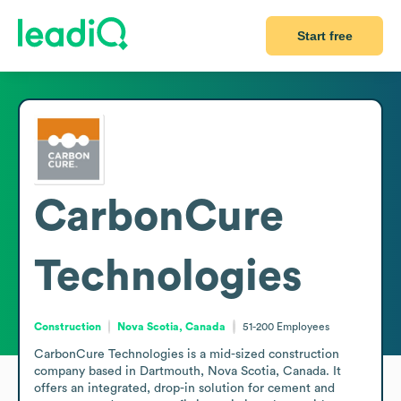
Start free
CarbonCure
Technologies
Construction
Nova Scotia, Canada
51-200
Employees
CarbonCure Technologies is a mid-sized construction 
company based in Dartmouth, Nova Scotia, Canada. It 
offers an integrated, drop-in solution for cement and 