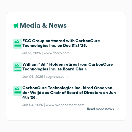
Media & News
FCC Group partnered with CarbonCure
Technologies Inc. on Dec 31st '25.
Jul 13, 2026 |
www.fccco.com
William "Bill" Holden retires from CarbonCure
Technologies Inc. as Board Chair.
Jun 04, 2026 |
esgnews.com
CarbonCure Technologies Inc. hired Onne van
der Weijde as Chair of Board of Directors on Jun
4th '26.
Jun 04, 2026 |
www.worldcement.com
Read more news