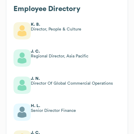
Employee Directory
K. B.
Director, People & Culture
J. C.
Regional Director, Asia Pacific
J. N.
Director Of Global Commercial Operations
H. L.
Senior Director Finance
J. C.