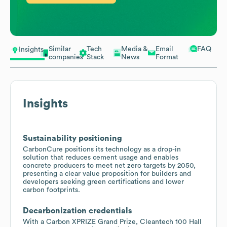
Similar
Tech
Media &
Email
FAQ
Insights
companies
Stack
News
Format
Insights
Sustainability positioning
CarbonCure positions its technology as a drop-in
solution that reduces cement usage and enables
concrete producers to meet net zero targets by 2050,
presenting a clear value proposition for builders and
developers seeking green certifications and lower
carbon footprints.
Decarbonization credentials
With a Carbon XPRIZE Grand Prize, Cleantech 100 Hall