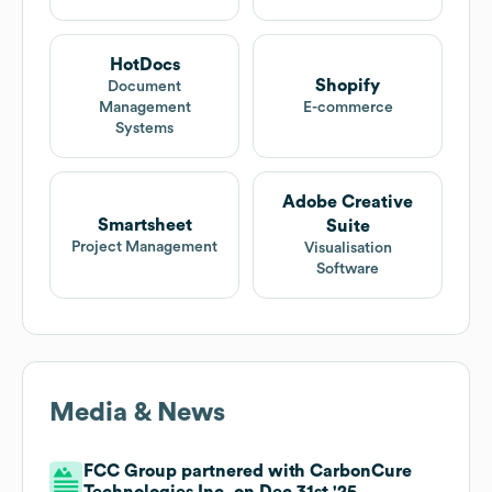
HotDocs
Shopify
Document
Management
E-commerce
Systems
Adobe Creative
Smartsheet
Suite
Project Management
Visualisation
Software
Media & News
FCC Group partnered with CarbonCure