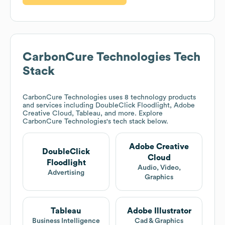
CarbonCure Technologies
Tech
Stack
CarbonCure Technologies
uses 8 technology products
and services including DoubleClick Floodlight, Adobe
Creative Cloud, Tableau, and more. Explore
CarbonCure Technologies
's tech stack below.
Adobe Creative
DoubleClick
Cloud
Floodlight
Audio, Video,
Advertising
Graphics
Tableau
Adobe Illustrator
Business Intelligence
Cad & Graphics