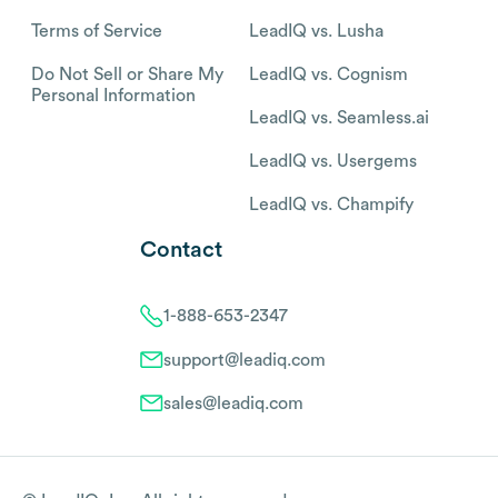
Terms of Service
LeadIQ vs. Lusha
Do Not Sell or Share My
LeadIQ vs. Cognism
Personal Information
LeadIQ vs. Seamless.ai
LeadIQ vs. Usergems
LeadIQ vs. Champify
Contact
1-888-653-2347
support@leadiq.com
sales@leadiq.com