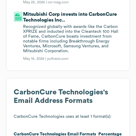
May 25, 2026 |
ccr-mag.com
Mitsubishi Corp invests into CarbonCure
Technologies Inc..
Recognized globally with awards like the Carbon
XPRIZE and inducted into the Cleantech 100 Hall
of Fame, CarbonCure boasts investment from
notable firms including Breakthrough Energy
Ventures, Microsoft, Samsung Ventures, and
Mitsubishi Corporation.
May 14, 2026 |
yuthaxis.com
CarbonCure Technologies
's
Email Address Formats
CarbonCure Technologies
uses at least 1 format(s):
CarbonCure Technologies
Email Formats
Percentage