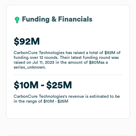
Funding & Financials
Funding & Financials
$92M
$92M
CarbonCure Technologies
CarbonCure Technologies
has raised a total of
has raised a total of
$92M
$92M
of
of
funding
funding
over
over
12
12
rounds
rounds
.
.
Their latest funding round was
Their latest funding round was
raised on
raised on
Jul 11, 2023
Jul 11, 2023
in the amount of
in the amount of
$80M
$80M
as a
as a
series_unknown
series_unknown
.
.
$10M
$10M
$25M
$25M
CarbonCure Technologies
CarbonCure Technologies
's revenue is estimated to be
's revenue is estimated to be
in the range of
in the range of
$10M
$10M
$25M
$25M