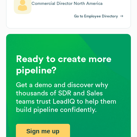
Commercial Director North America
Go to Employee Directory
Ready to create more
pipeline?
Get a demo and discover why
thousands of SDR and Sales
teams trust LeadIQ to help them
build pipeline confidently.
Sign me up