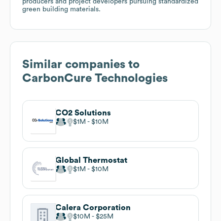
producers and project developers pursuing standardized
green building materials.
Similar companies to
CarbonCure Technologies
CO2 Solutions
$1M
$10M
Global Thermostat
$1M
$10M
Calera Corporation
$10M
$25M