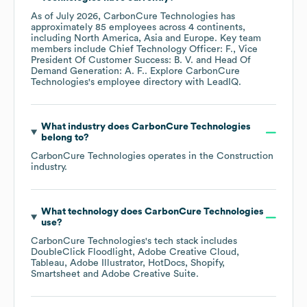
As of
July 2026
,
CarbonCure Technologies
has
approximately
85
employees across
4 continents,
including
North America
Asia
Europe
. Key team
members include
Chief Technology Officer: F.
Vice
President Of Customer Success: B. V.
Head Of
Demand Generation: A. F.
. Explore
CarbonCure
Technologies
's employee directory
with LeadIQ.
What industry does
CarbonCure Technologies
belong to?
CarbonCure Technologies
operates in the
Construction
industry.
What technology does
CarbonCure Technologies
use?
CarbonCure Technologies
's tech stack includes
DoubleClick Floodlight
Adobe Creative Cloud
Tableau
Adobe Illustrator
HotDocs
Shopify
Smartsheet
Adobe Creative Suite
.