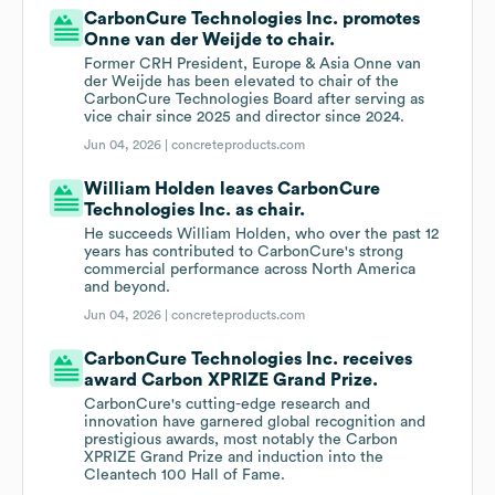
CarbonCure Technologies Inc. promotes
Onne van der Weijde to chair.
Former CRH President, Europe & Asia Onne van
der Weijde has been elevated to chair of the
CarbonCure Technologies Board after serving as
vice chair since 2025 and director since 2024.
Jun 04, 2026 |
concreteproducts.com
William Holden leaves CarbonCure
Technologies Inc. as chair.
He succeeds William Holden, who over the past 12
years has contributed to CarbonCure's strong
commercial performance across North America
and beyond.
Jun 04, 2026 |
concreteproducts.com
CarbonCure Technologies Inc. receives
award Carbon XPRIZE Grand Prize.
CarbonCure's cutting-edge research and
innovation have garnered global recognition and
prestigious awards, most notably the Carbon
XPRIZE Grand Prize and induction into the
Cleantech 100 Hall of Fame.