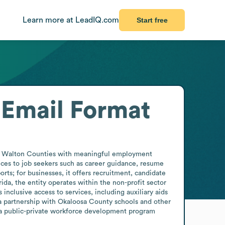
Learn more at LeadIQ.com
Start free
Email Format
nd Walton Counties with meaningful employment 
ices to job seekers such as career guidance, resume 
rts; for businesses, it offers recruitment, candidate 
da, the entity operates within the non-profit sector 
nclusive access to services, including auxiliary aids 
 a partnership with Okaloosa County schools and other 
 a public-private workforce development program 