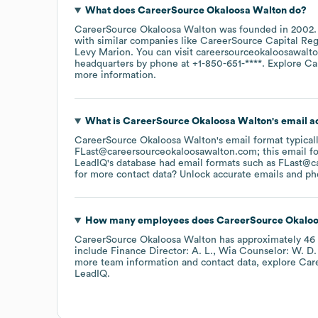
What does
CareerSource Okaloosa Walton
do?
CareerSource Okaloosa Walton
was founded in
2002
with similar companies like
CareerSource Capital Re
Levy Marion
. You can visit
careersourceokaloosawalt
headquarters by phone at
+1-850-651-****
. Explore
Ca
more information.
What is
CareerSource Okaloosa Walton
's email 
CareerSource Okaloosa Walton
's email format typical
FLast@careersourceokaloosawalton.com; this email fo
LeadIQ's database had email formats such as
FLast@c
for more contact data? Unlock accurate emails and pho
How many employees does
CareerSource Okaloo
CareerSource Okaloosa Walton
has approximately
46
include
Finance Director: A. L.
Wia Counselor: W. D.
more team information and contact data, explore
Car
LeadIQ.