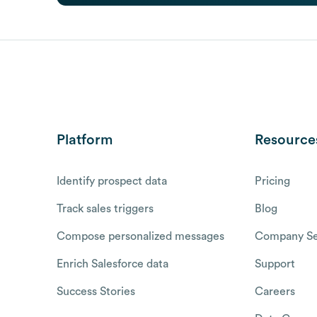
Platform
Resource
Identify prospect data
Pricing
Track sales triggers
Blog
Compose personalized messages
Company Se
Enrich Salesforce data
Support
Success Stories
Careers