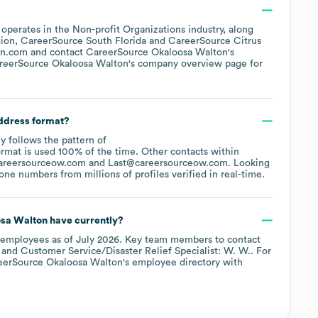
.
operates in the
Non-profit Organizations
industry
, along
gion
CareerSource South Florida
CareerSource Citrus
on.com
contact
CareerSource Okaloosa Walton
's
reerSource Okaloosa Walton
's company overview page
for
address format?
ly follows the pattern of
rmat is used 100% of the time.
Other contacts within
areersourceow.com
Last@careersourceow.com
.
Looking
ne numbers from millions of profiles verified in real-time.
sa Walton
have currently?
employees
as of
July 2026
.
Key team members to contact
Customer Service/Disaster Relief Specialist: W. W.
. For
eerSource Okaloosa Walton
's employee directory
with