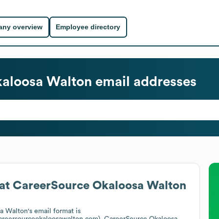
ny overview
Employee directory
aloosa Walton
email addresses
at
CareerSource Okaloosa Walton
a Walton
's email format is
areersourceokaloosawalton.com).
CareerSource Okaloosa