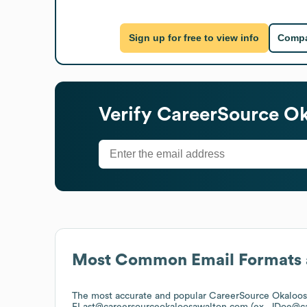
Sign up for free to view info
Compa
Verify
CareerSource Ok
Most Common Email Formats 
The most accurate and popular
CareerSource Okaloos
FLast@careersourceokaloosawalton.com (ex. JDoe@c