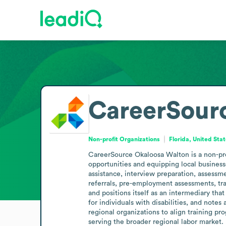
CareerSour
Non-profit Organizations
Florida, United Sta
CareerSource Okaloosa Walton is a non-pro
opportunities and equipping local business
assistance, interview preparation, assessme
referrals, pre-employment assessments, trai
and positions itself as an intermediary that
for individuals with disabilities, and note
regional organizations to align training p
serving the broader regional labor market.