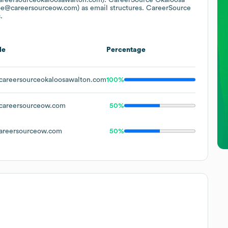
oe@careersourceow.com)
as email structures.
CareerSource
.
le
Percentage
areersourceokaloosawalton.com
100%
areersourceow.com
50%
reersourceow.com
50%