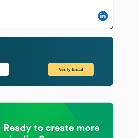
Verify Email
Ready to create more