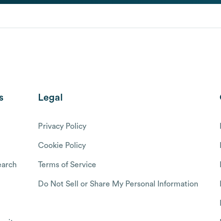
s
Legal
Privacy Policy
Cookie Policy
arch
Terms of Service
Do Not Sell or Share My Personal Information