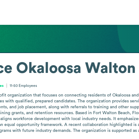
ce Okaloosa Walton
tes
11-50
Employees
fit organization that focuses on connecting residents of Okaloosa a
es with qualified, prepared candidates. The organization provides serv
nts, and job placement, along with referrals to training and other suppo
ning grants, and retention resources. Based in Fort Walton Beach, Flori
 aligns workforce development with local industry needs. It emphasizes i
s an equal opportunity framework. A recent collaboration highlighted is
rograms with future industry demands. The organization is supported as