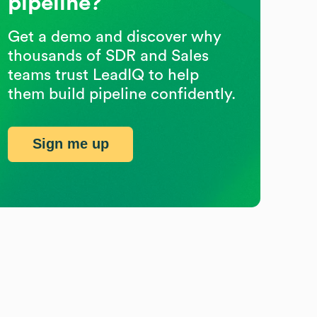
pipeline?
Get a demo and discover why
thousands of SDR and Sales
teams trust LeadIQ to help
them build pipeline confidently.
Sign me up