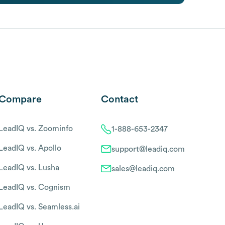
Compare
Contact
LeadIQ vs. Zoominfo
1-888-653-2347
LeadIQ vs. Apollo
support@leadiq.com
LeadIQ vs. Lusha
sales@leadiq.com
LeadIQ vs. Cognism
LeadIQ vs. Seamless.ai