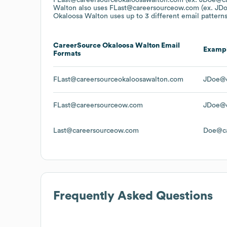
Walton
also uses
FLast@careersourceow.com (ex. JD
Okaloosa Walton
uses up to 3 different email patterns
CareerSource Okaloosa Walton
Email
Examp
Formats
FLast@careersourceokaloosawalton.com
JDoe@c
FLast@careersourceow.com
JDoe@c
Last@careersourceow.com
Doe@ca
Frequently Asked Questions