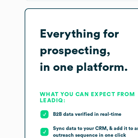
Everything for
prospecting,
in one platform.
WHAT YOU CAN EXPECT FROM
LEADIQ:
B2B data verified in real-time
Sync data to your CRM, & add it to a
outreach sequence in one click