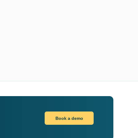
Book a demo