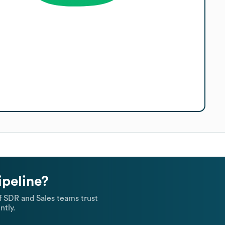
ipeline?
 SDR and Sales teams trust
ntly.