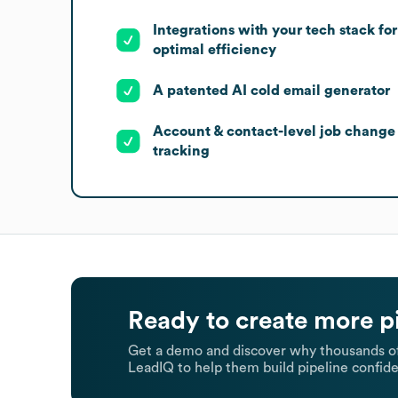
Integrations with your tech stack for
optimal efficiency
A patented AI cold email generator
Account & contact-level job change
tracking
Ready to create more p
Get a demo and discover why thousands of
LeadIQ to help them build pipeline confide