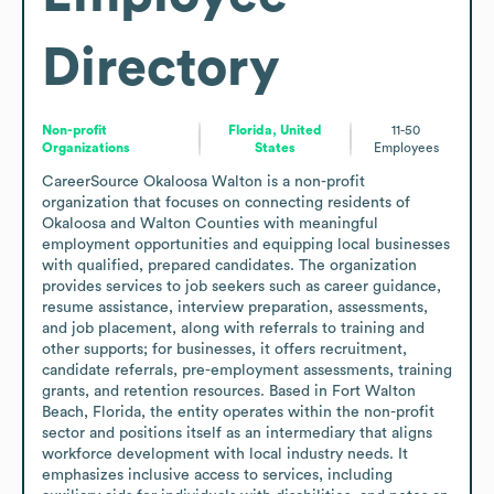
Directory
Non-profit
Florida, United
11-50
Organizations
States
Employees
CareerSource Okaloosa Walton is a non-profit 
organization that focuses on connecting residents of 
Okaloosa and Walton Counties with meaningful 
employment opportunities and equipping local businesses 
with qualified, prepared candidates. The organization 
provides services to job seekers such as career guidance, 
resume assistance, interview preparation, assessments, 
and job placement, along with referrals to training and 
other supports; for businesses, it offers recruitment, 
candidate referrals, pre-employment assessments, training 
grants, and retention resources. Based in Fort Walton 
Beach, Florida, the entity operates within the non-profit 
sector and positions itself as an intermediary that aligns 
workforce development with local industry needs. It 
emphasizes inclusive access to services, including 