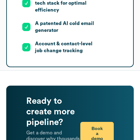
tech stack for optimal
efficiency
A patented AI cold email
generator
Account & contact-level
job change tracking
Ready to
create more
pipeline?
Book
Get a demo and
a
demo
discover why thousands