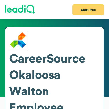
Start free
CareerSource
Okaloosa
Walton
Employee