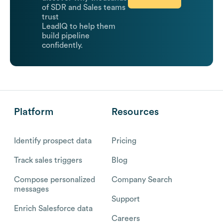
of SDR and Sales teams
trust
LeadIQ to help them
build pipeline
confidently.
Platform
Resources
Identify prospect data
Pricing
Track sales triggers
Blog
Compose personalized
Company Search
messages
Support
Enrich Salesforce data
Careers