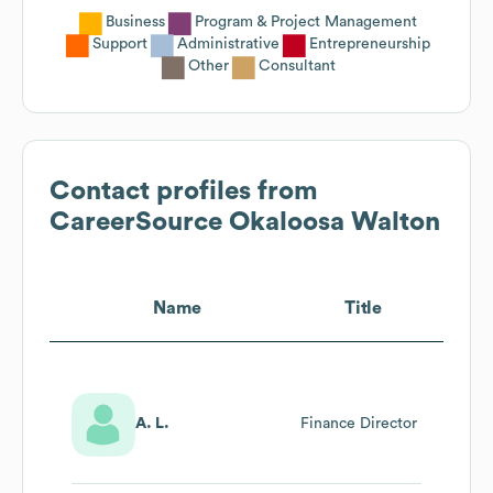
Business
Program & Project Management
Support
Administrative
Entrepreneurship
Other
Consultant
Contact profiles from
CareerSource Okaloosa Walton
Name
Title
A. L.
Finance Director