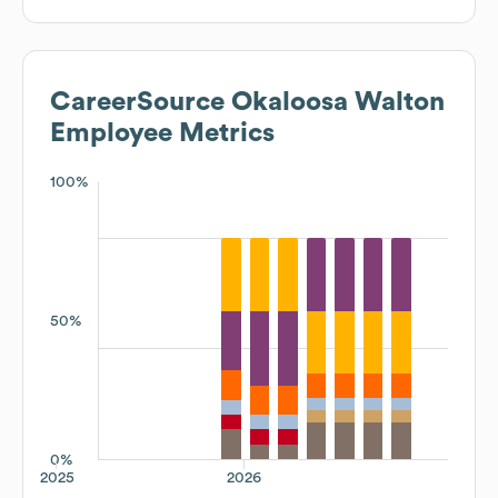
CareerSource Okaloosa Walton
Employee Metrics
100%
50%
0%
2025
2026