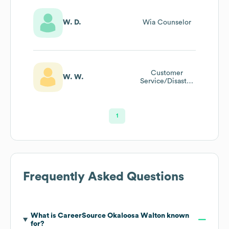
W. D.
Wia Counselor
Customer
W. W.
Service/Disaster
Relief Specialist
1
Frequently Asked Questions
What is
CareerSource Okaloosa Walton
known
for?