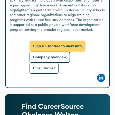
auxiliary aids for individuals with disabilities, and notes an 
equal opportunity framework. A recent collaboration 
highlighted is a partnership with Okaloosa County schools 
and other regional organizations to align training 
programs with future industry demands. The organization 
is supported as a public-private workforce development 
program serving the broader regional labor market.
Sign up for free to view info
Company overview
Email format
Find
CareerSource
Okaloosa Walton