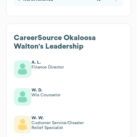
CareerSource Okaloosa
Walton
's Leadership
A. L.
Finance Director
W. D.
Wia Counselor
W. W.
Customer Service/Disaster
Relief Specialist