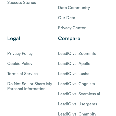
Success Stories
Data Community
Our Data
Privacy Center
Legal
Compare
Privacy Policy
LeadIQ vs. Zoominfo
Cookie Policy
LeadIQ vs. Apollo
Terms of Service
LeadIQ vs. Lusha
Do Not Sell or Share My
LeadIQ vs. Cognism
Personal Information
LeadIQ vs. Seamless.ai
LeadIQ vs. Usergems
LeadIQ vs. Champify