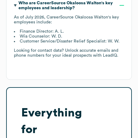
Who are
CareerSource Okaloosa Walton
's key
employees and leadership?
As of
July 2026
,
CareerSource Okaloosa Walton
's key
employees include:
Finance Director: A. L.
Wia Counselor: W. D.
Customer Service/Disaster Relief Specialist: W. W.
Looking for contact data? Unlock accurate emails and
phone numbers for your ideal prospects with LeadIQ.
Everything
for