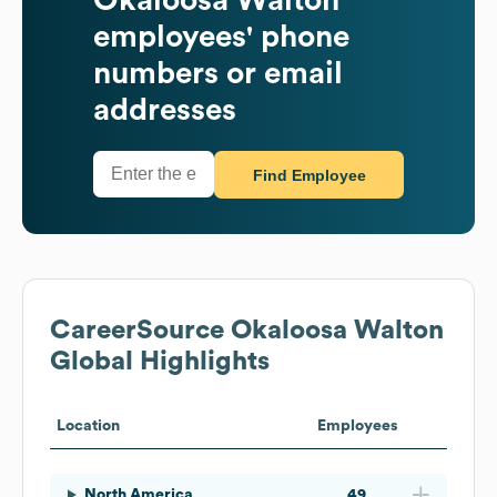
employees' phone
numbers or email
addresses
Find Employee
CareerSource Okaloosa Walton
Global Highlights
Location
Employees
North America
49