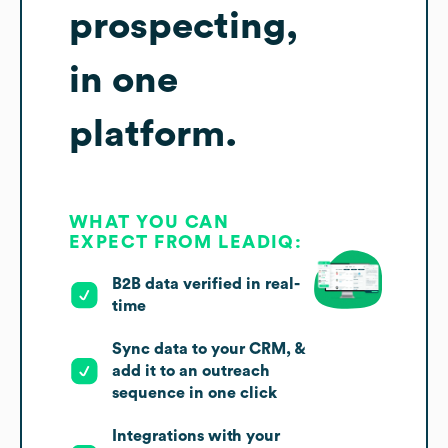
prospecting,
in one
platform.
WHAT YOU CAN
EXPECT FROM LEADIQ:
B2B data verified in real-
time
Sync data to your CRM, &
add it to an outreach
sequence in one click
Integrations with your