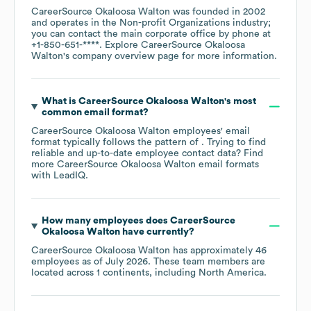
CareerSource Okaloosa Walton
was founded in
2002
operates in the
Non-profit Organizations
industry
;
you can contact the main corporate office by phone at
+1-850-651-****
. Explore
CareerSource Okaloosa
Walton
's company overview page
for more information.
What is
CareerSource Okaloosa Walton
's most
common email format?
CareerSource Okaloosa Walton
employees' email
format typically follows the pattern of . Trying to find
reliable and up-to-date employee contact data? Find
more
CareerSource Okaloosa Walton
email formats
with LeadIQ.
How many employees does
CareerSource
Okaloosa Walton
have currently?
CareerSource Okaloosa Walton
has approximately
46
employees as of
July 2026
. These team members are
located across
1 continents, including
North America
.