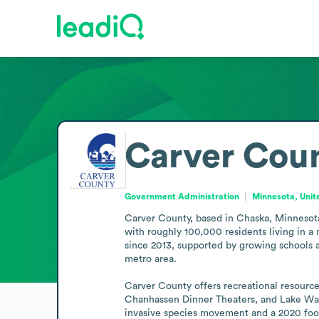
Carver Cou
Government Administration
Minnesota, Unit
Carver County, based in Chaska, Minnesota, 
with roughly 100,000 residents living in a
since 2013, supported by growing schools a
metro area. 

Carver County offers recreational resources
Chanhassen Dinner Theaters, and Lake Wacon
invasive species movement and a 2020 food