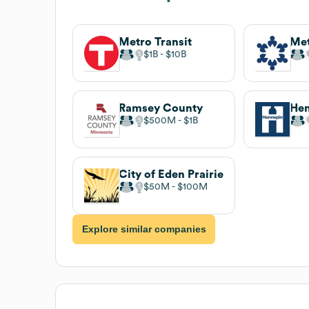
Metro Transit
Met
$1B
$10B
Ramsey County
Hen
$500M
$1B
City of Eden Prairie
$50M
$100M
Explore similar companies