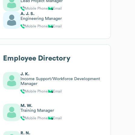
Lead Project Manager
Mobile Phone
Email
A. J. S.
Engineering Manager
Mobile Phone
Email
Employee Directory
J. K.
Income Support/Workforce Development
Manager
Mobile Phone
Email
M. W.
Training Manager
Mobile Phone
Email
R. N.