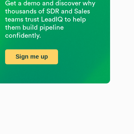
Get a demo and discover why
thousands of SDR and Sales
teams trust LeadIQ to help
them build pipeline
confidently.
Sign me up