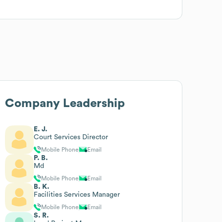
Company Leadership
E. J.
Court Services Director
Mobile Phone
Email
P. B.
Md
Mobile Phone
Email
B. K.
Facilities Services Manager
Mobile Phone
Email
S. R.