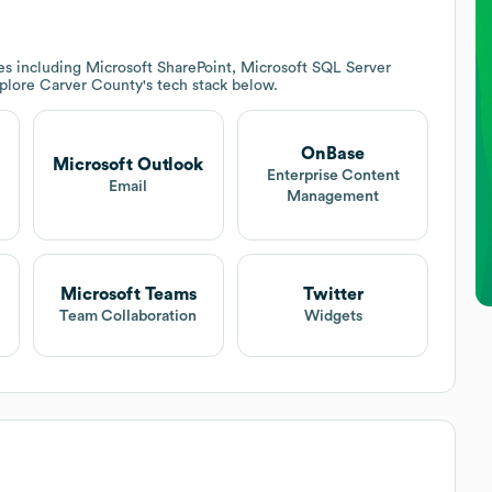
es including Microsoft SharePoint, Microsoft SQL Server
xplore
Carver County
's tech stack below.
OnBase
Microsoft Outlook
Enterprise Content
Email
Management
Microsoft Teams
Twitter
Team Collaboration
Widgets