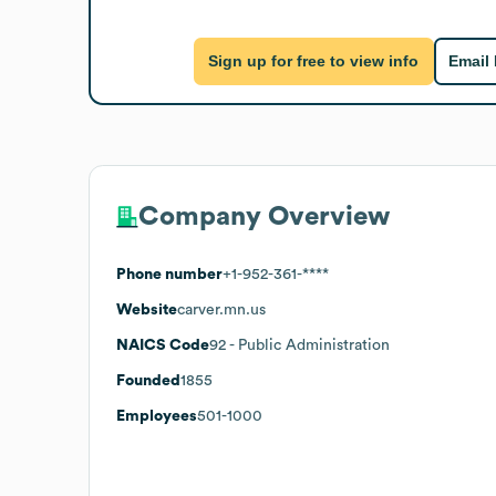
Sign up for free to view info
Email
Company Overview
Phone number
+1-952-361-****
Website
carver.mn.us
NAICS Code
92
- Public Administration
Founded
1855
Employees
501-1000