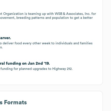
Organization is teaming up with WSB & Associates, Inc. for
 movement, breeding patterns and population to get a better
arver.
 deliver food every other week to individuals and families
s.
ral funding on Jan 2nd '19.
l funding for planned upgrades to Highway 212.
ss Formats