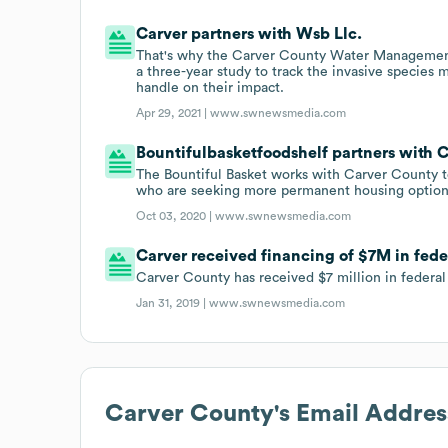
Carver partners with Wsb Llc.
That's why the Carver County Water Management 
a three-year study to track the invasive species
handle on their impact.
Apr 29, 2021 |
www.swnewsmedia.com
Bountifulbasketfoodshelf partners with C
The Bountiful Basket works with Carver County to
who are seeking more permanent housing option
Oct 03, 2020 |
www.swnewsmedia.com
Carver received financing of $7M in fede
Carver County has received $7 million in federa
Jan 31, 2019 |
www.swnewsmedia.com
Carver County
's Email Addre