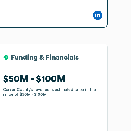
Funding & Financials
Funding & Financials
$50M
$50M
$100M
$100M
Carver County
Carver County
's revenue is estimated to be in the
's revenue is estimated to be in the
range of
range of
$50M
$50M
$100M
$100M