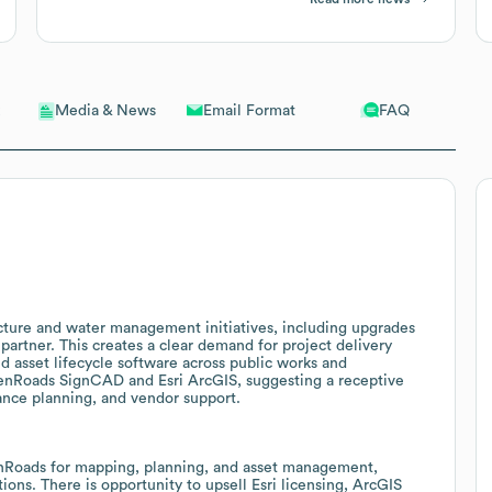
Email Format
FAQ
Media & News
ucture and water management initiatives, including upgrades
partner. This creates a clear demand for project delivery
 asset lifecycle software across public works and
penRoads SignCAD and Esri ArcGIS, suggesting a receptive
ance planning, and vendor support.
enRoads for mapping, planning, and asset management,
tions. There is opportunity to upsell Esri licensing, ArcGIS