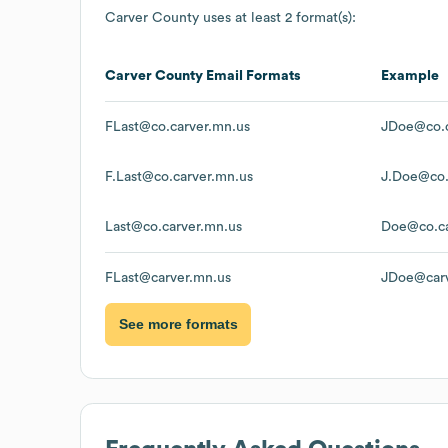
Carver County
uses at least 2 format(s):
Carver County
Email Formats
Example
FLast@co.carver.mn.us
JDoe@co.c
F.Last@co.carver.mn.us
J.Doe@co.
Last@co.carver.mn.us
Doe@co.ca
FLast@carver.mn.us
JDoe@carv
See more formats