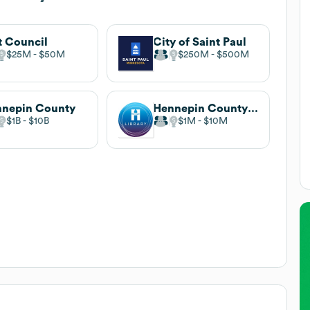
 Council
City of Saint Paul
$25M
$50M
$250M
$500M
nepin County
Hennepin County Library
$1B
$10B
$1M
$10M