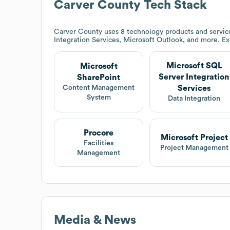
Carver County
Tech Stack
Carver County
uses 8 technology products and servic
Integration Services, Microsoft Outlook, and more. E
Microsoft SQL
Microsoft
Server Integration
SharePoint
Services
Content Management
System
Data Integration
Procore
Microsoft Project
Facilities
Project Management
Management
Media & News