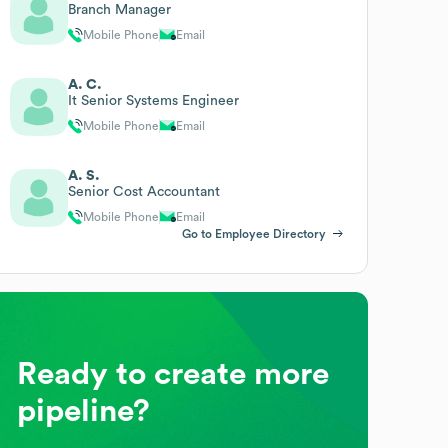
Branch Manager
Mobile Phone
Email
A. C.
It Senior Systems Engineer
Mobile Phone
Email
A. S.
Senior Cost Accountant
Mobile Phone
Email
Go to Employee Directory
Ready to create more
pipeline?