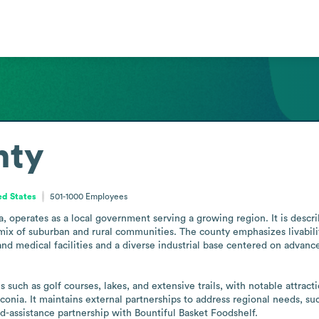
nty
ed States
501-1000
Employees
operates as a local government serving a growing region. It is describ
 mix of suburban and rural communities. The county emphasizes livabili
nd medical facilities and a diverse industrial base centered on advan
 such as golf courses, lakes, and extensive trails, with notable attra
ia. It maintains external partnerships to address regional needs, suc
-assistance partnership with Bountiful Basket Foodshelf.