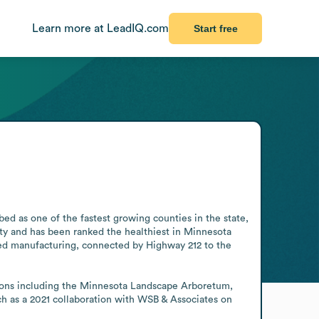
Learn more at LeadIQ.com
Start free
ed as one of the fastest growing counties in the state, 
ty and has been ranked the healthiest in Minnesota 
ced manufacturing, connected by Highway 212 to the 
ctions including the Minnesota Landscape Arboretum, 
h as a 2021 collaboration with WSB & Associates on 