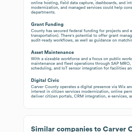
online hosting, field data capture, dashboards, and i
modernization, and managed services could help cons
departments.
Grant Funding
County has secured federal funding for projects and 
transportation). There's potential to offer grant mana
audit-ready workflows, as well as guidance on match
Asset Maintenance
With a sizeable workforce and a focus on public work
maintenance and fleet operations through SAP MRO, 
scheduling, and IoT sensor integration for facilities an
Digital Civic
Carver County operates a digital presence via Wix an
interest in citizen services modernization, online perm
deliver citizen portals, CRM integration, e-services, a
Similar companies to
Carver 