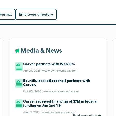
 Format
Employee directory
Media & News
Carver partners with Wsb Llc.
Apr 29, 2021 |
www.swnewsmedia.com
Bountifulbasketfoodshelf partners with
Carver.
Oct 03, 2020 |
www.swnewsmedia.com
Carver received financing of $7M in federal
funding on Jan 2nd '19.
Jan 31, 2019 |
www.swnewsmedia.com
Read more news