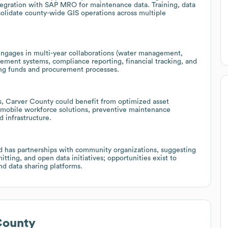
ntegration with SAP MRO for maintenance data. Training, data
olidate county-wide GIS operations across multiple
engages in multi-year collaborations (water management,
gement systems, compliance reporting, financial tracking, and
ing funds and procurement processes.
s, Carver County could benefit from optimized asset
mobile workforce solutions, preventive maintenance
d infrastructure.
d has partnerships with community organizations, suggesting
itting, and open data initiatives; opportunities exist to
nd data sharing platforms.
County