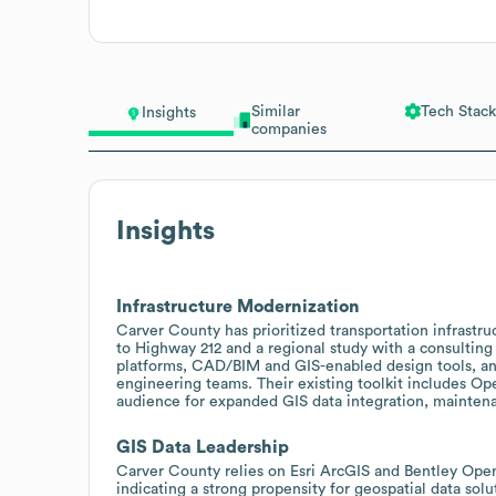
Similar
Tech Stack
Insights
companies
Insights
Infrastructure Modernization
Carver County has prioritized transportation infrastr
to Highway 212 and a regional study with a consulting 
platforms, CAD/BIM and GIS-enabled design tools, and
engineering teams. Their existing toolkit includes O
audience for expanded GIS data integration, mainten
GIS Data Leadership
Carver County relies on Esri ArcGIS and Bentley Op
indicating a strong propensity for geospatial data solu