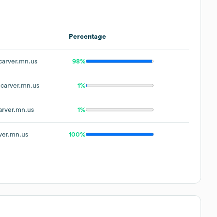
Percentage
arver.mn.us
98%
carver.mn.us
1%
rver.mn.us
1%
er.mn.us
100%