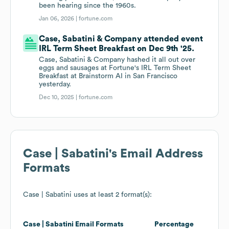
been hearing since the 1960s.
Jan 06, 2026 |
fortune.com
Case, Sabatini & Company attended event
IRL Term Sheet Breakfast on Dec 9th '25.
Case, Sabatini & Company hashed it all out over
eggs and sausages at Fortune's IRL Term Sheet
Breakfast at Brainstorm AI in San Francisco
yesterday.
Dec 10, 2025 |
fortune.com
Case | Sabatini
's Email Address
Formats
Case | Sabatini
uses at least 2 format(s):
Case | Sabatini
Email Formats
Percentage