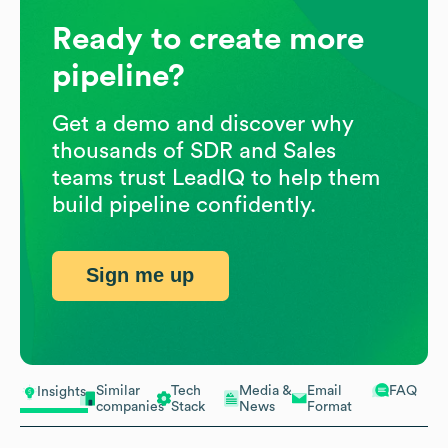
Ready to create more
pipeline?
Get a demo and discover why
thousands of SDR and Sales
teams trust LeadIQ to help them
build pipeline confidently.
Sign me up
Similar
Tech
Media &
Email
FAQ
Insights
companies
Stack
News
Format