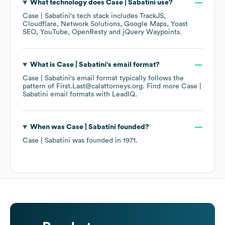
What technology does
Case | Sabatini
use?
Case | Sabatini
's tech stack includes
TrackJS
Cloudflare
Network Solutions
Google Maps
Yoast
SEO
YouTube
OpenResty
jQuery Waypoints
.
What is
Case | Sabatini
's email format?
Case | Sabatini
's email format typically follows the
pattern of First.Last@calattorneys.org.
Find more
Case |
Sabatini
email formats
with LeadIQ.
When was
Case | Sabatini
founded?
Case | Sabatini
was founded in
1971
.