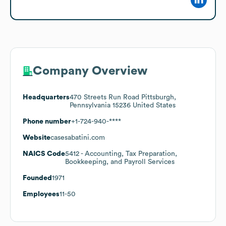
Company Overview
Headquarters
470 Streets Run Road Pittsburgh,
Pennsylvania 15236 United States
Phone number
+1-724-940-****
Website
casesabatini.com
NAICS Code
5412
- Accounting, Tax Preparation,
Bookkeeping, and Payroll Services
Founded
1971
Employees
11-50