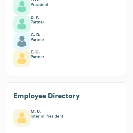
President
D. P.
Partner
G. D.
Partner
E. C.
Partner
Employee Directory
M. U.
Interim President