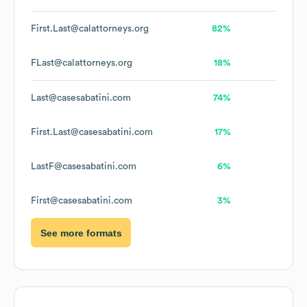
First.Last@calattorneys.org
82%
FLast@calattorneys.org
18%
Last@casesabatini.com
74%
First.Last@casesabatini.com
17%
LastF@casesabatini.com
6%
First@casesabatini.com
3%
See more formats