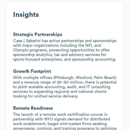
Insights
Strategic Partnerships
Case | Sabatini has active partnerships and sponsorships
with major organizations including the NFL and
Olympic programs, presenting opportunities to offer
sponsorship analytics, tax and advisory services for
sports-focused enterprises, and sponsorship accounting.
Growth Footprint
With multiple offices (Pittsburgh, Wexford, Palm Beach)
and a revenue range of 25–50 million, there is potential
to pitch scalable accounting, audit, and IT consulting
services to expanding regional and national clients
looking for unified service delivery.
Remote Readiness
The launch of a remote work certification course in
partnership with NYU signals demand for distributed
work enablement; target mid-market firms seeking
governance, controls, and training programs to optimize