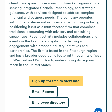
client base spans professional, mid-market organizations 
seeking integrated financial, technology, and strategic 
guidance, with services designed to address complex 
financial and business needs. The company operates 
within the professional services and accounting industry, 
positioning itself as a multifaceted firm that combines 
traditional accounting with advisory and consulting 
capabilities. Recent activity includes collaborations and 
events in the Fortune ecosystem, reflecting an 
engagement with broader industry initiatives and 
partnerships. The firm is based in the Pittsburgh region 
and has a broader geographic footprint through its offices 
in Wexford and Palm Beach, underscoring its regional 
reach in the United States.
Sign up for free to view info
Email Format
Employee directory