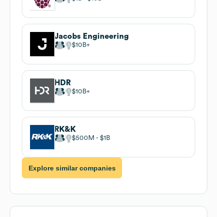
Jacobs Engineering
$10B
HDR
$10B
RK&K
$500M
$1B
Explore similar companies