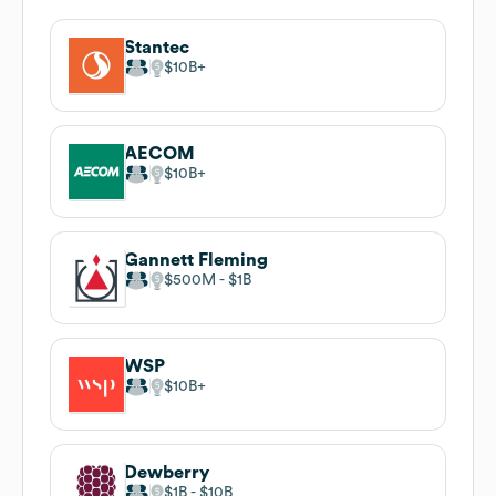
Stantec
$10B
AECOM
$10B
Gannett Fleming
$500M
$1B
WSP
$10B
Dewberry
$1B
$10B