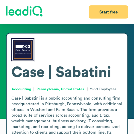
Start free
Case | Sabatini
Accounting
Pennsylvania, United States
11-50
Employees
Case | Sabatini is a public accounting and consulting firm 
headquartered in Pittsburgh, Pennsylvania, with additional 
offices in Wexford and Palm Beach. The firm provides a 
broad suite of services across accounting, audit, tax, 
wealth management, business advisory, IT consulting, 
marketing, and recruiting, aiming to deliver personalized 
attention to clients and support their bottom line. Its 