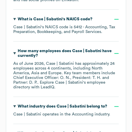
and has social profiles on
LinkedIn
.
What is
Case | Sabatini
's
NAICS code
?
Case | Sabatini
's
NAICS code is
5412
- Accounting, Tax
Preparation, Bookkeeping, and Payroll Services
.
How many employees does
Case | Sabatini
have
currently?
As of
June 2026
,
Case | Sabatini
has approximately
24
employees across
4 continents, including
North
America
Asia
Europe
. Key team members include
Chief Executive Officer: O. N.
President: T. H.
Partner: D. P.
. Explore
Case | Sabatini
's employee
directory
with LeadIQ.
What industry does
Case | Sabatini
belong to?
Case | Sabatini
operates in the
Accounting
industry.