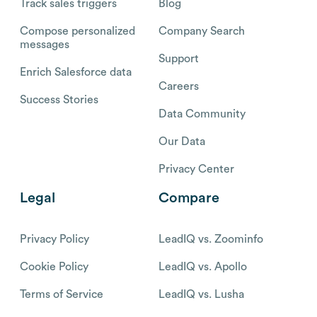
Track sales triggers
Blog
Compose personalized
Company Search
messages
Support
Enrich Salesforce data
Careers
Success Stories
Data Community
Our Data
Privacy Center
Legal
Compare
Privacy Policy
LeadIQ vs. Zoominfo
Cookie Policy
LeadIQ vs. Apollo
Terms of Service
LeadIQ vs. Lusha