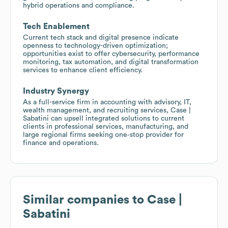
hybrid operations and compliance.
Tech Enablement
Current tech stack and digital presence indicate
openness to technology-driven optimization;
opportunities exist to offer cybersecurity, performance
monitoring, tax automation, and digital transformation
services to enhance client efficiency.
Industry Synergy
As a full-service firm in accounting with advisory, IT,
wealth management, and recruiting services, Case |
Sabatini can upsell integrated solutions to current
clients in professional services, manufacturing, and
large regional firms seeking one‑stop provider for
finance and operations.
Similar companies to
Case |
Sabatini