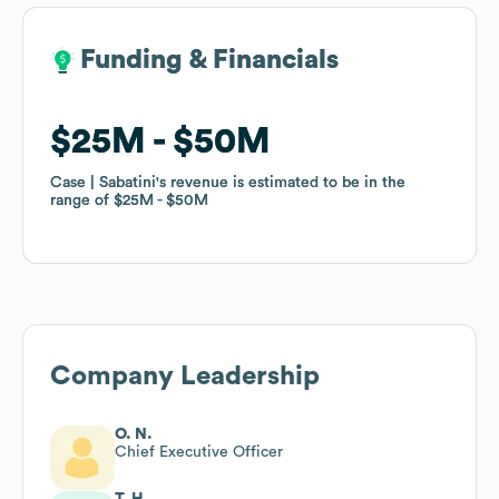
Funding & Financials
Funding & Financials
$25M
$25M
$50M
$50M
Case | Sabatini
Case | Sabatini
's revenue is estimated to be in the
's revenue is estimated to be in the
range of
range of
$25M
$25M
$50M
$50M
Company Leadership
O. N.
Chief Executive Officer
T. H.