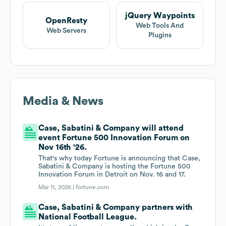
jQuery Waypoints
OpenResty
Web Tools And
Web Servers
Plugins
Media & News
Case, Sabatini & Company will attend
event Fortune 500 Innovation Forum on
Nov 16th '26.
That's why today Fortune is announcing that Case,
Sabatini & Company is hosting the Fortune 500
Innovation Forum in Detroit on Nov. 16 and 17.
Mar 11, 2026 |
fortune.com
Case, Sabatini & Company partners with
National Football League.