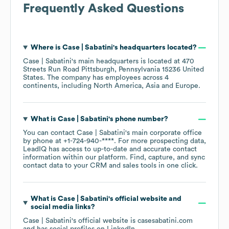
Frequently Asked Questions
Where is
Case | Sabatini
's headquarters located?
Case | Sabatini
's main headquarters is located at
470
Streets Run Road Pittsburgh, Pennsylvania 15236 United
States
. The company has employees across
4
continents, including
North America
Asia
Europe
.
What is
Case | Sabatini
's phone number?
You can contact
Case | Sabatini
's main corporate office
by phone at
+1-724-940-****
. For more prospecting data,
LeadIQ has access to up-to-date and accurate contact
information within our platform. Find, capture, and sync
contact data to your CRM and sales tools in one click.
What is
Case | Sabatini
's official website and
social media links?
Case | Sabatini
's official website is
casesabatini.com