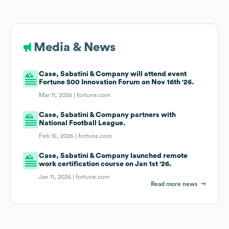
Media & News
Case, Sabatini & Company will attend event
Fortune 500 Innovation Forum on Nov 16th '26.
Mar 11, 2026 |
fortune.com
Case, Sabatini & Company partners with
National Football League.
Feb 15, 2026 |
fortune.com
Case, Sabatini & Company launched remote
work certification course on Jan 1st '26.
Jan 11, 2026 |
fortune.com
Read more news