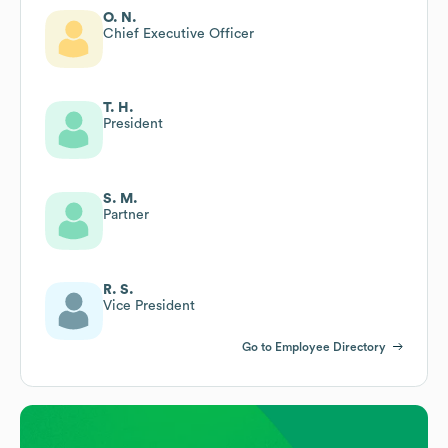
O. N.
Chief Executive Officer
T. H.
President
S. M.
Partner
R. S.
Vice President
Go to Employee Directory