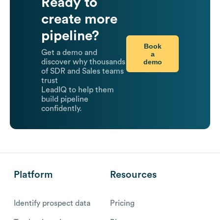
Ready to
create more
pipeline?
Book
Get a demo and
a
demo
discover why thousands
of SDR and Sales teams
trust
LeadIQ to help them
build pipeline
confidently.
Platform
Resources
Identify prospect data
Pricing