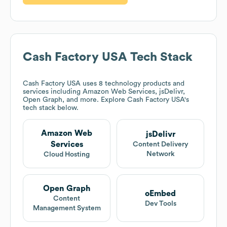
Cash Factory USA
Tech Stack
Cash Factory USA
uses 8 technology products and
services including Amazon Web Services, jsDelivr,
Open Graph, and more. Explore
Cash Factory USA
's
tech stack below.
Amazon Web
jsDelivr
Services
Content Delivery
Network
Cloud Hosting
Open Graph
oEmbed
Content
Dev Tools
Management System