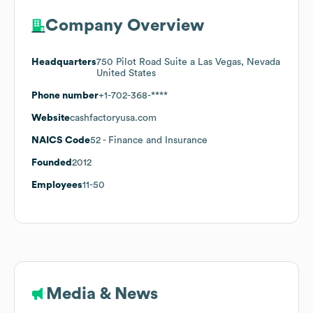
Company Overview
Headquarters
750 Pilot Road Suite a Las Vegas, Nevada
United States
Phone number
+1-702-368-****
Website
cashfactoryusa.com
NAICS Code
52
- Finance and Insurance
Founded
2012
Employees
11-50
Media & News