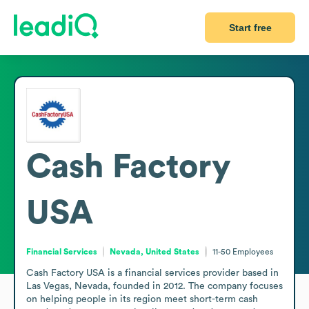
Start free
Cash Factory
USA
Financial Services
Nevada, United States
11-50
Employees
Cash Factory USA is a financial services provider based in 
Las Vegas, Nevada, founded in 2012. The company focuses 
on helping people in its region meet short-term cash 