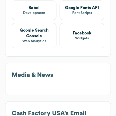
Babel
Google Fonts API
Development
Font Scripts
Google Search
Facebook
Console
Widgets
Web Analytics
Media & News
Cash Factory USA
's Email