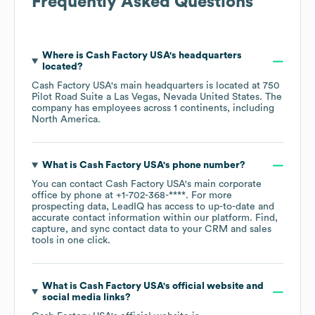
Frequently Asked Questions
Where is
Cash Factory USA
's headquarters
located?
Cash Factory USA
's main headquarters is located at
750
Pilot Road Suite a Las Vegas, Nevada United States
. The
company has employees across
1 continents, including
North America
.
What is
Cash Factory USA
's phone number?
You can contact
Cash Factory USA
's main corporate
office by phone at
+1-702-368-****
. For more
prospecting data, LeadIQ has access to up-to-date and
accurate contact information within our platform. Find,
capture, and sync contact data to your CRM and sales
tools in one click.
What is
Cash Factory USA
's official website and
social media links?