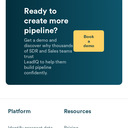
Ready to
create more
pipeline?
Book
Get a demo and
a
demo
discover why thousands
of SDR and Sales teams
trust
LeadIQ to help them
build pipeline
confidently.
Platform
Resources
Identify prospect data
Pricing