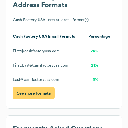
Address Formats
Cash Factory USA
uses at least 1 format(s):
Cash Factory USA
Email Formats
Percentage
First@cashfactoryusa.com
74%
First.Last@cashfactoryusa.com
21%
Last@cashfactoryusa.com
5%
See more formats