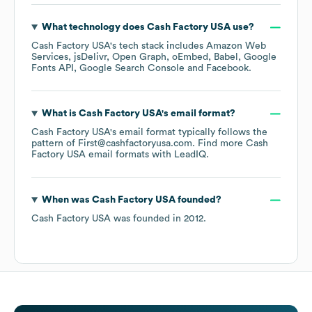
What technology does
Cash Factory USA
use?
Cash Factory USA
's tech stack includes
Amazon Web
Services
jsDelivr
Open Graph
oEmbed
Babel
Google
Fonts API
Google Search Console
Facebook
.
What is
Cash Factory USA
's email format?
Cash Factory USA
's email format typically follows the
pattern of First@cashfactoryusa.com.
Find more
Cash
Factory USA
email formats
with LeadIQ.
When was
Cash Factory USA
founded?
Cash Factory USA
was founded in
2012
.