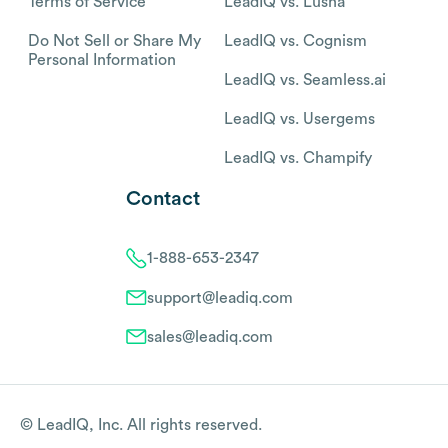
Terms of Service
LeadIQ vs. Lusha
Do Not Sell or Share My
LeadIQ vs. Cognism
Personal Information
LeadIQ vs. Seamless.ai
LeadIQ vs. Usergems
LeadIQ vs. Champify
Contact
1-888-653-2347
support@leadiq.com
sales@leadiq.com
© LeadIQ, Inc. All rights reserved.