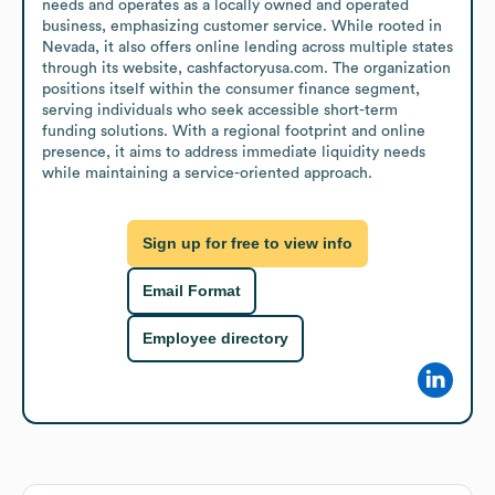
needs and operates as a locally owned and operated 
business, emphasizing customer service. While rooted in 
Nevada, it also offers online lending across multiple states 
through its website, cashfactoryusa.com. The organization 
positions itself within the consumer finance segment, 
serving individuals who seek accessible short-term 
funding solutions. With a regional footprint and online 
presence, it aims to address immediate liquidity needs 
while maintaining a service-oriented approach.
Sign up for free to view info
Email Format
Employee directory