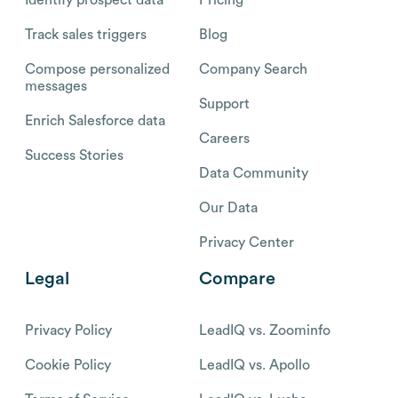
Track sales triggers
Blog
Compose personalized
Company Search
messages
Support
Enrich Salesforce data
Careers
Success Stories
Data Community
Our Data
Privacy Center
Legal
Compare
Privacy Policy
LeadIQ vs. Zoominfo
Cookie Policy
LeadIQ vs. Apollo