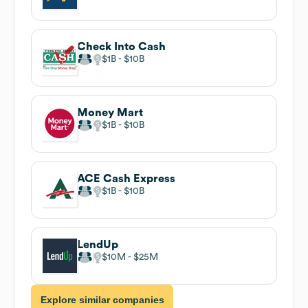
Check Into Cash
$1B
$10B
Money Mart
$1B
$10B
ACE Cash Express
$1B
$10B
LendUp
$10M
$25M
Explore similar companies