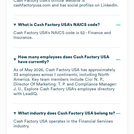
Cash Factory USA
's official website is
cashfactoryusa.com
and has social profiles on
LinkedIn
.
What is
Cash Factory USA
's
NAICS code
?
Cash Factory USA
's
NAICS code is
52
- Finance and
Insurance
.
How many employees does
Cash Factory USA
have currently?
As of
May 2026
,
Cash Factory USA
has approximately
33
employees across
1 continents, including
North
America
. Key team members include
Cio: N. P.
Director Of Marketing: T. P.
Compliance Manager:
J. U.
. Explore
Cash Factory USA
's employee directory
with LeadIQ.
What industry does
Cash Factory USA
belong to?
Cash Factory USA
operates in the
Financial Services
industry.