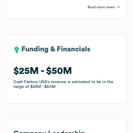
Read more news
Funding & Financials
Funding & Financials
$25M
$25M
$50M
$50M
Cash Factory USA
Cash Factory USA
's revenue is estimated to be in the
's revenue is estimated to be in the
range of
range of
$25M
$25M
$50M
$50M