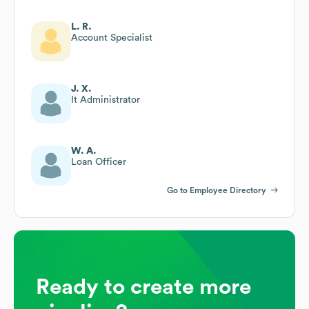
L. R.
Account Specialist
J. X.
It Administrator
W. A.
Loan Officer
Go to Employee Directory
Ready to create more