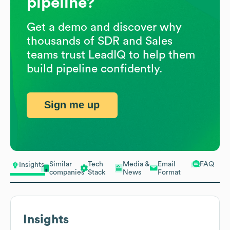
pipeline?
Get a demo and discover why
thousands of SDR and Sales
teams trust LeadIQ to help them
build pipeline confidently.
Sign me up
Similar
Tech
Media &
Email
FAQ
Insights
companies
Stack
News
Format
Insights