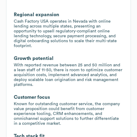
Regional expansion
Cash Factory USA operates in Nevada with online
lending across multiple states, presenting an
opportunity to upsell regulatory-compliant online
lending technology, secure payment processing, and
digital onboarding solutions to scale their multi-state
footprint.
Growth potential
With reported revenue between 25 and 50 million and
a lean staff of 11-50, there is room to optimize customer
acquisition costs, implement advanced analytics, and
deploy scalable loan origination and risk management
platforms.
Customer focus
Known for outstanding customer service, the company
value proposition could benefit from customer
experience tooling, CRM enhancements, and
omnichannel support solutions to further differentiate
in a competitive market.
Tech stack fit