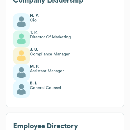
Company Leadership
N. P.
Cio
T. P.
Director Of Marketing
J. U.
Compliance Manager
M. P.
Assistant Manager
B. I.
General Counsel
Employee Directory