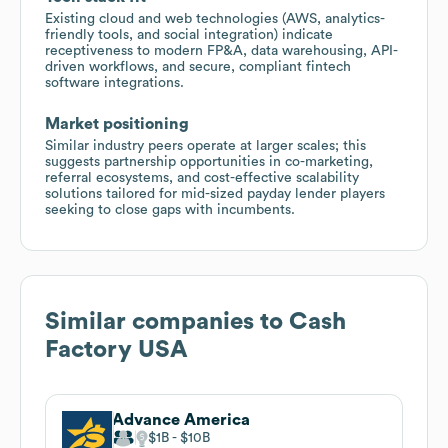
Existing cloud and web technologies (AWS, analytics-
friendly tools, and social integration) indicate
receptiveness to modern FP&A, data warehousing, API-
driven workflows, and secure, compliant fintech
software integrations.
Market positioning
Similar industry peers operate at larger scales; this
suggests partnership opportunities in co-marketing,
referral ecosystems, and cost-effective scalability
solutions tailored for mid-sized payday lender players
seeking to close gaps with incumbents.
Similar companies to
Cash
Factory USA
Advance America
$1B
$10B