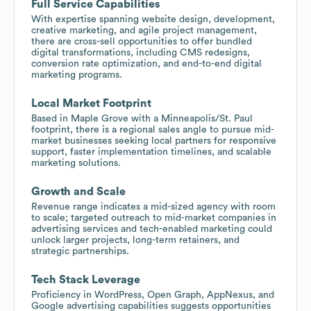
Full Service Capabilities
With expertise spanning website design, development,
creative marketing, and agile project management,
there are cross-sell opportunities to offer bundled
digital transformations, including CMS redesigns,
conversion rate optimization, and end-to-end digital
marketing programs.
Local Market Footprint
Based in Maple Grove with a Minneapolis/St. Paul
footprint, there is a regional sales angle to pursue mid-
market businesses seeking local partners for responsive
support, faster implementation timelines, and scalable
marketing solutions.
Growth and Scale
Revenue range indicates a mid-sized agency with room
to scale; targeted outreach to mid-market companies in
advertising services and tech-enabled marketing could
unlock larger projects, long-term retainers, and
strategic partnerships.
Tech Stack Leverage
Proficiency in WordPress, Open Graph, AppNexus, and
Google advertising capabilities suggests opportunities