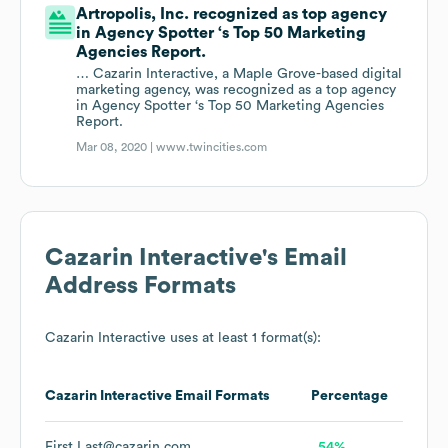
Artropolis, Inc. recognized as top agency
in Agency Spotter ‘s Top 50 Marketing
Agencies Report.
… Cazarin Interactive, a Maple Grove-based digital
marketing agency, was recognized as a top agency
in Agency Spotter ‘s Top 50 Marketing Agencies
Report.
Mar 08, 2020 |
www.twincities.com
Cazarin Interactive
's Email
Address Formats
Cazarin Interactive
uses at least 1 format(s):
Cazarin Interactive
Email Formats
Percentage
First.Last@cazarin.com
54%