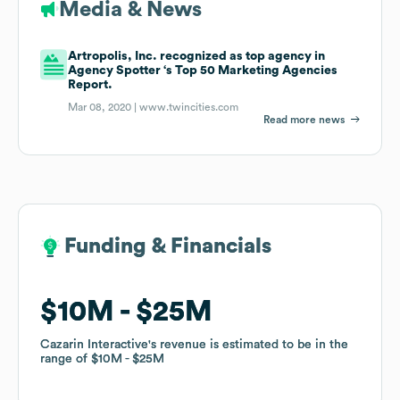
Media & News
Artropolis, Inc. recognized as top agency in
Agency Spotter ‘s Top 50 Marketing Agencies
Report.
Mar 08, 2020 |
www.twincities.com
Read more news
Funding & Financials
Funding & Financials
$10M
$10M
$25M
$25M
Cazarin Interactive
Cazarin Interactive
's revenue is estimated to be in the
's revenue is estimated to be in the
range of
range of
$10M
$10M
$25M
$25M