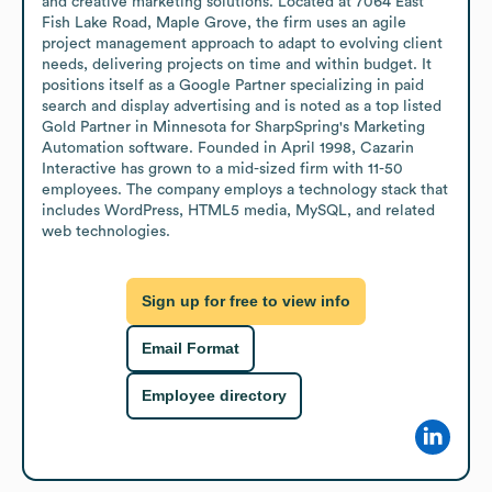
and creative marketing solutions. Located at 7064 East 
Fish Lake Road, Maple Grove, the firm uses an agile 
project management approach to adapt to evolving client 
needs, delivering projects on time and within budget. It 
positions itself as a Google Partner specializing in paid 
search and display advertising and is noted as a top listed 
Gold Partner in Minnesota for SharpSpring's Marketing 
Automation software. Founded in April 1998, Cazarin 
Interactive has grown to a mid-sized firm with 11-50 
employees. The company employs a technology stack that 
includes WordPress, HTML5 media, MySQL, and related 
web technologies.
Sign up for free to view info
Email Format
Employee directory