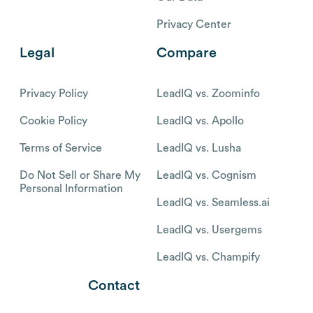
Privacy Center
Legal
Compare
Privacy Policy
LeadIQ vs. Zoominfo
Cookie Policy
LeadIQ vs. Apollo
Terms of Service
LeadIQ vs. Lusha
Do Not Sell or Share My
LeadIQ vs. Cognism
Personal Information
LeadIQ vs. Seamless.ai
LeadIQ vs. Usergems
LeadIQ vs. Champify
Contact