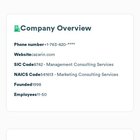
Company Overview
Phone number
+1-763-420-****
Website
cazarin.com
SIC Code
8742
- Management Consulting Services
NAICS Code
541613
- Marketing Consulting Services
Founded
1998
Employees
11-50