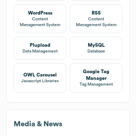
WordPress
RSS
Content
Content
Management System
Management System
Plupload
MySQL
Data Management
Database
Google Tag
OWL Carousel
Manager
Javascript Libraries
Tag Management
Media & News