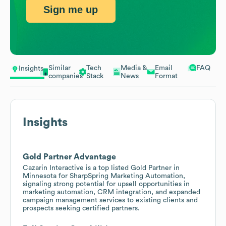
Sign me up
Similar
Tech
Media &
Email
FAQ
Insights
companies
Stack
News
Format
Insights
Gold Partner Advantage
Cazarin Interactive is a top listed Gold Partner in
Minnesota for SharpSpring Marketing Automation,
signaling strong potential for upsell opportunities in
marketing automation, CRM integration, and expanded
campaign management services to existing clients and
prospects seeking certified partners.