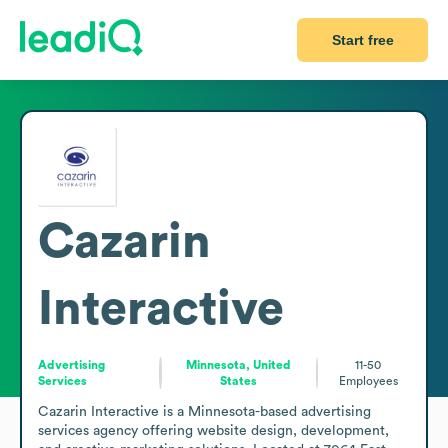
Start free
Cazarin
Interactive
Advertising
Minnesota, United
11-50
Services
States
Employees
Cazarin Interactive is a Minnesota-based advertising 
services agency offering website design, development, 