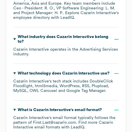
America
Asia
Europe
. Key team members include
Ceo - President: R. O.
VP Software Engineering: L. M.
Project Manager: H. P.
. Explore
Cazarin Interactive
's
employee directory
with LeadIQ.
What industry does
Cazarin Interactive
belong
to?
Cazarin Interactive
operates in the
Advertising Services
industry.
What technology does
Cazarin Interactive
use?
Cazarin Interactive
's tech stack includes
DoubleClick
Floodlight
html5media
WordPress
RSS
Plupload
MySQL
OWL Carousel
Google Tag Manager
.
What is
Cazarin Interactive
's email format?
Cazarin Interactive
's email format typically follows the
pattern of First.Last@cazarin.com.
Find more
Cazarin
Interactive
email formats
with LeadIQ.