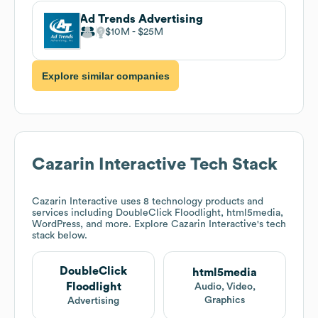
Ad Trends Advertising
$10M
$25M
Explore similar companies
Cazarin Interactive
Tech Stack
Cazarin Interactive
uses 8 technology products and
services including DoubleClick Floodlight, html5media,
WordPress, and more. Explore
Cazarin Interactive
's tech
stack below.
DoubleClick
html5media
Floodlight
Audio, Video,
Graphics
Advertising