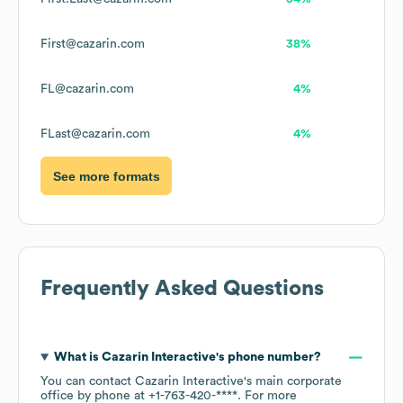
First@cazarin.com
38%
FL@cazarin.com
4%
FLast@cazarin.com
4%
See more formats
Frequently Asked Questions
What is
Cazarin Interactive
's phone number?
You can contact
Cazarin Interactive
's main corporate
office by phone at
+1-763-420-****
. For more