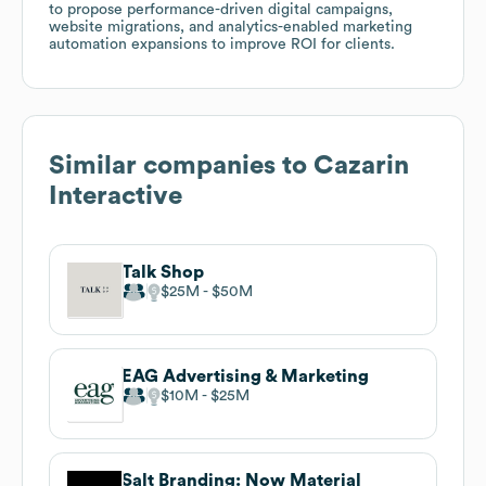
to propose performance-driven digital campaigns,
website migrations, and analytics-enabled marketing
automation expansions to improve ROI for clients.
Similar companies to
Cazarin
Interactive
Talk Shop
$25M
$50M
EAG Advertising & Marketing
$10M
$25M
Salt Branding: Now Material