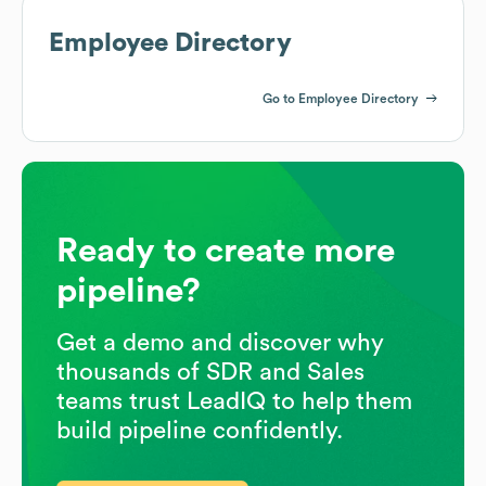
Employee Directory
Go to Employee Directory
Ready to create more
pipeline?
Get a demo and discover why
thousands of SDR and Sales
teams trust LeadIQ to help them
build pipeline confidently.