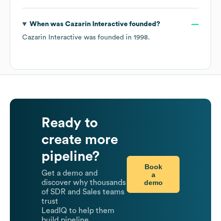
When was
Cazarin Interactive
founded?
Cazarin Interactive
was founded in
1998
.
Ready to
create more
pipeline?
Book
Get a demo and
a
demo
discover why thousands
of SDR and Sales teams
trust
LeadIQ to help them
build pipeline