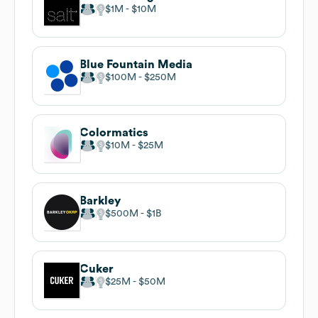
$1M
$10M
Blue Fountain Media
$100M
$250M
Colormatics
$10M
$25M
Barkley
$500M
$1B
Cuker
$25M
$50M