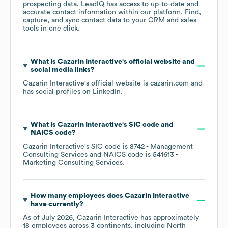
prospecting data, LeadIQ has access to up-to-date and
accurate contact information within our platform. Find,
capture, and sync contact data to your CRM and sales
tools in one click.
What is
Cazarin Interactive
's official website and
social media links?
Cazarin Interactive
's official website is
cazarin.com
and
has social profiles on
LinkedIn
.
What is
Cazarin Interactive
's
SIC code
NAICS code
?
Cazarin Interactive
's
SIC code is
8742
- Management
Consulting Services
NAICS code is
541613
-
Marketing Consulting Services
.
How many employees does
Cazarin Interactive
have currently?
As of
July 2026
,
Cazarin Interactive
has approximately
18
employees across
3 continents, including
North