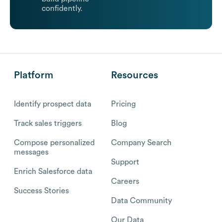
confidently.
Platform
Resources
Identify prospect data
Pricing
Track sales triggers
Blog
Compose personalized
Company Search
messages
Support
Enrich Salesforce data
Careers
Success Stories
Data Community
Our Data