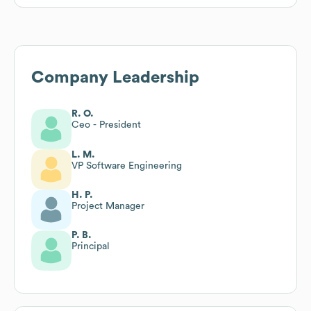
Company Leadership
R. O.
Ceo - President
L. M.
VP Software Engineering
H. P.
Project Manager
P. B.
Principal