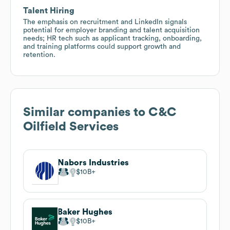
Talent Hiring
The emphasis on recruitment and LinkedIn signals
potential for employer branding and talent acquisition
needs; HR tech such as applicant tracking, onboarding,
and training platforms could support growth and
retention.
Similar companies to
C&C
Oilfield Services
Nabors Industries
$10B
Baker Hughes
$10B