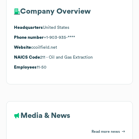
Company Overview
Headquarters
United States
Phone number
+1-903-935-****
Website
ccoilfield.net
NAICS Code
211
- Oil and Gas Extraction
Employees
11-50
Media & News
Read more news