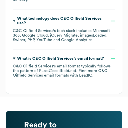
industry.
What technology does
C&C Oilfield Services
use?
C&C Oilfield Services
's tech stack includes
Microsoft
365
Google Cloud
jQuery Migrate
imagesLoaded
Swiper
PHP
YouTube
Google Analytics
.
What is
C&C Oilfield Services
's email format?
C&C Oilfield Services
's email format typically follows
the pattern of FLast@ccoilfield.net.
Find more
C&C
Oilfield Services
email formats
with LeadIQ.
Ready to