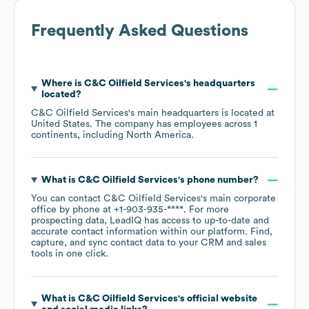
Frequently Asked Questions
Where is
C&C Oilfield Services
's headquarters
located?
C&C Oilfield Services
's main headquarters is located at
United States
. The company has employees across
1
continents, including
North America
.
What is
C&C Oilfield Services
's phone number?
You can contact
C&C Oilfield Services
's main corporate
office by phone at
+1-903-935-****
. For more
prospecting data, LeadIQ has access to up-to-date and
accurate contact information within our platform. Find,
capture, and sync contact data to your CRM and sales
tools in one click.
What is
C&C Oilfield Services
's official website