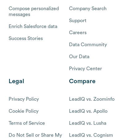
Compose personalized
Company Search
messages
Support
Enrich Salesforce data
Careers
Success Stories
Data Community
Our Data
Privacy Center
Legal
Compare
Privacy Policy
LeadIQ vs. Zoominfo
Cookie Policy
LeadIQ vs. Apollo
Terms of Service
LeadIQ vs. Lusha
Do Not Sell or Share My
LeadIQ vs. Cognism