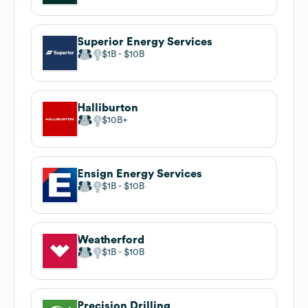
Superior Energy Services
$1B
$10B
Halliburton
$10B
Ensign Energy Services
$1B
$10B
Weatherford
$1B
$10B
Precision Drilling