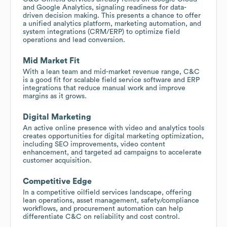
and Google Analytics, signaling readiness for data-
driven decision making. This presents a chance to offer
a unified analytics platform, marketing automation, and
system integrations (CRM/ERP) to optimize field
operations and lead conversion.
Mid Market Fit
With a lean team and mid-market revenue range, C&C
is a good fit for scalable field service software and ERP
integrations that reduce manual work and improve
margins as it grows.
Digital Marketing
An active online presence with video and analytics tools
creates opportunities for digital marketing optimization,
including SEO improvements, video content
enhancement, and targeted ad campaigns to accelerate
customer acquisition.
Competitive Edge
In a competitive oilfield services landscape, offering
lean operations, asset management, safety/compliance
workflows, and procurement automation can help
differentiate C&C on reliability and cost control.