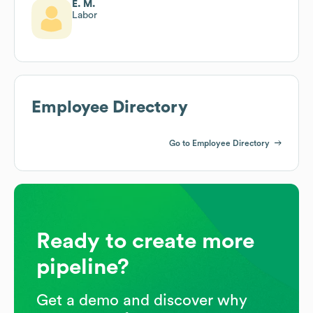
E. M.
Labor
Employee Directory
Go to Employee Directory
Ready to create more
pipeline?
Get a demo and discover why