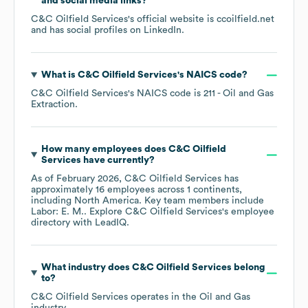
and social media links?
C&C Oilfield Services
's official website is
ccoilfield.net
and has social profiles on
LinkedIn
.
What is
C&C Oilfield Services
's
NAICS code
?
C&C Oilfield Services
's
NAICS code is
211
- Oil and Gas
Extraction
.
How many employees does
C&C Oilfield
Services
have currently?
As of
February 2026
,
C&C Oilfield Services
has
approximately
16
employees across
1 continents,
including
North America
. Key team members include
Labor: E. M.
. Explore
C&C Oilfield Services
's employee
directory
with LeadIQ.
What industry does
C&C Oilfield Services
belong
to?
C&C Oilfield Services
operates in the
Oil and Gas