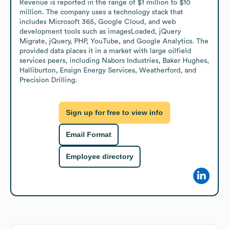
Revenue is reported in the range of $1 million to $10 
million. The company uses a technology stack that 
includes Microsoft 365, Google Cloud, and web 
development tools such as imagesLoaded, jQuery 
Migrate, jQuery, PHP, YouTube, and Google Analytics. The 
provided data places it in a market with large oilfield 
services peers, including Nabors Industries, Baker Hughes, 
Halliburton, Ensign Energy Services, Weatherford, and 
Precision Drilling.
Sign up for free to view info
Email Format
Employee directory