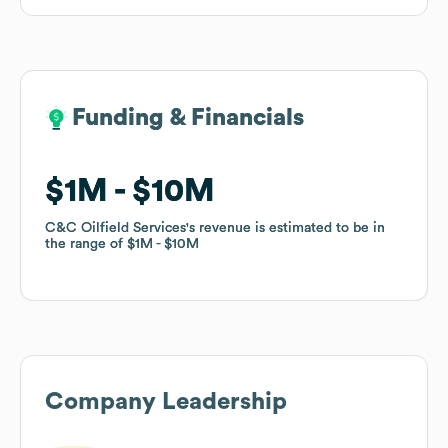
Funding & Financials
Funding & Financials
$1M
$1M
$10M
$10M
C&C Oilfield Services
C&C Oilfield Services
's revenue is estimated to be in
's revenue is estimated to be in
the range of
the range of
$1M
$1M
$10M
$10M
Company Leadership