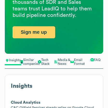
thousands of SDR and Sales
teams trust LeadIQ to help them
build pipeline confidently.
Sign me up
Similar
Tech
Media &
Email
FAQ
Insights
companies
Stack
News
Format
Insights
Cloud Analytics
C&C Oilfield Services already relies on Google Cloud