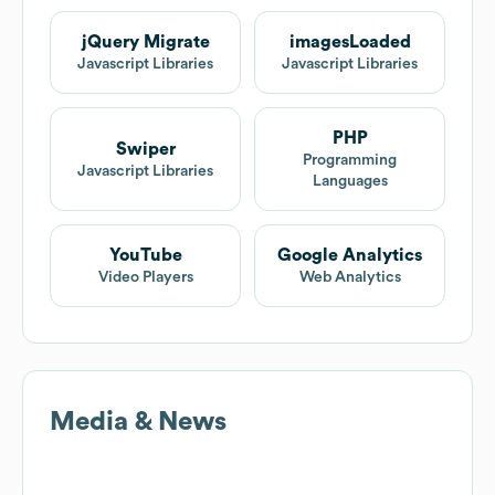
jQuery Migrate
imagesLoaded
Javascript Libraries
Javascript Libraries
PHP
Swiper
Programming
Javascript Libraries
Languages
YouTube
Google Analytics
Video Players
Web Analytics
Media & News