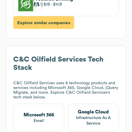
$1B
$10B
Explore similar companies
C&C Oilfield Services
Tech
Stack
C&C Oilfield Services
uses 8 technology products and
services including Microsoft 365, Google Cloud, jQuery
Migrate, and more. Explore
C&C Oilfield Services
's
tech stack below.
Google Cloud
Microsoft 365
Infrastructure As A
Email
Service