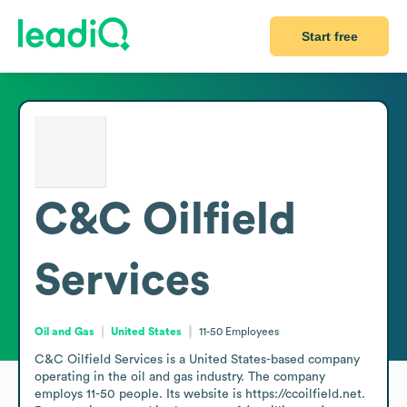
Start free
C&C Oilfield
Services
Oil and Gas
United States
11-50
Employees
C&C Oilfield Services is a United States-based company 
operating in the oil and gas industry. The company 
employs 11-50 people. Its website is https://ccoilfield.net. 