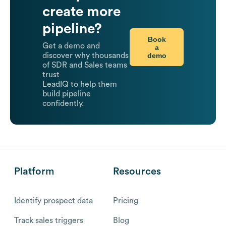
create more
pipeline?
Book
Get a demo and
a
demo
discover why thousands
of SDR and Sales teams
trust
LeadIQ to help them
build pipeline
confidently.
Platform
Resources
Identify prospect data
Pricing
Track sales triggers
Blog