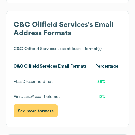
C&C Oilfield Services
's Email
Address Formats
C&C Oilfield Services
uses at least 1 format(s):
C&C Oilfield Services
Email Formats
Percentage
FLast@ccoilfield.net
88%
First.Last@ccoilfield.net
12%
See more formats