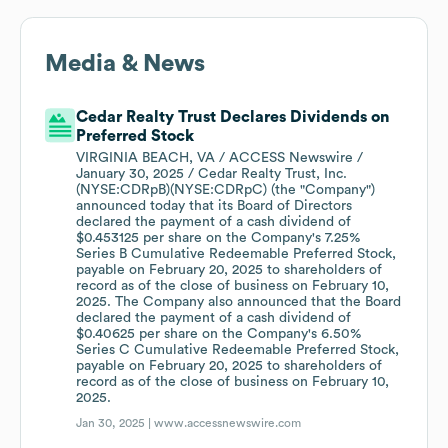
Media & News
Cedar Realty Trust Declares Dividends on
Preferred Stock
VIRGINIA BEACH, VA / ACCESS Newswire /
January 30, 2025 / Cedar Realty Trust, Inc.
(NYSE:CDRpB)(NYSE:CDRpC) (the "Company")
announced today that its Board of Directors
declared the payment of a cash dividend of
$0.453125 per share on the Company's 7.25%
Series B Cumulative Redeemable Preferred Stock,
payable on February 20, 2025 to shareholders of
record as of the close of business on February 10,
2025. The Company also announced that the Board
declared the payment of a cash dividend of
$0.40625 per share on the Company's 6.50%
Series C Cumulative Redeemable Preferred Stock,
payable on February 20, 2025 to shareholders of
record as of the close of business on February 10,
2025.
Jan 30, 2025 |
www.accessnewswire.com