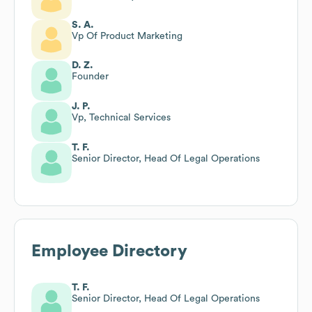
S. A.
Vp Of Product Marketing
D. Z.
Founder
J. P.
Vp, Technical Services
T. F.
Senior Director, Head Of Legal Operations
Employee Directory
T. F.
Senior Director, Head Of Legal Operations