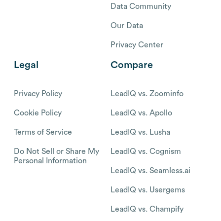
Data Community
Our Data
Privacy Center
Legal
Compare
Privacy Policy
LeadIQ vs. Zoominfo
Cookie Policy
LeadIQ vs. Apollo
Terms of Service
LeadIQ vs. Lusha
Do Not Sell or Share My
LeadIQ vs. Cognism
Personal Information
LeadIQ vs. Seamless.ai
LeadIQ vs. Usergems
LeadIQ vs. Champify