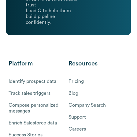
trust
LeadIQ to help them
build pipeline
confidently.
Platform
Resources
Identify prospect data
Pricing
Track sales triggers
Blog
Compose personalized
Company Search
messages
Support
Enrich Salesforce data
Careers
Success Stories