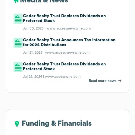
Media & News
Cedar Realty Trust Declares Dividends on
Preferred Stock
Jan 30, 2025 |
www.accessnewswire.com
Cedar Realty Trust Announces Tax Information
for 2024 Distributions
Jan 21, 2025 |
www.accessnewswire.com
Cedar Realty Trust Declares Dividends on
Preferred Stock
Jul 22, 2024 |
www.accesswire.com
Read more news
Funding & Financials
Funding & Financials