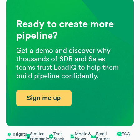
Ready to create more
pipeline?
Get a demo and discover why
thousands of SDR and Sales
teams trust LeadIQ to help them
build pipeline confidently.
Sign me up
Similar
Tech
Media &
Email
FAQ
Insights
companies
Stack
News
Format