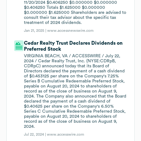
11/20/2024 $0.406250 $0.000000 $0.000000
$0.406250 Totals $1.625000 $0.000000
$0.000000 $1.625000 Shareholders are advised to
consult their tax advisor about the specific tax
treatment of 2024 dividends.
Jan 21, 2025 |
www.accessnewswire.com
Cedar Realty Trust Declares Dividends on
Preferred Stock
VIRGINIA BEACH, VA / ACCESSWIRE / July 22,
2024 / Cedar Realty Trust, Inc. (NYSE:CDRpB,
CDRpC) announced today that its Board of
Directors declared the payment of a cash dividend
of $0.453125 per share on the Company's 7.25%
Series B Cumulative Redeemable Preferred Stock,
payable on August 20, 2024 to shareholders of
record as of the close of business on August 9,
2024. The Company also announced that the Board
declared the payment of a cash dividend of
$0.40625 per share on the Company's 6.50%
Series C Cumulative Redeemable Preferred Stock,
payable on August 20, 2024 to shareholders of
record as of the close of business on August 9,
2024.
Jul 22, 2024 |
www.accesswire.com