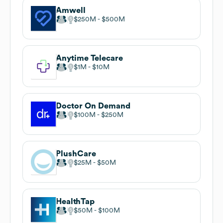
Amwell
$250M
$500M
Anytime Telecare
$1M
$10M
Doctor On Demand
$100M
$250M
PlushCare
$25M
$50M
HealthTap
$50M
$100M