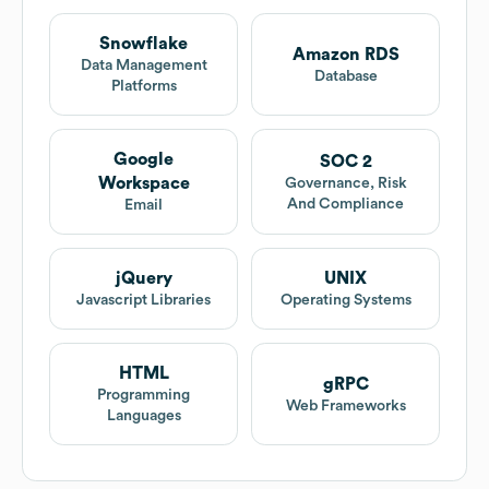
Snowflake
Amazon RDS
Data Management
Database
Platforms
Google
SOC 2
Workspace
Governance, Risk
And Compliance
Email
jQuery
UNIX
Javascript Libraries
Operating Systems
HTML
gRPC
Programming
Web Frameworks
Languages