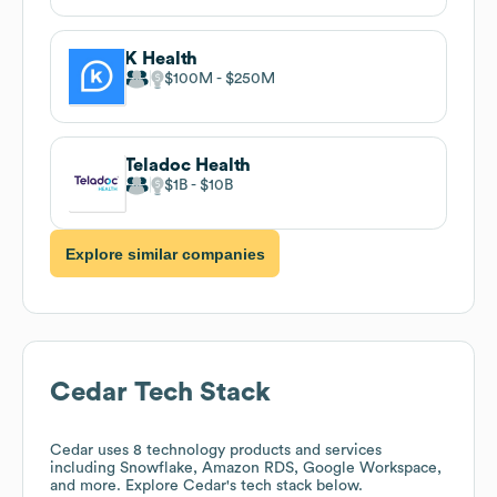
K Health
$100M
$250M
Teladoc Health
$1B
$10B
Explore similar companies
Cedar
Tech Stack
Cedar
uses 8 technology products and services
including Snowflake, Amazon RDS, Google Workspace,
and more. Explore
Cedar
's tech stack below.