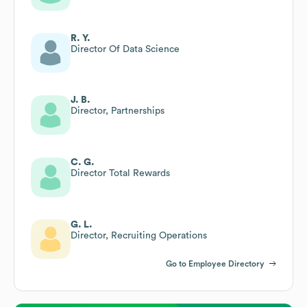
R. Y.
Director Of Data Science
J. B.
Director, Partnerships
C. G.
Director Total Rewards
G. L.
Director, Recruiting Operations
Go to Employee Directory