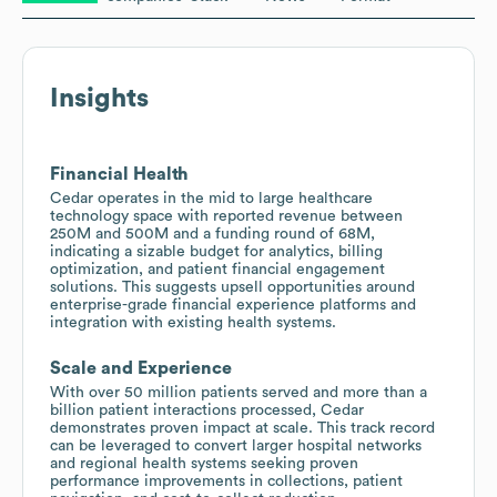
Insights
Financial Health
Cedar operates in the mid to large healthcare
technology space with reported revenue between
250M and 500M and a funding round of 68M,
indicating a sizable budget for analytics, billing
optimization, and patient financial engagement
solutions. This suggests upsell opportunities around
enterprise-grade financial experience platforms and
integration with existing health systems.
Scale and Experience
With over 50 million patients served and more than a
billion patient interactions processed, Cedar
demonstrates proven impact at scale. This track record
can be leveraged to convert larger hospital networks
and regional health systems seeking proven
performance improvements in collections, patient