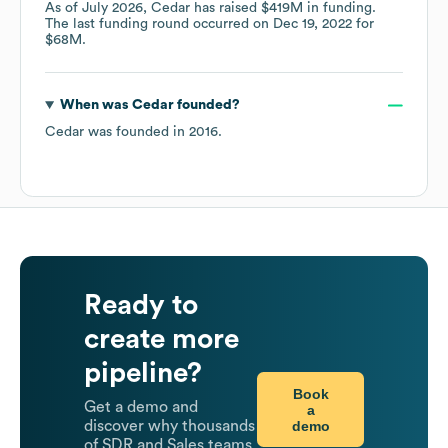
As of
July 2026
,
Cedar
has raised
$419M
in funding.
The last funding round occurred on
Dec 19, 2022
for
$68M
.
When was
Cedar
founded?
Cedar
was founded in
2016
.
Ready to
create more
pipeline?
Book
Get a demo and
a
demo
discover why thousands
of SDR and Sales teams