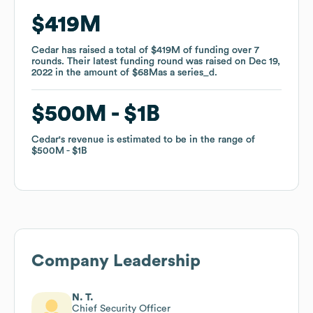
$419M
$419M
Cedar
Cedar
has raised a total of
has raised a total of
$419M
$419M
of funding
of funding
over
over
7
7
rounds
rounds
.
.
Their latest funding round was raised on
Their latest funding round was raised on
Dec 19,
Dec 19,
2022
2022
in the amount of
in the amount of
$68M
$68M
as a
as a
series_d
series_d
.
.
$500M
$500M
$1B
$1B
Cedar
Cedar
's revenue is estimated to be in the range of
's revenue is estimated to be in the range of
$500M
$500M
$1B
$1B
Company Leadership
N. T.
Chief Security Officer