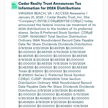
Cedar Realty Trust Announces Tax
Information for 2024 Distributions
VIRGINIA BEACH, VA / ACCESS Newswire /
January 21, 2025 / Cedar Realty Trust, Inc. (the
"Company") (NYSE:CDRpB)(NYSE:CDRpC) today
announced the federal income tax treatment of its
2024 distributions to the holders of its preferred
shares. Series B Preferred Stock Symbol: CDRpB
CUSIP: 150602407 Total Section Distribution
Ordinary 199A Nondividend Record Date Payable
Date Per Share Dividends Dividends Distribution
2/9/2024 2/20/2024 $0.453125 $0.000000
$0.000000 $0.453125 5/10/2024 5/20/2024
$0.453125 $0.000000 $0.000000 $0.453125
8/9/2024 8/20/2024 $0.453125 $0.000000
$0.000000 $0.453125 11/8/2024 11/20/2024
$0.453125 $0.000000 $0.000000 $0.453125
Totals $1.812500 $0.000000 $0.000000
$1.812500 Series C Preferred Stock Symbol:
CDRpC CUSIP: 150602506 Total Section
Distribution Ordinary 199A Nondividend Record
Date Payable Date Per Share Dividends Dividends
Distribution 2/9/2024 2/20/2024 $0.406250
$0.000000 $0.000000 $0.406250 5/10/2024
5/20/2024 $0.406250 $0.000000 $0.000000
$0.406250 8/9/2024 8/20/2024 $0.406250
$0.000000 $0.000000 $0.406250 11/8/2024