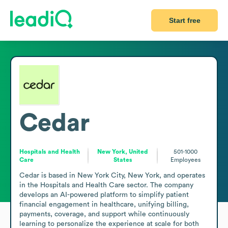
Start free
Cedar
Hospitals and Health
New York, United
501-1000
Care
States
Employees
Cedar is based in New York City, New York, and operates 
in the Hospitals and Health Care sector. The company 
develops an AI-powered platform to simplify patient 
financial engagement in healthcare, unifying billing, 
payments, coverage, and support while continuously 
learning to personalize the experience at scale for both 