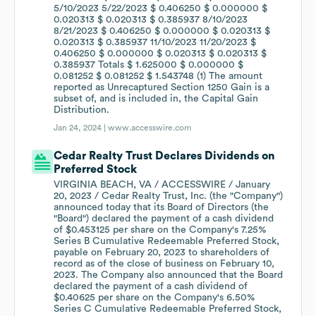
5/10/2023 5/22/2023 $ 0.406250 $ 0.000000 $
0.020313 $ 0.020313 $ 0.385937 8/10/2023
8/21/2023 $ 0.406250 $ 0.000000 $ 0.020313 $
0.020313 $ 0.385937 11/10/2023 11/20/2023 $
0.406250 $ 0.000000 $ 0.020313 $ 0.020313 $
0.385937 Totals $ 1.625000 $ 0.000000 $
0.081252 $ 0.081252 $ 1.543748 (1) The amount
reported as Unrecaptured Section 1250 Gain is a
subset of, and is included in, the Capital Gain
Distribution.
Jan 24, 2024 |
www.accesswire.com
Cedar Realty Trust Declares Dividends on
Preferred Stock
VIRGINIA BEACH, VA / ACCESSWIRE / January
20, 2023 / Cedar Realty Trust, Inc. (the "Company")
announced today that its Board of Directors (the
"Board") declared the payment of a cash dividend
of $0.453125 per share on the Company's 7.25%
Series B Cumulative Redeemable Preferred Stock,
payable on February 20, 2023 to shareholders of
record as of the close of business on February 10,
2023. The Company also announced that the Board
declared the payment of a cash dividend of
$0.40625 per share on the Company's 6.50%
Series C Cumulative Redeemable Preferred Stock,