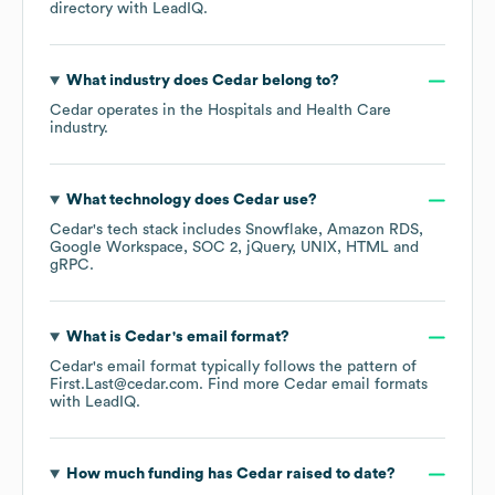
directory
with LeadIQ.
What industry does
Cedar
belong to?
Cedar
operates in the
Hospitals and Health Care
industry.
What technology does
Cedar
use?
Cedar
's tech stack includes
Snowflake
Amazon RDS
Google Workspace
SOC 2
jQuery
UNIX
HTML
gRPC
.
What is
Cedar
's email format?
Cedar
's email format typically follows the pattern of
First.Last@cedar.com.
Find more
Cedar
email formats
with LeadIQ.
How much funding has
Cedar
raised to date?