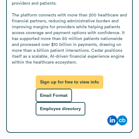
providers and patients.

The platform connects with more than 200 healthcare and 
financial partners, reducing administrative burden and 
improving margins for providers while helping patients 
access coverage and payment options with confidence. It 
has supported more than 50 million patients nationwide 
and processed over $10 billion in payments, drawing on 
more than a billion patient interactions. Cedar positions 
itself as a scalable, AI-driven financial experience engine 
within the healthcare ecosystem.
Sign up for free to view info
Email Format
Employee directory