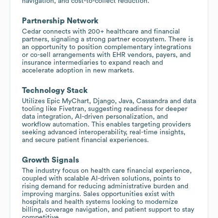
navigation, and cost-to-collect reduction.
Partnership Network
Cedar connects with 200+ healthcare and financial
partners, signaling a strong partner ecosystem. There is
an opportunity to position complementary integrations
or co-sell arrangements with EHR vendors, payers, and
insurance intermediaries to expand reach and
accelerate adoption in new markets.
Technology Stack
Utilizes Epic MyChart, Django, Java, Cassandra and data
tooling like Fivetran, suggesting readiness for deeper
data integration, AI-driven personalization, and
workflow automation. This enables targeting providers
seeking advanced interoperability, real-time insights,
and secure patient financial experiences.
Growth Signals
The industry focus on health care financial experience,
coupled with scalable AI-driven solutions, points to
rising demand for reducing administrative burden and
improving margins. Sales opportunities exist with
hospitals and health systems looking to modernize
billing, coverage navigation, and patient support to stay
competitive.