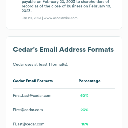
payable on February 20, 2023 to shareholders of
record as of the close of business on February 10,
2023.
Jan 20, 2023 |
www.accesswire.com
Cedar
's Email Address Formats
Cedar
uses at least 1 format(s):
Cedar
Email Formats
Percentage
First.Last@cedar.com
60%
First@cedar.com
23%
FLast@cedar.com
16%