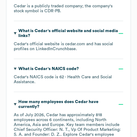
Cedar
is a publicly traded company; the company's
stock symbol is
CDR-PB
.
What is
Cedar
's official website and social media
links?
Cedar
's official website is
cedar.com
and has social
profiles on
LinkedIn
Crunchbase
.
What is
Cedar
's
NAICS code
?
Cedar
's
NAICS code is
62
- Health Care and Social
Assistance
.
How many employees does
Cedar
have
currently?
As of
July 2026
,
Cedar
has approximately
818
employees across
6 continents, including
North
America
Asia
Europe
. Key team members include
Chief Security Officer: N. T.
Vp Of Product Marketing:
S. A.
Founder: D. Z.
. Explore
Cedar
's employee