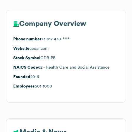
Company Overview
Phone number
+1-917-470-****
Website
cedar.com
Stock Symbol
CDR-PB
NAICS Code
62
- Health Care and Social Assistance
Founded
2016
Employees
501-1000