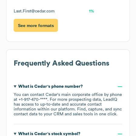
Last.First@cedar.com
1%
See more formats
Frequently Asked Questions
What is
Cedar
's phone number?
You can contact
Cedar
's main corporate office by phone
at
+1-917-470-****
. For more prospecting data, LeadIQ
has access to up-to-date and accurate contact
information within our platform. Find, capture, and sync
contact data to your CRM and sales tools in one click.
What is
Cedar
's stock symbol?