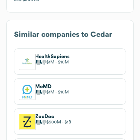
Similar companies to
Cedar
HealthSapiens
$1M
$10M
MeMD
$1M
$10M
ZocDoc
$500M
$1B