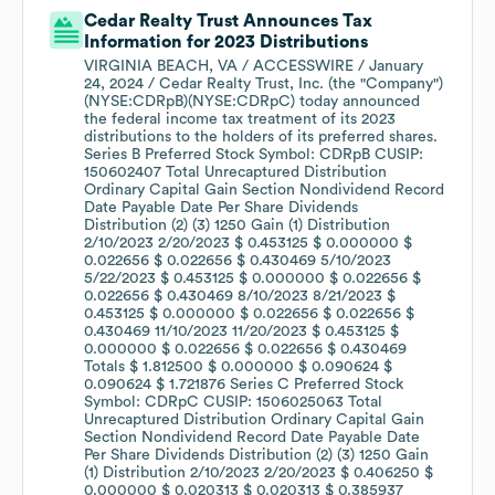
Cedar Realty Trust Announces Tax
Information for 2023 Distributions
VIRGINIA BEACH, VA / ACCESSWIRE / January
24, 2024 / Cedar Realty Trust, Inc. (the "Company")
(NYSE:CDRpB)(NYSE:CDRpC) today announced
the federal income tax treatment of its 2023
distributions to the holders of its preferred shares.
Series B Preferred Stock Symbol: CDRpB CUSIP:
150602407 Total Unrecaptured Distribution
Ordinary Capital Gain Section Nondividend Record
Date Payable Date Per Share Dividends
Distribution (2) (3) 1250 Gain (1) Distribution
2/10/2023 2/20/2023 $ 0.453125 $ 0.000000 $
0.022656 $ 0.022656 $ 0.430469 5/10/2023
5/22/2023 $ 0.453125 $ 0.000000 $ 0.022656 $
0.022656 $ 0.430469 8/10/2023 8/21/2023 $
0.453125 $ 0.000000 $ 0.022656 $ 0.022656 $
0.430469 11/10/2023 11/20/2023 $ 0.453125 $
0.000000 $ 0.022656 $ 0.022656 $ 0.430469
Totals $ 1.812500 $ 0.000000 $ 0.090624 $
0.090624 $ 1.721876 Series C Preferred Stock
Symbol: CDRpC CUSIP: 1506025063 Total
Unrecaptured Distribution Ordinary Capital Gain
Section Nondividend Record Date Payable Date
Per Share Dividends Distribution (2) (3) 1250 Gain
(1) Distribution 2/10/2023 2/20/2023 $ 0.406250 $
0.000000 $ 0.020313 $ 0.020313 $ 0.385937