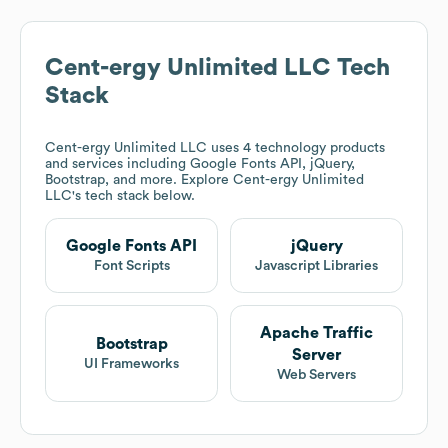
Cent-ergy Unlimited LLC
Tech
Stack
Cent-ergy Unlimited LLC
uses 4 technology products
and services including Google Fonts API, jQuery,
Bootstrap, and more. Explore
Cent-ergy Unlimited
LLC
's tech stack below.
Google Fonts API
jQuery
Font Scripts
Javascript Libraries
Apache Traffic
Bootstrap
Server
UI Frameworks
Web Servers