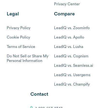
Privacy Center
Legal
Compare
Privacy Policy
LeadIQ vs. Zoominfo
Cookie Policy
LeadIQ vs. Apollo
Terms of Service
LeadIQ vs. Lusha
Do Not Sell or Share My
LeadIQ vs. Cognism
Personal Information
LeadIQ vs. Seamless.ai
LeadIQ vs. Usergems
LeadIQ vs. Champify
Contact