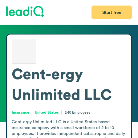
Start free
Cent-ergy
Unlimited LLC
Insurance
United States
2-10
Employees
Cent-ergy Unlimited LLC is a United States-based 
insurance company with a small workforce of 2 to 10 
employees. It provides independent catastrophe and daily 