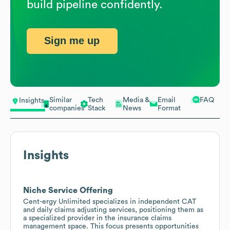
build pipeline confidently.
Sign me up
Similar
Tech
Media &
Email
FAQ
Insights
companies
Stack
News
Format
Insights
Niche Service Offering
Cent-ergy Unlimited specializes in independent CAT
and daily claims adjusting services, positioning them as
a specialized provider in the insurance claims
management space. This focus presents opportunities