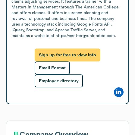
claims adjusting services. It features a trainer with a 
Masters in Management through The American College 
and offers classes. It offers insurance planning and 
reviews for personal and business lines. The company 
uses a technology stack including Google Fonts API, 
jQuery, Bootstrap, and Apache Traffic Server, and 
maintains a website at https://cent-ergyunlimited.com.
Sign up for free to view info
Email Format
Employee directory
Company Overview