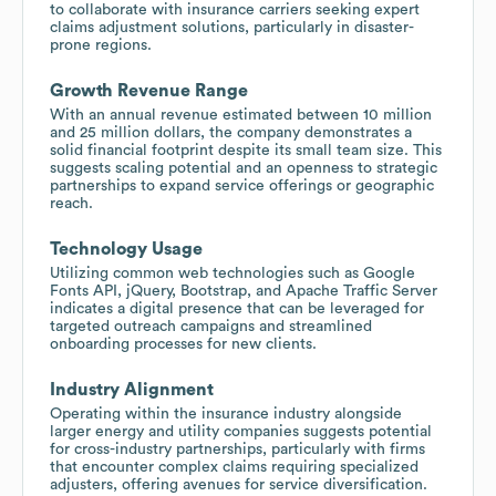
to collaborate with insurance carriers seeking expert
claims adjustment solutions, particularly in disaster-
prone regions.
Growth Revenue Range
With an annual revenue estimated between 10 million
and 25 million dollars, the company demonstrates a
solid financial footprint despite its small team size. This
suggests scaling potential and an openness to strategic
partnerships to expand service offerings or geographic
reach.
Technology Usage
Utilizing common web technologies such as Google
Fonts API, jQuery, Bootstrap, and Apache Traffic Server
indicates a digital presence that can be leveraged for
targeted outreach campaigns and streamlined
onboarding processes for new clients.
Industry Alignment
Operating within the insurance industry alongside
larger energy and utility companies suggests potential
for cross-industry partnerships, particularly with firms
that encounter complex claims requiring specialized
adjusters, offering avenues for service diversification.