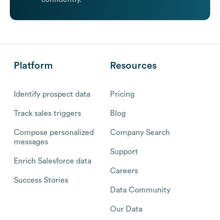
Platform
Resources
Identify prospect data
Pricing
Track sales triggers
Blog
Compose personalized
Company Search
messages
Support
Enrich Salesforce data
Careers
Success Stories
Data Community
Our Data