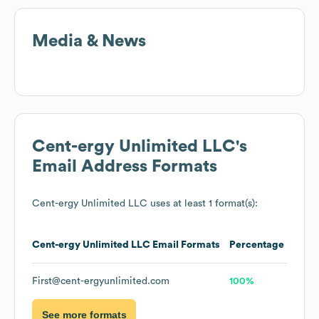
Media & News
Cent-ergy Unlimited LLC
's
Email Address Formats
Cent-ergy Unlimited LLC
uses at least 1 format(s):
Cent-ergy Unlimited LLC
Email Formats
Percentage
First@cent-ergyunlimited.com
100%
See more formats