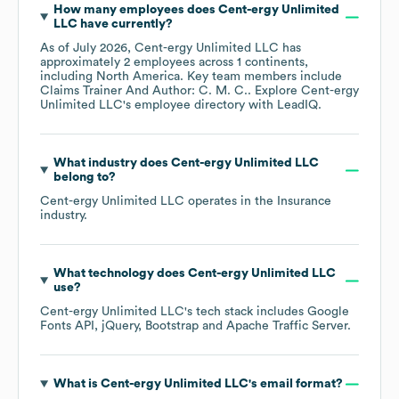
How many employees does
Cent-ergy Unlimited
LLC
have currently?
As of
July 2026
,
Cent-ergy Unlimited LLC
has
approximately
2
employees across
1 continents,
including
North America
. Key team members include
Claims Trainer And Author: C. M. C.
. Explore
Cent-ergy
Unlimited LLC
's employee directory
with LeadIQ.
What industry does
Cent-ergy Unlimited LLC
belong to?
Cent-ergy Unlimited LLC
operates in the
Insurance
industry.
What technology does
Cent-ergy Unlimited LLC
use?
Cent-ergy Unlimited LLC
's tech stack includes
Google
Fonts API
jQuery
Bootstrap
Apache Traffic Server
.
What is
Cent-ergy Unlimited LLC
's email format?