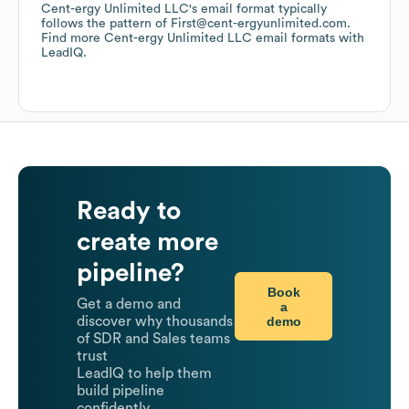
Cent-ergy Unlimited LLC
's email format typically
follows the pattern of First@cent-ergyunlimited.com.
Find more
Cent-ergy Unlimited LLC
email formats
with
LeadIQ.
Ready to
create more
pipeline?
Book
Get a demo and
a
demo
discover why thousands
of SDR and Sales teams
trust
LeadIQ to help them
build pipeline
confidently.