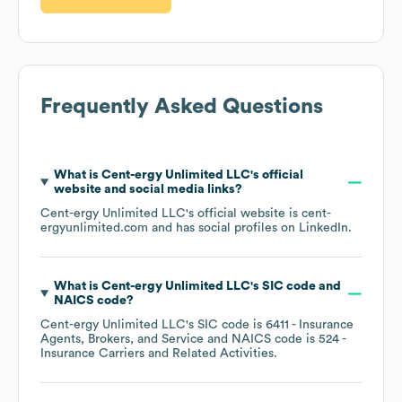
Frequently Asked Questions
What is
Cent-ergy Unlimited LLC
's official
website and social media links?
Cent-ergy Unlimited LLC
's official website is
cent-
ergyunlimited.com
and has social profiles on
LinkedIn
.
What is
Cent-ergy Unlimited LLC
's
SIC code
NAICS code
?
Cent-ergy Unlimited LLC
's
SIC code is
6411
- Insurance
Agents, Brokers, and Service
NAICS code is
524
-
Insurance Carriers and Related Activities
.