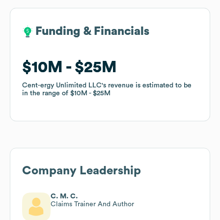
Funding & Financials
Funding & Financials
$10M
$10M
$25M
$25M
Cent-ergy Unlimited LLC
Cent-ergy Unlimited LLC
's revenue is estimated to be
's revenue is estimated to be
in the range of
in the range of
$10M
$10M
$25M
$25M
Company Leadership
C. M. C.
Claims Trainer And Author