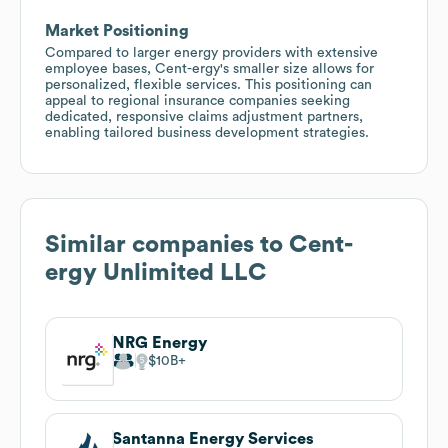
Market Positioning
Compared to larger energy providers with extensive
employee bases, Cent-ergy's smaller size allows for
personalized, flexible services. This positioning can
appeal to regional insurance companies seeking
dedicated, responsive claims adjustment partners,
enabling tailored business development strategies.
Similar companies to
Cent-
ergy Unlimited LLC
NRG Energy
$10B
Santanna Energy Services