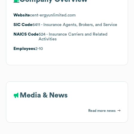
Website
cent-ergyunlimited.com
SIC Code
6411
- Insurance Agents, Brokers, and Service
NAICS Code
524
- Insurance Carriers and Related
Activities
Employees
2-10
Media & News
Read more news