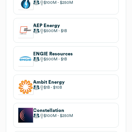
$100M
$250M
AEP Energy
$500M
$1B
ENGIE Resources
$500M
$1B
Ambit Energy
$1B
$10B
Constellation
$100M
$250M