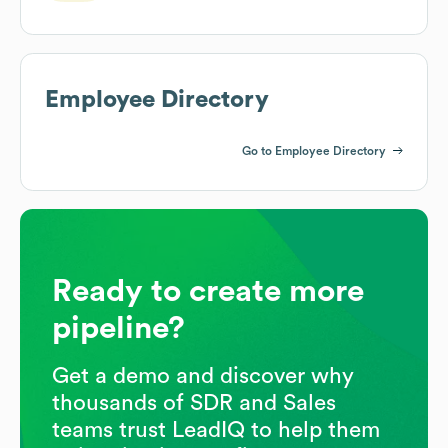
Employee Directory
Go to Employee Directory
Ready to create more
pipeline?
Get a demo and discover why
thousands of SDR and Sales
teams trust LeadIQ to help them