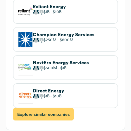
Reliant Energy
$1B
$10B
Champion Energy Services
$250M
$500M
NextEra Energy Services
$500M
$1B
Direct Energy
$1B
$10B
Explore similar companies