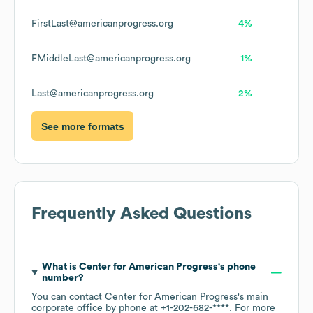
FirstLast@americanprogress.org
4%
FMiddleLast@americanprogress.org
1%
Last@americanprogress.org
2%
See more formats
Frequently Asked Questions
What is
Center for American Progress
's phone
number?
You can contact
Center for American Progress
's main
corporate office by phone at
+1-202-682-****
. For more