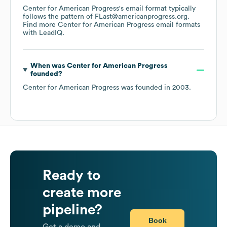
Center for American Progress
's email format typically
follows the pattern of FLast@americanprogress.org.
Find more
Center for American Progress
email formats
with LeadIQ.
When was
Center for American Progress
founded?
Center for American Progress
was founded in
2003
.
Ready to
create more
pipeline?
Book