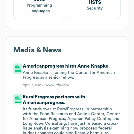
HSTS
Programming
Security
Languages
Media & News
Americanprogress hires Anne Knapke.
Anne Knapke is joining the Center for American
Progress as a senior fellow.
Apr 07, 2026 |
www.rrfn.com
RuralProgress partners with
Americanprogress.
Its friends over at RuralProgress, in partnership
with the Food Research and Action Center, Center
for American Progress, Agrarian Policy Center, and
Long Rows Consulting, have just released a cross-
issue analysis examining how proposed federal
budget changes could significantly harm rural