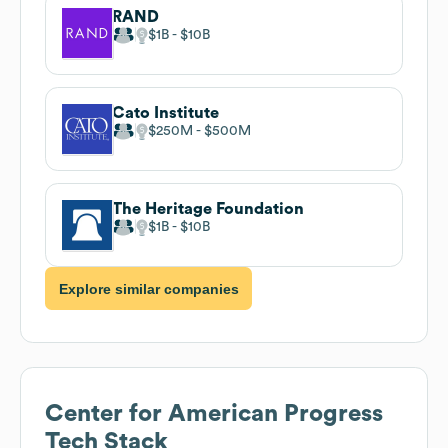
RAND
$1B
$10B
Cato Institute
$250M
$500M
The Heritage Foundation
$1B
$10B
Explore similar companies
Center for American Progress
Tech Stack