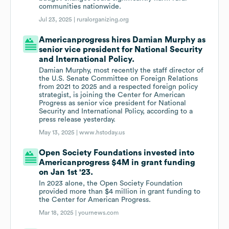
communities nationwide.
Jul 23, 2025 |
ruralorganizing.org
Americanprogress hires Damian Murphy as
senior vice president for National Security
and International Policy.
Damian Murphy, most recently the staff director of
the U.S. Senate Committee on Foreign Relations
from 2021 to 2025 and a respected foreign policy
strategist, is joining the Center for American
Progress as senior vice president for National
Security and International Policy, according to a
press release yesterday.
May 13, 2025 |
www.hstoday.us
Open Society Foundations invested into
Americanprogress $4M in grant funding
on Jan 1st '23.
In 2023 alone, the Open Society Foundation
provided more than $4 million in grant funding to
the Center for American Progress.
Mar 18, 2025 |
yournews.com