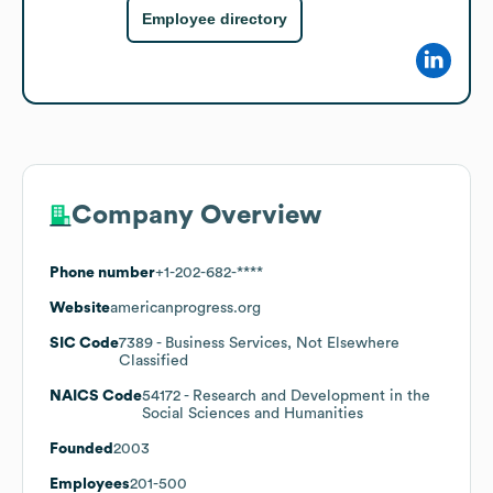
Employee directory
Company Overview
Phone number
+1-202-682-****
Website
americanprogress.org
SIC Code
7389
- Business Services, Not Elsewhere
Classified
NAICS Code
54172
- Research and Development in the
Social Sciences and Humanities
Founded
2003
Employees
201-500