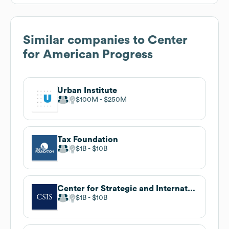
Similar companies to
Center
for American Progress
Urban Institute
$100M
$250M
Tax Foundation
$1B
$10B
Center for Strategic and International Studies (CSIS)
$1B
$10B