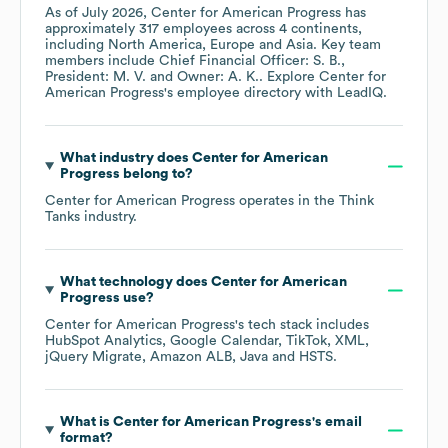
As of
July 2026
,
Center for American Progress
has
approximately
317
employees across
4 continents,
including
North America
Europe
Asia
. Key team
members include
Chief Financial Officer: S. B.
President: M. V.
Owner: A. K.
. Explore
Center for
American Progress
's employee directory
with LeadIQ.
What industry does
Center for American
Progress
belong to?
Center for American Progress
operates in the
Think
Tanks
industry.
What technology does
Center for American
Progress
use?
Center for American Progress
's tech stack includes
HubSpot Analytics
Google Calendar
TikTok
XML
jQuery Migrate
Amazon ALB
Java
HSTS
.
What is
Center for American Progress
's email
format?