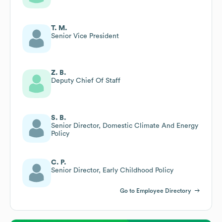
T. M.
Senior Vice President
Z. B.
Deputy Chief Of Staff
S. B.
Senior Director, Domestic Climate And Energy
Policy
C. P.
Senior Director, Early Childhood Policy
Go to Employee Directory