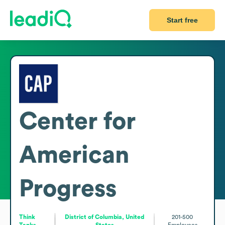
Start free
Center for
American
Progress
Think
District of Columbia, United
201-500
Tanks
States
Employees