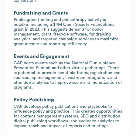
conversions.
Fundraising and Grants
Public grant funding and philanthropy activity is
notable, including a $4M Open Society Foundations
grant in 2023. This suggests demand for donor
management, grant lifecycle software, fundraising
analytics, and targeted campaign services to maximize
grant income and reporting efficiency.
Events and Engagement
CAP hosts events such as the National Gun Violence
Prevention Summit and other virtual gatherings. There
is potential to provide event platforms, registration and
sponsorship management, livestream integration, and
attendee analytics to improve scale and monetization of
programs.
Policy Publishing
CAP develops policy publications and playbooks to
influence policy and practice. This creates opportunities
for content management systems, SEO and distribution,
digital publishing workflows, and audience analytics to
expand reach and impact of reports and briefings.