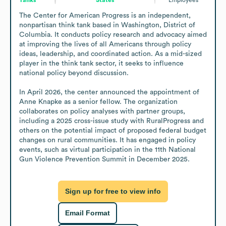
The Center for American Progress is an independent, 
nonpartisan think tank based in Washington, District of 
Columbia. It conducts policy research and advocacy aimed 
at improving the lives of all Americans through policy 
ideas, leadership, and coordinated action. As a mid-sized 
player in the think tank sector, it seeks to influence 
national policy beyond discussion.

In April 2026, the center announced the appointment of 
Anne Knapke as a senior fellow. The organization 
collaborates on policy analyses with partner groups, 
including a 2025 cross-issue study with RuralProgress and 
others on the potential impact of proposed federal budget 
changes on rural communities. It has engaged in policy 
events, such as virtual participation in the 11th National 
Gun Violence Prevention Summit in December 2025.
Sign up for free to view info
Email Format