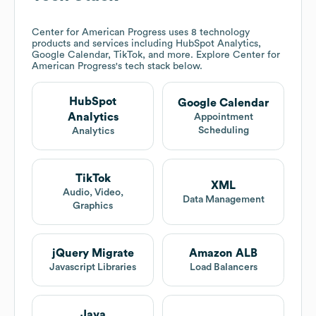
Center for American Progress
uses 8 technology
products and services including HubSpot Analytics,
Google Calendar, TikTok, and more. Explore
Center for
American Progress
's tech stack below.
HubSpot
Google Calendar
Analytics
Appointment
Scheduling
Analytics
TikTok
XML
Audio, Video,
Data Management
Graphics
jQuery Migrate
Amazon ALB
Javascript Libraries
Load Balancers
Java