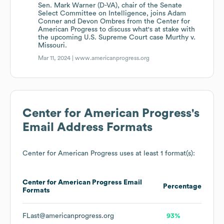
Sen. Mark Warner (D-VA), chair of the Senate
Select Committee on Intelligence, joins Adam
Conner and Devon Ombres from the Center for
American Progress to discuss what's at stake with
the upcoming U.S. Supreme Court case Murthy v.
Missouri.
Mar 11, 2024 |
www.americanprogress.org
Center for American Progress
's
Email Address Formats
Center for American Progress
uses at least 1 format(s):
Center for American Progress
Email
Percentage
Formats
FLast@americanprogress.org
93%