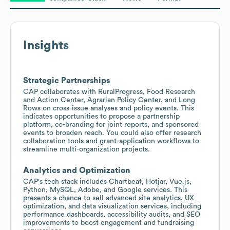
Insights
Strategic Partnerships
CAP collaborates with RuralProgress, Food Research
and Action Center, Agrarian Policy Center, and Long
Rows on cross-issue analyses and policy events. This
indicates opportunities to propose a partnership
platform, co-branding for joint reports, and sponsored
events to broaden reach. You could also offer research
collaboration tools and grant-application workflows to
streamline multi-organization projects.
Analytics and Optimization
CAP's tech stack includes Chartbeat, Hotjar, Vue.js,
Python, MySQL, Adobe, and Google services. This
presents a chance to sell advanced site analytics, UX
optimization, and data visualization services, including
performance dashboards, accessibility audits, and SEO
improvements to boost engagement and fundraising