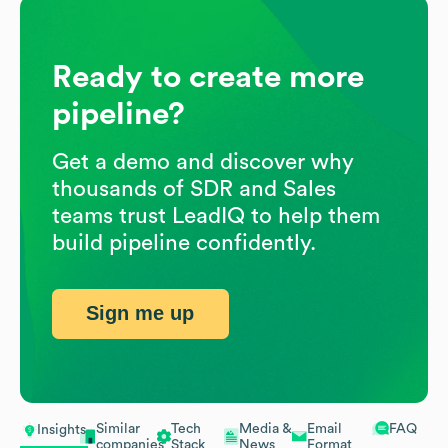
Ready to create more
pipeline?
Get a demo and discover why
thousands of SDR and Sales
teams trust LeadIQ to help them
build pipeline confidently.
Sign me up
Similar
Tech
Media &
Email
FAQ
Insights
companies
Stack
News
Format