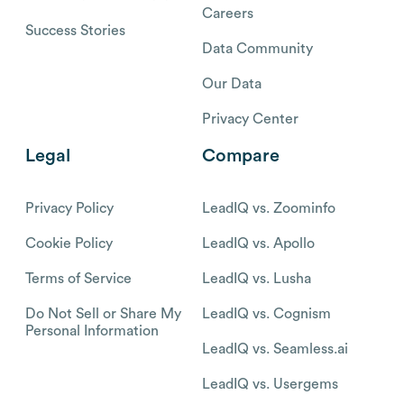
Careers
Success Stories
Data Community
Our Data
Privacy Center
Legal
Compare
Privacy Policy
LeadIQ vs. Zoominfo
Cookie Policy
LeadIQ vs. Apollo
Terms of Service
LeadIQ vs. Lusha
Do Not Sell or Share My
LeadIQ vs. Cognism
Personal Information
LeadIQ vs. Seamless.ai
LeadIQ vs. Usergems