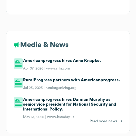
Media & News
Americanprogress hires Anne Knapke.
Apr 07, 2026 |
www.rrfn.com
RuralProgress partners with Americanprogress.
Jul 23, 2025 |
ruralorganizing.org
Americanprogress hires Damian Murphy as
senior vice president for National Security and
International Policy.
May 13, 2025 |
www.hstoday.us
Read more news