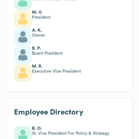
M. V.
President
A. K.
Owner
B. P.
Board President
M. R.
Executive Vice President
Employee Directory
B. O.
Sr. Vice President For Policy & Strategy