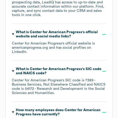
prospecting data, LeadIQ has access to up-to-date and
accurate contact information within our platform. Find,
capture, and sync contact data to your CRM and sales
tools in one click.
What is
Center for American Progress
's official
website and social media links?
Center for American Progress
's official website is
americanprogress.org
and has social profiles on
LinkedIn
.
What is
Center for American Progress
's
SIC code
NAICS code
?
Center for American Progress
's
SIC code is
7389
-
Business Services, Not Elsewhere Classified
NAICS
code is
54172
- Research and Development in the Social
Sciences and Humanities
.
How many employees does
Center for American
Progress
have currently?