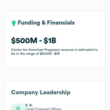
Funding & Financials
Funding & Financials
$500M
$500M
$1B
$1B
Center for American Progress
Center for American Progress
's revenue is estimated to
's revenue is estimated to
be in the range of
be in the range of
$500M
$500M
$1B
$1B
Company Leadership
S. B.
Chief Financial Officer