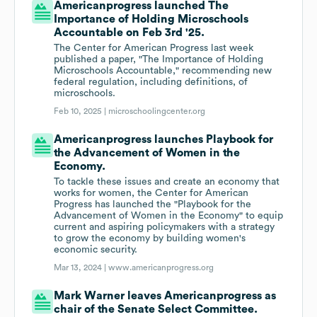
Americanprogress launched The
Importance of Holding Microschools
Accountable on Feb 3rd '25.
The Center for American Progress last week
published a paper, "The Importance of Holding
Microschools Accountable," recommending new
federal regulation, including definitions, of
microschools.
Feb 10, 2025 |
microschoolingcenter.org
Americanprogress launches Playbook for
the Advancement of Women in the
Economy.
To tackle these issues and create an economy that
works for women, the Center for American
Progress has launched the "Playbook for the
Advancement of Women in the Economy" to equip
current and aspiring policymakers with a strategy
to grow the economy by building women's
economic security.
Mar 13, 2024 |
www.americanprogress.org
Mark Warner leaves Americanprogress as
chair of the Senate Select Committee.