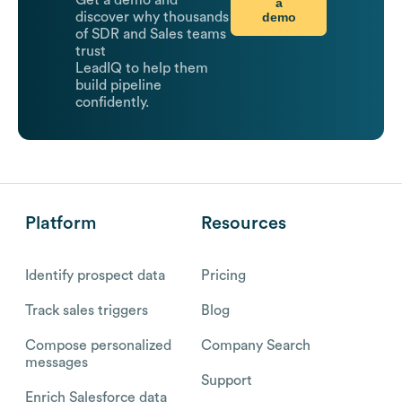
Get a demo and
a
demo
discover why thousands
of SDR and Sales teams
trust
LeadIQ to help them
build pipeline
confidently.
Platform
Resources
Identify prospect data
Pricing
Track sales triggers
Blog
Compose personalized
Company Search
messages
Support
Enrich Salesforce data