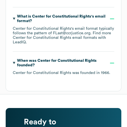
What is
Center for Constitutional Rights
's email
format?
Center for Constitutional Rights
's email format typically
follows the pattern of FLast@ccrjustice.org.
Find more
Center for Constitutional Rights
email formats
with
LeadIQ.
When was
Center for Constitutional Rights
founded?
Center for Constitutional Rights
was founded in
1966
.
Ready to