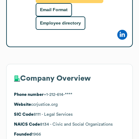
Email Format
Employee directory
Company Overview
Phone number
+1-212-614-****
Website
ccrjustice.org
SIC Code
8111
- Legal Services
NAICS Code
8134
- Civic and Social Organizations
Founded
1966