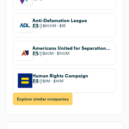
Anti-Defamation League
$500M
$1B
Americans United for Separation of Church and State
$50M
$100M
Human Rights Campaign
$1M
$10M
Explore similar companies