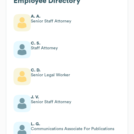
Employee Directory
A. A.
Senior Staff Attorney
C. S.
Staff Attorney
C. D.
Senior Legal Worker
J. V.
Senior Staff Attorney
L. G.
Communications Associate For Publications