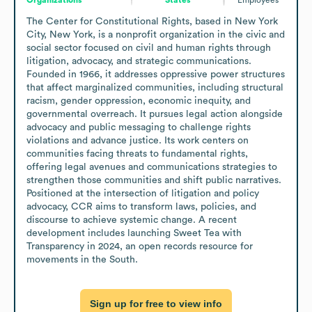
The Center for Constitutional Rights, based in New York 
City, New York, is a nonprofit organization in the civic and 
social sector focused on civil and human rights through 
litigation, advocacy, and strategic communications. 
Founded in 1966, it addresses oppressive power structures 
that affect marginalized communities, including structural 
racism, gender oppression, economic inequity, and 
governmental overreach. It pursues legal action alongside 
advocacy and public messaging to challenge rights 
violations and advance justice. Its work centers on 
communities facing threats to fundamental rights, 
offering legal avenues and communications strategies to 
strengthen those communities and shift public narratives. 
Positioned at the intersection of litigation and policy 
advocacy, CCR aims to transform laws, policies, and 
discourse to achieve systemic change. A recent 
development includes launching Sweet Tea with 
Transparency in 2024, an open records resource for 
movements in the South.
Sign up for free to view info