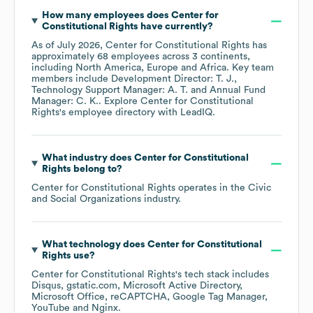
How many employees does
Center for
Constitutional Rights
have currently?
As of
July 2026
,
Center for Constitutional Rights
has
approximately
68
employees across
3 continents,
including
North America
Europe
Africa
. Key team
members include
Development Director: T. J.
Technology Support Manager: A. T.
Annual Fund
Manager: C. K.
. Explore
Center for Constitutional
Rights
's employee directory
with LeadIQ.
What industry does
Center for Constitutional
Rights
belong to?
Center for Constitutional Rights
operates in the
Civic
and Social Organizations
industry.
What technology does
Center for Constitutional
Rights
use?
Center for Constitutional Rights
's tech stack includes
Disqus
gstatic.com
Microsoft Active Directory
Microsoft Office
reCAPTCHA
Google Tag Manager
YouTube
Nginx
.