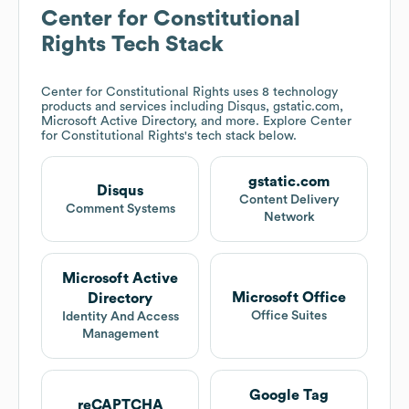
Center for Constitutional
Rights
Tech Stack
Center for Constitutional Rights
uses 8 technology
products and services including Disqus, gstatic.com,
Microsoft Active Directory, and more. Explore
Center
for Constitutional Rights
's tech stack below.
gstatic.com
Disqus
Content Delivery
Comment Systems
Network
Microsoft Active
Microsoft Office
Directory
Office Suites
Identity And Access
Management
Google Tag
reCAPTCHA