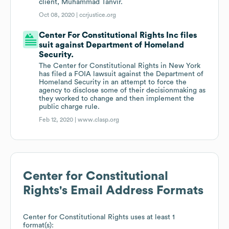
client, Muhammad Tanvir.
Oct 08, 2020 |
ccrjustice.org
Center For Constitutional Rights Inc files
suit against Department of Homeland
Security.
The Center for Constitutional Rights in New York
has filed a FOIA lawsuit against the Department of
Homeland Security in an attempt to force the
agency to disclose some of their decisionmaking as
they worked to change and then implement the
public charge rule.
Feb 12, 2020 |
www.clasp.org
Center for Constitutional
Rights
's Email Address Formats
Center for Constitutional Rights
uses at least 1
format(s):