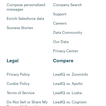
Compose personalized
Company Search
messages
Support
Enrich Salesforce data
Careers
Success Stories
Data Community
Our Data
Privacy Center
Legal
Compare
Privacy Policy
LeadIQ vs. Zoominfo
Cookie Policy
LeadIQ vs. Apollo
Terms of Service
LeadIQ vs. Lusha
Do Not Sell or Share My
LeadIQ vs. Cognism