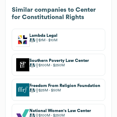
Similar companies to
Center
for Constitutional Rights
Lambda Legal
$1M
$10M
Southern Poverty Law Center
$100M
$250M
Freedom From Religion Foundation
$25M
$50M
National Women's Law Center
$100M
$250M