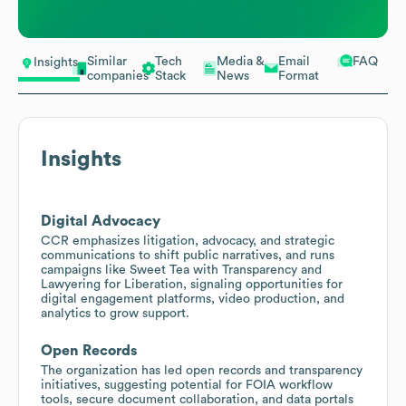
Similar
Tech
Media &
Email
FAQ
Insights
companies
Stack
News
Format
Insights
Digital Advocacy
CCR emphasizes litigation, advocacy, and strategic
communications to shift public narratives, and runs
campaigns like Sweet Tea with Transparency and
Lawyering for Liberation, signaling opportunities for
digital engagement platforms, video production, and
analytics to grow support.
Open Records
The organization has led open records and transparency
initiatives, suggesting potential for FOIA workflow
tools, secure document collaboration, and data portals