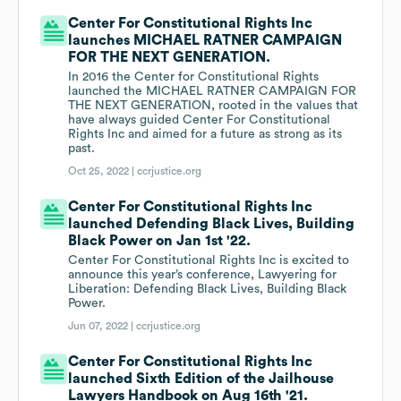
Center For Constitutional Rights Inc
launches MICHAEL RATNER CAMPAIGN
FOR THE NEXT GENERATION.
In 2016 the Center for Constitutional Rights
launched the MICHAEL RATNER CAMPAIGN FOR
THE NEXT GENERATION, rooted in the values that
have always guided Center For Constitutional
Rights Inc and aimed for a future as strong as its
past.
Oct 25, 2022 |
ccrjustice.org
Center For Constitutional Rights Inc
launched Defending Black Lives, Building
Black Power on Jan 1st '22.
Center For Constitutional Rights Inc is excited to
announce this year’s conference, Lawyering for
Liberation: Defending Black Lives, Building Black
Power.
Jun 07, 2022 |
ccrjustice.org
Center For Constitutional Rights Inc
launched Sixth Edition of the Jailhouse
Lawyers Handbook on Aug 16th '21.