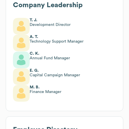
Company Leadership
T. J.
Development Director
A. T.
Technology Support Manager
C. K.
Annual Fund Manager
E. G.
Capital Campaign Manager
M. B.
Finance Manager