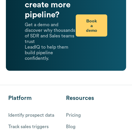
create more
pipeline?
Book
Get a demo and
a
demo
discover why thousands
of SDR and Sales teams
trust
LeadIQ to help them
build pipeline
confidently.
Platform
Resources
Identify prospect data
Pricing
Track sales triggers
Blog