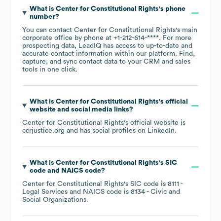
What is
Center for Constitutional Rights
's phone
number?
You can contact
Center for Constitutional Rights
's main
corporate office by phone at
+1-212-614-****
. For more
prospecting data, LeadIQ has access to up-to-date and
accurate contact information within our platform. Find,
capture, and sync contact data to your CRM and sales
tools in one click.
What is
Center for Constitutional Rights
's official
website and social media links?
Center for Constitutional Rights
's official website is
ccrjustice.org
and has social profiles on
LinkedIn
.
What is
Center for Constitutional Rights
's
SIC
code
NAICS code
?
Center for Constitutional Rights
's
SIC code is
8111
-
Legal Services
NAICS code is
8134
- Civic and
Social Organizations
.