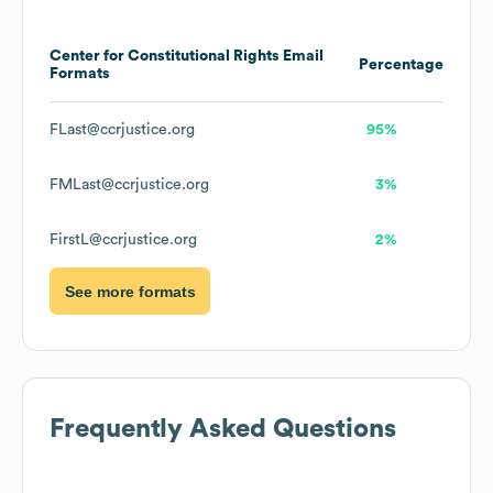
Center for Constitutional Rights
Email
Percentage
Formats
FLast@ccrjustice.org
95%
FMLast@ccrjustice.org
3%
FirstL@ccrjustice.org
2%
See more formats
Frequently Asked Questions