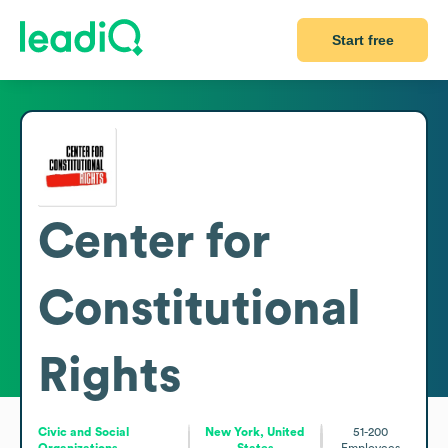
Start free
Center for
Constitutional
Rights
Civic and Social
New York, United
51-200
Organizations
States
Employees