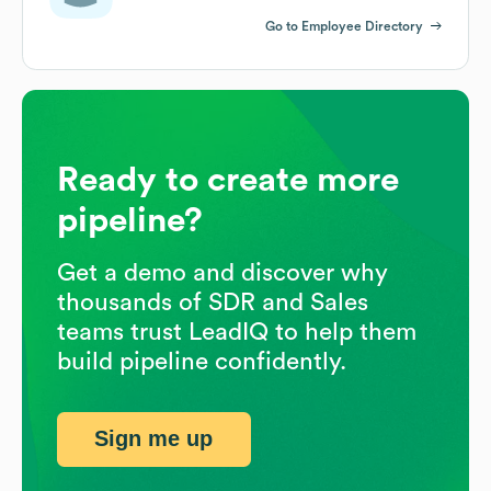
Go to Employee Directory
Ready to create more
pipeline?
Get a demo and discover why
thousands of SDR and Sales
teams trust LeadIQ to help them
build pipeline confidently.
Sign me up