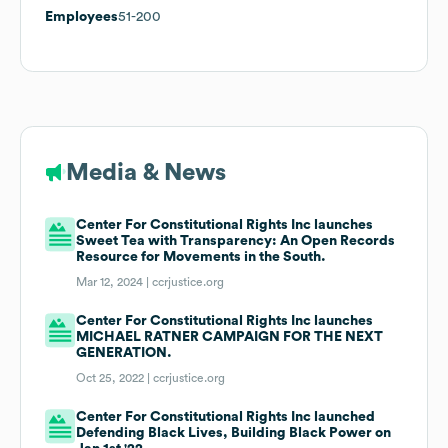
Employees
51-200
Media & News
Center For Constitutional Rights Inc launches
Sweet Tea with Transparency: An Open Records
Resource for Movements in the South.
Mar 12, 2024 |
ccrjustice.org
Center For Constitutional Rights Inc launches
MICHAEL RATNER CAMPAIGN FOR THE NEXT
GENERATION.
Oct 25, 2022 |
ccrjustice.org
Center For Constitutional Rights Inc launched
Defending Black Lives, Building Black Power on