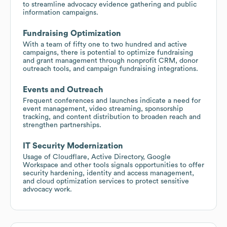
to streamline advocacy evidence gathering and public
information campaigns.
Fundraising Optimization
With a team of fifty one to two hundred and active
campaigns, there is potential to optimize fundraising
and grant management through nonprofit CRM, donor
outreach tools, and campaign fundraising integrations.
Events and Outreach
Frequent conferences and launches indicate a need for
event management, video streaming, sponsorship
tracking, and content distribution to broaden reach and
strengthen partnerships.
IT Security Modernization
Usage of Cloudflare, Active Directory, Google
Workspace and other tools signals opportunities to offer
security hardening, identity and access management,
and cloud optimization services to protect sensitive
advocacy work.