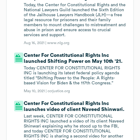
Today, the Center for Constitutional Rights and the
National Lawyers Guild launched the Sixth Edition
of the Jailhouse Lawyers Handbook (JLH)—a free
legal resource for prisoners and their family
members to mount challenges to mistreatment and
abuse in prison and ensure access to crucial
services and support.
Aug 16, 2021 |
www.nlg.org
Center For Constitutional Rights Inc
launched Shifting Power on May 10th '21.
Today CENTER FOR CONSTITUTIONAL RIGHTS
INC is launching its latest federal policy agenda
titled “Shifting Power to the People: A Rights-
based Vision for Biden & the 117th Congress.”
May 10, 2021 |
ccrjustice.org
Center For Constitutional Rights Inc
launches video of client Naveed Shinwari.
Last week, CENTER FOR CONSTITUTIONAL
RIGHTS INC launched a video of its client Naveed
Shinwari explaining why he stood up to the FBI,
and today CENTER FOR CONSTITUTIONAL
RIGHTS INC is sharing a second video for another