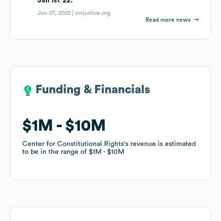
Jan 1st '22.
Jun 07, 2022 |
ccrjustice.org
Read more news
Funding & Financials
Funding & Financials
$1M
$1M
$10M
$10M
Center for Constitutional Rights
Center for Constitutional Rights
's revenue is estimated
's revenue is estimated
to be in the range of
to be in the range of
$1M
$1M
$10M
$10M