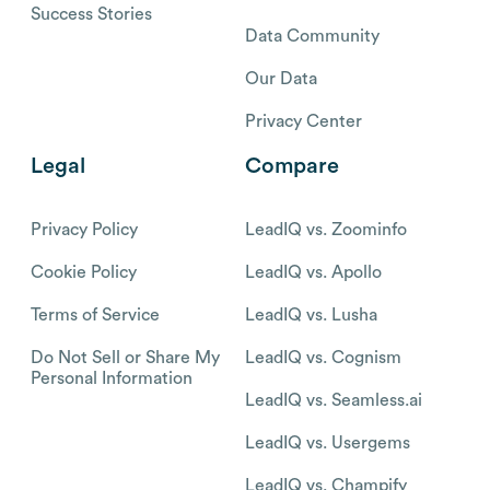
Success Stories
Data Community
Our Data
Privacy Center
Legal
Compare
Privacy Policy
LeadIQ vs. Zoominfo
Cookie Policy
LeadIQ vs. Apollo
Terms of Service
LeadIQ vs. Lusha
Do Not Sell or Share My
LeadIQ vs. Cognism
Personal Information
LeadIQ vs. Seamless.ai
LeadIQ vs. Usergems
LeadIQ vs. Champify