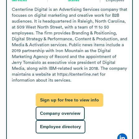
Centerline Digital is an Advertising Services company that 
focuses on digital marketing and creative work for B2B 
audiences. It is headquartered in Raleigh, North Carolina, 
at 509 West North Street, with a team of 11 to 50 
employees. The firm provides Branding & Positioning, 
Digital Strategy & Performance, Content & Production, and 
Media & Activation services. Public news items include a 
2019 partnership with Iron Mountain as the Digital 
Marketing Agency of Record and the appointment of 
Jerry Tomaiolo as executive vice president of Digital 
Media, along with IBM-related work in 2018. The company 
maintains a website at https://centerline.net for 
information about its services.
Sign up for free to view info
Company overview
Employee directory