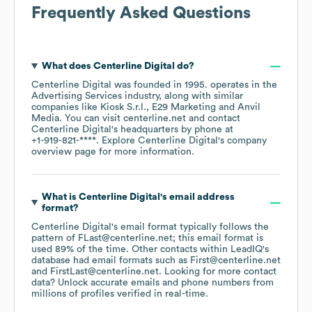
Frequently Asked Questions
What does
Centerline Digital
do?
Centerline Digital
was founded in
1995
.
operates in the
Advertising Services
industry
, along with similar
companies like
Kiosk S.r.l.
E29 Marketing
Anvil
Media
. You can visit
centerline.net
contact
Centerline Digital
's headquarters by phone at
+1-919-821-****
. Explore
Centerline Digital
's company
overview page
for more information.
What is
Centerline Digital
's email address
format?
Centerline Digital
's email format typically follows the
pattern of FLast@centerline.net; this email format is
used 89% of the time.
Other contacts within LeadIQ's
database had email formats such as
First@centerline.net
FirstLast@centerline.net
.
Looking for more contact
data? Unlock accurate emails and phone numbers from
millions of profiles verified in real-time.