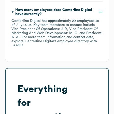
How many employees does
Centerline Digital
have currently?
Centerline Digital
has approximately
29
employees
as
of
July 2026
.
Key team members to contact include
Vice President Of Operations: J. P.
Vice President Of
Marketing And Web Development: M. C.
President:
A. A.
. For more team information and contact data,
explore
Centerline Digital
's employee directory
with
LeadIQ.
Everything
for