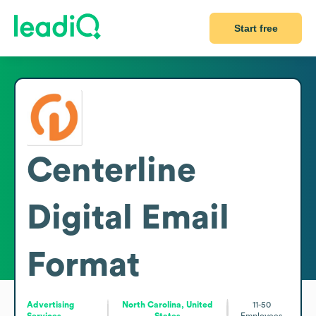
Start free
Centerline
Digital
Email
Format
Advertising
North Carolina, United
11-50
Services
States
Employees