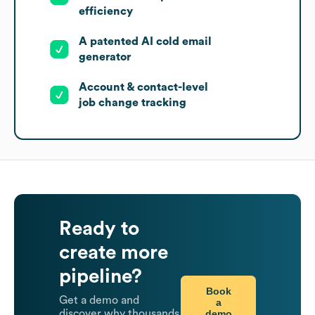
efficiency
A patented AI cold email
generator
Account & contact-level
job change tracking
Ready to
create more
pipeline?
Book
Get a demo and
a
demo
discover why thousands