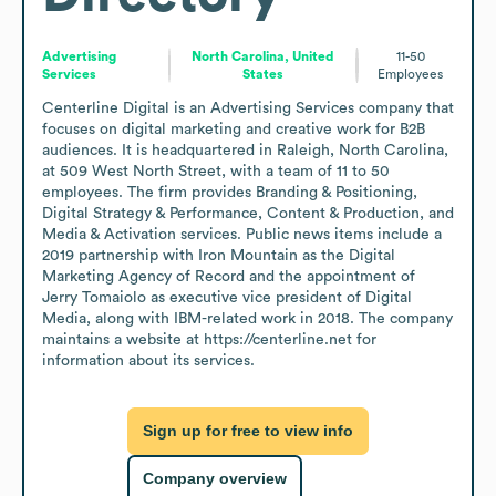
Advertising
North Carolina, United
11-50
Services
States
Employees
Centerline Digital is an Advertising Services company that 
focuses on digital marketing and creative work for B2B 
audiences. It is headquartered in Raleigh, North Carolina, 
at 509 West North Street, with a team of 11 to 50 
employees. The firm provides Branding & Positioning, 
Digital Strategy & Performance, Content & Production, and 
Media & Activation services. Public news items include a 
2019 partnership with Iron Mountain as the Digital 
Marketing Agency of Record and the appointment of 
Jerry Tomaiolo as executive vice president of Digital 
Media, along with IBM-related work in 2018. The company 
maintains a website at https://centerline.net for 
information about its services.
Sign up for free to view info
Company overview