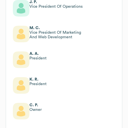
J. P.
Vice President Of Operations
M. C.
Vice President Of Marketing
And Web Development
A. A.
President
K. R.
President
C. P.
Owner