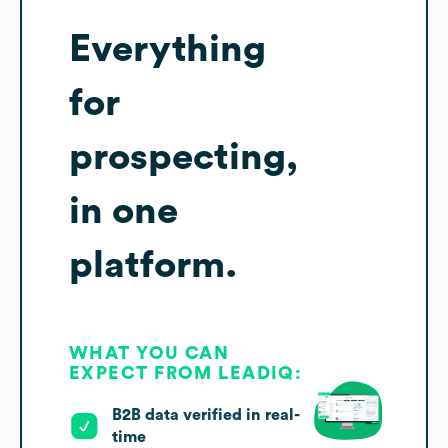
Everything
for
prospecting,
in one
platform.
WHAT YOU CAN
EXPECT FROM LEADIQ:
B2B data verified in real-
time