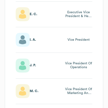
Executive Vice
E. C.
President & Head
Of Brand,
Creative And
Delivery At
Centerline
Digital
I. A.
Vice President
Vice President Of
J. P.
Operations
Vice President Of
M. C.
Marketing And
Web
Development