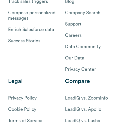
Track sales triggers
Blog
Compose personalized
Company Search
messages
Support
Enrich Salesforce data
Careers
Success Stories
Data Community
Our Data
Privacy Center
Legal
Compare
Privacy Policy
LeadIQ vs. Zoominfo
Cookie Policy
LeadIQ vs. Apollo
Terms of Service
LeadIQ vs. Lusha