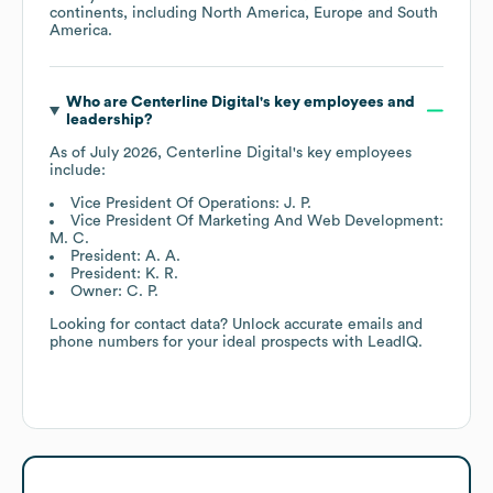
continents, including
North America
Europe
South
America
.
Who are
Centerline Digital
's key employees and
leadership?
As of
July 2026
,
Centerline Digital
's key employees
include:
Vice President Of Operations: J. P.
Vice President Of Marketing And Web Development:
M. C.
President: A. A.
President: K. R.
Owner: C. P.
Looking for contact data? Unlock accurate emails and
phone numbers for your ideal prospects with LeadIQ.