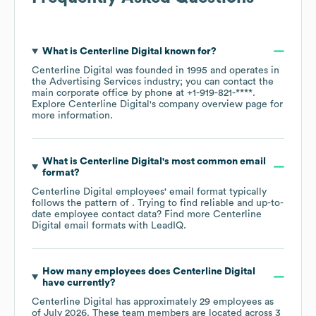
What is
Centerline Digital
known for?
Centerline Digital
was founded in
1995
operates in
the
Advertising Services
industry
; you can contact the
main corporate office by phone at
+1-919-821-****
.
Explore
Centerline Digital
's company overview page
for
more information.
What is
Centerline Digital
's most common email
format?
Centerline Digital
employees' email format typically
follows the pattern of . Trying to find reliable and up-to-
date employee contact data? Find more
Centerline
Digital
email formats
with LeadIQ.
How many employees does
Centerline Digital
have currently?
Centerline Digital
has approximately
29
employees as
of
July 2026
. These team members are located across
3