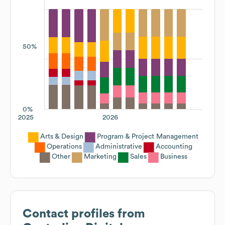
50%
0%
2025
2026
Arts & Design
Program & Project Management
Operations
Administrative
Accounting
Other
Marketing
Sales
Business
Contact profiles from