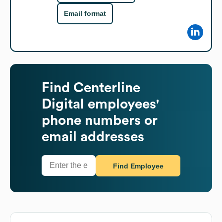
Email format
Find
Centerline
Digital
employees'
phone numbers or
email addresses
Find Employee