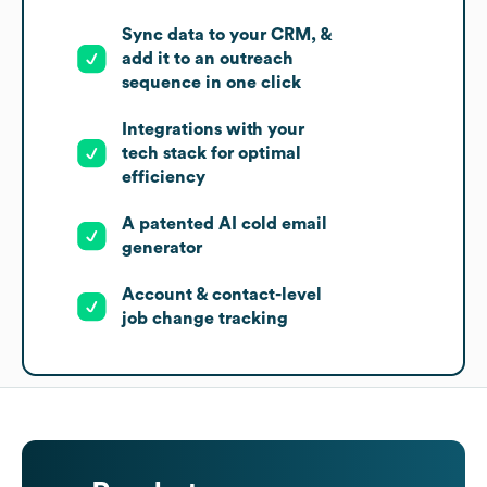
Sync data to your CRM, &
add it to an outreach
sequence in one click
Integrations with your
tech stack for optimal
efficiency
A patented AI cold email
generator
Account & contact-level
job change tracking