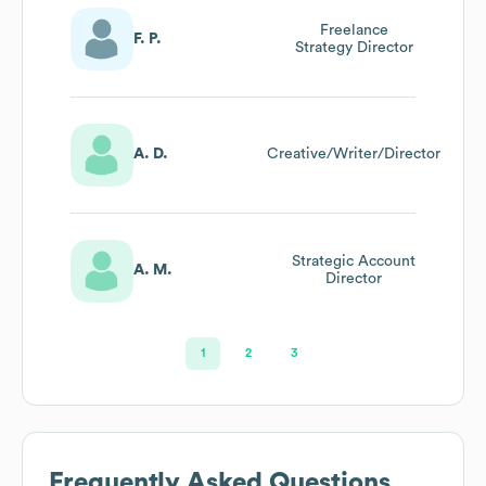
Freelance
F. P.
Strategy Director
A. D.
Creative/Writer/Director
Strategic Account
A. M.
Director
1
2
3
Frequently Asked Questions