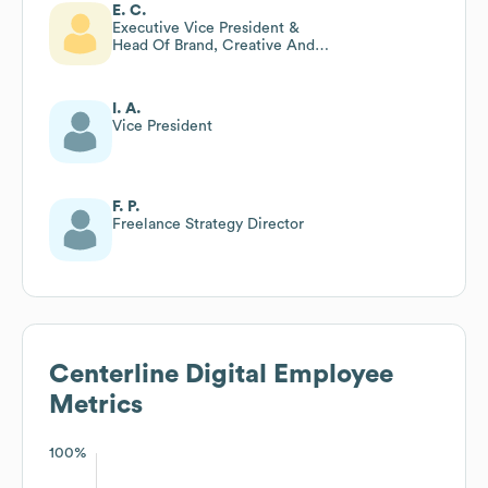
E. C.
Executive Vice President &
Head Of Brand, Creative And
Delivery At Centerline Digital
I. A.
Vice President
F. P.
Freelance Strategy Director
Centerline Digital
Employee
Metrics
100%