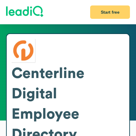
Start free
Centerline
Digital
Employee
Directory