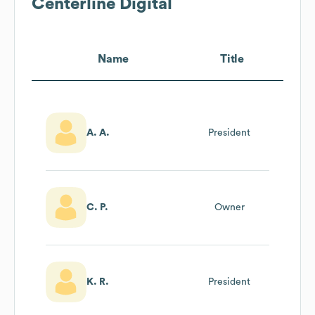
Centerline Digital
Name
Title
A. A.
President
C. P.
Owner
K. R.
President