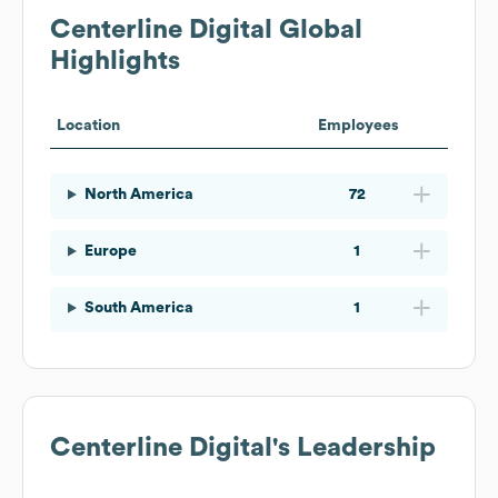
Centerline Digital
Global
Highlights
Location
Employees
North America
72
Europe
1
South America
1
Centerline Digital
's Leadership