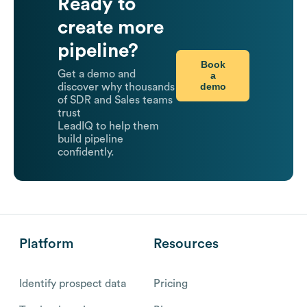
Ready to
create more
pipeline?
Book
Get a demo and
a
demo
discover why thousands
of SDR and Sales teams
trust
LeadIQ to help them
build pipeline
confidently.
Platform
Resources
Identify prospect data
Pricing