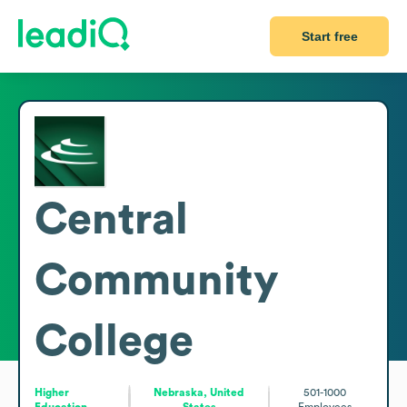
Start free
Central
Community
College
Higher
Nebraska, United
501-1000
Education
States
Employees