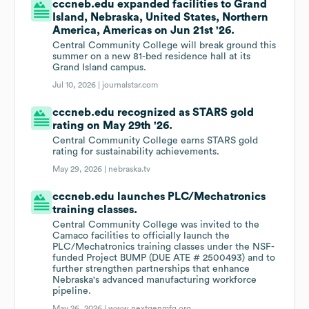
cccneb.edu expanded facilities to Grand
Island, Nebraska, United States, Northern
America, Americas on Jun 21st '26.
Central Community College will break ground this
summer on a new 81-bed residence hall at its
Grand Island campus.
Jul 10, 2026 |
journalstar.com
cccneb.edu recognized as STARS gold
rating on May 29th '26.
Central Community College earns STARS gold
rating for sustainability achievements.
May 29, 2026 |
nebraska.tv
cccneb.edu launches PLC/Mechatronics
training classes.
Central Community College was invited to the
Camaco facilities to officially launch the
PLC/Mechatronics training classes under the NSF-
funded Project BUMP (DUE ATE # 2500493) and to
further strengthen partnerships that enhance
Nebraska's advanced manufacturing workforce
pipeline.
May 26, 2026 |
www.nextgenmfg.org