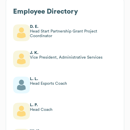
Employee Directory
D. E.
Head Start Partnership Grant Project
Coordinator
J. K.
Vice President, Administrative Services
L. L.
Head Esports Coach
L. P.
Head Coach