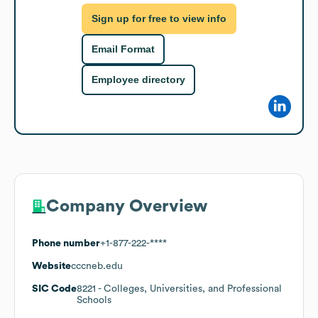
Sign up for free to view info
Email Format
Employee directory
Company Overview
Phone number
+1-877-222-****
Website
cccneb.edu
SIC Code
8221
- Colleges, Universities, and Professional
Schools