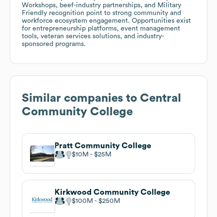
Workshops, beef-industry partnerships, and Military
Friendly recognition point to strong community and
workforce ecosystem engagement. Opportunities exist
for entrepreneurship platforms, event management
tools, veteran services solutions, and industry-
sponsored programs.
Similar companies to
Central
Community College
Pratt Community College
$10M
$25M
Kirkwood Community College
$100M
$250M