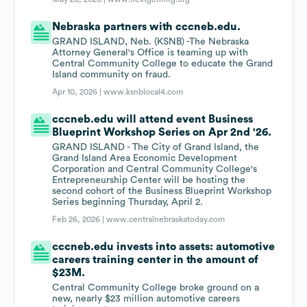
Nebraska partners with cccneb.edu.
GRAND ISLAND, Neb. (KSNB) -The Nebraska
Attorney General's Office is teaming up with
Central Community College to educate the Grand
Island community on fraud.
Apr 10, 2026 |
www.ksnblocal4.com
cccneb.edu will attend event Business
Blueprint Workshop Series on Apr 2nd '26.
GRAND ISLAND - The City of Grand Island, the
Grand Island Area Economic Development
Corporation and Central Community College's
Entrepreneurship Center will be hosting the
second cohort of the Business Blueprint Workshop
Series beginning Thursday, April 2.
Feb 26, 2026 |
www.centralnebraskatoday.com
cccneb.edu invests into assets: automotive
careers training center in the amount of
$23M.
Central Community College broke ground on a
new, nearly $23 million automotive careers