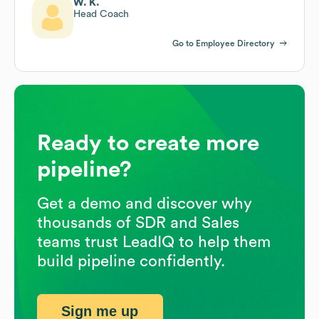
W. K.
Head Coach
Go to Employee Directory
Ready to create more
pipeline?
Get a demo and discover why
thousands of SDR and Sales
teams trust LeadIQ to help them
build pipeline confidently.
Sign me up