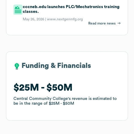
cccneb.edu launches PLC/Mechatronics training
classes.
May 26, 2026 |
www.nextgenmfg.org
Read more news
Funding & Financials
Funding & Financials
$25M
$25M
$50M
$50M
Central Community College
Central Community College
's revenue is estimated to
's revenue is estimated to
be in the range of
be in the range of
$25M
$25M
$50M
$50M