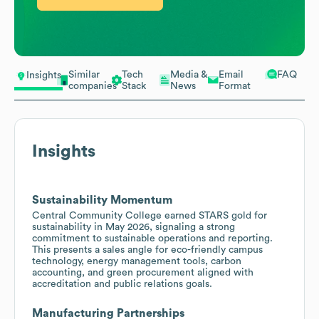
Similar
Tech
Media &
Email
FAQ
Insights
companies
Stack
News
Format
Insights
Sustainability Momentum
Central Community College earned STARS gold for
sustainability in May 2026, signaling a strong
commitment to sustainable operations and reporting.
This presents a sales angle for eco-friendly campus
technology, energy management tools, carbon
accounting, and green procurement aligned with
accreditation and public relations goals.
Manufacturing Partnerships