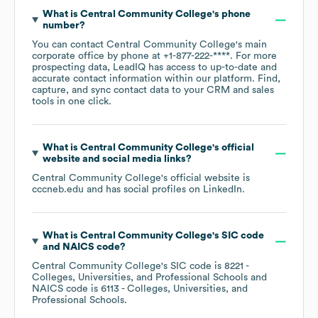
What is
Central Community College
's phone
number?
You can contact
Central Community College
's main
corporate office by phone at
+1-877-222-****
. For more
prospecting data, LeadIQ has access to up-to-date and
accurate contact information within our platform. Find,
capture, and sync contact data to your CRM and sales
tools in one click.
What is
Central Community College
's official
website and social media links?
Central Community College
's official website is
cccneb.edu
and has social profiles on
LinkedIn
.
What is
Central Community College
's
SIC code
NAICS code
?
Central Community College
's
SIC code is
8221
-
Colleges, Universities, and Professional Schools
NAICS code is
6113
- Colleges, Universities, and
Professional Schools
.