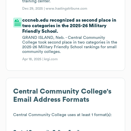
training center.
Dec 29, 2025 |
www.hastingstribune.com
cccneb.edu recognized as second place in
two categories in the 2025-26 Military
Friendly School.
GRAND ISLAND, Neb. - Central Community
College took second place in two categories in the
2025-26 Military Friendly School rankings for small
community colleges.
Apr 18, 2025 |
krgi.com
Central Community College
's
Email Address Formats
Central Community College
uses at least 1 format(s):