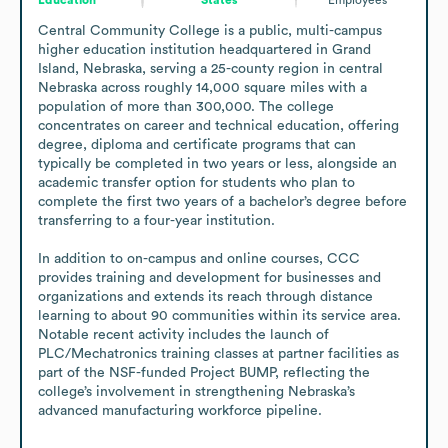
Central Community College is a public, multi-campus 
higher education institution headquartered in Grand 
Island, Nebraska, serving a 25-county region in central 
Nebraska across roughly 14,000 square miles with a 
population of more than 300,000. The college 
concentrates on career and technical education, offering 
degree, diploma and certificate programs that can 
typically be completed in two years or less, alongside an 
academic transfer option for students who plan to 
complete the first two years of a bachelor’s degree before 
transferring to a four-year institution.

In addition to on-campus and online courses, CCC 
provides training and development for businesses and 
organizations and extends its reach through distance 
learning to about 90 communities within its service area. 
Notable recent activity includes the launch of 
PLC/Mechatronics training classes at partner facilities as 
part of the NSF-funded Project BUMP, reflecting the 
college’s involvement in strengthening Nebraska’s 
advanced manufacturing workforce pipeline.