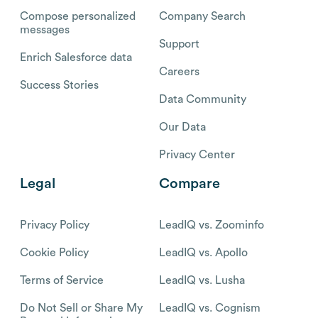
Compose personalized
Company Search
messages
Support
Enrich Salesforce data
Careers
Success Stories
Data Community
Our Data
Privacy Center
Legal
Compare
Privacy Policy
LeadIQ vs. Zoominfo
Cookie Policy
LeadIQ vs. Apollo
Terms of Service
LeadIQ vs. Lusha
Do Not Sell or Share My
LeadIQ vs. Cognism