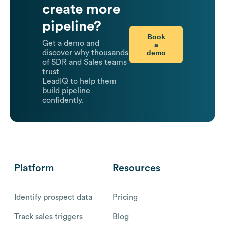
create more
pipeline?
Book
Get a demo and
a
demo
discover why thousands
of SDR and Sales teams
trust
LeadIQ to help them
build pipeline
confidently.
Platform
Resources
Identify prospect data
Pricing
Track sales triggers
Blog