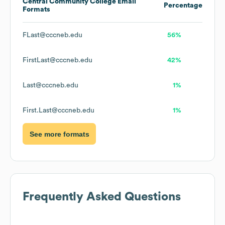
Central Community College
Email
Percentage
Formats
FLast@cccneb.edu
56%
FirstLast@cccneb.edu
42%
Last@cccneb.edu
1%
First.Last@cccneb.edu
1%
See more formats
Frequently Asked Questions