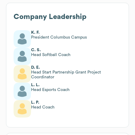
Company Leadership
K. F.
President Columbus Campus
C. S.
Head Softball Coach
D. E.
Head Start Partnership Grant Project
Coordinator
L. L.
Head Esports Coach
L. P.
Head Coach