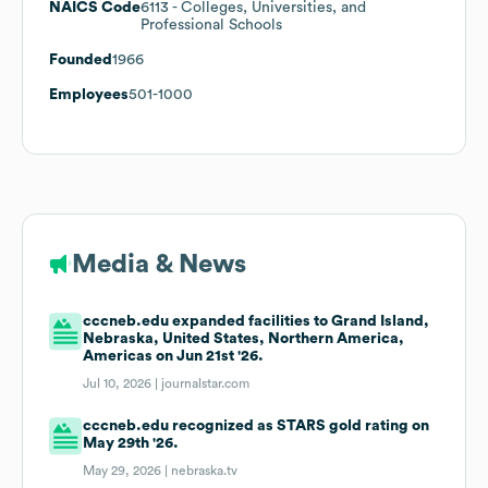
NAICS Code
6113
- Colleges, Universities, and
Professional Schools
Founded
1966
Employees
501-1000
Media & News
cccneb.edu expanded facilities to Grand Island,
Nebraska, United States, Northern America,
Americas on Jun 21st '26.
Jul 10, 2026 |
journalstar.com
cccneb.edu recognized as STARS gold rating on
May 29th '26.
May 29, 2026 |
nebraska.tv