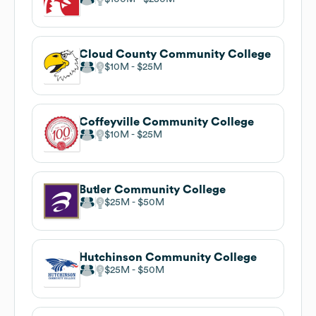
Cloud County Community College
$10M
$25M
Coffeyville Community College
$10M
$25M
Butler Community College
$25M
$50M
Hutchinson Community College
$25M
$50M