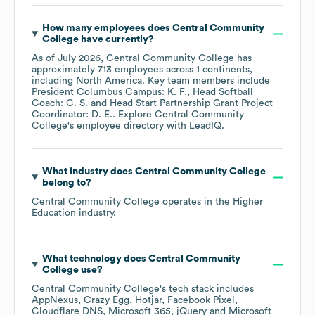
How many employees does
Central Community
College
have currently?
As of
July 2026
,
Central Community College
has
approximately
713
employees across
1 continents,
including
North America
. Key team members include
President Columbus Campus: K. F.
Head Softball
Coach: C. S.
Head Start Partnership Grant Project
Coordinator: D. E.
. Explore
Central Community
College
's employee directory
with LeadIQ.
What industry does
Central Community College
belong to?
Central Community College
operates in the
Higher
Education
industry.
What technology does
Central Community
College
use?
Central Community College
's tech stack includes
AppNexus
Crazy Egg
Hotjar
Facebook Pixel
Cloudflare DNS
Microsoft 365
jQuery
Microsoft