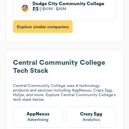
Dodge City Community College
$10M
$25M
Explore similar companies
Central Community College
Tech Stack
Central Community College
uses 8 technology
products and services including AppNexus, Crazy Egg,
Hotjar, and more. Explore
Central Community College
's
tech stack below.
AppNexus
Crazy Egg
Advertising
Analytics