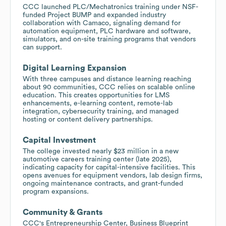
CCC launched PLC/Mechatronics training under NSF-
funded Project BUMP and expanded industry
collaboration with Camaco, signaling demand for
automation equipment, PLC hardware and software,
simulators, and on-site training programs that vendors
can support.
Digital Learning Expansion
With three campuses and distance learning reaching
about 90 communities, CCC relies on scalable online
education. This creates opportunities for LMS
enhancements, e-learning content, remote-lab
integration, cybersecurity training, and managed
hosting or content delivery partnerships.
Capital Investment
The college invested nearly $23 million in a new
automotive careers training center (late 2025),
indicating capacity for capital-intensive facilities. This
opens avenues for equipment vendors, lab design firms,
ongoing maintenance contracts, and grant-funded
program expansions.
Community & Grants
CCC's Entrepreneurship Center, Business Blueprint