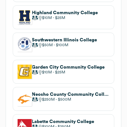
Highland Community College
$10M
$25M
Southwestern Illinois College
$50M
$100M
Garden City Community College
$10M
$25M
Neosho County Community College
$250M
$500M
Labette Community College
$100M
$250M