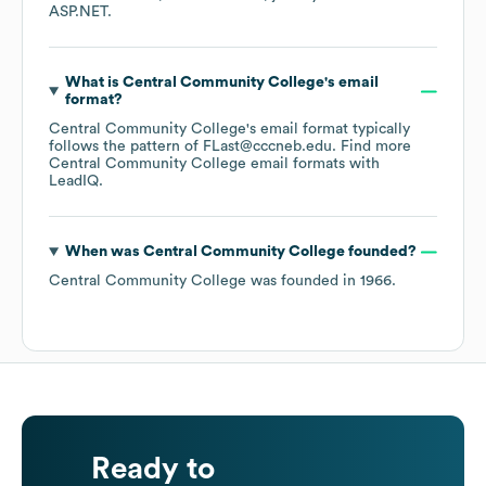
ASP.NET
.
What is
Central Community College
's email
format?
Central Community College
's email format typically
follows the pattern of FLast@cccneb.edu.
Find more
Central Community College
email formats
with
LeadIQ.
When was
Central Community College
founded?
Central Community College
was founded in
1966
.
Ready to