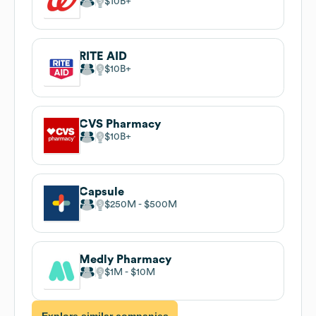
$10B
RITE AID
$10B
CVS Pharmacy
$10B
Capsule
$250M
$500M
Medly Pharmacy
$1M
$10M
Explore similar companies