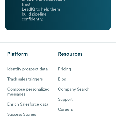
trust
LeadIQ to help them
build pipeline
confidently.
Platform
Resources
Identify prospect data
Pricing
Track sales triggers
Blog
Compose personalized
Company Search
messages
Support
Enrich Salesforce data
Careers
Success Stories