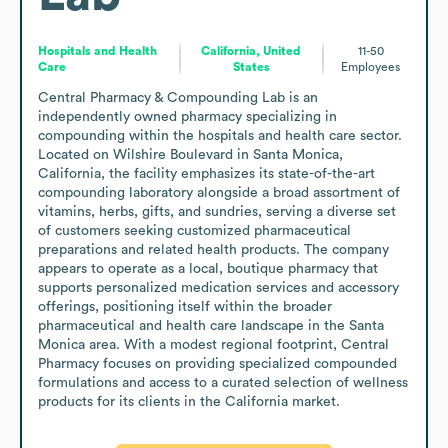
Hospitals and Health
California, United
11-50
Care
States
Employees
Central Pharmacy & Compounding Lab is an 
independently owned pharmacy specializing in 
compounding within the hospitals and health care sector. 
Located on Wilshire Boulevard in Santa Monica, 
California, the facility emphasizes its state-of-the-art 
compounding laboratory alongside a broad assortment of 
vitamins, herbs, gifts, and sundries, serving a diverse set 
of customers seeking customized pharmaceutical 
preparations and related health products. The company 
appears to operate as a local, boutique pharmacy that 
supports personalized medication services and accessory 
offerings, positioning itself within the broader 
pharmaceutical and health care landscape in the Santa 
Monica area. With a modest regional footprint, Central 
Pharmacy focuses on providing specialized compounded 
formulations and access to a curated selection of wellness 
products for its clients in the California market.