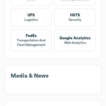
UPS
HSTS
Logistics
Security
FedEx
Google Analytics
Transportation And
Web Analytics
Fleet Management
Media & News