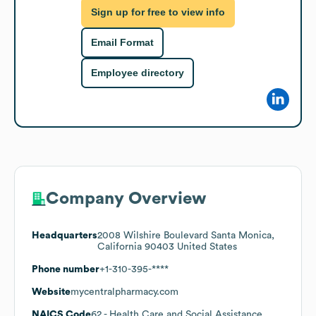
Sign up for free to view info
Email Format
Employee directory
Company Overview
Headquarters
2008 Wilshire Boulevard Santa Monica,
California 90403 United States
Phone number
+1-310-395-****
Website
mycentralpharmacy.com
NAICS Code
62
- Health Care and Social Assistance