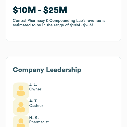
$10M
$10M
$25M
$25M
Central Pharmacy & Compounding Lab
Central Pharmacy & Compounding Lab
's revenue is
's revenue is
estimated to be in the range of
estimated to be in the range of
$10M
$10M
$25M
$25M
Company Leadership
J. L.
Owner
A. T.
Cashier
H. K.
Pharmacist