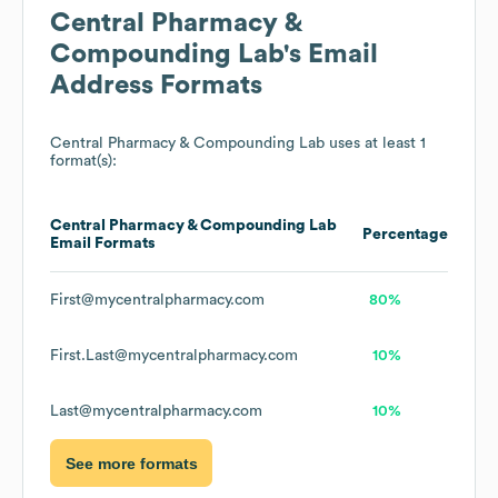
Central Pharmacy &
Compounding Lab
's Email
Address Formats
Central Pharmacy & Compounding Lab
uses at least 1
format(s):
Central Pharmacy & Compounding Lab
Percentage
Email Formats
First@mycentralpharmacy.com
80%
First.Last@mycentralpharmacy.com
10%
Last@mycentralpharmacy.com
10%
See more formats