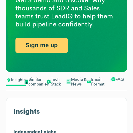
Get a demo and discover why
thousands of SDR and Sales
teams trust LeadIQ to help them
build pipeline confidently.
Sign me up
Similar
Tech
Media &
Email
FAQ
Insights
companies
Stack
News
Format
Insights
Independent niche