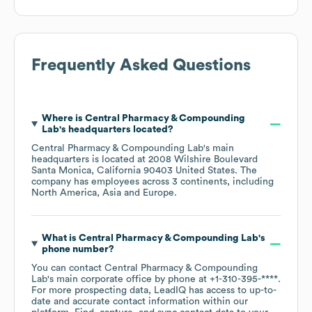
Frequently Asked Questions
Where is
Central Pharmacy & Compounding
Lab
's headquarters located?
Central Pharmacy & Compounding Lab
's main
headquarters is located at
2008 Wilshire Boulevard
Santa Monica, California 90403 United States
. The
company has employees across
3 continents, including
North America
Asia
Europe
.
What is
Central Pharmacy & Compounding Lab
's
phone number?
You can contact
Central Pharmacy & Compounding
Lab
's main corporate office by phone at
+1-310-395-****
.
For more prospecting data, LeadIQ has access to up-to-
date and accurate contact information within our