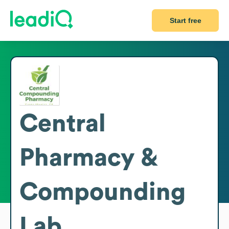
Start free
Central
Pharmacy &
Compounding
Lab