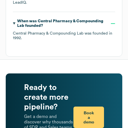
LeadIQ.
When was
Central Pharmacy & Compounding
Lab
founded?
Central Pharmacy & Compounding Lab
was founded in
1992
.
Ready to
create more
pipeline?
Book
Get a demo and
a
demo
discover why thousands
of SDR and Sales teams