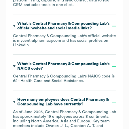
platform. Find, capture, and sync contact data to your
CRM and sales tools in one click.
What is
Central Pharmacy & Compounding Lab
's
official website and social media links?
Central Pharmacy & Compounding Lab
's official website
is
mycentralpharmacy.com
and has social profiles on
LinkedIn
.
What is
Central Pharmacy & Compounding Lab
's
NAICS code
?
Central Pharmacy & Compounding Lab
's
NAICS code is
62
- Health Care and Social Assistance
.
How many employees does
Central Pharmacy &
Compounding Lab
have currently?
As of
June 2026
,
Central Pharmacy & Compounding Lab
has approximately
19
employees across
3 continents,
including
North America
Asia
Europe
. Key team
members include
Owner: J. L.
Cashier: A. T.