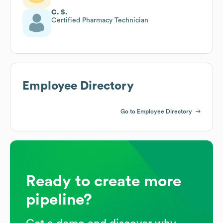
C. S.
Certified Pharmacy Technician
Employee Directory
Go to Employee Directory
Ready to create more
pipeline?