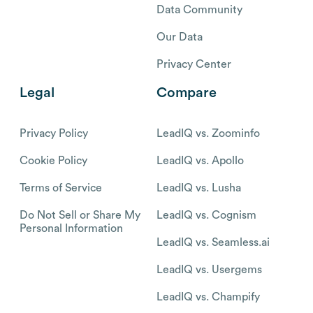
Data Community
Our Data
Privacy Center
Legal
Compare
Privacy Policy
LeadIQ vs. Zoominfo
Cookie Policy
LeadIQ vs. Apollo
Terms of Service
LeadIQ vs. Lusha
Do Not Sell or Share My
LeadIQ vs. Cognism
Personal Information
LeadIQ vs. Seamless.ai
LeadIQ vs. Usergems
LeadIQ vs. Champify