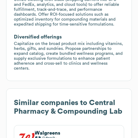
and FedEx, analytics, and cloud tools) to offer reliable
fulfillment, track-and-trace, and performance
dashboards. Offer ROI-focused solutions such as
optimized inventory for compounding materials and
expedited shipping for time-sensitive formulations.
Diversified offerings
Capitalize on the broad product mix including vitamins,
herbs, gifts, and sundries. Propose partnerships to
expand catalog, create bundled wellness programs, and
supply exclusive formulations to enhance patient
adherence and cross-sell to clinics and wellness
centers.
Similar companies to
Central
Pharmacy & Compounding Lab
Walgreens