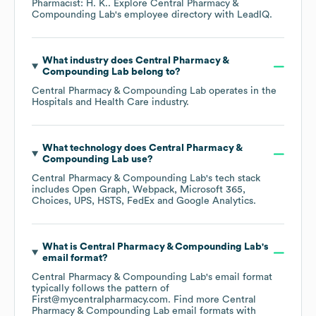
Pharmacist: H. K.
. Explore
Central Pharmacy &
Compounding Lab
's employee directory
with LeadIQ.
What industry does
Central Pharmacy &
Compounding Lab
belong to?
Central Pharmacy & Compounding Lab
operates in the
Hospitals and Health Care
industry.
What technology does
Central Pharmacy &
Compounding Lab
use?
Central Pharmacy & Compounding Lab
's tech stack
includes
Open Graph
Webpack
Microsoft 365
Choices
UPS
HSTS
FedEx
Google Analytics
.
What is
Central Pharmacy & Compounding Lab
's
email format?
Central Pharmacy & Compounding Lab
's email format
typically follows the pattern of
First@mycentralpharmacy.com.
Find more
Central
Pharmacy & Compounding Lab
email formats
with