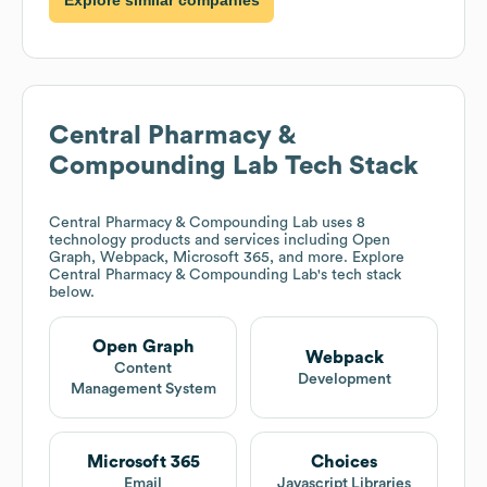
Central Pharmacy &
Compounding Lab
Tech Stack
Central Pharmacy & Compounding Lab
uses 8
technology products and services including Open
Graph, Webpack, Microsoft 365, and more. Explore
Central Pharmacy & Compounding Lab
's tech stack
below.
Open Graph
Webpack
Content
Development
Management System
Microsoft 365
Choices
Email
Javascript Libraries