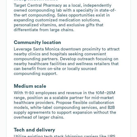
Target Central Pharmacy as a local, independently
owned compounding lab with a specialty in state-of-
the-art compounding. Sales opportunities exist in
expanding customized medication solutions,
personalized vitamins, and exclusive gifts that
differentiate from large chains.
Community location
Leverage Santa Monica downtown proximity to attract
nearby clinics and hospitals seeking convenient
compounding partners. Develop outreach focusing on
nearby healthcare facilities and wellness retailers that
can benefit from on-site or locally sourced
compounding support.
Medium scale
With 11-50 employees and revenue in the 10M–25M
range, position as a scalable partner for mid-market
healthcare providers. Propose flexible collaboration
models, white-label compounding services, and B2B
supply agreements to support expansion without the
overhead of larger chains.
Tech and delivery
Utilize existing tech stack (shipping carriers like UPS