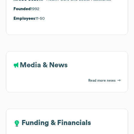
Founded
1992
Employees
11-50
Media & News
Read more news
Funding & Financials
Funding & Financials