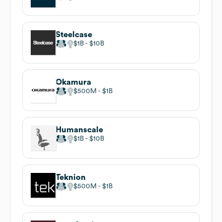
Steelcase
$1B
$10B
Okamura
$500M
$1B
Humanscale
$1B
$10B
Teknion
$500M
$1B