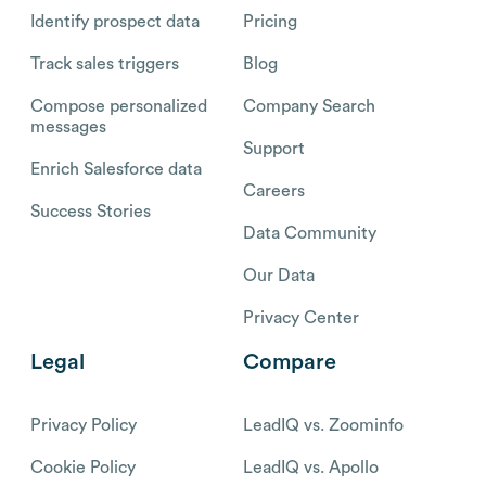
Identify prospect data
Pricing
Track sales triggers
Blog
Compose personalized
Company Search
messages
Support
Enrich Salesforce data
Careers
Success Stories
Data Community
Our Data
Privacy Center
Legal
Compare
Privacy Policy
LeadIQ vs. Zoominfo
Cookie Policy
LeadIQ vs. Apollo