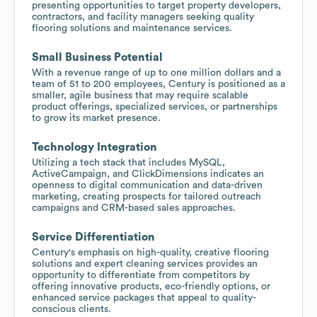
presenting opportunities to target property developers,
contractors, and facility managers seeking quality
flooring solutions and maintenance services.
Small Business Potential
With a revenue range of up to one million dollars and a
team of 51 to 200 employees, Century is positioned as a
smaller, agile business that may require scalable
product offerings, specialized services, or partnerships
to grow its market presence.
Technology Integration
Utilizing a tech stack that includes MySQL,
ActiveCampaign, and ClickDimensions indicates an
openness to digital communication and data-driven
marketing, creating prospects for tailored outreach
campaigns and CRM-based sales approaches.
Service Differentiation
Century's emphasis on high-quality, creative flooring
solutions and expert cleaning services provides an
opportunity to differentiate from competitors by
offering innovative products, eco-friendly options, or
enhanced service packages that appeal to quality-
conscious clients.