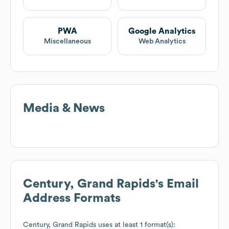
PWA
Google Analytics
Miscellaneous
Web Analytics
Media & News
Century, Grand Rapids
's Email
Address Formats
Century, Grand Rapids
uses at least 1 format(s):