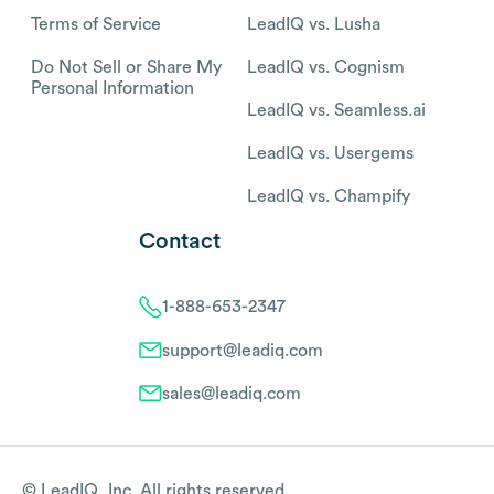
Terms of Service
LeadIQ vs. Lusha
Do Not Sell or Share My
LeadIQ vs. Cognism
Personal Information
LeadIQ vs. Seamless.ai
LeadIQ vs. Usergems
LeadIQ vs. Champify
Contact
1-888-653-2347
support@leadiq.com
sales@leadiq.com
© LeadIQ, Inc. All rights reserved.