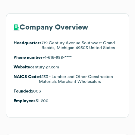
Company Overview
Headquarters
719 Century Avenue Southwest Grand
Rapids, Michigan 49503 United States
Phone number
+1-616-988-****
Website
century-gr.com
NAICS Code
4233
- Lumber and Other Construction
Materials Merchant Wholesalers
Founded
2003
Employees
51-200