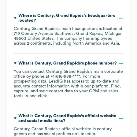
Where is
Century, Grand Rapids
's headquarters
located?
Century, Grand Rapids
's main headquarters is located at
719 Century Avenue Southwest Grand Rapids, Michigan
49503 United States
. The company has employees
across
2 continents, including
North America
Asia
.
What is
Century, Grand Rapids
's phone number?
You can contact
Century, Grand Rapids
's main corporate
office by phone at
+1-616-988-****
. For more
prospecting data, LeadIQ has access to up-to-date and
accurate contact information within our platform. Find,
capture, and sync contact data to your CRM and sales
tools in one click.
What is
Century, Grand Rapids
's official website
and social media links?
Century, Grand Rapids
's official website is
century-
gr.com
and has social profiles on
LinkedIn
.