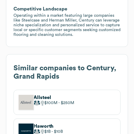
Competitive Landscape
Operating within a market featuring large companies
like Steelcase and Herman Miller, Century can leverage
niche specialization and personalized service to capture
local or specific customer segments seeking customized
flooring and cleaning solutions.
Similar companies to
Century,
Grand Rapids
Allsteel
$100M
$250M
Haworth
$1B
$10B