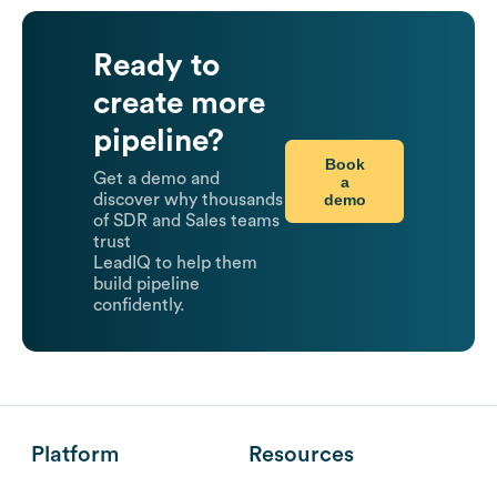
Ready to
create more
pipeline?
Book
Get a demo and
a
demo
discover why thousands
of SDR and Sales teams
trust
LeadIQ to help them
build pipeline
confidently.
Platform
Resources