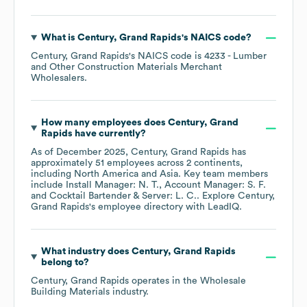
What is
Century, Grand Rapids
's
NAICS code
?
Century, Grand Rapids
's
NAICS code is
4233
- Lumber
and Other Construction Materials Merchant
Wholesalers
.
How many employees does
Century, Grand
Rapids
have currently?
As of
December 2025
,
Century, Grand Rapids
has
approximately
51
employees across
2 continents,
including
North America
Asia
. Key team members
include
Install Manager: N. T.
Account Manager: S. F.
Cocktail Bartender & Server: L. C.
. Explore
Century,
Grand Rapids
's employee directory
with LeadIQ.
What industry does
Century, Grand Rapids
belong to?
Century, Grand Rapids
operates in the
Wholesale
Building Materials
industry.