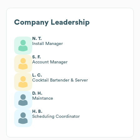
Company Leadership
N. T.
Install Manager
S. F.
Account Manager
L. C.
Cocktail Bartender & Server
D. H.
Maintance
H. B.
Scheduling Coordinator