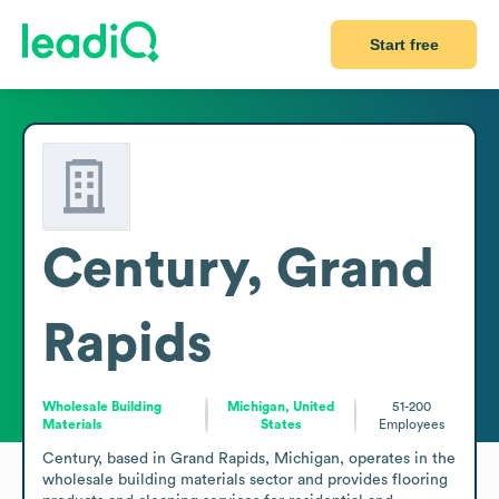
Start free
Century, Grand
Rapids
Wholesale Building
Michigan, United
51-200
Materials
States
Employees
Century, based in Grand Rapids, Michigan, operates in the 
wholesale building materials sector and provides flooring 