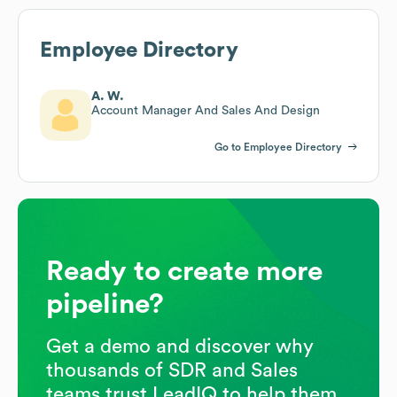
Employee Directory
A. W.
Account Manager And Sales And Design
Go to Employee Directory
Ready to create more
pipeline?
Get a demo and discover why
thousands of SDR and Sales
teams trust LeadIQ to help them