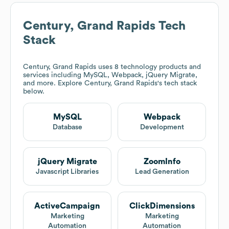
Century, Grand Rapids
Tech
Stack
Century, Grand Rapids
uses 8 technology products and
services including MySQL, Webpack, jQuery Migrate,
and more. Explore
Century, Grand Rapids
's tech stack
below.
MySQL
Webpack
Database
Development
jQuery Migrate
ZoomInfo
Javascript Libraries
Lead Generation
ActiveCampaign
ClickDimensions
Marketing
Marketing
Automation
Automation