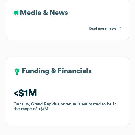
Media & News
Read more news
Funding & Financials
Funding & Financials
$1M
$1M
Century, Grand Rapids
Century, Grand Rapids
's revenue is estimated to be in
's revenue is estimated to be in
the range of
the range of
$1M
$1M