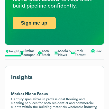
build pipeline confidently.
Sign me up
Similar
Tech
Media &
Email
FAQ
Insights
companies
Stack
News
Format
Insights
Market Niche Focus
Century specializes in professional flooring and
cleaning services for both residential and commercial
clients within the building materials wholesale industry,