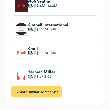
9to5 Seating
$25M
$50M
Kimball International
$500M
$1B
Knoll
$500M
$1B
Herman Miller
$1B
$10B
Explore similar companies