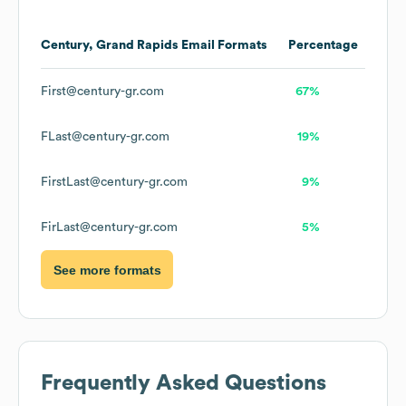
Century, Grand Rapids
Email Formats
Percentage
First@century-gr.com
67%
FLast@century-gr.com
19%
FirstLast@century-gr.com
9%
FirLast@century-gr.com
5%
See more formats
Frequently Asked Questions