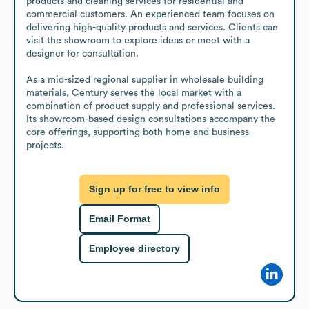
products and cleaning services for residential and 
commercial customers. An experienced team focuses on 
delivering high-quality products and services. Clients can 
visit the showroom to explore ideas or meet with a 
designer for consultation.

As a mid-sized regional supplier in wholesale building 
materials, Century serves the local market with a 
combination of product supply and professional services. 
Its showroom-based design consultations accompany the 
core offerings, supporting both home and business 
projects.
Sign up for free to view info
Email Format
Employee directory