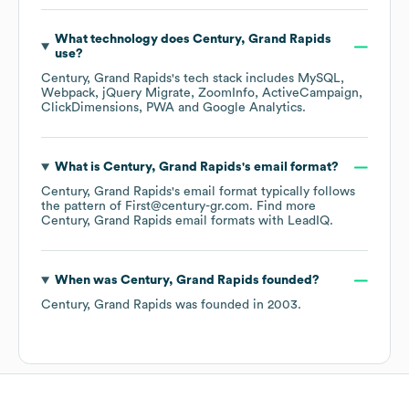
What technology does
Century, Grand Rapids
use?
Century, Grand Rapids
's tech stack includes
MySQL
Webpack
jQuery Migrate
ZoomInfo
ActiveCampaign
ClickDimensions
PWA
Google Analytics
.
What is
Century, Grand Rapids
's email format?
Century, Grand Rapids
's email format typically follows
the pattern of First@century-gr.com.
Find more
Century, Grand Rapids
email formats
with LeadIQ.
When was
Century, Grand Rapids
founded?
Century, Grand Rapids
was founded in
2003
.