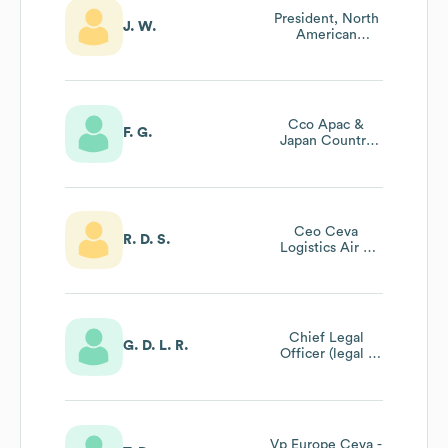
President, North
J. W.
American
Contract
Logistics & Board
Member Ceva
Government
Services
Cco Apac &
F. G.
Japan Country
Leader
Ceo Ceva
R. D. S.
Logistics Air &
Ocean - Portugal
Chief Legal
G. D. L. R.
Officer (legal -
Compliance -
Insurance)
Vp Europe Ceva -