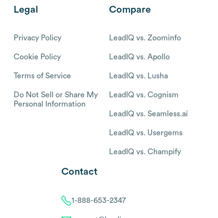
Legal
Compare
Privacy Policy
LeadIQ vs. Zoominfo
Cookie Policy
LeadIQ vs. Apollo
Terms of Service
LeadIQ vs. Lusha
Do Not Sell or Share My
LeadIQ vs. Cognism
Personal Information
LeadIQ vs. Seamless.ai
LeadIQ vs. Usergems
LeadIQ vs. Champify
Contact
1-888-653-2347