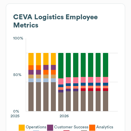
CEVA Logistics
Employee
Metrics
100%
50%
0%
2025
2026
Operations
Customer Success
Analytics