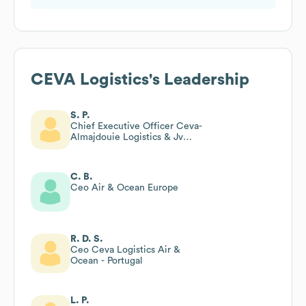
CEVA Logistics
's Leadership
S. P.
Chief Executive Officer Ceva-
Almajdouie Logistics & Jv
Board Member; Vp Ceva
Logistics
C. B.
Ceo Air & Ocean Europe
R. D. S.
Ceo Ceva Logistics Air &
Ocean - Portugal
L. P.