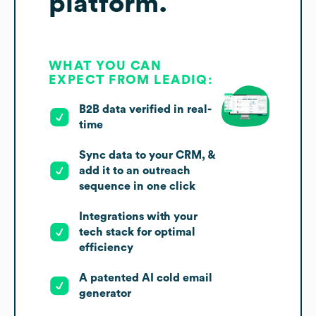
platform.
WHAT YOU CAN
EXPECT FROM LEADIQ:
B2B data verified in real-
time
Sync data to your CRM, &
add it to an outreach
sequence in one click
Integrations with your
tech stack for optimal
efficiency
A patented AI cold email
generator