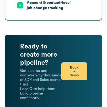
Account & contact-level
job change tracking
Ready to
create more
pipeline?
Book
Get a demo and
a
demo
discover why thousands
of SDR and Sales teams
trust
LeadIQ to help them
build pipeline
confidently.