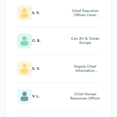
Chief Executive
S. P.
Officer Ceva-
Almajdouie
Logistics & Jv
Board Member;
Vp Ceva Logistics
Ceo Air & Ocean
C. B.
Europe
Deputy Chief
S. V.
Information
Security Officer
Chief Human
V. L.
Resources Officer