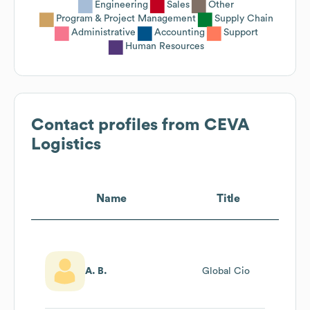
Engineering
Sales
Other
Program & Project Management
Supply Chain
Administrative
Accounting
Support
Human Resources
Contact profiles from
CEVA
Logistics
Name
Title
A. B.
Global Cio