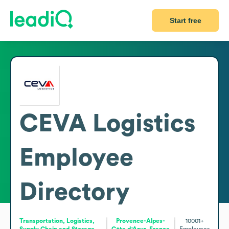
Start free
CEVA Logistics
Employee
Directory
Transportation, Logistics,
Provence-Alpes-
10001+
Supply Chain and Storage
Côte d'Azur, France
Employees