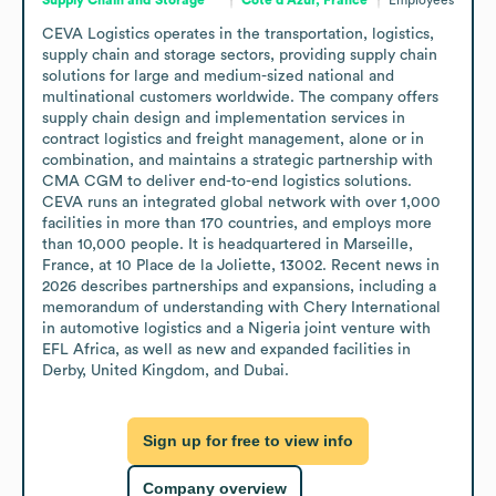
CEVA Logistics operates in the transportation, logistics, 
supply chain and storage sectors, providing supply chain 
solutions for large and medium-sized national and 
multinational customers worldwide. The company offers 
supply chain design and implementation services in 
contract logistics and freight management, alone or in 
combination, and maintains a strategic partnership with 
CMA CGM to deliver end-to-end logistics solutions. 
CEVA runs an integrated global network with over 1,000 
facilities in more than 170 countries, and employs more 
than 10,000 people. It is headquartered in Marseille, 
France, at 10 Place de la Joliette, 13002. Recent news in 
2026 describes partnerships and expansions, including a 
memorandum of understanding with Chery International 
in automotive logistics and a Nigeria joint venture with 
EFL Africa, as well as new and expanded facilities in 
Derby, United Kingdom, and Dubai.
Sign up for free to view info
Company overview