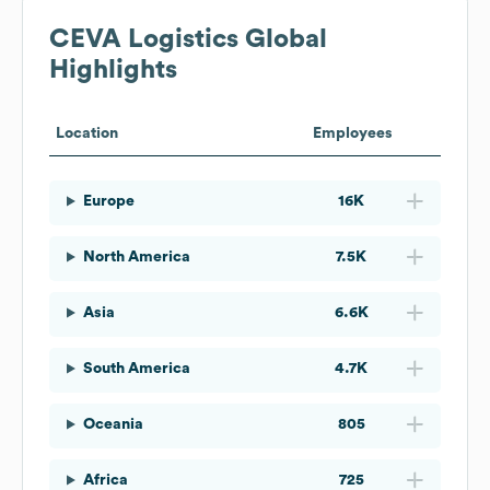
CEVA Logistics
Global
Highlights
Location
Employees
Europe
16K
North America
7.5K
Asia
6.6K
South America
4.7K
Oceania
805
Africa
725