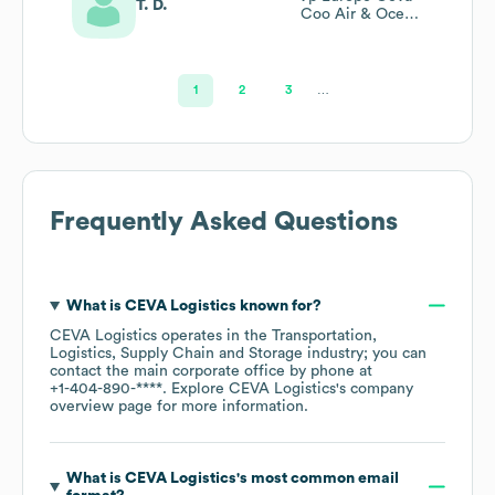
T. D.
Coo Air & Ocean
Ops
1
2
3
…
Frequently Asked Questions
What is
CEVA Logistics
known for?
CEVA Logistics
operates in the
Transportation,
Logistics, Supply Chain and Storage
industry
; you can
contact the main corporate office by phone at
+1-404-890-****
. Explore
CEVA Logistics
's company
overview page
for more information.
What is
CEVA Logistics
's most common email