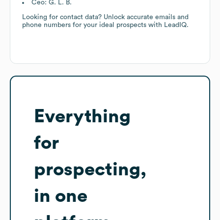
Ceo: G. L. B.
Looking for contact data? Unlock accurate emails and
phone numbers for your ideal prospects with LeadIQ.
Everything
for
prospecting,
in one