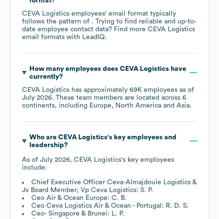
format?
CEVA Logistics
employees' email format typically
follows the pattern of . Trying to find reliable and up-to-
date employee contact data? Find more
CEVA Logistics
email formats
with LeadIQ.
How many employees does
CEVA Logistics
have
currently?
CEVA Logistics
has approximately
69K
employees as of
July 2026
. These team members are located across
6
continents, including
Europe
North America
Asia
.
Who are
CEVA Logistics
's key employees and
leadership?
As of
July 2026
,
CEVA Logistics
's key employees
include:
Chief Executive Officer Ceva-Almajdouie Logistics &
Jv Board Member; Vp Ceva Logistics: S. P.
Ceo Air & Ocean Europe: C. B.
Ceo Ceva Logistics Air & Ocean - Portugal: R. D. S.
Ceo- Singapore & Brunei: L. P.