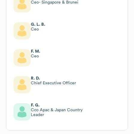
Ceo- Singapore & Brunei
G. L. B.
Ceo
F. M.
Ceo
R. D.
Chief Executive Officer
F. G.
Cco Apac & Japan Country
Leader