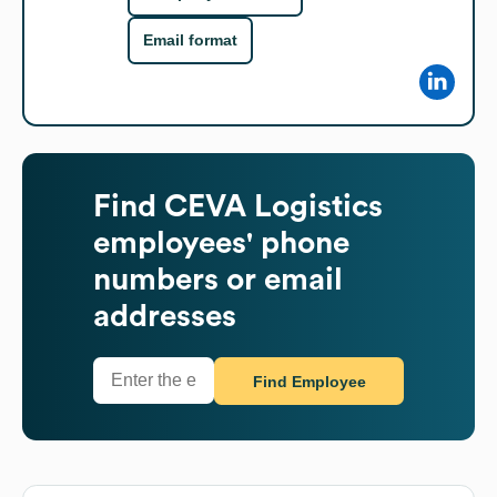
Email format
Find
CEVA Logistics
employees' phone
numbers or email
addresses
Find Employee