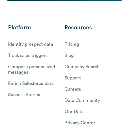
Platform
Resources
Identify prospect data
Pricing
Track sales triggers
Blog
Compose personalized
Company Search
messages
Support
Enrich Salesforce data
Careers
Success Stories
Data Community
Our Data
Privacy Center