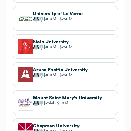
University of La Verne
$100M
$250M
Biola University
$100M
$250M
Azusa Pacific University
$100M
$250M
Mount Saint Mary's University
$25M
$50M
Chapman University