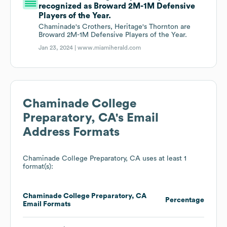
recognized as Broward 2M-1M Defensive
Players of the Year.
Chaminade's Crothers, Heritage's Thornton are
Broward 2M-1M Defensive Players of the Year.
Jan 23, 2024 |
www.miamiherald.com
Chaminade College
Preparatory, CA
's Email
Address Formats
Chaminade College Preparatory, CA
uses at least 1
format(s):
Chaminade College Preparatory, CA
Percentage
Email Formats