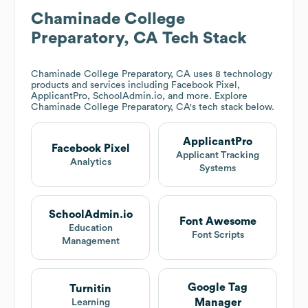
Chaminade College
Preparatory, CA
Tech Stack
Chaminade College Preparatory, CA
uses 8 technology
products and services including Facebook Pixel,
ApplicantPro, SchoolAdmin.io, and more. Explore
Chaminade College Preparatory, CA
's tech stack below.
ApplicantPro
Facebook Pixel
Applicant Tracking
Analytics
Systems
SchoolAdmin.io
Font Awesome
Education
Font Scripts
Management
Google Tag
Turnitin
Manager
Learning