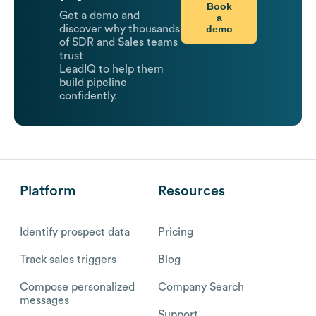
Book
Get a demo and
a
demo
discover why thousands
of SDR and Sales teams
trust
LeadIQ to help them
build pipeline
confidently.
Platform
Resources
Identify prospect data
Pricing
Track sales triggers
Blog
Compose personalized
Company Search
messages
Support