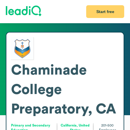
Start free
Chaminade
College
Preparatory, CA
Primary and Secondary
California, United
201-500
Education
States
Employees