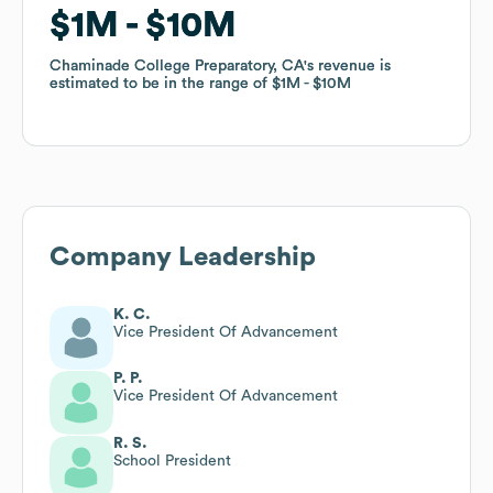
$1M
$1M
$10M
$10M
Chaminade College Preparatory, CA
Chaminade College Preparatory, CA
's revenue is
's revenue is
estimated to be in the range of
estimated to be in the range of
$1M
$1M
$10M
$10M
Company Leadership
K. C.
Vice President Of Advancement
P. P.
Vice President Of Advancement
R. S.
School President