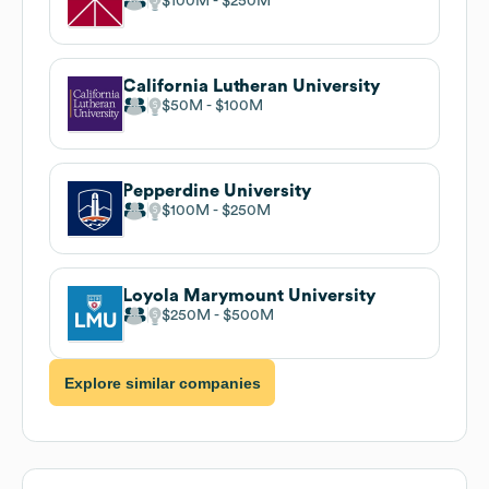
$100M
$250M
California Lutheran University
$50M
$100M
Pepperdine University
$100M
$250M
Loyola Marymount University
$250M
$500M
Explore similar companies