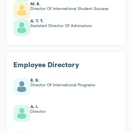
M. B.
Director Of International Student Success
A. T. T.
Assistant Director Of Admissions
Employee Directory
B. B.
Director Of International Programs
A. I.
Director