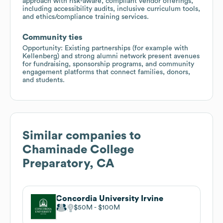
approach with risk-aware, compliant vendor offerings,
including accessibility audits, inclusive curriculum tools,
and ethics/compliance training services.
Community ties
Opportunity: Existing partnerships (for example with
Kellenberg) and strong alumni network present avenues
for fundraising, sponsorship programs, and community
engagement platforms that connect families, donors,
and students.
Similar companies to
Chaminade College
Preparatory, CA
Concordia University Irvine
$50M
$100M