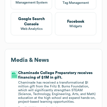
Management System
Tag Management
Google Search
Facebook
Console
Widgets
Web Analytics
Media & News
Chaminade College Preparatory receives
financing of $1M in gift.
Chaminade has received a transformational $1
million gift from the Fritz B. Burns Foundation,
which will significantly strengthen STEAM
(Science, Technology, Engineering, Arts, and Math)
education at the high school and expand hands-on,
project-based learning opportunities.