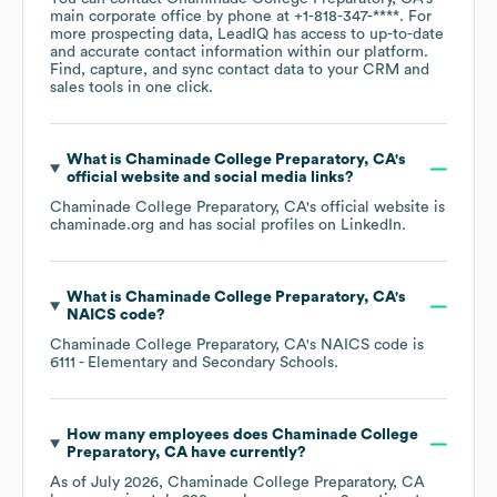
main corporate office by phone at
+1-818-347-****
. For
more prospecting data, LeadIQ has access to up-to-date
and accurate contact information within our platform.
Find, capture, and sync contact data to your CRM and
sales tools in one click.
What is
Chaminade College Preparatory, CA
's
official website and social media links?
Chaminade College Preparatory, CA
's official website is
chaminade.org
and has social profiles on
LinkedIn
.
What is
Chaminade College Preparatory, CA
's
NAICS code
?
Chaminade College Preparatory, CA
's
NAICS code is
6111
- Elementary and Secondary Schools
.
How many employees does
Chaminade College
Preparatory, CA
have currently?
As of
July 2026
,
Chaminade College Preparatory, CA