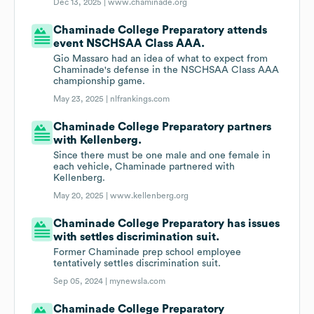
Dec 13, 2025 |
www.chaminade.org
Chaminade College Preparatory attends
event NSCHSAA Class AAA.
Gio Massaro had an idea of what to expect from
Chaminade's defense in the NSCHSAA Class AAA
championship game.
May 23, 2025 |
nlfrankings.com
Chaminade College Preparatory partners
with Kellenberg.
Since there must be one male and one female in
each vehicle, Chaminade partnered with
Kellenberg.
May 20, 2025 |
www.kellenberg.org
Chaminade College Preparatory has issues
with settles discrimination suit.
Former Chaminade prep school employee
tentatively settles discrimination suit.
Sep 05, 2024 |
mynewsla.com
Chaminade College Preparatory