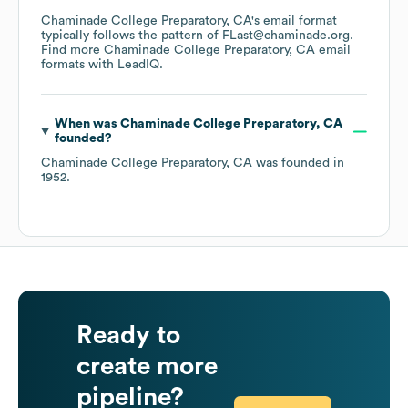
Chaminade College Preparatory, CA
's email format
typically follows the pattern of FLast@chaminade.org.
Find more
Chaminade College Preparatory, CA
email
formats
with LeadIQ.
When was
Chaminade College Preparatory, CA
founded?
Chaminade College Preparatory, CA
was founded in
1952
.
Ready to
create more
pipeline?