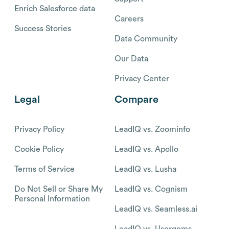
Enrich Salesforce data
Careers
Success Stories
Data Community
Our Data
Privacy Center
Legal
Compare
Privacy Policy
LeadIQ vs. Zoominfo
Cookie Policy
LeadIQ vs. Apollo
Terms of Service
LeadIQ vs. Lusha
Do Not Sell or Share My
LeadIQ vs. Cognism
Personal Information
LeadIQ vs. Seamless.ai
LeadIQ vs. Usergems