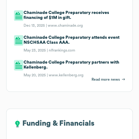
Chaminade College Preparatory receives
financing of $1M in gift.
Dec 13, 2025 |
www.chaminade.org
Chaminade College Preparatory attends event
NSCHSAA Class AAA.
May 23, 2025 |
nlfrankings.com
Chaminade College Preparatory partners with
Kellenberg.
May 20, 2025 |
www.kellenberg.org
Read more news
Funding & Financials
Funding & Financials