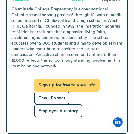
Chaminade College Preparatory is a coeducational 
Catholic school serving grades 6 through 12, with a middle 
school located in Chatsworth and a high school in West 
Hills, California. Founded in 1952, the institution adheres 
to Marianist traditions that emphasize living faith, 
academic rigor, and moral responsibility. The school 
educates over 2,000 students and aims to develop servant 
leaders who contribute to society and act with 
compassion. An active alumni community of more than 
12,000 reflects the school’s long-standing involvement in 
its mission and network.
Sign up for free to view info
Email Format
Employee directory