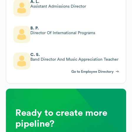
A. L.
Assistant Admissions Director
B. P.
Director Of International Programs
C. S.
Band Director And Music Appreciation Teacher
Go to Employee Directory
Ready to create more
pipeline?