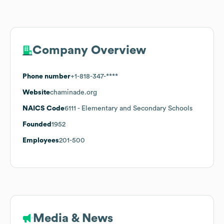
Company Overview
Phone number
+1-818-347-****
Website
chaminade.org
NAICS Code
6111
- Elementary and Secondary Schools
Founded
1952
Employees
201-500
Media & News