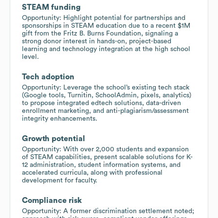
STEAM funding
Opportunity: Highlight potential for partnerships and
sponsorships in STEAM education due to a recent $1M
gift from the Fritz B. Burns Foundation, signaling a
strong donor interest in hands-on, project-based
learning and technology integration at the high school
level.
Tech adoption
Opportunity: Leverage the school’s existing tech stack
(Google tools, Turnitin, SchoolAdmin, pixels, analytics)
to propose integrated edtech solutions, data-driven
enrollment marketing, and anti-plagiarism/assessment
integrity enhancements.
Growth potential
Opportunity: With over 2,000 students and expansion
of STEAM capabilities, present scalable solutions for K-
12 administration, student information systems, and
accelerated curricula, along with professional
development for faculty.
Compliance risk
Opportunity: A former discrimination settlement noted;