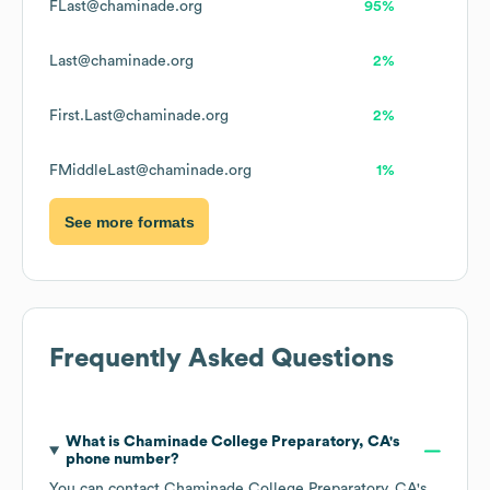
FLast@chaminade.org
95%
Last@chaminade.org
2%
First.Last@chaminade.org
2%
FMiddleLast@chaminade.org
1%
See more formats
Frequently Asked Questions
What is
Chaminade College Preparatory, CA
's
phone number?
You can contact
Chaminade College Preparatory, CA
's