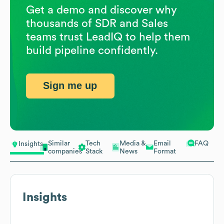
Get a demo and discover why
thousands of SDR and Sales
teams trust LeadIQ to help them
build pipeline confidently.
Sign me up
Similar
Tech
Media &
Email
FAQ
Insights
companies
Stack
News
Format
Insights