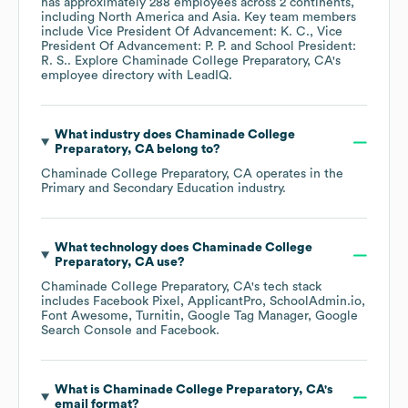
has approximately
288
employees across
2 continents,
including
North America
Asia
. Key team members
include
Vice President Of Advancement: K. C.
Vice
President Of Advancement: P. P.
School President:
R. S.
. Explore
Chaminade College Preparatory, CA
's
employee directory
with LeadIQ.
What industry does
Chaminade College
Preparatory, CA
belong to?
Chaminade College Preparatory, CA
operates in the
Primary and Secondary Education
industry.
What technology does
Chaminade College
Preparatory, CA
use?
Chaminade College Preparatory, CA
's tech stack
includes
Facebook Pixel
ApplicantPro
SchoolAdmin.io
Font Awesome
Turnitin
Google Tag Manager
Google
Search Console
Facebook
.
What is
Chaminade College Preparatory, CA
's
email format?