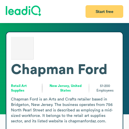
Start free
Chapman Ford
Retail Art
New Jersey, United
51-200
Supplies
States
Employees
Chapman Ford is an Arts and Crafts retailer based in 
Bridgeton, New Jersey. The business operates from 756 
North Pearl Street and is described as employing a mid-
sized workforce. It belongs to the retail art supplies 
sector, and its listed website is chapmanfordaz.com.
