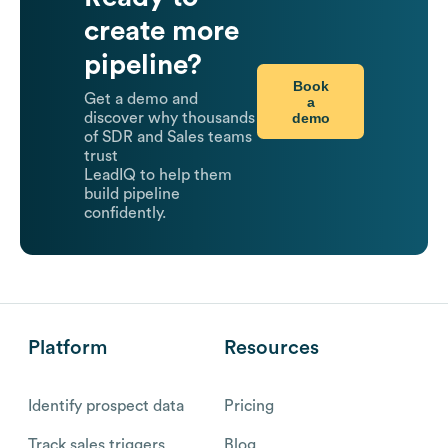
create more
pipeline?
Book
Get a demo and
a
demo
discover why thousands
of SDR and Sales teams
trust
LeadIQ to help them
build pipeline
confidently.
Platform
Resources
Identify prospect data
Pricing
Track sales triggers
Blog