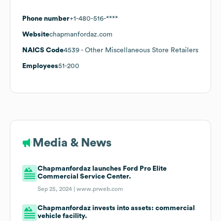
Phone number
+1-480-516-****
Website
chapmanfordaz.com
NAICS Code
4539
- Other Miscellaneous Store Retailers
Employees
51-200
Media & News
Chapmanfordaz launches Ford Pro Elite
Commercial Service Center.
Sep 25, 2024 |
www.prweb.com
Chapmanfordaz invests into assets: commercial
vehicle facility.