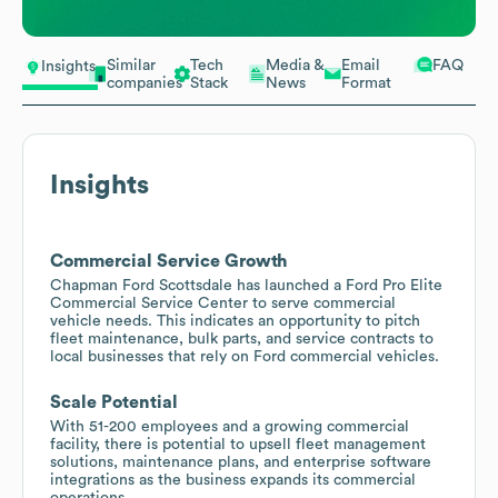
Similar
Tech
Media &
Email
FAQ
Insights
companies
Stack
News
Format
Insights
Commercial Service Growth
Chapman Ford Scottsdale has launched a Ford Pro Elite
Commercial Service Center to serve commercial
vehicle needs. This indicates an opportunity to pitch
fleet maintenance, bulk parts, and service contracts to
local businesses that rely on Ford commercial vehicles.
Scale Potential
With 51-200 employees and a growing commercial
facility, there is potential to upsell fleet management
solutions, maintenance plans, and enterprise software
integrations as the business expands its commercial
operations.