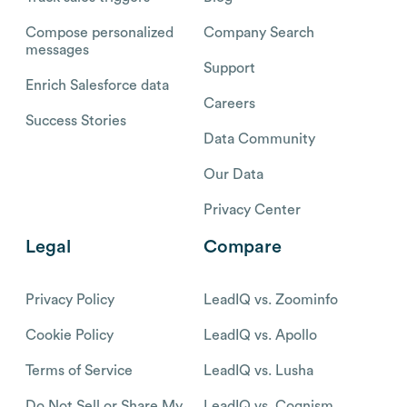
Compose personalized
Company Search
messages
Support
Enrich Salesforce data
Careers
Success Stories
Data Community
Our Data
Privacy Center
Legal
Compare
Privacy Policy
LeadIQ vs. Zoominfo
Cookie Policy
LeadIQ vs. Apollo
Terms of Service
LeadIQ vs. Lusha
Do Not Sell or Share My
LeadIQ vs. Cognism