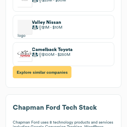
$25M
$50M
Valley Nissan
$1M
$10M
Camelback Toyota
$100M
$250M
Explore similar companies
Chapman Ford
Tech Stack
Chapman Ford
uses 8 technology products and services