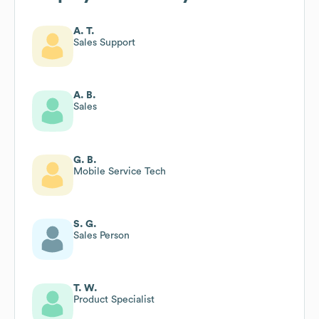
A. T.
Sales Support
A. B.
Sales
G. B.
Mobile Service Tech
S. G.
Sales Person
T. W.
Product Specialist