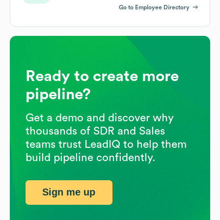
Go to Employee Directory
Ready to create more
pipeline?
Get a demo and discover why
thousands of SDR and Sales
teams trust LeadIQ to help them
build pipeline confidently.
Sign me up