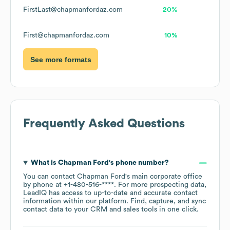
FirstLast@chapmanfordaz.com
20%
First@chapmanfordaz.com
10%
See more formats
Frequently Asked Questions
What is
Chapman Ford
's phone number?
You can contact
Chapman Ford
's main corporate office
by phone at
+1-480-516-****
. For more prospecting data,
LeadIQ has access to up-to-date and accurate contact
information within our platform. Find, capture, and sync
contact data to your CRM and sales tools in one click.