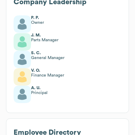
Company Leadership
P. P.
Owner
J. M.
Parts Manager
S. C.
General Manager
V. O.
Finance Manager
A. U.
Principal
Employee Directory