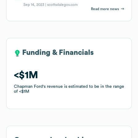
Sep 14, 2023 |
scottsdalegov.com
Read more news
Funding & Financials
Funding & Financials
$1M
$1M
Chapman Ford
Chapman Ford
's revenue is estimated to be in the range
's revenue is estimated to be in the range
of
of
$1M
$1M