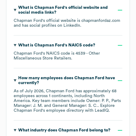
What is
Chapman Ford
's official website and
social media links?
Chapman Ford
's official website is
chapmanfordaz.com
and has social profiles on
LinkedIn
.
What is
Chapman Ford
's
NAICS code
?
Chapman Ford
's
NAICS code is
4539
- Other
Miscellaneous Store Retailers
.
How many employees does
Chapman Ford
have
currently?
As of
July 2026
,
Chapman Ford
has approximately
68
employees across
1 continents, including
North
America
. Key team members include
Owner: P. P.
Parts
Manager: J. M.
General Manager: S. C.
. Explore
Chapman Ford
's employee directory
with LeadIQ.
What industry does
Chapman Ford
belong to?