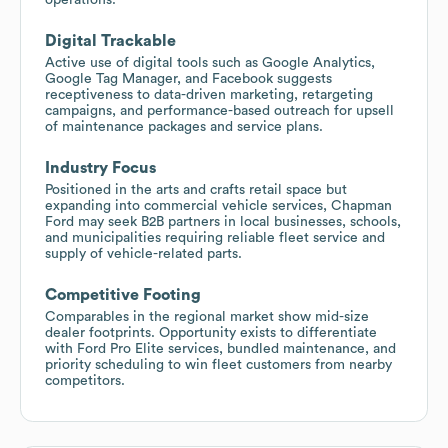
Digital Trackable
Active use of digital tools such as Google Analytics,
Google Tag Manager, and Facebook suggests
receptiveness to data-driven marketing, retargeting
campaigns, and performance-based outreach for upsell
of maintenance packages and service plans.
Industry Focus
Positioned in the arts and crafts retail space but
expanding into commercial vehicle services, Chapman
Ford may seek B2B partners in local businesses, schools,
and municipalities requiring reliable fleet service and
supply of vehicle-related parts.
Competitive Footing
Comparables in the regional market show mid-size
dealer footprints. Opportunity exists to differentiate
with Ford Pro Elite services, bundled maintenance, and
priority scheduling to win fleet customers from nearby
competitors.