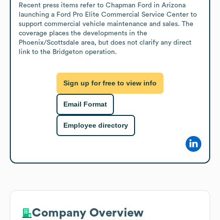
Recent press items refer to Chapman Ford in Arizona 
launching a Ford Pro Elite Commercial Service Center to 
support commercial vehicle maintenance and sales. The 
coverage places the developments in the 
Phoenix/Scottsdale area, but does not clarify any direct 
link to the Bridgeton operation.
Sign up for free to view info
Email Format
Employee directory
Company Overview