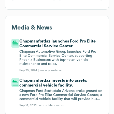
Media & News
Chapmanfordaz launches Ford Pro Elite
Commercial Service Center.
Chapman Automotive Group launches Ford Pro
Elite Commercial Service Center, supporting
Phoenix Businesses with top-notch vehicle
maintenance and sales.
Sep 25, 2024 |
www.prweb.com
Chapmanfordaz invests into assets:
commercial vehicle facility.
Chapman Ford Scottsdale Arizona broke ground on
a new Ford Pro Elite Commercial Service Center, a
commercial vehicle facility that will provide bus...
Sep 14, 2023 |
scottsdalegov.com