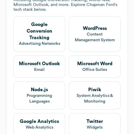
including Google Conversion Tracking, WordPress,
Microsoft Outlook, and more. Explore
Chapman Ford
's
tech stack below.
Google
WordPress
Conversion
Content
Tracking
Management System
Advertising Networks
Microsoft Outlook
Microsoft Word
Email
Office Suites
Node.js
Piwik
Programming
System Analytics &
Languages
Monitoring
Google Analytics
Twitter
Web Analytics
Widgets