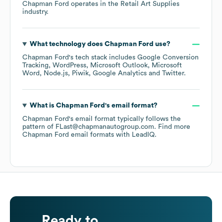
Chapman Ford
operates in the
Retail Art Supplies
industry.
What technology does
Chapman Ford
use?
Chapman Ford
's tech stack includes
Google Conversion
Tracking
WordPress
Microsoft Outlook
Microsoft
Word
Node.js
Piwik
Google Analytics
Twitter
.
What is
Chapman Ford
's email format?
Chapman Ford
's email format typically follows the
pattern of FLast@chapmanautogroup.com.
Find more
Chapman Ford
email formats
with LeadIQ.
Ready to