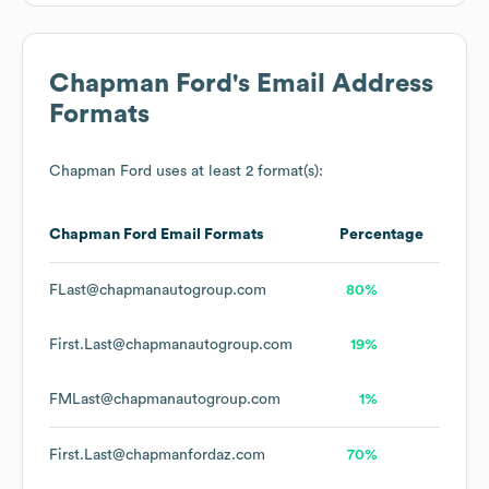
Chapman Ford
's Email Address
Formats
Chapman Ford
uses at least 2 format(s):
Chapman Ford
Email Formats
Percentage
FLast@chapmanautogroup.com
80%
First.Last@chapmanautogroup.com
19%
FMLast@chapmanautogroup.com
1%
First.Last@chapmanfordaz.com
70%