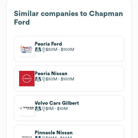
Similar companies to
Chapman
Ford
Peoria Ford
$50M
$100M
Peoria Nissan
$50M
$100M
Volvo Cars Gilbert
$1M
$10M
Pinnacle Nissan