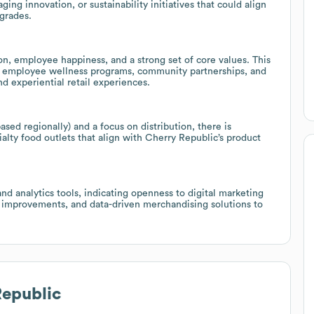
ging innovation, or sustainability initiatives that could align
pgrades.
n, employee happiness, and a strong set of core values. This
g, employee wellness programs, community partnerships, and
 experiential retail experiences.
ed regionally) and a focus on distribution, there is
cialty food outlets that align with Cherry Republic’s product
d analytics tools, indicating openness to digital marketing
 improvements, and data-driven merchandising solutions to
Republic