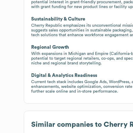
potential interest in grant-friendly procurement, packa
with grant funding for new product lines or facility u
Sustainability & Culture
Cherry Republic emphasizes its unconventional missio
suggests sales opportunities in sustainable packagin
tech solutions that enhance workforce engagement and
Regional Growth
With expansions in Michigan and Empire (California-bas
potential to target regional retailers, co-ops, and spe
niche and regional brand storytelling.
Digital & Analytics Readiness
Current tech stack includes Google Ads, WordPress, an
enhancements, website optimization, conversion rate
further scale online and in-store performance.
Similar companies to
Cherry 