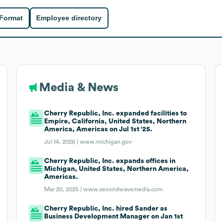
 Format
Employee directory
Media & News
Cherry Republic, Inc. expanded facilities to
Empire, California, United States, Northern
America, Americas on Jul 1st '25.
Jul 14, 2026 |
www.michigan.gov
Cherry Republic, Inc. expands offices in
Michigan, United States, Northern America,
Americas.
Mar 20, 2025 |
www.secondwavemedia.com
Cherry Republic, Inc. hired Sander as
Business Development Manager on Jan 1st