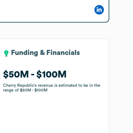
Funding & Financials
Funding & Financials
$50M
$50M
$100M
$100M
Cherry Republic
Cherry Republic
's revenue is estimated to be in the
's revenue is estimated to be in the
range of
range of
$50M
$50M
$100M
$100M