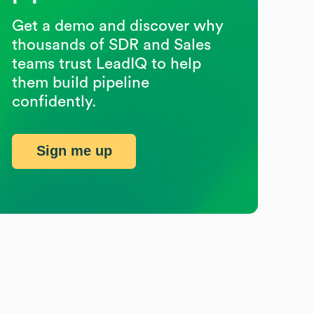
Get a demo and discover why
thousands of SDR and Sales
teams trust LeadIQ to help
them build pipeline
confidently.
Sign me up