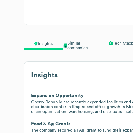
Similar
Tech Stack
Insights
companies
Insights
Expansion Opportunity
Cherry Republic has recently expanded facilities and o
distribution center in Empire and office growth in Mic
chain optimization, warehousing, and distribution soft
Food & Ag Grants
The company secured a FAIP grant to fund their exp