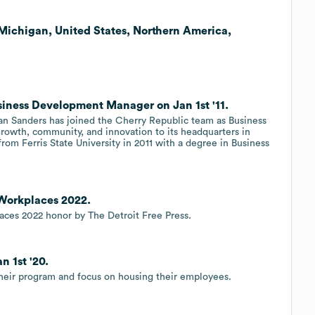
 Michigan, United States, Northern America,
siness Development Manager on Jan 1st '11.
an Sanders has joined the Cherry Republic team as Business
rowth, community, and innovation to its headquarters in
om Ferris State University in 2011 with a degree in Business
 Workplaces 2022.
ces 2022 honor by The Detroit Free Press.
n 1st '20.
their program and focus on housing their employees.