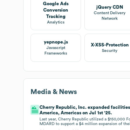
Google Ads
jQuery CDN
Conversion
Content Delivery
Tracking
Network
Analytics
yepnope.js
X-XSS-Protection
Javascript
Security
Frameworks
Media & News
Cherry Republic, Inc. expanded facilities
America, Americas on Jul 1st '25.
Last year, Cherry Republic utilized a $150,000 
MDARD to support a $4 million expansion of their