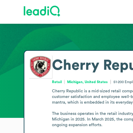
Cherry Repu
Retail
Michigan, United States
51-200
Empl
Cherry Republic is a mid-sized retail comp
customer satisfaction and employee well-be
mantra, which is embedded in its everyday 
The business operates in the retail industr
Michigan in 2025. In March 2025, the comp
ongoing expansion efforts.