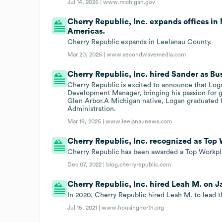
Jul 14, 2026 |
www.michigan.gov
Cherry Republic, Inc. expands offices in
Americas.
Cherry Republic expands in Leelanau County.
Mar 20, 2025 |
www.secondwavemedia.com
Cherry Republic, Inc. hired Sander as Bu
Cherry Republic is excited to announce that Log
Development Manager, bringing his passion for g
Glen Arbor.A Michigan native, Logan graduated fr
Administration.
Mar 19, 2025 |
www.leelanaunews.com
Cherry Republic, Inc. recognized as Top
Cherry Republic has been awarded a Top Workpla
Dec 07, 2022 |
blog.cherryrepublic.com
Cherry Republic, Inc. hired Leah M. on Ja
In 2020, Cherry Republic hired Leah M. to lead 
Jul 15, 2021 |
www.housingnorth.org