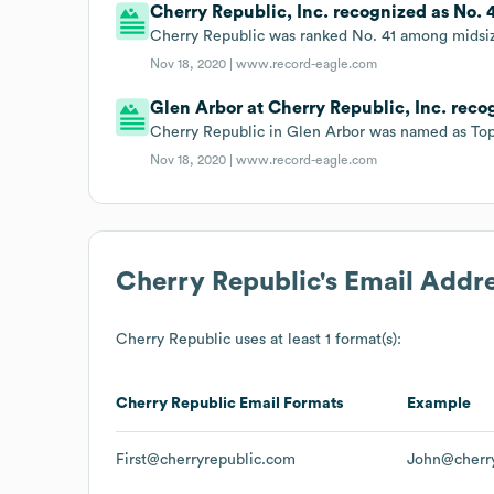
Cherry Republic, Inc. recognized as No.
Cherry Republic was ranked No. 41 among midsiz
Nov 18, 2020 |
www.record-eagle.com
Glen Arbor at Cherry Republic, Inc. rec
Cherry Republic in Glen Arbor was named as Top
Nov 18, 2020 |
www.record-eagle.com
Cherry Republic
's Email Addr
Cherry Republic
uses at least 1 format(s):
Cherry Republic
Email Formats
Example
First@cherryrepublic.com
John@cherr