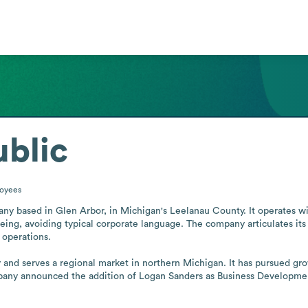
blic
oyees
any based in Glen Arbor, in Michigan's Leelanau County. It operates wi
ing, avoiding typical corporate language. The company articulates its c
operations.

y and serves a regional market in northern Michigan. It has pursued grow
any announced the addition of Logan Sanders as Business Development