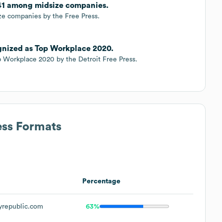
 41 among midsize companies.
e companies by the Free Press.
ognized as Top Workplace 2020.
 Workplace 2020 by the Detroit Free Press.
ess Formats
Percentage
yrepublic.com
63%