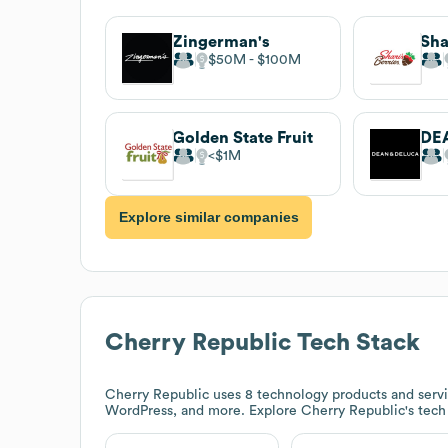
Zingerman's
Sha
$50M
$100M
Golden State Fruit
DE
$1M
Explore similar companies
Cherry Republic
Tech Stack
Cherry Republic
uses 8 technology products and serv
WordPress, and more. Explore
Cherry Republic
's tec