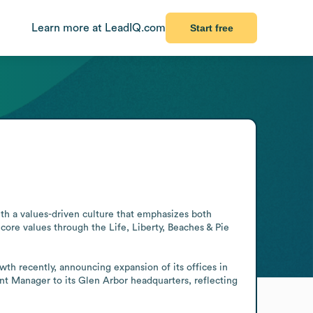
Learn more at LeadIQ.com
Start free
th a values-driven culture that emphasizes both 
ore values through the Life, Liberty, Beaches & Pie 
th recently, announcing expansion of its offices in 
 Manager to its Glen Arbor headquarters, reflecting 