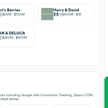
ri's Berries
Harry & David
$50M
$100M
$500M
$1B
AN & DELUCA
$250M
$500M
ices including Google Ads Conversion Tracking, jQuery CDN,
h stack below.