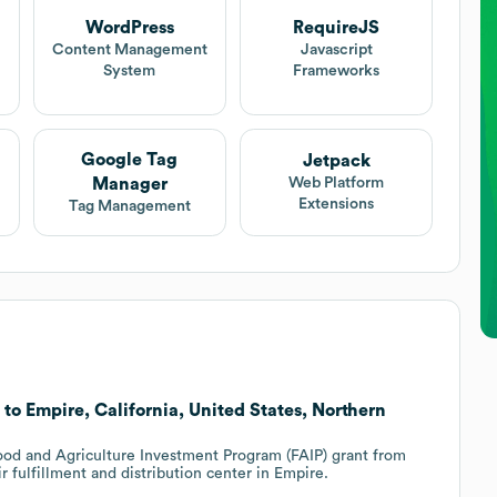
WordPress
RequireJS
Content Management
Javascript
System
Frameworks
Google Tag
Jetpack
Manager
Web Platform
Extensions
Tag Management
 to Empire, California, United States, Northern
Food and Agriculture Investment Program (FAIP) grant from
 fulfillment and distribution center in Empire.