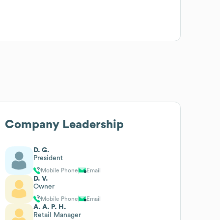
Company Leadership
D. G.
President
Mobile Phone
Email
D. V.
Owner
Mobile Phone
Email
A. A. P. H.
Retail Manager