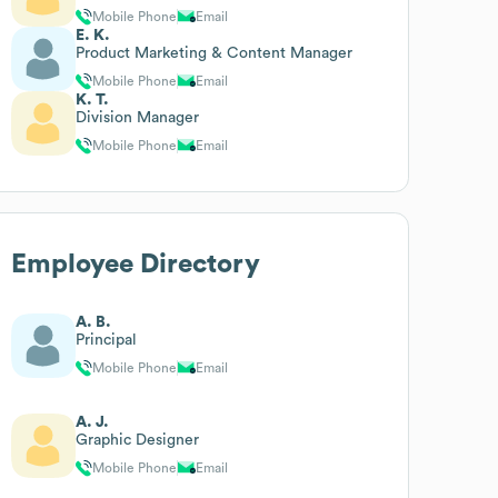
Mobile Phone
Email
E. K.
Product Marketing & Content Manager
Mobile Phone
Email
K. T.
Division Manager
Mobile Phone
Email
Employee Directory
A. B.
Principal
Mobile Phone
Email
A. J.
Graphic Designer
Mobile Phone
Email