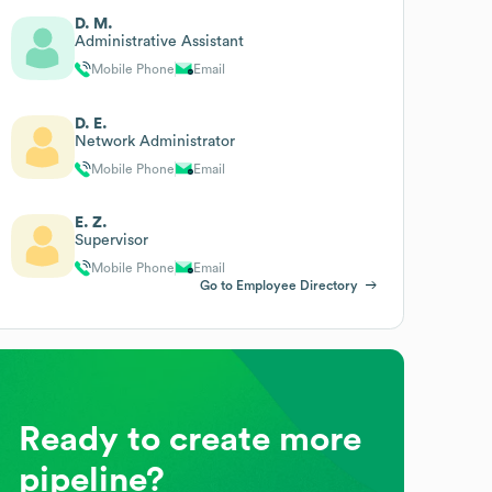
D. M.
Administrative Assistant
Mobile Phone
Email
D. E.
Network Administrator
Mobile Phone
Email
E. Z.
Supervisor
Mobile Phone
Email
Go to Employee Directory
Ready to create more
pipeline?