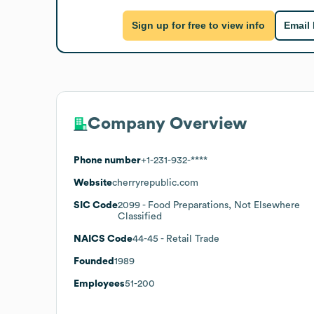
Sign up for free to view info
Email
Company Overview
Phone number
+1-231-932-****
Website
cherryrepublic.com
SIC Code
2099
- Food Preparations, Not Elsewhere
Classified
NAICS Code
44-45
- Retail Trade
Founded
1989
Employees
51-200