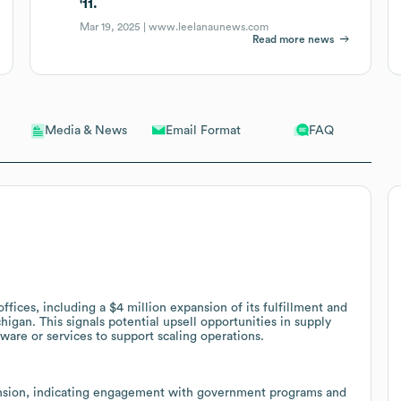
'11.
Mar 19, 2025 |
www.leelanaunews.com
Read more news
Email Format
FAQ
Media & News
ffices, including a $4 million expansion of its fulfillment and
higan. This signals potential upsell opportunities in supply
ware or services to support scaling operations.
ansion, indicating engagement with government programs and