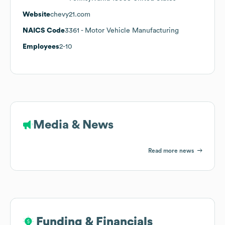
Website
chevy21.com
NAICS Code
3361
- Motor Vehicle Manufacturing
Employees
2-10
Media & News
Read more news
Funding & Financials
Funding & Financials