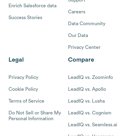
Enrich Salesforce data
Careers
Success Stories
Data Community
Our Data
Privacy Center
Legal
Compare
Privacy Policy
LeadIQ vs. Zoominfo
Cookie Policy
LeadIQ vs. Apollo
Terms of Service
LeadIQ vs. Lusha
Do Not Sell or Share My
LeadIQ vs. Cognism
Personal Information
LeadIQ vs. Seamless.ai