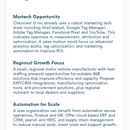
Martech Opportunity
Chevrolet 21 Inc already uses a robust marketing tech
stack including SiteCatalyst, Google Tag Manager,
Adobe Tag Manager, Facebook Pixel and YouTube. This
indicates openness to measurement, attribution and
optimization. A sales motion could focus on advanced
analytics audits, tag optimization, and marketing
automation to improve ROI.
Regional Growth Focus
A small, regional motor vehicle manufacturer with lean
staffing presents opportunities for scalable B2B
solutions that improve efficiency and capacity. Propose
ERP/CRM integrations, manufacturing optimization
tools, and procurement solutions, plus regional
outreach to local dealers and suppliers.
Automation for Scale
A lean organization can benefit from automation across
operations, finance and HR. Offer cloud-based ERP and
CRM, payroll and HRIS, and supply chain management
to reduce manual work, lower costs and support growth.