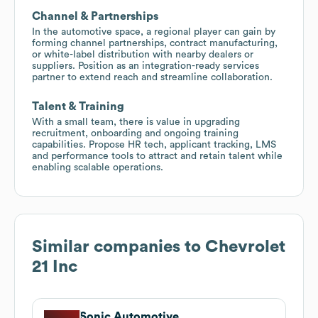
Channel & Partnerships
In the automotive space, a regional player can gain by
forming channel partnerships, contract manufacturing,
or white-label distribution with nearby dealers or
suppliers. Position as an integration-ready services
partner to extend reach and streamline collaboration.
Talent & Training
With a small team, there is value in upgrading
recruitment, onboarding and ongoing training
capabilities. Propose HR tech, applicant tracking, LMS
and performance tools to attract and retain talent while
enabling scalable operations.
Similar companies to
Chevrolet
21 Inc
Sonic Automotive