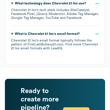
What technology does
Chevrolet 21 Inc
use?
Chevrolet 21 Inc
's tech stack includes
SiteCatalyst
Facebook Pixel
jQuery
Modernizr
Adobe Tag Manager
Google Tag Manager
YouTube
Facebook
.
What is
Chevrolet 21 Inc
's email format?
Chevrolet 21 Inc
's email format typically follows the
pattern of FirstLast@chevy21.com.
Find more
Chevrolet
21 Inc
email formats
with LeadIQ.
Ready to
create more
pipeline?