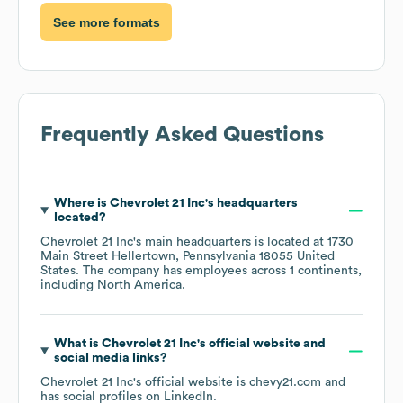
See more formats
Frequently Asked Questions
Where is
Chevrolet 21 Inc
's headquarters
located?
Chevrolet 21 Inc
's main headquarters is located at
1730
Main Street Hellertown, Pennsylvania 18055 United
States
. The company has employees across
1 continents,
including
North America
.
What is
Chevrolet 21 Inc
's official website and
social media links?
Chevrolet 21 Inc
's official website is
chevy21.com
and
has social profiles on
LinkedIn
.