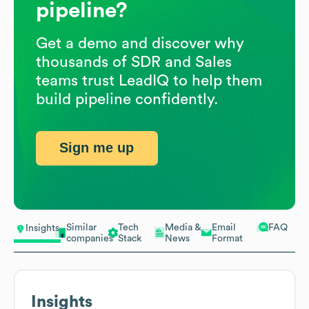
pipeline?
Get a demo and discover why
thousands of SDR and Sales
teams trust LeadIQ to help them
build pipeline confidently.
Sign me up
Similar
Tech
Media &
Email
FAQ
Insights
companies
Stack
News
Format
Insights