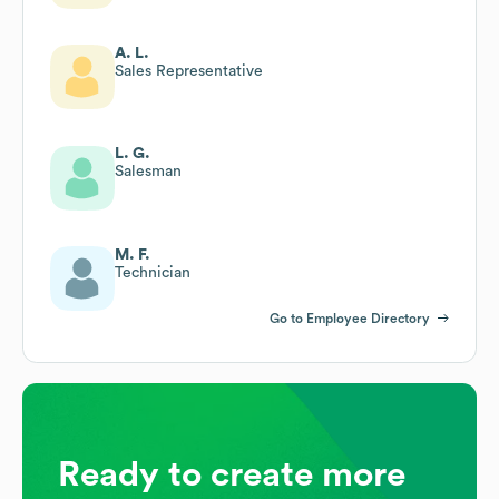
A. L.
Sales Representative
L. G.
Salesman
M. F.
Technician
Go to Employee Directory
Ready to create more