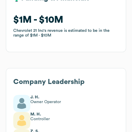
$1M
$1M
$10M
$10M
Chevrolet 21 Inc
Chevrolet 21 Inc
's revenue is estimated to be in the
's revenue is estimated to be in the
range of
range of
$1M
$1M
$10M
$10M
Company Leadership
J. H.
Owner Operator
M. H.
Controller
Z. S.