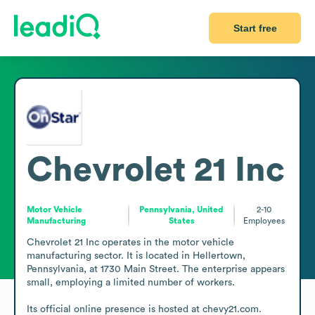
Start free
Chevrolet 21 Inc
Motor Vehicle
Pennsylvania, United
2-10
Manufacturing
States
Employees
Chevrolet 21 Inc operates in the motor vehicle 
manufacturing sector. It is located in Hellertown, 
Pennsylvania, at 1730 Main Street. The enterprise appears 
small, employing a limited number of workers.

Its official online presence is hosted at chevy21.com. 