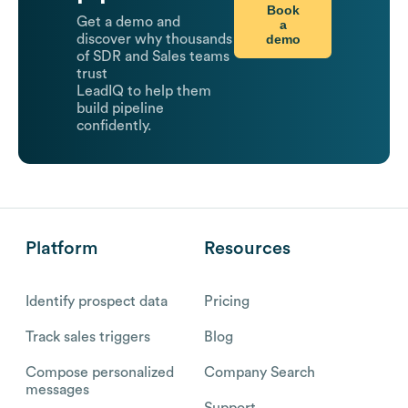
Book
Get a demo and
a
demo
discover why thousands
of SDR and Sales teams
trust
LeadIQ to help them
build pipeline
confidently.
Platform
Resources
Identify prospect data
Pricing
Track sales triggers
Blog
Compose personalized
Company Search
messages
Support