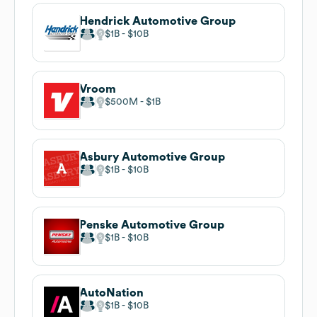
Hendrick Automotive Group
$1B
$10B
Vroom
$500M
$1B
Asbury Automotive Group
$1B
$10B
Penske Automotive Group
$1B
$10B
AutoNation
$1B
$10B