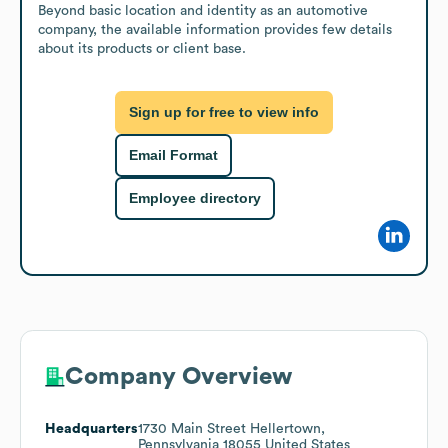
Beyond basic location and identity as an automotive 
company, the available information provides few details 
about its products or client base.
Sign up for free to view info
Email Format
Employee directory
Company Overview
Headquarters
1730 Main Street Hellertown,
Pennsylvania 18055 United States