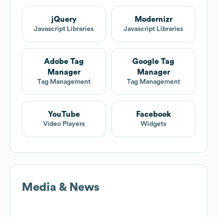
jQuery
Modernizr
Javascript Libraries
Javascript Libraries
Adobe Tag
Google Tag
Manager
Manager
Tag Management
Tag Management
YouTube
Facebook
Video Players
Widgets
Media & News