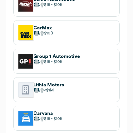
$1B
$10B
CarMax
$10B
Group 1 Automotive
$1B
$10B
Lithia Motors
$1M
Carvana
$1B
$10B