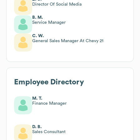
Director Of Social Media
B. M.
Service Manager
C. W.
General Sales Manager At Chevy 21
Employee Directory
M. T.
Finance Manager
D. B.
Sales Consultant