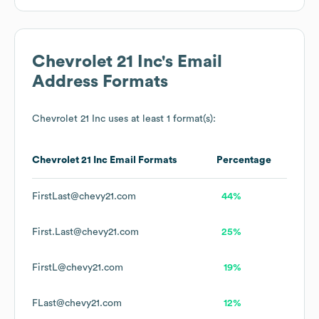
Chevrolet 21 Inc
's Email
Address Formats
Chevrolet 21 Inc
uses at least 1 format(s):
Chevrolet 21 Inc
Email Formats
Percentage
FirstLast@chevy21.com
44%
First.Last@chevy21.com
25%
FirstL@chevy21.com
19%
FLast@chevy21.com
12%