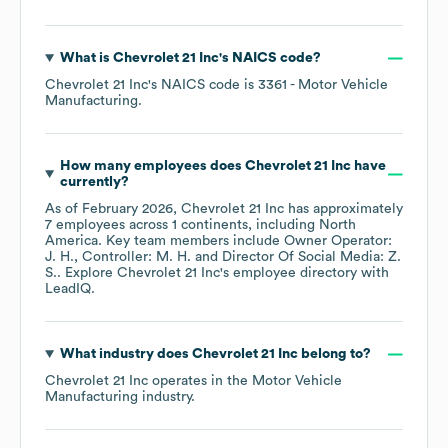
What is
Chevrolet 21 Inc
's
NAICS code
?
Chevrolet 21 Inc
's
NAICS code is
3361
- Motor Vehicle
Manufacturing
.
How many employees does
Chevrolet 21 Inc
have
currently?
As of
February 2026
,
Chevrolet 21 Inc
has approximately
7
employees across
1 continents, including
North
America
. Key team members include
Owner Operator:
J. H.
Controller: M. H.
Director Of Social Media: Z.
S.
. Explore
Chevrolet 21 Inc
's employee directory
with
LeadIQ.
What industry does
Chevrolet 21 Inc
belong to?
Chevrolet 21 Inc
operates in the
Motor Vehicle
Manufacturing
industry.