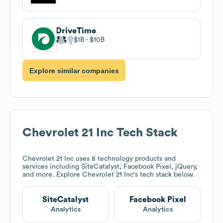
DriveTime
$1B
$10B
Explore similar companies
Chevrolet 21 Inc
Tech Stack
Chevrolet 21 Inc
uses 8 technology products and
services including SiteCatalyst, Facebook Pixel, jQuery,
and more. Explore
Chevrolet 21 Inc
's tech stack below.
SiteCatalyst
Facebook Pixel
Analytics
Analytics