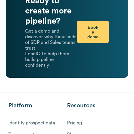
Ready to
create more
pipeline?
Book
Get a demo and
a
demo
discover why thousands
of SDR and Sales teams
trust
LeadIQ to help them
build pipeline
confidently.
Platform
Resources
Identify prospect data
Pricing