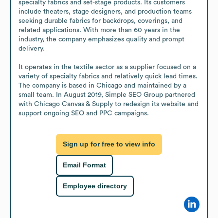
specialty fabrics and set-stage products. Its customers 
include theaters, stage designers, and production teams 
seeking durable fabrics for backdrops, coverings, and 
related applications. With more than 60 years in the 
industry, the company emphasizes quality and prompt 
delivery.

It operates in the textile sector as a supplier focused on a 
variety of specialty fabrics and relatively quick lead times. 
The company is based in Chicago and maintained by a 
small team. In August 2019, Simple SEO Group partnered 
with Chicago Canvas & Supply to redesign its website and 
support ongoing SEO and PPC campaigns.
Sign up for free to view info
Email Format
Employee directory