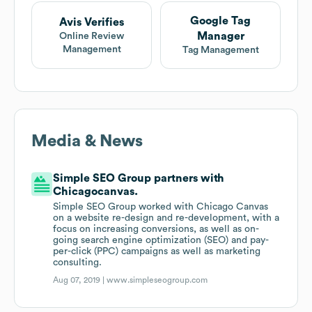
Google Tag
Avis Verifies
Manager
Online Review
Management
Tag Management
Media & News
Simple SEO Group partners with
Chicagocanvas.
Simple SEO Group worked with Chicago Canvas
on a website re-design and re-development, with a
focus on increasing conversions, as well as on-
going search engine optimization (SEO) and pay-
per-click (PPC) campaigns as well as marketing
consulting.
Aug 07, 2019 |
www.simpleseogroup.com