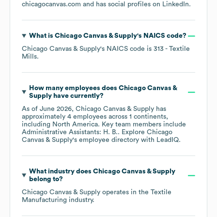
chicagocanvas.com
and has social profiles on
LinkedIn
.
What is
Chicago Canvas & Supply
's
NAICS code
?
Chicago Canvas & Supply
's
NAICS code is
313
- Textile
Mills
.
How many employees does
Chicago Canvas &
Supply
have currently?
As of
June 2026
,
Chicago Canvas & Supply
has
approximately
4
employees across
1 continents,
including
North America
. Key team members include
Administrative Assistants: H. B.
. Explore
Chicago
Canvas & Supply
's employee directory
with LeadIQ.
What industry does
Chicago Canvas & Supply
belong to?
Chicago Canvas & Supply
operates in the
Textile
Manufacturing
industry.