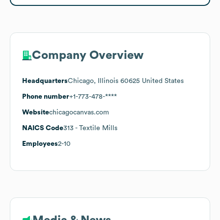
Company Overview
Headquarters
Chicago, Illinois 60625 United States
Phone number
+1-773-478-****
Website
chicagocanvas.com
NAICS Code
313
- Textile Mills
Employees
2-10