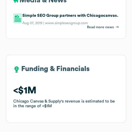
Media & News
Simple SEO Group partners with Chicagocanvas.
Aug 07, 2019 |
www.simpleseogroup.com
Read more news
Funding & Financials
Funding & Financials
$1M
$1M
Chicago Canvas & Supply
Chicago Canvas & Supply
's revenue is estimated to be
's revenue is estimated to be
in the range of
in the range of
$1M
$1M