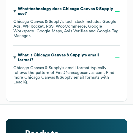
What technology does
Chicago Canvas & Supply
use?
Chicago Canvas & Supply
's tech stack includes
Google
Ads
WP Rocket
RSS
WooCommerce
Google
Workspace
Google Maps
Avis Verifies
Google Tag
Manager
.
What is
Chicago Canvas & Supply
's email
format?
Chicago Canvas & Supply
's email format typically
follows the pattern of First@chicagocanvas.com.
Find
more
Chicago Canvas & Supply
email formats
with
LeadIQ.