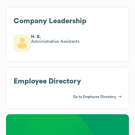
Company Leadership
H. B.
Administrative Assistants
Employee Directory
Go to Employee Directory