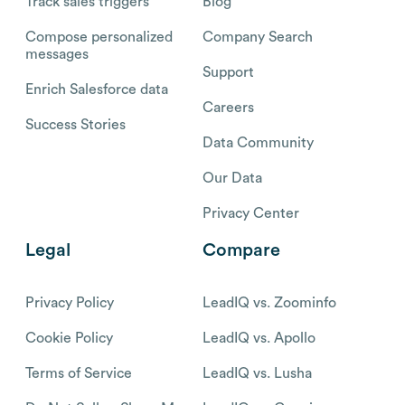
Track sales triggers
Blog
Compose personalized
Company Search
messages
Support
Enrich Salesforce data
Careers
Success Stories
Data Community
Our Data
Privacy Center
Legal
Compare
Privacy Policy
LeadIQ vs. Zoominfo
Cookie Policy
LeadIQ vs. Apollo
Terms of Service
LeadIQ vs. Lusha