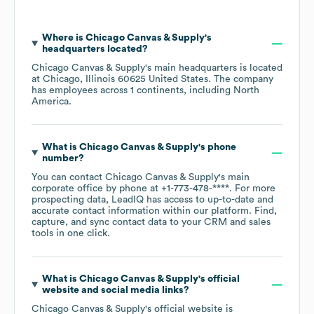
Where is
Chicago Canvas & Supply
's
headquarters located?
Chicago Canvas & Supply
's main headquarters is located
at
Chicago, Illinois 60625 United States
. The company
has employees across
1 continents, including
North
America
.
What is
Chicago Canvas & Supply
's phone
number?
You can contact
Chicago Canvas & Supply
's main
corporate office by phone at
+1-773-478-****
. For more
prospecting data, LeadIQ has access to up-to-date and
accurate contact information within our platform. Find,
capture, and sync contact data to your CRM and sales
tools in one click.
What is
Chicago Canvas & Supply
's official
website and social media links?
Chicago Canvas & Supply
's official website is