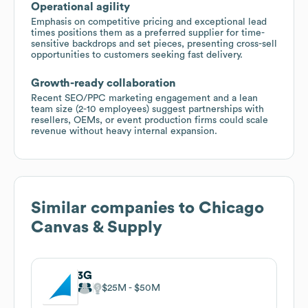
Operational agility
Emphasis on competitive pricing and exceptional lead
times positions them as a preferred supplier for time-
sensitive backdrops and set pieces, presenting cross-sell
opportunities to customers seeking fast delivery.
Growth-ready collaboration
Recent SEO/PPC marketing engagement and a lean
team size (2-10 employees) suggest partnerships with
resellers, OEMs, or event production firms could scale
revenue without heavy internal expansion.
Similar companies to
Chicago
Canvas & Supply
3G
$25M
$50M