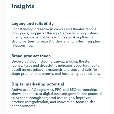
Insights
Legacy and reliability
Longstanding presence in canvas and theater fabrics
(60+ years) suggests Chicago Canvas & Supply values
quality and dependable lead times, making them a
strong partner for repeat orders and long-term supplier
relationships.
Broad product reach
Diverse catalog including canvas, muslin, theater
fabrics, tarps and dropcloths indicates opportunities to
upsell across adjacent materials and seasonal sets for
stage productions, events, and hospitality applications.
Digital marketing potential
Active use of Google Ads, PPC and SEO partnerships
shows openness to digital demand generation; potential
to expand through targeted campaigns, improved
product categorization, and conversion-focused site
enhancements.