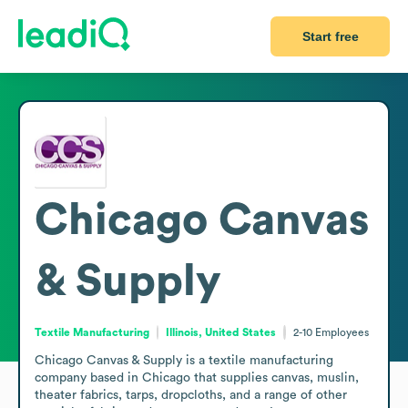
Start free
Chicago Canvas
& Supply
Textile Manufacturing
Illinois, United States
2-10
Employees
Chicago Canvas & Supply is a textile manufacturing 
company based in Chicago that supplies canvas, muslin, 
theater fabrics, tarps, dropcloths, and a range of other 