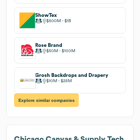
ShowTex
$500M
$1B
Rose Brand
$50M
$100M
Grosh Backdrops and Drapery
$10M
$25M
Explore similar companies
Chicago Canvas & Supply
Tech