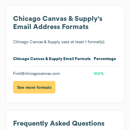
Chicago Canvas & Supply
's
Email Address Formats
Chicago Canvas & Supply
uses at least 1 format(s):
Chicago Canvas & Supply
Email Formats
Percentage
First@chicagocanvas.com
100%
See more formats
Frequently Asked Questions