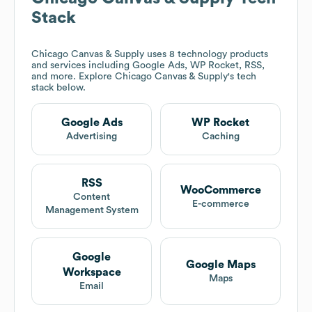
Stack
Chicago Canvas & Supply
uses 8 technology products
and services including Google Ads, WP Rocket, RSS,
and more. Explore
Chicago Canvas & Supply
's tech
stack below.
Google Ads
WP Rocket
Advertising
Caching
RSS
WooCommerce
Content
E-commerce
Management System
Google
Google Maps
Workspace
Maps
Email