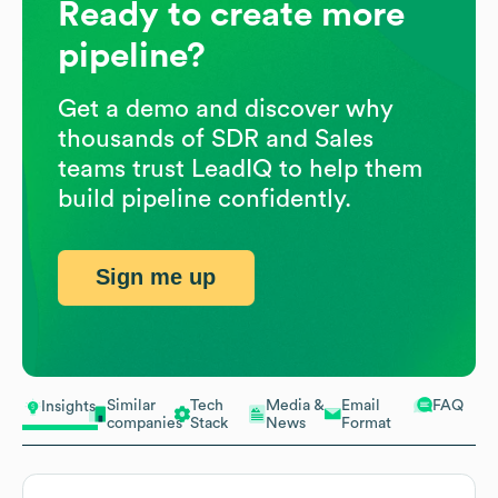
Ready to create more
pipeline?
Get a demo and discover why
thousands of SDR and Sales
teams trust LeadIQ to help them
build pipeline confidently.
Sign me up
Similar
Tech
Media &
Email
FAQ
Insights
companies
Stack
News
Format