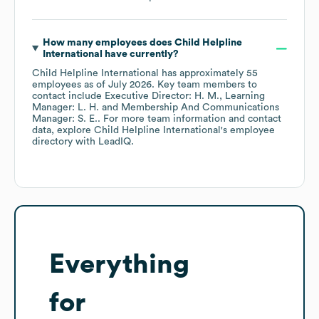
How many employees does
Child Helpline
International
have currently?
Child Helpline International
has approximately
55
employees
as of
July 2026
.
Key team members to
contact include
Executive Director: H. M.
Learning
Manager: L. H.
Membership And Communications
Manager: S. E.
. For more team information and contact
data, explore
Child Helpline International
's employee
directory
with LeadIQ.
Everything
for