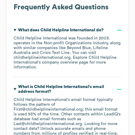
Frequently Asked Questions
What does
Child Helpline International
do?
Child Helpline International
was founded in
2003
.
operates in the
Non-profit Organizations
industry
, along
with similar companies like
Beyond Blue
Lifeline
Australia
Crisis Text Line
. You can visit
childhelplineinternational.org
. Explore
Child Helpline
International
's company overview page
for more
information.
What is
Child Helpline International
's email
address format?
Child Helpline International
's email format typically
follows the pattern of
First@childhelplineinternational.org; this email format
is used 93% of the time.
Other contacts within LeadIQ's
database had email formats such as
Last@childhelplineinternational.org
.
Looking for more
contact data? Unlock accurate emails and phone
numbers from millions of profiles verified in real-time.