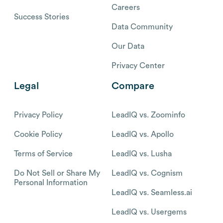
Careers
Success Stories
Data Community
Our Data
Privacy Center
Legal
Compare
Privacy Policy
LeadIQ vs. Zoominfo
Cookie Policy
LeadIQ vs. Apollo
Terms of Service
LeadIQ vs. Lusha
Do Not Sell or Share My
LeadIQ vs. Cognism
Personal Information
LeadIQ vs. Seamless.ai
LeadIQ vs. Usergems