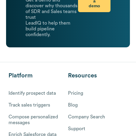
Get a demo and
a
demo
discover why thousands
of SDR and Sales teams
trust
LeadIQ to help them
build pipeline
confidently.
Platform
Resources
Identify prospect data
Pricing
Track sales triggers
Blog
Compose personalized
Company Search
messages
Support
Enrich Salesforce data