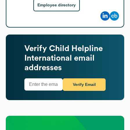
Employee directory
Verify
Child Helpline
International
email
addresses
Verify Email