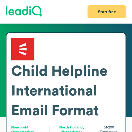
Start free
Child Helpline
International
Email Format
Non-profit
North Holland,
51-200
Organizations
Netherlands
Employees