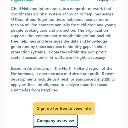
Child Helpline International is a nonprofit network that 
coordinates a global system of 155 child helplines across 
133 countries. Together, these helplines receive more 
than 14 million contacts annually from children and young 
people seeking care and protection. The organization 
supports the creation and strengthening of national toll-
free helplines and leverages the data and knowledge 
generated by these services to identify gaps in child 
protection systems. It operates within the non-profit 
sector focused on child welfare and rights advocacy.

Based in Amsterdam, in the North Holland region of the 
Netherlands, it operates as a mid-sized nonprofit. Recent 
developments include partnerships announced in 2026 to 
apply artificial intelligence to analyze open-text case 
summaries from helplines.
Sign up for free to view info
Company overview