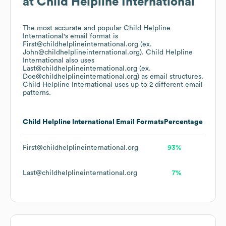
at
Child Helpline International
The most accurate and popular
Child Helpline
International
's email format is
First@childhelplineinternational.org (ex.
John@childhelplineinternational.org).
Child Helpline
International
also uses
Last@childhelplineinternational.org (ex.
Doe@childhelplineinternational.org)
as email structures.
Child Helpline International
uses up to 2 different email
patterns.
Child Helpline International
Email Formats
Percentage
First@childhelplineinternational.org
93%
Last@childhelplineinternational.org
7%