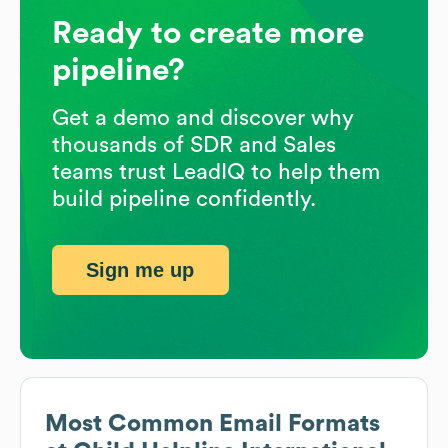
Ready to create more
pipeline?
Get a demo and discover why
thousands of SDR and Sales
teams trust LeadIQ to help them
build pipeline confidently.
Sign me up
Most Common Email Formats