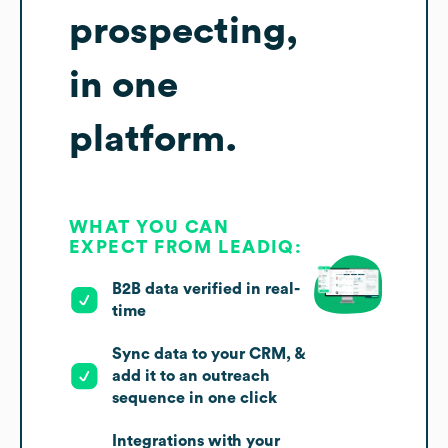
prospecting,
in one
platform.
WHAT YOU CAN
EXPECT FROM LEADIQ:
B2B data verified in real-
time
Sync data to your CRM, &
add it to an outreach
sequence in one click
Integrations with your