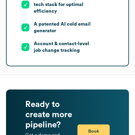
tech stack for optimal
efficiency
A patented AI cold email
generator
Account & contact-level
job change tracking
Ready to
create more
pipeline?
Book