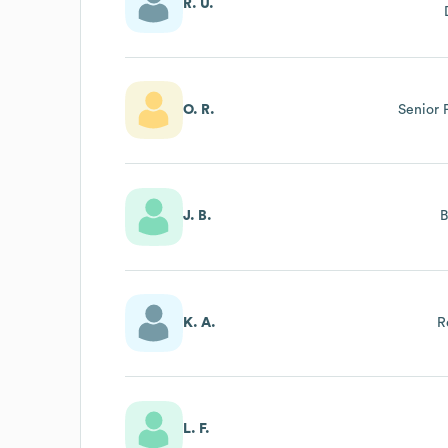
R. U.
O. R.
Senior
J. B.
K. A.
R
L. F.