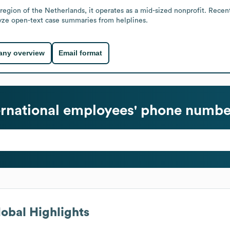
egion of the Netherlands, it operates as a mid-sized nonprofit. Rece
alyze open-text case summaries from helplines.
ny overview
Email format
ernational
employees' phone number
obal Highlights