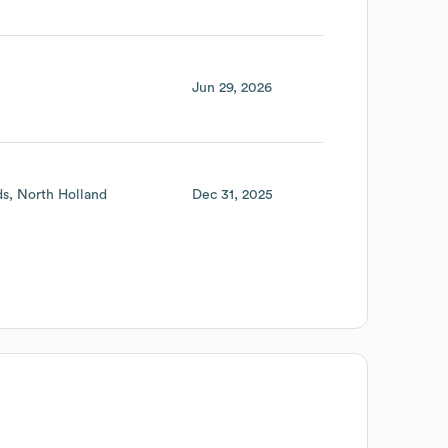
Jun 29, 2026
ds
North Holland
Dec 31, 2025