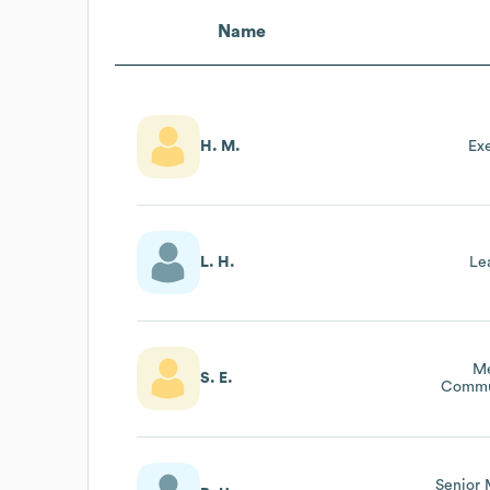
Name
H. M.
Ex
L. H.
Le
M
S. E.
Commu
Senior