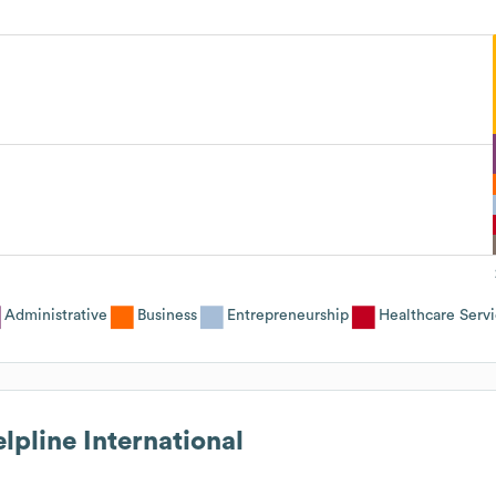
Administrative
Business
Entrepreneurship
Healthcare Serv
lpline International