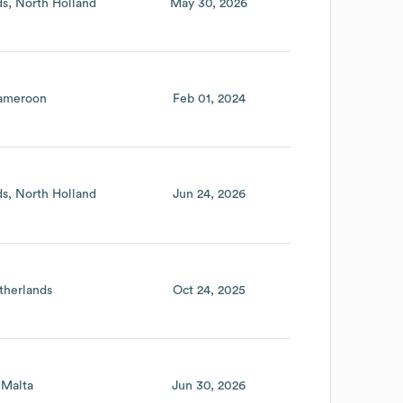
ds
North Holland
May 30, 2026
ameroon
Feb 01, 2024
ds
North Holland
Jun 24, 2026
therlands
Oct 24, 2025
Malta
Jun 30, 2026