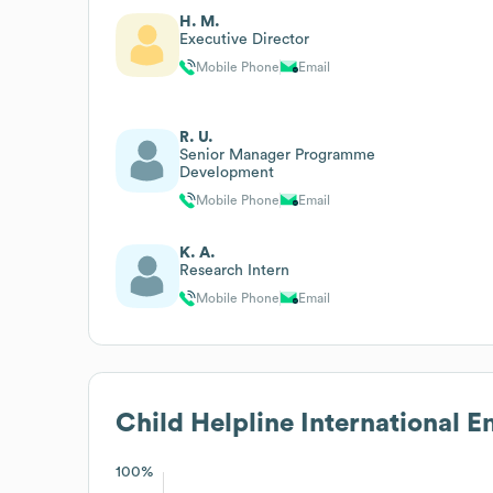
H. M.
Executive Director
Mobile Phone
Email
R. U.
Senior Manager Programme
Development
Mobile Phone
Email
K. A.
Research Intern
Mobile Phone
Email
Child Helpline International
Em
100%