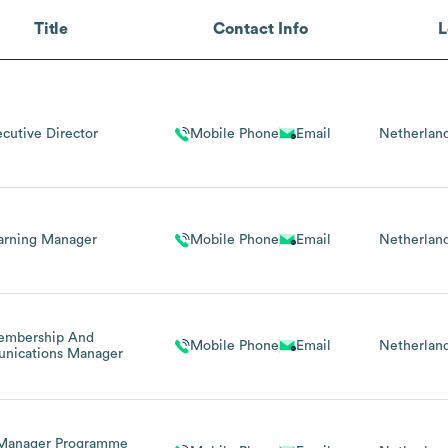
Title
Contact Info
L
ecutive Director
Mobile Phone
Email
Netherlan
arning Manager
Mobile Phone
Email
Netherlan
embership And
Mobile Phone
Email
Netherlan
nications Manager
 Manager Programme