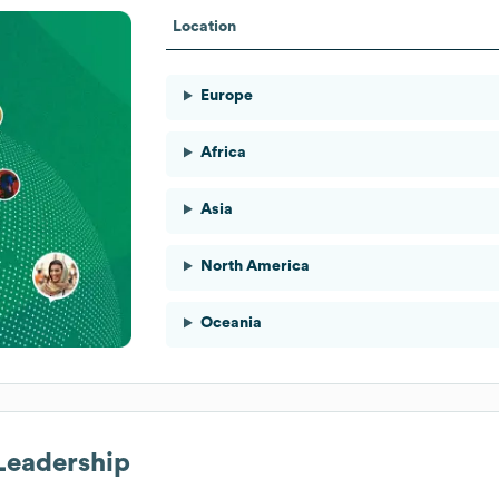
Location
Europe
Africa
Asia
North America
Oceania
 Leadership