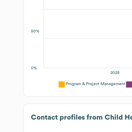
50%
0%
2025
Program & Project Management
Contact profiles from
Child He