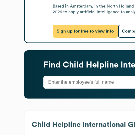
Based in Amsterdam, in the North Holland r
2026 to apply artificial intelligence to an
Sign up for free to view info
Compa
Find
Child Helpline Int
Child Helpline International
Gl