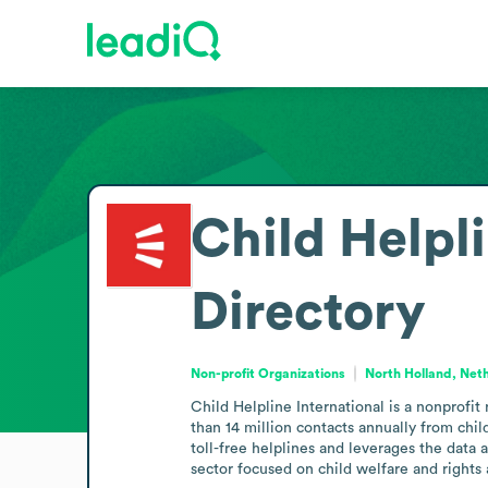
Child Helpli
Directory
Non-profit Organizations
North Holland, Net
Child Helpline International is a nonprofit
than 14 million contacts annually from chi
toll-free helplines and leverages the data 
sector focused on child welfare and rights 