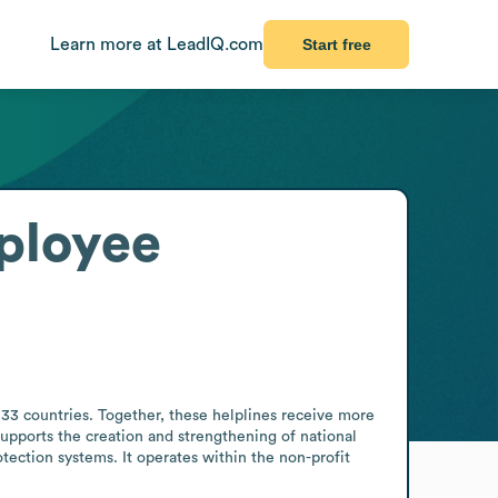
Learn more at LeadIQ.com
Start free
ployee
133 countries. Together, these helplines receive more 
upports the creation and strengthening of national 
tection systems. It operates within the non-profit 