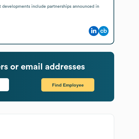
nt developments include partnerships announced in 
s or email addresses
Find Employee