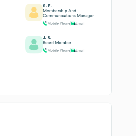
S. E.
Membership And
Communications Manager
Mobile Phone
Email
J. B.
Board Member
Mobile Phone
Email