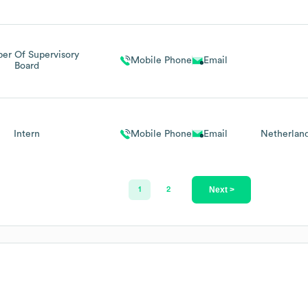
r Of Supervisory
Mobile Phone
Email
Board
Intern
Mobile Phone
Email
Netherlan
Next >
1
2