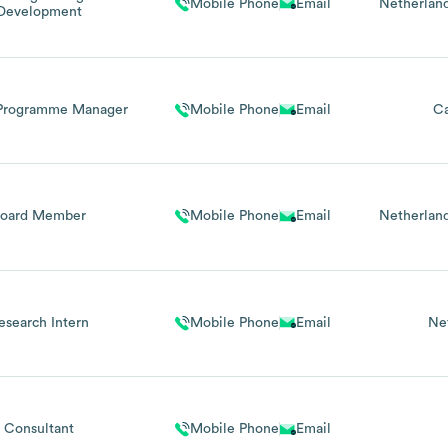
Mobile Phone
Email
Netherlan
Development
 Programme Manager
Mobile Phone
Email
C
Board Member
Mobile Phone
Email
Netherlan
esearch Intern
Mobile Phone
Email
Ne
Consultant
Mobile Phone
Email