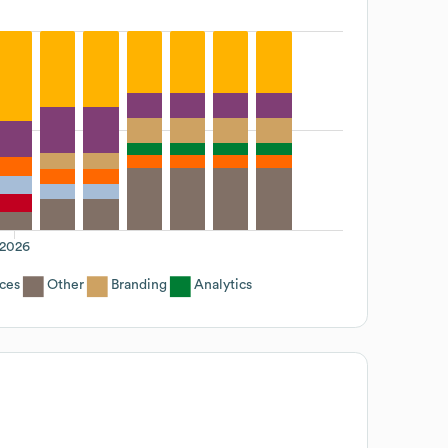
2026
ices
Other
Branding
Analytics