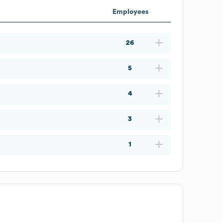
Employees
26
5
4
3
1