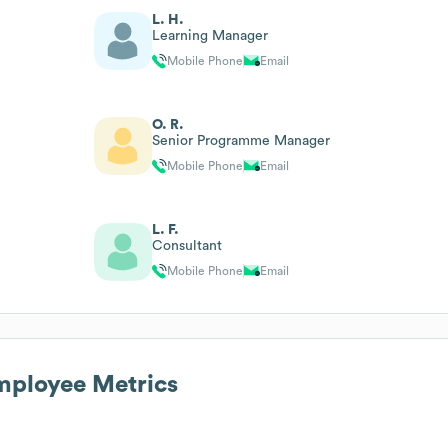
L. H.
Learning Manager
Mobile Phone
Email
O. R.
Senior Programme Manager
Mobile Phone
Email
L. F.
Consultant
Mobile Phone
Email
ployee Metrics