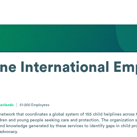
ne International
Em
herlands
51-200
Employees
 network that coordinates a global system of 155 child helplines across 
ldren and young people seeking care and protection. The organization s
and knowledge generated by these services to identify gaps in child pro
advocacy.
