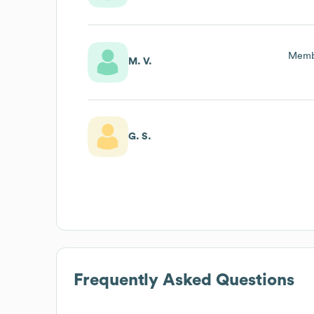
Membe
M. V.
G. S.
Frequently Asked Questions