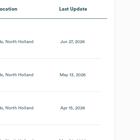
ocation
Last Update
ds
North Holland
Jun 27, 2026
ds
North Holland
May 13, 2026
ds
North Holland
Apr 15, 2026