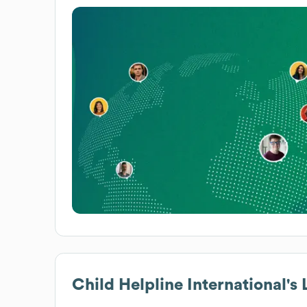
Child Helpline International
's