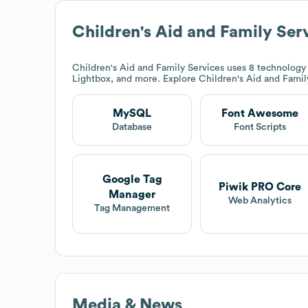
Children's Aid and Family Ser
Children's Aid and Family Services
uses 8 technology
Lightbox, and more. Explore
Children's Aid and Famil
MySQL
Font Awesome
Database
Font Scripts
Google Tag
Piwik PRO Core
Manager
Web Analytics
Tag Management
Media & News