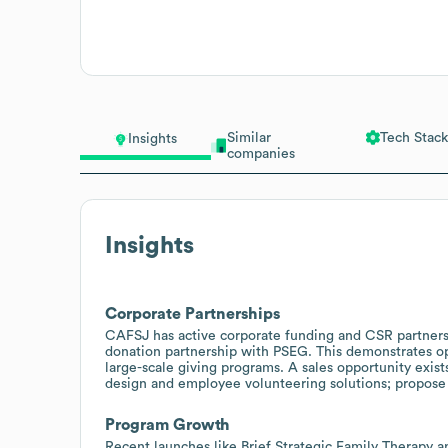
Similar
Tech Stack
Insights
companies
Insights
Corporate Partnerships
CAFSJ has active corporate funding and CSR partnersh
donation partnership with PSEG. This demonstrates op
large-scale giving programs. A sales opportunity ex
design and employee volunteering solutions; propose 
Program Growth
Recent launches like Brief Strategic Family Therapy an