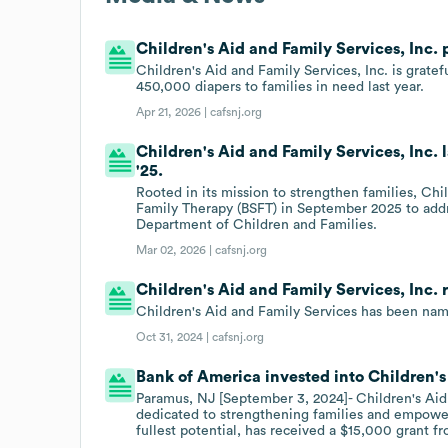
Children's Aid and Family Services, Inc. 
Children's Aid and Family Services, Inc. is grate
450,000 diapers to families in need last year.
Apr 21, 2026 |
cafsnj.org
Children's Aid and Family Services, Inc.
'25.
Rooted in its mission to strengthen families, Chi
Family Therapy (BSFT) in September 2025 to add
Department of Children and Families.
Mar 02, 2026 |
cafsnj.org
Children's Aid and Family Services, Inc.
Children's Aid and Family Services has been name
Oct 31, 2024 |
cafsnj.org
Bank of America invested into Children's
Paramus, NJ [September 3, 2024]- Children's Aid 
dedicated to strengthening families and empowerin
fullest potential, has received a $15,000 grant f