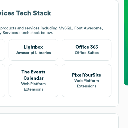
vices
Tech Stack
 products and services including MySQL, Font Awesome,
y Services
's tech stack below.
Lightbox
Office 365
Javascript Libraries
Office Suites
The Events
PixelYourSite
Calendar
Web Platform
Web Platform
Extensions
Extensions