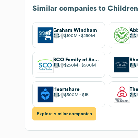
Similar companies to
Children
Graham Windham
Abb
$100M
$250M
SCO Family of Services
She
$250M
$500M
Heartshare
$500M
$1B
Explore similar companies