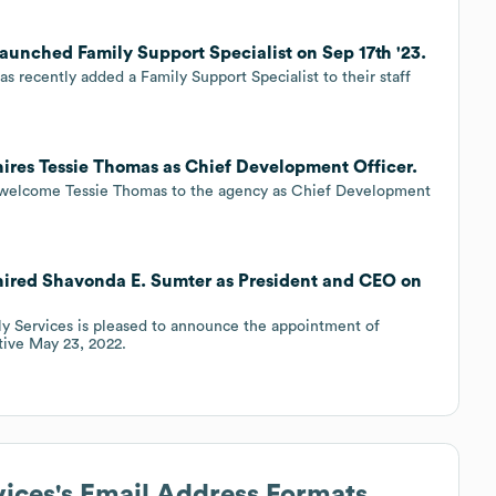
launched Family Support Specialist on Sep 17th '23.
s recently added a Family Support Specialist to their staff
 hires Tessie Thomas as Chief Development Officer.
to welcome Tessie Thomas to the agency as Chief Development
 hired Shavonda E. Sumter as President and CEO on
ly Services is pleased to announce the appointment of
tive May 23, 2022.
vices
's Email Address Formats