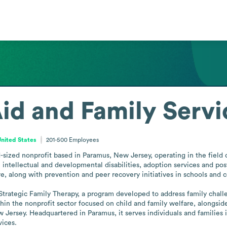
Aid and Family Servi
nited States
201-500
Employees
-sized nonprofit based in Paramus, New Jersey, operating in the field of
h intellectual and developmental disabilities, adoption services and pos
re, along with prevention and peer recovery initiatives in schools and 
 Strategic Family Therapy, a program developed to address family chal
hin the nonprofit sector focused on child and family welfare, alongside
 Jersey. Headquartered in Paramus, it serves individuals and families i
vices.