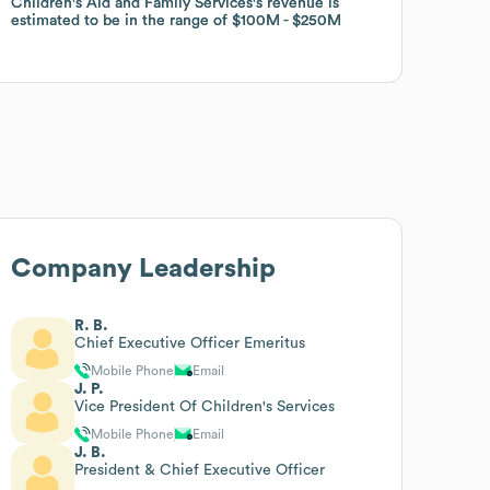
Children's Aid and Family Services
Children's Aid and Family Services
's revenue is
's revenue is
estimated to be in the range of
estimated to be in the range of
$100M
$100M
$250M
$250M
Company Leadership
R. B.
Chief Executive Officer Emeritus
Mobile Phone
Email
J. P.
Vice President Of Children's Services
Mobile Phone
Email
J. B.
President & Chief Executive Officer