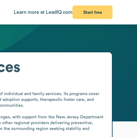
Learn more at LeadIQ.com
Start free
ces
 individual and family services. Its programs cover 
t-adoption supports, therapeutic foster care, and 
communities.

lenges, with support from the New Jersey Department 
 other regional providers delivering preventive, 
n the surrounding region seeking stability and 