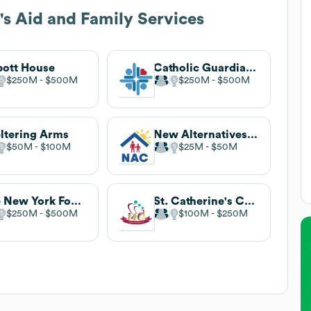
's Aid and Family Services
ott House
Catholic Guardian Services
$250M
$500M
$250M
$500M
ltering Arms
New Alternatives For Children
$50M
$100M
$25M
$50M
The New York Foundling
St. Catherine's Center for Children
$250M
$500M
$100M
$250M