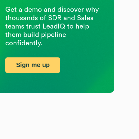
Get a demo and discover why
thousands of SDR and Sales
teams trust LeadIQ to help
them build pipeline
confidently.
Sign me up