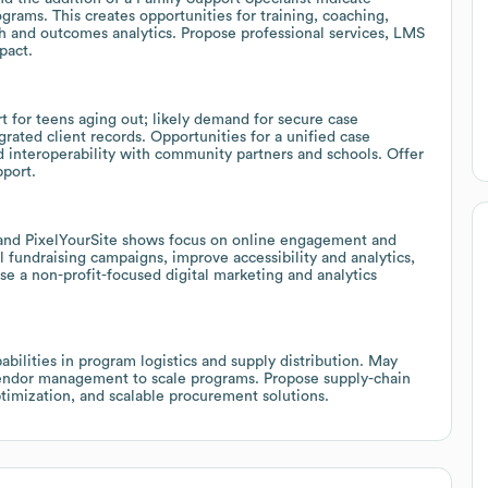
grams. This creates opportunities for training, coaching,
lth and outcomes analytics. Propose professional services, LMS
pact.
t for teens aging out; likely demand for secure case
ated client records. Opportunities for a unified case
 interoperability with community partners and schools. Offer
pport.
 and PixelYourSite shows focus on online engagement and
 fundraising campaigns, improve accessibility and analytics,
 a non-profit-focused digital marketing and analytics
abilities in program logistics and supply distribution. May
endor management to scale programs. Propose supply-chain
ptimization, and scalable procurement solutions.