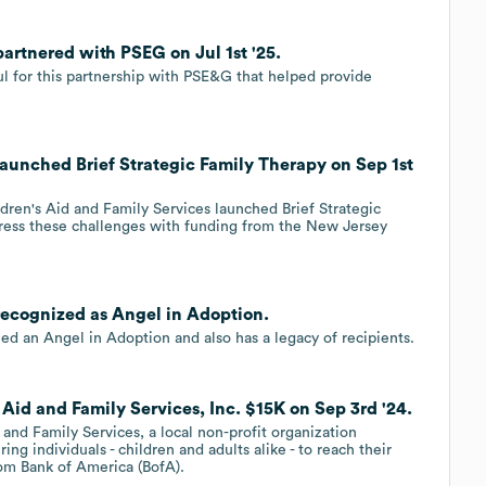
partnered with PSEG on Jul 1st '25.
ful for this partnership with PSE&G that helped provide
 launched Brief Strategic Family Therapy on Sep 1st
ldren's Aid and Family Services launched Brief Strategic
ress these challenges with funding from the New Jersey
 recognized as Angel in Adoption.
d an Angel in Adoption and also has a legacy of recipients.
 Aid and Family Services, Inc. $15K on Sep 3rd '24.
and Family Services, a local non-profit organization
g individuals - children and adults alike - to reach their
rom Bank of America (BofA).