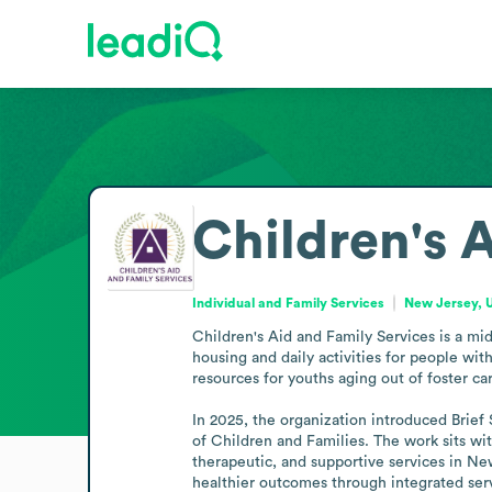
Children's 
Individual and Family Services
New Jersey, U
Children's Aid and Family Services is a mid
housing and daily activities for people wit
resources for youths aging out of foster ca
In 2025, the organization introduced Brief
of Children and Families. The work sits wit
therapeutic, and supportive services in New
healthier outcomes through integrated ser