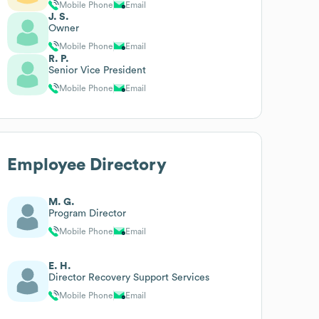
Mobile Phone
Email
J. S.
Owner
Mobile Phone
Email
R. P.
Senior Vice President
Mobile Phone
Email
Employee Directory
M. G.
Program Director
Mobile Phone
Email
E. H.
Director Recovery Support Services
Mobile Phone
Email