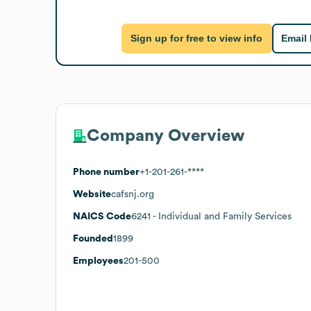
Sign up for free to view info
Email
Company Overview
Phone number
+1-201-261-****
Website
cafsnj.org
NAICS Code
6241
- Individual and Family Services
Founded
1899
Employees
201-500