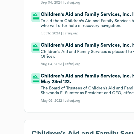
Sep 04, 2024 |
cafsnj.org
Children's Aid and Family Services, Inc. 
To aid them Children's Aid and Family Services ha
who will offer help in recovery navigation.
Oct 17, 2023 |
cafsnj.org
Children's Aid and Family Services, Inc.
Children's Aid and Family Services is pleased 
Officer.
Aug 04, 2023 |
cafsnj.org
Children's Aid and Family Services, Inc.
May 23rd '22.
The Board of Trustees of Children’s Aid and Fami
Shavonda E. Sumter as President and CEO, effec
May 02, 2022 |
cafsnj.org
Children's Aid and Family Ser