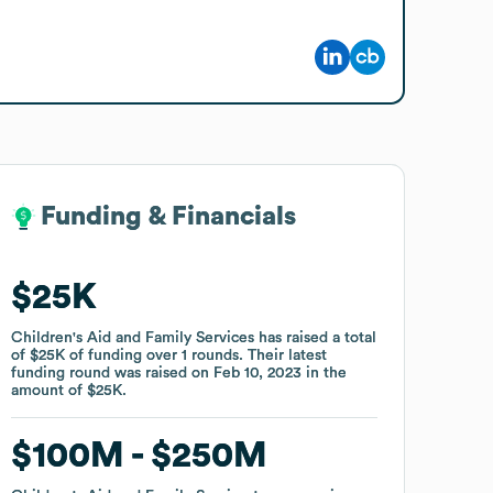
Funding & Financials
Funding & Financials
$25K
$25K
Children's Aid and Family Services
Children's Aid and Family Services
has raised a total
has raised a total
of
of
$25K
$25K
of funding
of funding
over
over
1
1
rounds
rounds
.
.
Their latest
Their latest
funding round was raised on
funding round was raised on
Feb 10, 2023
Feb 10, 2023
in the
in the
amount of
amount of
$25K
$25K
.
.
$100M
$100M
$250M
$250M