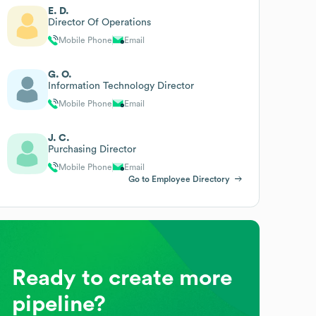
E. D.
Director Of Operations
Mobile Phone
Email
G. O.
Information Technology Director
Mobile Phone
Email
J. C.
Purchasing Director
Mobile Phone
Email
Go to Employee Directory
Ready to create more
pipeline?