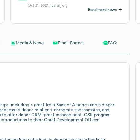
Oct 31, 2024 |
cafsnj.org
Read more news
Email Format
FAQ
Media & News
ips, including a grant from Bank of America and a diaper-
enness to donor relations, corporate sponsorships, and
ists to offer donor CRM, grant management, CSR program
introductions to their Chief Development Officer.
d the addition of a Family Support Specialist indicate