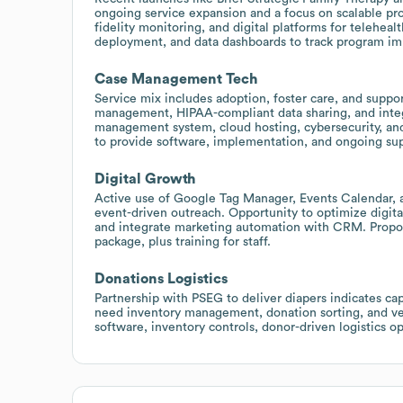
ongoing service expansion and a focus on scalable pro
fidelity monitoring, and digital platforms for telehea
deployment, and data dashboards to track program im
Case Management Tech
Service mix includes adoption, foster care, and suppor
management, HIPAA-compliant data sharing, and integr
management system, cloud hosting, cybersecurity, and
to provide software, implementation, and ongoing su
Digital Growth
Active use of Google Tag Manager, Events Calendar,
event-driven outreach. Opportunity to optimize digital
and integrate marketing automation with CRM. Propose
package, plus training for staff.
Donations Logistics
Partnership with PSEG to deliver diapers indicates cap
need inventory management, donation sorting, and v
software, inventory controls, donor-driven logistics o