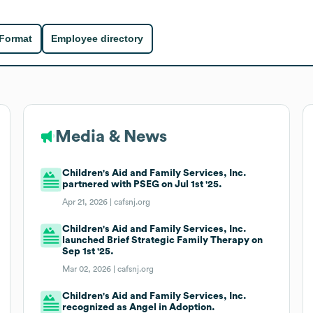
 Format
Employee directory
Media & News
Children's Aid and Family Services, Inc.
partnered with PSEG on Jul 1st '25.
Apr 21, 2026 |
cafsnj.org
Children's Aid and Family Services, Inc.
launched Brief Strategic Family Therapy on
Sep 1st '25.
Mar 02, 2026 |
cafsnj.org
Children's Aid and Family Services, Inc.
recognized as Angel in Adoption.