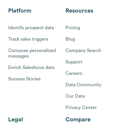
Platform
Resources
Identify prospect data
Pricing
Track sales triggers
Blog
Compose personalized
Company Search
messages
Support
Enrich Salesforce data
Careers
Success Stories
Data Community
Our Data
Privacy Center
Legal
Compare