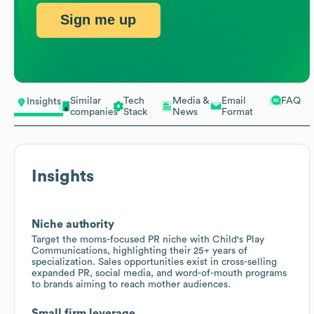
Sign me up
Similar
Tech
Media &
Email
FAQ
Insights
companies
Stack
News
Format
Insights
Niche authority
Target the moms-focused PR niche with Child's Play
Communications, highlighting their 25+ years of
specialization. Sales opportunities exist in cross-selling
expanded PR, social media, and word-of-mouth programs
to brands aiming to reach mother audiences.
Small firm leverage