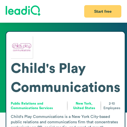
Start free
Child's Play
Communications
Public Relations and
New York,
2-10
Communications Services
United States
Employees
Child's Play Communications is a New York City-based 
public relations and communications firm that concentrates 