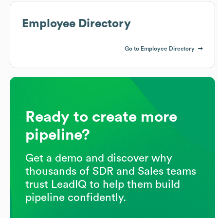
Employee Directory
Go to Employee Directory
Ready to create more
pipeline?
Get a demo and discover why
thousands of SDR and Sales teams
trust LeadIQ to help them build
pipeline confidently.