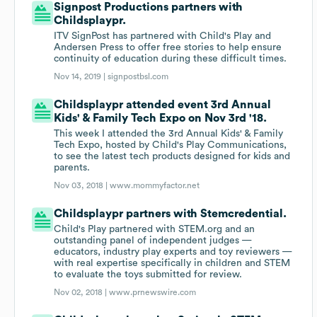
Signpost Productions partners with
Childsplaypr.
ITV SignPost has partnered with Child's Play and
Andersen Press to offer free stories to help ensure
continuity of education during these difficult times.
Nov 14, 2019 |
signpostbsl.com
Childsplaypr attended event 3rd Annual
Kids' & Family Tech Expo on Nov 3rd '18.
This week I attended the 3rd Annual Kids' & Family
Tech Expo, hosted by Child's Play Communications,
to see the latest tech products designed for kids and
parents.
Nov 03, 2018 |
www.mommyfactor.net
Childsplaypr partners with Stemcredential.
Child's Play partnered with STEM.org and an
outstanding panel of independent judges —
educators, industry play experts and toy reviewers —
with real expertise specifically in children and STEM
to evaluate the toys submitted for review.
Nov 02, 2018 |
www.prnewswire.com