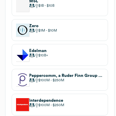
MSL
$1B
$10B
Zero
$1M
$10M
Edelman
$10B
Peppercomm, a Ruder Finn Group company
$100M
$250M
Interdependence
$100M
$250M