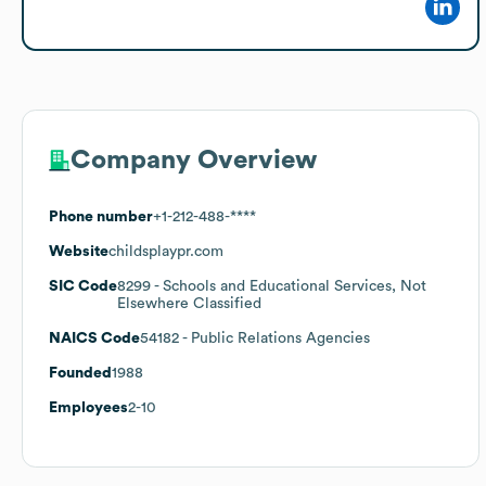
Company Overview
Phone number
+1-212-488-****
Website
childsplaypr.com
SIC Code
8299
- Schools and Educational Services, Not
Elsewhere Classified
NAICS Code
54182
- Public Relations Agencies
Founded
1988
Employees
2-10