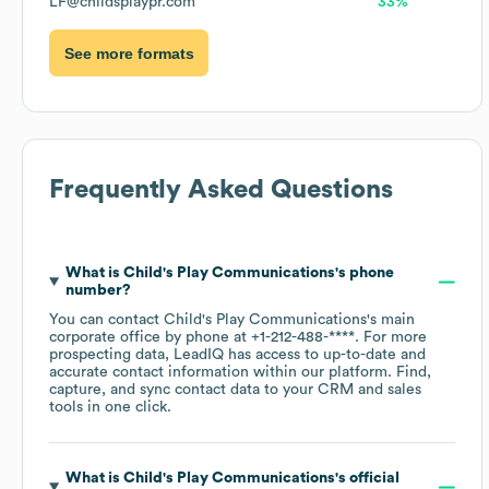
LF@childsplaypr.com
33%
See more formats
Frequently Asked Questions
What is
Child's Play Communications
's phone
number?
You can contact
Child's Play Communications
's main
corporate office by phone at
+1-212-488-****
. For more
prospecting data, LeadIQ has access to up-to-date and
accurate contact information within our platform. Find,
capture, and sync contact data to your CRM and sales
tools in one click.
What is
Child's Play Communications
's official