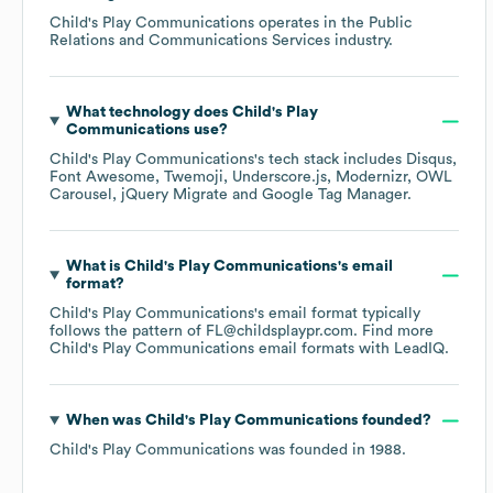
Child's Play Communications
operates in the
Public
Relations and Communications Services
industry.
What technology does
Child's Play
Communications
use?
Child's Play Communications
's tech stack includes
Disqus
Font Awesome
Twemoji
Underscore.js
Modernizr
OWL
Carousel
jQuery Migrate
Google Tag Manager
.
What is
Child's Play Communications
's email
format?
Child's Play Communications
's email format typically
follows the pattern of FL@childsplaypr.com.
Find more
Child's Play Communications
email formats
with LeadIQ.
When was
Child's Play Communications
founded?
Child's Play Communications
was founded in
1988
.