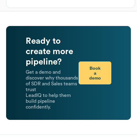
Ready to
create more
pipeline?
Book
Get a demo and
a
demo
discover why thousands
of SDR and Sales teams
trust
LeadIQ to help them
build pipeline
confidently.