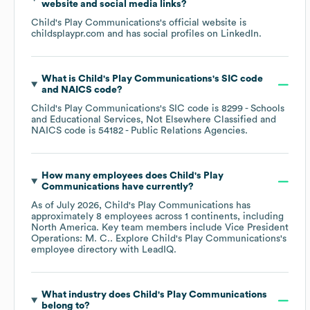
website and social media links?
Child's Play Communications
's official website is
childsplaypr.com
and has social profiles on
LinkedIn
.
What is
Child's Play Communications
's
SIC code
NAICS code
?
Child's Play Communications
's
SIC code is
8299
- Schools
and Educational Services, Not Elsewhere Classified
NAICS code is
54182
- Public Relations Agencies
.
How many employees does
Child's Play
Communications
have currently?
As of
July 2026
,
Child's Play Communications
has
approximately
8
employees across
1 continents, including
North America
. Key team members include
Vice President
Operations: M. C.
. Explore
Child's Play Communications
's
employee directory
with LeadIQ.
What industry does
Child's Play Communications
belong to?