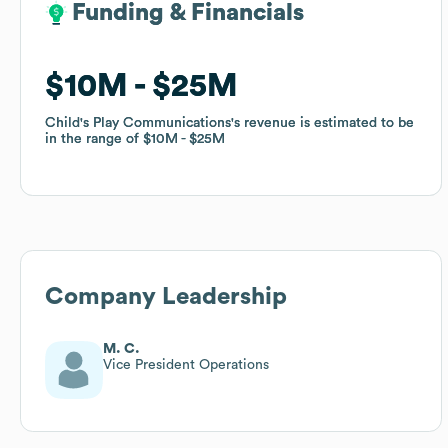
Funding & Financials
Funding & Financials
$10M
$10M
$25M
$25M
Child's Play Communications
Child's Play Communications
's revenue is estimated to be
's revenue is estimated to be
in the range of
in the range of
$10M
$10M
$25M
$25M
Company Leadership
M. C.
Vice President Operations