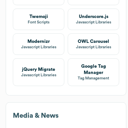
Twemoji
Underscore.js
Font Scripts
Javascript Libraries
Modernizr
OWL Carousel
Javascript Libraries
Javascript Libraries
Google Tag
jQuery Migrate
Manager
Javascript Libraries
Tag Management
Media & News