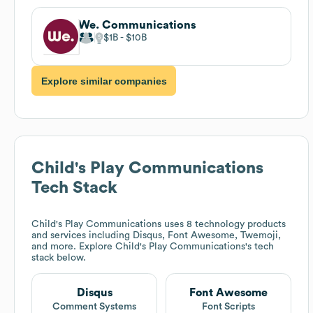
We. Communications
$1B
$10B
Explore similar companies
Child's Play Communications
Tech Stack
Child's Play Communications
uses 8 technology products
and services including Disqus, Font Awesome, Twemoji,
and more. Explore
Child's Play Communications
's tech
stack below.
Disqus
Font Awesome
Comment Systems
Font Scripts