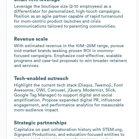
Leverage the boutique size (2-10 employees) as a
differentiator for personalized, high-touch campaigns.
Position as an agile partner capable of rapid turnaround
for mom-centric product launches and crisis
communications tailored to parenting communities.
Revenue scale
With estimated revenue in the 10M–25M range, pursue
mid-market brands seeking proven ROI in mommy-
focused campaigns. Emphasize cost-effective, scalable
programs and case-led proposals to win broader retainers
and services.
Tech-enabled outreach
Highlight the current tech stack (Disqus, Twemoji, Font
Awesome, OWL Carousel, jQuery, Modernizr, Slick,
Google Tag Manager) to support digital and social
amplification. Propose expanded digital PR, influencer
engagement, and performance analytics for measurable
mom-audience impact.
Strategic partnerships
Capitalize on past collaboration history with STEM.org,
Signpost Productions, and education-focused entities to