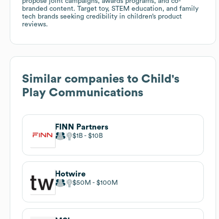
propose joint campaigns, awards programs, and co-
branded content. Target toy, STEM education, and family
tech brands seeking credibility in children’s product
reviews.
Similar companies to
Child's
Play Communications
FINN Partners
$1B
$10B
Hotwire
$50M
$100M