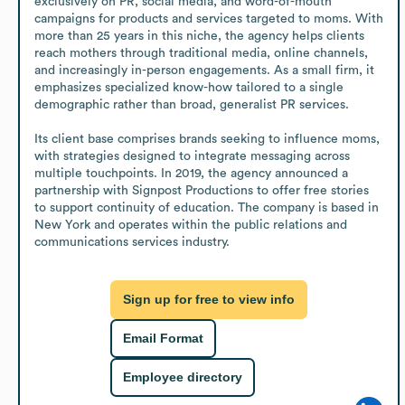
exclusively on PR, social media, and word-of-mouth 
campaigns for products and services targeted to moms. With 
more than 25 years in this niche, the agency helps clients 
reach mothers through traditional media, online channels, 
and increasingly in-person engagements. As a small firm, it 
emphasizes specialized know-how tailored to a single 
demographic rather than broad, generalist PR services.

Its client base comprises brands seeking to influence moms, 
with strategies designed to integrate messaging across 
multiple touchpoints. In 2019, the agency announced a 
partnership with Signpost Productions to offer free stories 
to support continuity of education. The company is based in 
New York and operates within the public relations and 
communications services industry.
Sign up for free to view info
Email Format
Employee directory