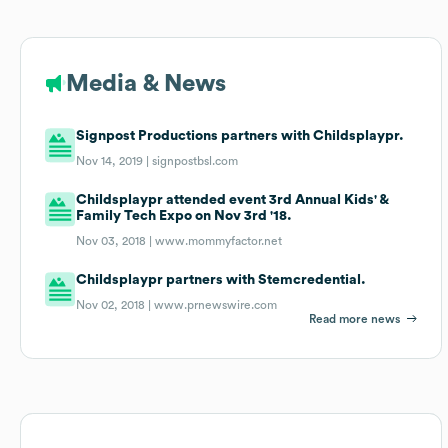
Media & News
Signpost Productions partners with Childsplaypr.
Nov 14, 2019 |
signpostbsl.com
Childsplaypr attended event 3rd Annual Kids' &
Family Tech Expo on Nov 3rd '18.
Nov 03, 2018 |
www.mommyfactor.net
Childsplaypr partners with Stemcredential.
Nov 02, 2018 |
www.prnewswire.com
Read more news