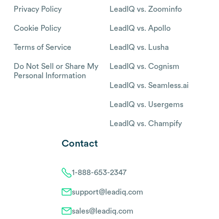
Privacy Policy
LeadIQ vs. Zoominfo
Cookie Policy
LeadIQ vs. Apollo
Terms of Service
LeadIQ vs. Lusha
Do Not Sell or Share My
LeadIQ vs. Cognism
Personal Information
LeadIQ vs. Seamless.ai
LeadIQ vs. Usergems
LeadIQ vs. Champify
Contact
1-888-653-2347
support@leadiq.com
sales@leadiq.com