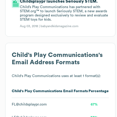
Childsplaypr launches Seriously STEM.
Child’s Play Communications has partnered with
STEM.org™ to launch Seriously STEM, a new awards
program designed exclusively to review and evaluate
STEM toys for kids.
Aug 03, 2018 |
babyandkidsmagazine.com
Child's Play Communications
's
Email Address Formats
Child's Play Communications
uses at least 1 format(s):
Child's Play Communications
Email Formats
Percentage
FL@childsplaypr.com
67%