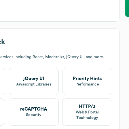
ck
ervices including React, Modernizr, jQuery UI, and more.
jQuery UI
Priority Hints
Javascript Libraries
Performance
HTTP/3
reCAPTCHA
Web & Portal
Security
Technology