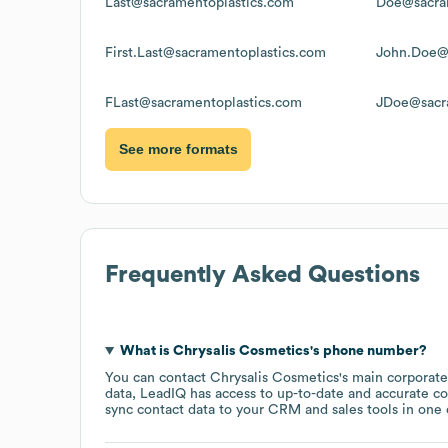
Last@sacramentoplastics.com
Doe@sacra
First.Last@sacramentoplastics.com
John.Doe@
FLast@sacramentoplastics.com
JDoe@sacr
See more formats
Frequently Asked Questions
What is
Chrysalis Cosmetics
's phone number?
You can contact
Chrysalis Cosmetics
's main corporat
data, LeadIQ has access to up-to-date and accurate co
sync contact data to your CRM and sales tools in one c