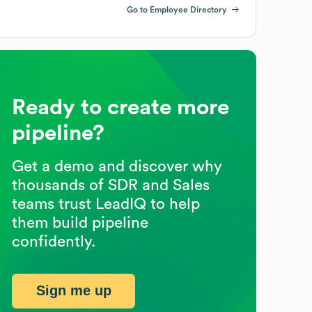
Go to Employee Directory
Ready to create more
pipeline?
Get a demo and discover why
thousands of SDR and Sales
teams trust LeadIQ to help
them build pipeline
confidently.
Sign me up