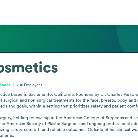
osmetics
 States
2-10
Employees
actice based in Sacramento, California. Founded by Dr. Charles Perry, wh
f surgical and non-surgical treatments for the face, breasts, body, and 
eds and goals, within a setting that prioritizes safety and patient comfo
 surgery, holding fellowship in the American College of Surgeons and a 
he American Society of Plastic Surgeons and ongoing professional educ
izing safety, comfort, and reliable outcomes. Outside of his clinical wo
itments.