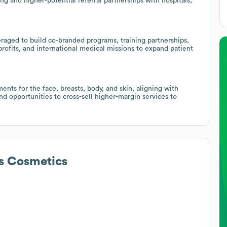
ing and higher-potential referral partnerships with hospitals,
raged to build co-branded programs, training partnerships,
onprofits, and international medical missions to expand patient
ents for the face, breasts, body, and skin, aligning with
 opportunities to cross-sell higher-margin services to
s Cosmetics