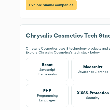
Explore similar companies
Chrysalis Cosmetics
Tech Sta
Chrysalis Cosmetics
uses 8 technology products and s
Explore
Chrysalis Cosmetics
's tech stack below.
React
Modernizr
Javascript
Javascript Libraries
Frameworks
PHP
X-XSS-Protection
Programming
Security
Languages