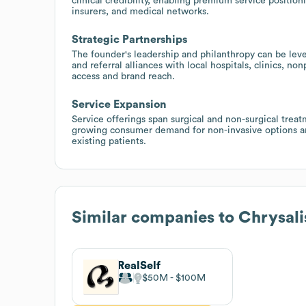
clinical credibility, enabling premium service position
insurers, and medical networks.
Strategic Partnerships
The founder's leadership and philanthropy can be leve
and referral alliances with local hospitals, clinics, n
access and brand reach.
Service Expansion
Service offerings span surgical and non-surgical treatm
growing consumer demand for non-invasive options and
existing patients.
Similar companies to
Chrysali
RealSelf
$50M
$100M