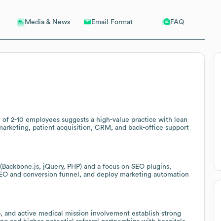
Email Format
FAQ
Media & News
of 2-10 employees suggests a high-value practice with lean
marketing, patient acquisition, CRM, and back-office support
(Backbone.js, jQuery, PHP) and a focus on SEO plugins,
EO and conversion funnel, and deploy marketing automation
p, and active medical mission involvement establish strong