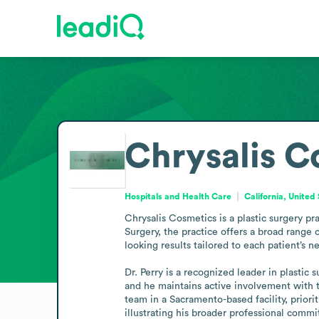
Chrysalis C
Hospitals and Health Care
California, United
Chrysalis Cosmetics is a plastic surgery pr
Surgery, the practice offers a broad range o
looking results tailored to each patient’s ne
Dr. Perry is a recognized leader in plastic
and he maintains active involvement with t
team in a Sacramento-based facility, priorit
illustrating his broader professional comm