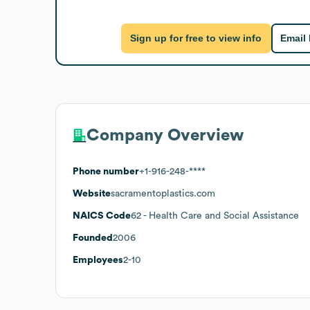
Sign up for free to view info
Email
Company Overview
Phone number
+1-916-248-****
Website
sacramentoplastics.com
NAICS Code
62
- Health Care and Social Assistance
Founded
2006
Employees
2-10