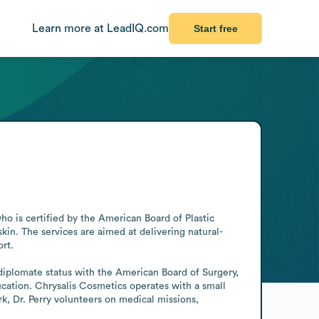
Learn more at LeadIQ.com
Start free
o is certified by the American Board of Plastic 
skin. The services are aimed at delivering natural-
rt.

diplomate status with the American Board of Surgery, 
ation. Chrysalis Cosmetics operates with a small 
rk, Dr. Perry volunteers on medical missions, 