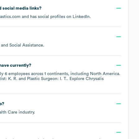
nd social media links?
astics.com
and has social profiles on
LinkedIn
.
 and Social Assistance
.
have currently?
ely
6
employees across
1 continents, including
North America
.
st: K. R.
Plastic Surgeon: I. T.
. Explore
Chrysalis
o?
alth Care
industry.