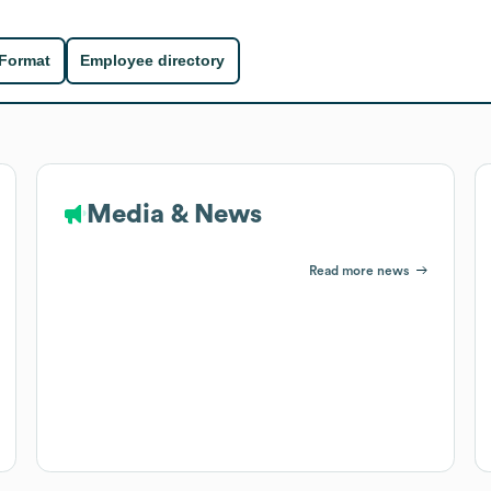
 Format
Employee directory
Media & News
Read more news