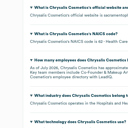
What is
Chrysalis Cosmetics
's official website a
Chrysalis Cosmetics
's official website is
sacramentopl
What is
Chrysalis Cosmetics
's
NAICS code
?
Chrysalis Cosmetics
's
NAICS code is
62
- Health Care
How many employees does
Chrysalis Cosmetics
As of
July 2026
,
Chrysalis Cosmetics
has approximat
Key team members include
Co-Founder & Makeup Arti
Cosmetics
's employee directory
with LeadIQ.
What industry does
Chrysalis Cosmetics
belong t
Chrysalis Cosmetics
operates in the
Hospitals and He
What technology does
Chrysalis Cosmetics
use?