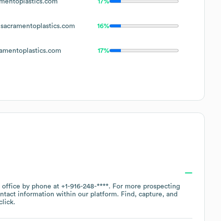
mentoplastics.com
17%
sacramentoplastics.com
16%
amentoplastics.com
17%
e office by phone at
+1-916-248-****
. For more prospecting
ntact information within our platform. Find, capture, and
lick.