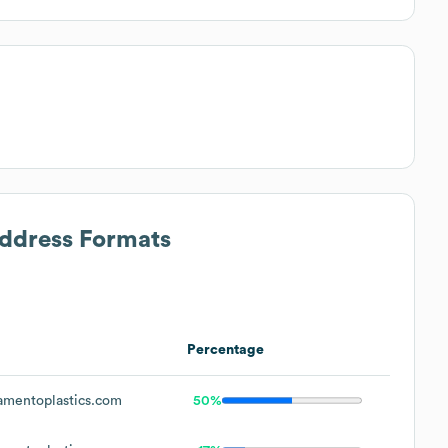
Address Formats
Percentage
mentoplastics.com
50%