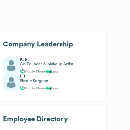
Company Leadership
K. R.
Co-Founder & Makeup Artist
Mobile Phone
Email
I. T.
Plastic Surgeon
Mobile Phone
Email
Employee Directory