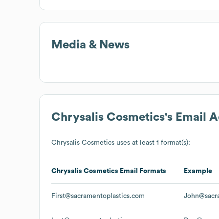
Media & News
Chrysalis Cosmetics
's Email 
Chrysalis Cosmetics
uses at least 1 format(s):
Chrysalis Cosmetics
Email Formats
Example
First@sacramentoplastics.com
John@sacra