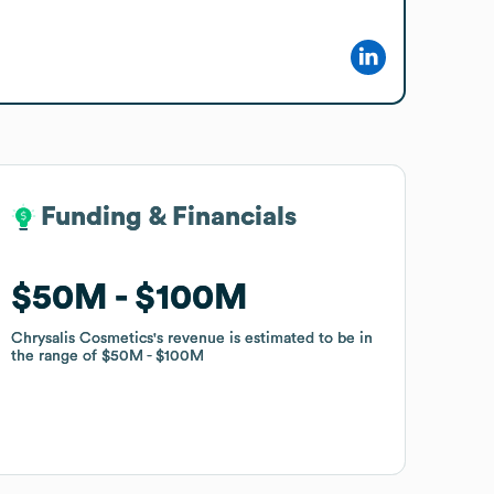
Funding & Financials
Funding & Financials
$50M
$50M
$100M
$100M
Chrysalis Cosmetics
Chrysalis Cosmetics
's revenue is estimated to be in
's revenue is estimated to be in
the range of
the range of
$50M
$50M
$100M
$100M