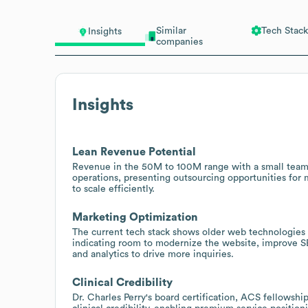
Similar
Tech Stack
Insights
companies
Insights
Lean Revenue Potential
Revenue in the 50M to 100M range with a small team 
operations, presenting outsourcing opportunities for 
to scale efficiently.
Marketing Optimization
The current tech stack shows older web technologies 
indicating room to modernize the website, improve S
and analytics to drive more inquiries.
Clinical Credibility
Dr. Charles Perry's board certification, ACS fellowshi