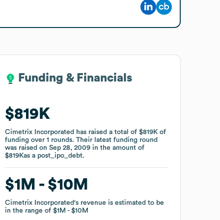
Funding & Financials
Funding & Financials
$819K
$819K
Cimetrix Incorporated
Cimetrix Incorporated
has raised a total of
has raised a total of
$819K
$819K
of
of
funding
funding
over
over
1
1
rounds
rounds
.
.
Their latest funding round
Their latest funding round
was raised on
was raised on
Sep 28, 2009
Sep 28, 2009
in the amount of
in the amount of
$819K
$819K
as a
as a
post_ipo_debt
post_ipo_debt
.
.
$1M
$1M
$10M
$10M
Cimetrix Incorporated
Cimetrix Incorporated
's revenue is estimated to be
's revenue is estimated to be
in the range of
in the range of
$1M
$1M
$10M
$10M