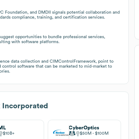
 Foundation, and DMDII signals potential collaboration and
ards compliance, training, and certification services.
 suggest opportunities to bundle professional services,
lting with software platforms.
pience data collection and CIMControlFramework, point to
d control software that can be marketed to mid-market to
ories.
 Incorporated
ML
CyberOptics
$10B
$50M
$100M