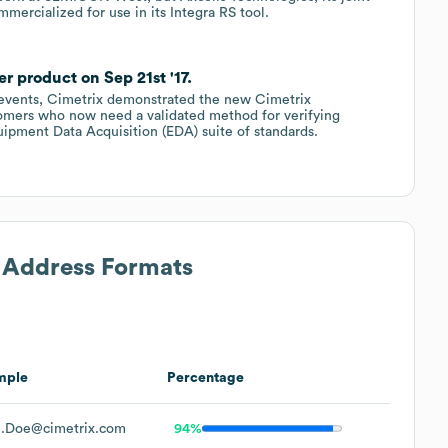
mercialized for use in its Integra RS tool.
r product on Sep 21st '17.
al events, Cimetrix demonstrated the new Cimetrix
omers who now need a validated method for verifying
pment Data Acquisition (EDA) suite of standards.
l Address Formats
mple
Percentage
.Doe@cimetrix.com
94%