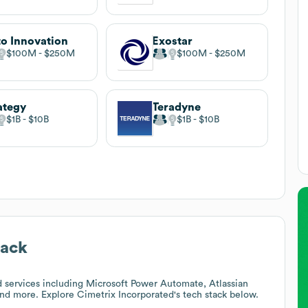
o Innovation
Exostar
$100M
$250M
$100M
$250M
ategy
Teradyne
$1B
$10B
$1B
$10B
tack
 services including Microsoft Power Automate, Atlassian
and more. Explore
Cimetrix Incorporated
's tech stack below.