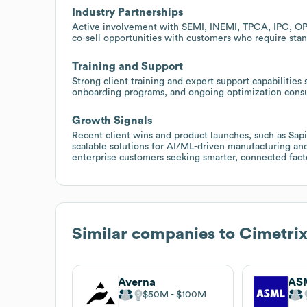
Industry Partnerships
Active involvement with SEMI, INEMI, TPCA, IPC, OPC
co-sell opportunities with customers who require stand
Training and Support
Strong client training and expert support capabilities
onboarding programs, and ongoing optimization consu
Growth Signals
Recent client wins and product launches, such as Sa
scalable solutions for AI/ML-driven manufacturing an
enterprise customers seeking smarter, connected fact
Similar companies to
Cimetrix
Averna
AS
$50M
$100M