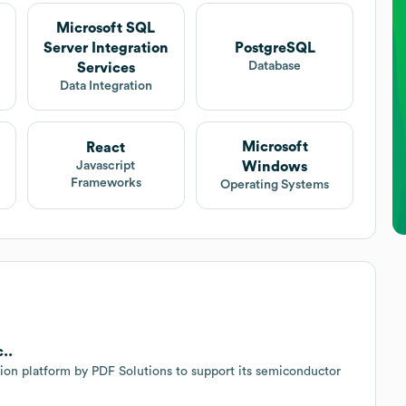
Microsoft SQL
Server Integration
PostgreSQL
Database
Services
Data Integration
Microsoft
React
Windows
Javascript
Frameworks
Operating Systems
..
ion platform by PDF Solutions to support its semiconductor