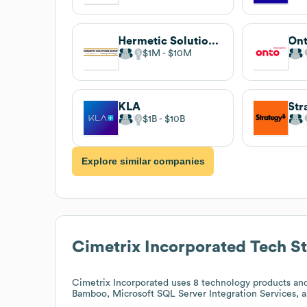
Hermetic Solutions Group is now Qnnect!
Ont
$1M
$10M
KLA
Str
$1B
$10B
Explore similar companies
Cimetrix Incorporated
Tech S
Cimetrix Incorporated
uses 8 technology products and
Bamboo, Microsoft SQL Server Integration Services, 