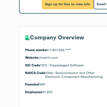
Sign up for free to view info
Email
Company Overview
Phone number
+1-801-256-****
Website
cimetrix.com
SIC Code
7372
- Prepackaged Software
NAICS Code
3344
- Semiconductor and Other
Electronic Component Manufacturing
Founded
1991
Employees
51-200