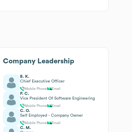
Company Leadership
B. K.
Chief Executive Officer
Mobile Phone
Email
P. C.
Vice President Of Software Engineering
Mobile Phone
Email
C. O.
Self Employed - Company Owner
Mobile Phone
Email
C. M.