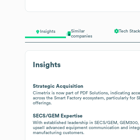
Similar
Tech Stack
Insights
companies
Insights
Strategic Acquisition
Cimetrix is now part of PDF Solutions, indicating acce
across the Smart Factory ecosystem, particularly for 
offerings.
SECS/GEM Expertise
With established leadership in SECS/GEM, GEM300, ED
upsell advanced equipment communication and integra
manufacturing customers.