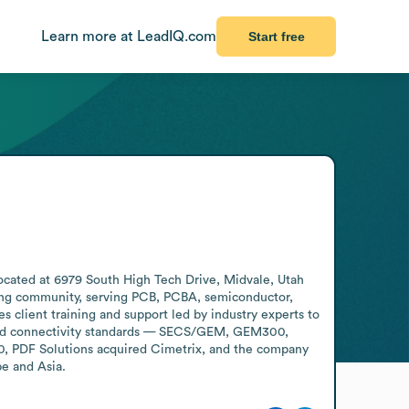
Learn more at LeadIQ.com
Start free
ocated at 6979 South High Tech Drive, Midvale, Utah 
ring community, serving PCB, PCBA, semiconductor, 
 client training and support led by industry experts to 
and connectivity standards — SECS/GEM, GEM300, 
0, PDF Solutions acquired Cimetrix, and the company 
pe and Asia.