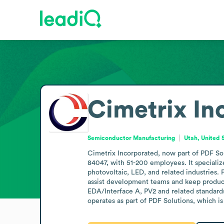
Cimetrix In
Semiconductor Manufacturing
Utah, United 
Cimetrix Incorporated, now part of PDF Sol
84047, with 51-200 employees. It speciali
photovoltaic, LED, and related industries. 
assist development teams and keep produc
EDA/Interface A, PV2 and related standards
operates as part of PDF Solutions, which is