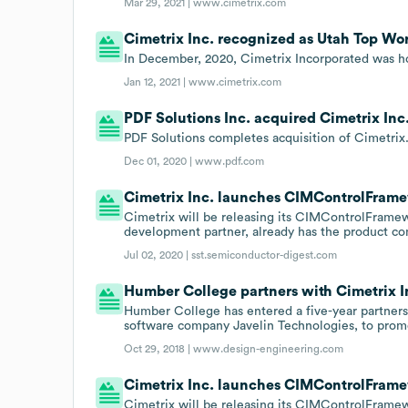
Mar 29, 2021 |
www.cimetrix.com
Cimetrix Inc. recognized as Utah Top Wor
In December, 2020, Cimetrix Incorporated was ho
Jan 12, 2021 |
www.cimetrix.com
PDF Solutions Inc. acquired Cimetrix Inc.
PDF Solutions completes acquisition of Cimetrix
Dec 01, 2020 |
www.pdf.com
Cimetrix Inc. launches CIMControlFram
Cimetrix will be releasing its CIMControlFramew
development partner, already has the product com
Jul 02, 2020 |
sst.semiconductor-digest.com
Humber College partners with Cimetrix I
Humber College has entered a five-year partners
software company Javelin Technologies, to promo
Oct 29, 2018 |
www.design-engineering.com
Cimetrix Inc. launches CIMControlFram
Cimetrix will be releasing its CIMControlFramew