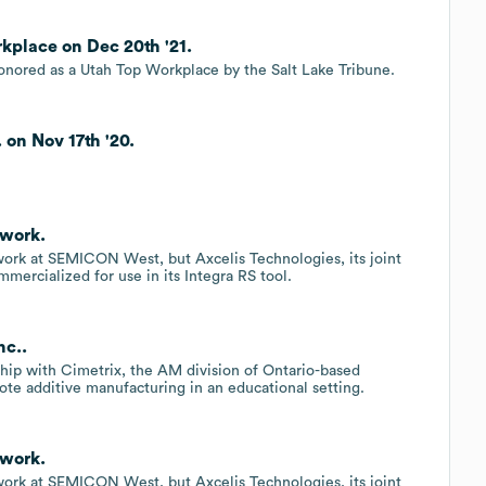
kplace on Dec 20th '21.
nored as a Utah Top Workplace by the Salt Lake Tribune.
 on Nov 17th '20.
.
ework.
ork at SEMICON West, but Axcelis Technologies, its joint
mercialized for use in its Integra RS tool.
nc..
hip with Cimetrix, the AM division of Ontario-based
te additive manufacturing in an educational setting.
ework.
ork at SEMICON West, but Axcelis Technologies, its joint