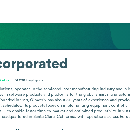
corporated
States
51-200
Employees
utions, operates in the semiconductor manufacturing industry and is l
zes in software products and platforms for the global smart manufactu
Founded in 1991, Cimetrix has about 30 years of experience and provides
t schedules. Its products focus on implementing equipment control 
 — to enable faster time-to-market and optimized productivity. In 202
 headquartered in Santa Clara, California, with operations across Euro