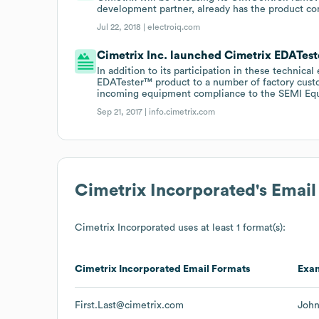
development partner, already has the product com
Jul 22, 2018 |
electroiq.com
Cimetrix Inc. launched Cimetrix EDATeste
In addition to its participation in these technic
EDATester™ product to a number of factory cust
incoming equipment compliance to the SEMI Equi
Sep 21, 2017 |
info.cimetrix.com
Cimetrix Incorporated
's Emai
Cimetrix Incorporated
uses at least 1 format(s):
Cimetrix Incorporated
Email Formats
Exa
First.Last@cimetrix.com
John