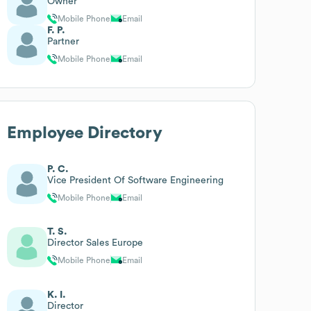
Owner
Mobile Phone
Email
F. P.
Partner
Mobile Phone
Email
Employee Directory
P. C.
Vice President Of Software Engineering
Mobile Phone
Email
T. S.
Director Sales Europe
Mobile Phone
Email
K. I.
Director