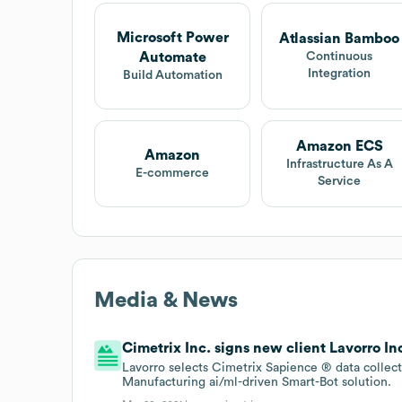
Microsoft Power
Atlassian Bamboo
Automate
Continuous
Integration
Build Automation
Amazon ECS
Amazon
Infrastructure As A
E-commerce
Service
Media & News
Cimetrix Inc. signs new client Lavorro Inc
Lavorro selects Cimetrix Sapience ® data collect
Manufacturing ai/ml-driven Smart-Bot solution.