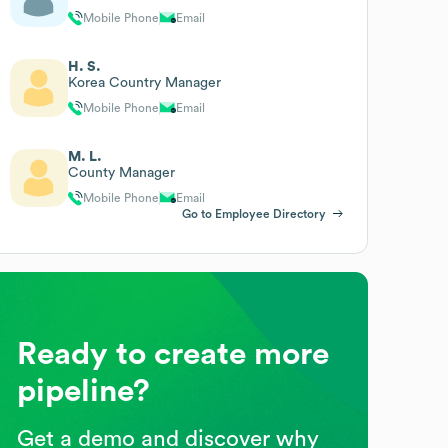
Mobile Phone
Email
H. S.
Korea Country Manager
Mobile Phone
Email
M. L.
County Manager
Mobile Phone
Email
Go to Employee Directory
Ready to create more
pipeline?
Get a demo and discover why