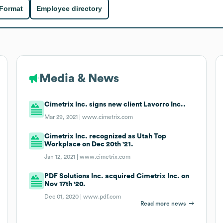
 Format
Employee directory
Media & News
Cimetrix Inc. signs new client Lavorro Inc..
Mar 29, 2021 |
www.cimetrix.com
Cimetrix Inc. recognized as Utah Top
Workplace on Dec 20th '21.
Jan 12, 2021 |
www.cimetrix.com
PDF Solutions Inc. acquired Cimetrix Inc. on
Nov 17th '20.
Dec 01, 2020 |
www.pdf.com
Read more news