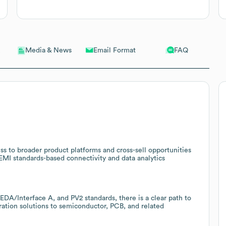
Email Format
FAQ
Media & News
ss to broader product platforms and cross-sell opportunities
SEMI standards-based connectivity and data analytics
A/Interface A, and PV2 standards, there is a clear path to
tion solutions to semiconductor, PCB, and related