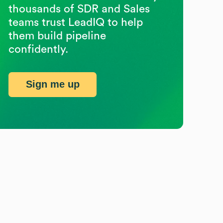
thousands of SDR and Sales
teams trust LeadIQ to help
them build pipeline
confidently.
Sign me up