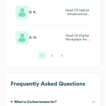
Head Of Hybrid
D. K.
Infrastructure
And Security
Head Of Digital
A. H.
Workplace And
Microsoft Cloud
1
2
3
…
Frequently Asked Questions
What is
Cisilion
known for?