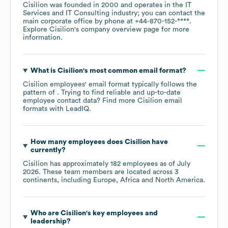
Cisilion
was founded in
2000
operates in the
IT
Services and IT Consulting
industry
; you can contact the
main corporate office by phone at
+44-870-152-****
.
Explore
Cisilion
's company overview page
for more
information.
What is
Cisilion
's most common email format?
Cisilion
employees' email format typically follows the
pattern of . Trying to find reliable and up-to-date
employee contact data? Find more
Cisilion
email
formats
with LeadIQ.
How many employees does
Cisilion
have
currently?
Cisilion
has approximately
182
employees as of
July
2026
. These team members are located across
3
continents, including
Europe
Africa
North America
.
Who are
Cisilion
's key employees and
leadership?