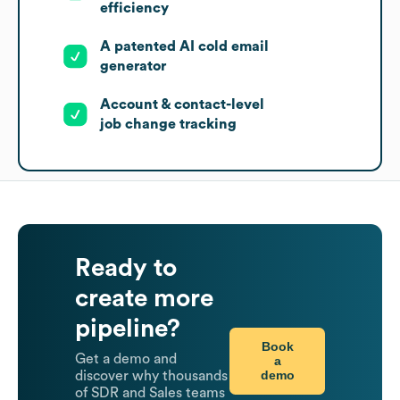
efficiency
A patented AI cold email
generator
Account & contact-level
job change tracking
Ready to
create more
pipeline?
Book
Get a demo and
a
demo
discover why thousands
of SDR and Sales teams