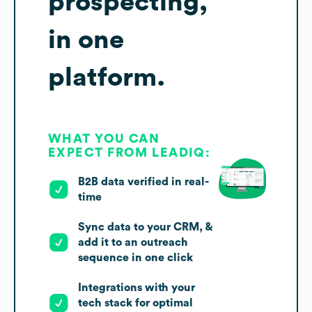
prospecting,
in one
platform.
WHAT YOU CAN
EXPECT FROM LEADIQ:
B2B data verified in real-
time
Sync data to your CRM, &
add it to an outreach
sequence in one click
Integrations with your
tech stack for optimal