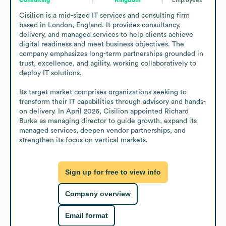
Cisilion is a mid-sized IT services and consulting firm 
based in London, England. It provides consultancy, 
delivery, and managed services to help clients achieve 
digital readiness and meet business objectives. The 
company emphasizes long-term partnerships grounded in 
trust, excellence, and agility, working collaboratively to 
deploy IT solutions.

Its target market comprises organizations seeking to 
transform their IT capabilities through advisory and hands-
on delivery. In April 2026, Cisilion appointed Richard 
Burke as managing director to guide growth, expand its 
managed services, deepen vendor partnerships, and 
strengthen its focus on vertical markets.
Sign up for free to view info
Company overview
Email format