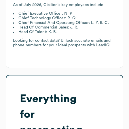
As of
July 2026
,
Cisilion
's key employees include:
Chief Executive Officer: N. P.
Chief Technology Officer: R. Q.
Chief Financial And Operating Officer: L. Y. B. C.
Head Of Commercial Sales: J. R.
Head Of Talent: K. B.
Looking for contact data? Unlock accurate emails and
phone numbers for your ideal prospects with LeadIQ.
Everything
for