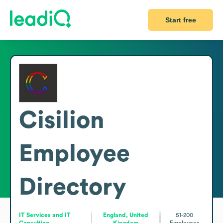
Start free
Cisilion
Employee
Directory
IT Services and IT
England, United
51-200
Consulting
Kingdom
Employees