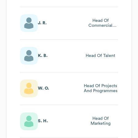
Head Of
J. R.
Commercial
Sales
K. B.
Head Of Talent
Head Of Projects
W. O.
And Programmes
Head Of
S. H.
Marketing