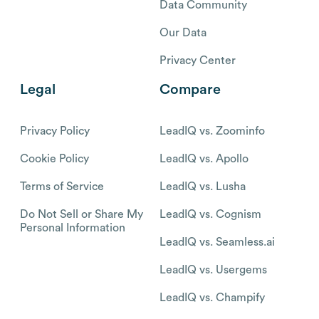
Data Community
Our Data
Privacy Center
Legal
Compare
Privacy Policy
LeadIQ vs. Zoominfo
Cookie Policy
LeadIQ vs. Apollo
Terms of Service
LeadIQ vs. Lusha
Do Not Sell or Share My
LeadIQ vs. Cognism
Personal Information
LeadIQ vs. Seamless.ai
LeadIQ vs. Usergems
LeadIQ vs. Champify