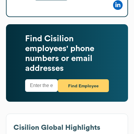
Find
Cisilion
employees' phone
numbers or email
addresses
Find Employee
Cisilion
Global Highlights