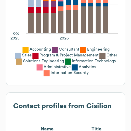
0%
2025
2026
Accounting
Consultant
Engineering
Sales
Program & Project Management
Other
Solutions Engineering
Information Technology
Administrative
Analytics
Information Security
Contact profiles from
Cisilion
Name
Title