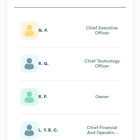
Chief Executive
N. P.
Officer
Chief Technology
R. Q.
Officer
R. P.
Owner
Chief Financial
L. Y. B. C.
And Operating
Officer