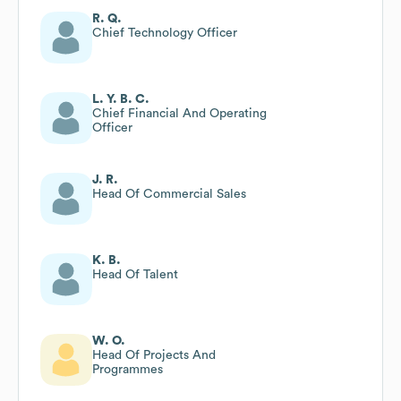
R. Q.
Chief Technology Officer
L. Y. B. C.
Chief Financial And Operating
Officer
J. R.
Head Of Commercial Sales
K. B.
Head Of Talent
W. O.
Head Of Projects And
Programmes