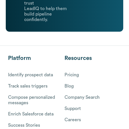
trust
LeadIQ to help them
build pipeline
confidently.
Platform
Resources
Identify prospect data
Pricing
Track sales triggers
Blog
Compose personalized
Company Search
messages
Support
Enrich Salesforce data
Careers
Success Stories