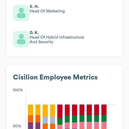
S. H.
Head Of Marketing
D. K.
Head Of Hybrid Infrastructure
And Security
Cisilion
Employee Metrics
100%
50%