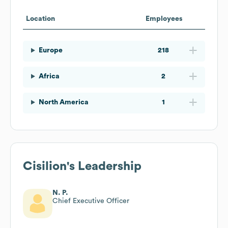
Location
Employees
Europe
218
Africa
2
North America
1
Cisilion
's Leadership
N. P.
Chief Executive Officer