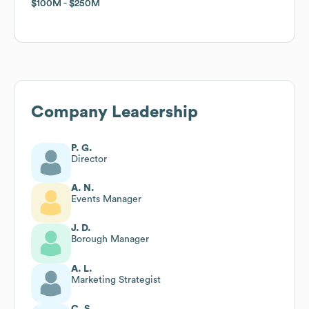
$100M
$100M
$250M
$250M
Company Leadership
P. G.
Director
A. N.
Events Manager
J. D.
Borough Manager
A. L.
Marketing Strategist
C. S.