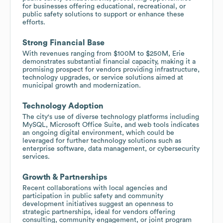
for businesses offering educational, recreational, or
public safety solutions to support or enhance these
efforts.
Strong Financial Base
With revenues ranging from $100M to $250M, Erie
demonstrates substantial financial capacity, making it a
promising prospect for vendors providing infrastructure,
technology upgrades, or service solutions aimed at
municipal growth and modernization.
Technology Adoption
The city's use of diverse technology platforms including
MySQL, Microsoft Office Suite, and web tools indicates
an ongoing digital environment, which could be
leveraged for further technology solutions such as
enterprise software, data management, or cybersecurity
services.
Growth & Partnerships
Recent collaborations with local agencies and
participation in public safety and community
development initiatives suggest an openness to
strategic partnerships, ideal for vendors offering
consulting, community engagement, or joint program