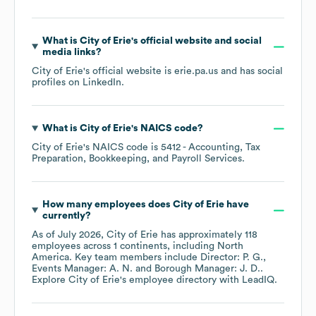
What is
City of Erie
's official website and social
media links?
City of Erie
's official website is
erie.pa.us
and has social
profiles on
LinkedIn
.
What is
City of Erie
's
NAICS code
?
City of Erie
's
NAICS code is
5412
- Accounting, Tax
Preparation, Bookkeeping, and Payroll Services
.
How many employees does
City of Erie
have
currently?
As of
July 2026
,
City of Erie
has approximately
118
employees across
1 continents, including
North
America
. Key team members include
Director: P. G.
Events Manager: A. N.
Borough Manager: J. D.
.
Explore
City of Erie
's employee directory
with LeadIQ.