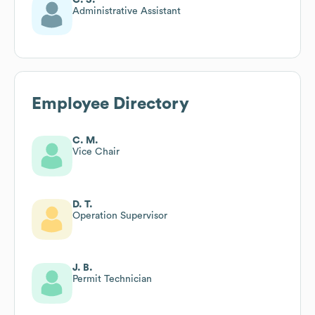
Administrative Assistant
Employee Directory
C. M.
Vice Chair
D. T.
Operation Supervisor
J. B.
Permit Technician