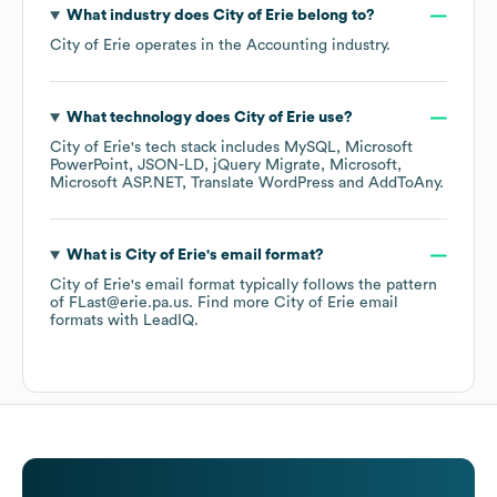
What industry does
City of Erie
belong to?
City of Erie
operates in the
Accounting
industry.
What technology does
City of Erie
use?
City of Erie
's tech stack includes
MySQL
Microsoft
PowerPoint
JSON-LD
jQuery Migrate
Microsoft
Microsoft ASP.NET
Translate WordPress
AddToAny
.
What is
City of Erie
's email format?
City of Erie
's email format typically follows the pattern
of FLast@erie.pa.us.
Find more
City of Erie
email
formats
with LeadIQ.