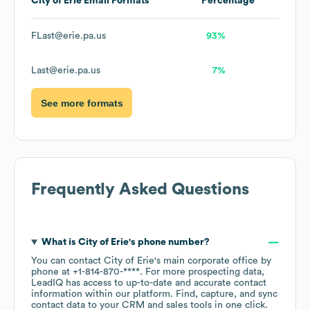
City of Erie
Email Formats
Percentage
FLast@erie.pa.us
93%
Last@erie.pa.us
7%
See more formats
Frequently Asked Questions
What is
City of Erie
's phone number?
You can contact
City of Erie
's main corporate office by
phone at
+1-814-870-****
. For more prospecting data,
LeadIQ has access to up-to-date and accurate contact
information within our platform. Find, capture, and sync
contact data to your CRM and sales tools in one click.