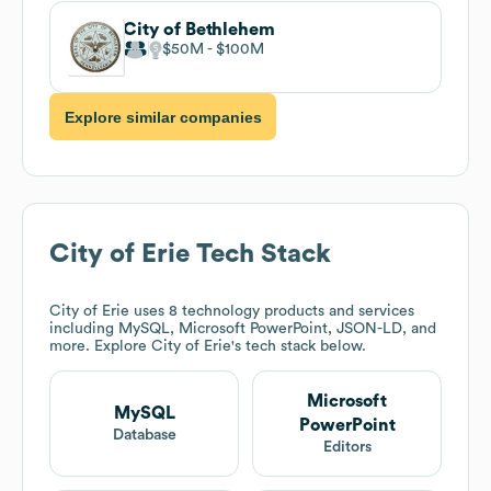
City of Bethlehem
$50M
$100M
Explore similar companies
City of Erie
Tech Stack
City of Erie
uses 8 technology products and services
including MySQL, Microsoft PowerPoint, JSON-LD, and
more. Explore
City of Erie
's tech stack below.
Microsoft
MySQL
PowerPoint
Database
Editors