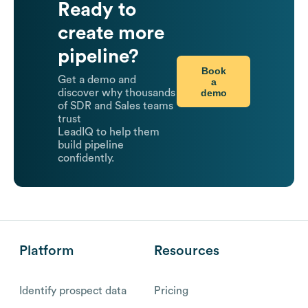
Ready to
create more
pipeline?
Book
Get a demo and
a
demo
discover why thousands
of SDR and Sales teams
trust
LeadIQ to help them
build pipeline
confidently.
Platform
Resources
Identify prospect data
Pricing