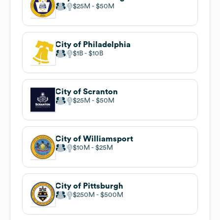
$25M
$50M
City of Philadelphia
$1B
$10B
City of Scranton
$25M
$50M
City of Williamsport
$10M
$25M
City of Pittsburgh
$250M
$500M