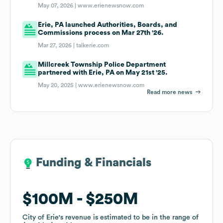
May 07, 2026 |
www.erienewsnow.com
Erie, PA launched Authorities, Boards, and
Commissions process on Mar 27th '26.
Mar 27, 2026 |
talkerie.com
Millcreek Township Police Department
partnered with Erie, PA on May 21st '25.
May 20, 2025 |
www.erienewsnow.com
Read more news
Funding & Financials
Funding & Financials
$100M
$100M
$250M
$250M
City of Erie
City of Erie
's revenue is estimated to be in the range of
's revenue is estimated to be in the range of