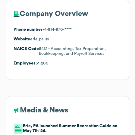
Company Overview
Phone number
+1-814-870-****
Website
erie.pa.us
NAICS Code
5412
- Accounting, Tax Preparation,
Bookkeeping, and Payroll Services
Employees
51-200
Media & News
Erie, PA launched Summer Recreation Guide on
May 7th '26.