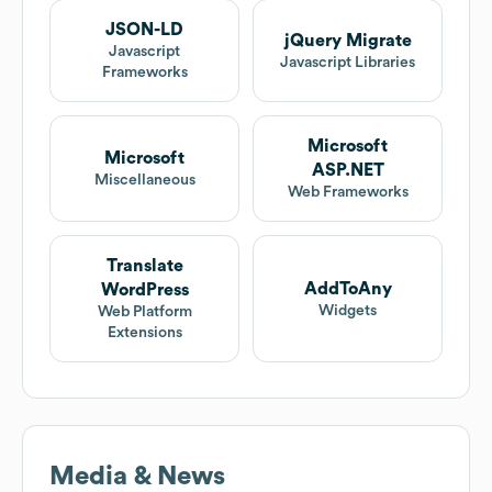
JSON-LD
jQuery Migrate
Javascript
Javascript Libraries
Frameworks
Microsoft
Microsoft
ASP.NET
Miscellaneous
Web Frameworks
Translate
AddToAny
WordPress
Widgets
Web Platform
Extensions
Media & News