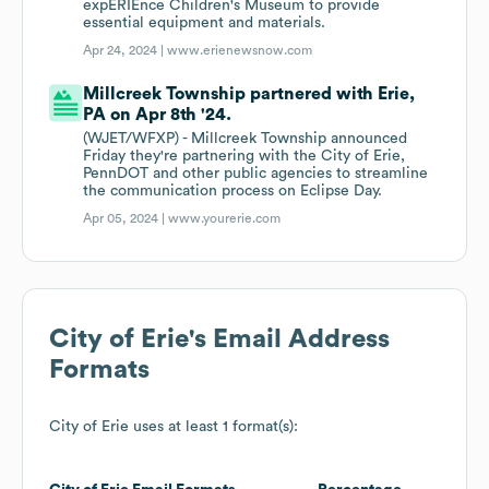
expERIEnce Children's Museum to provide
essential equipment and materials.
Apr 24, 2024 |
www.erienewsnow.com
Millcreek Township partnered with Erie,
PA on Apr 8th '24.
(WJET/WFXP) - Millcreek Township announced
Friday they're partnering with the City of Erie,
PennDOT and other public agencies to streamline
the communication process on Eclipse Day.
Apr 05, 2024 |
www.yourerie.com
City of Erie
's Email Address
Formats
City of Erie
uses at least 1 format(s):