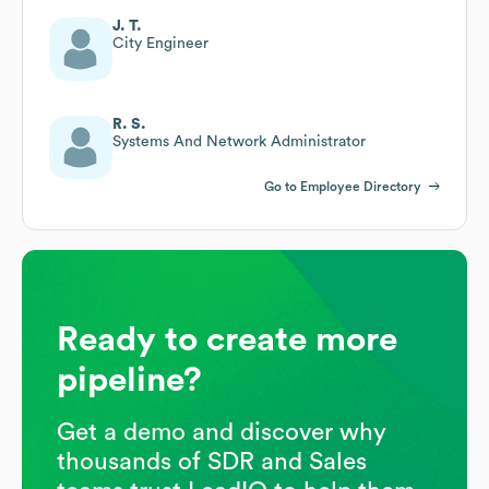
J. T.
City Engineer
R. S.
Systems And Network Administrator
Go to Employee Directory
Ready to create more
pipeline?
Get a demo and discover why
thousands of SDR and Sales