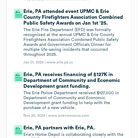
Erie, PA attended event UPMC & Erie
County Firefighters Association Combined
Public Safety Awards on Jan 1st '25.
The Erie Fire Department (EFD) was formally
recognized at the annual UPMC & Erie County
Firefighters Association Combined Public Safety
Awards and Government Officials Dinner for
multiple life-saving incidents that occurred
throughout 2025.
Jan 01, 2025 |
www.erie.pa.us
Erie, PA receives financing of $127K in
Department of Community and Economic
Development grant funding.
The Erie Police Department received $127,000 in
Department of Community and Economic
Development grant funding to help with the
purchase of a new vehicle.
Nov 20, 2024 |
www.erienewsnow.com
Erie, PA partners with Erie, PA.
Erie's Home Depot is collaborating closely with the