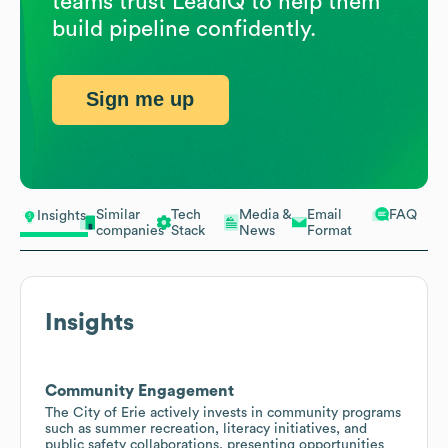
teams trust LeadIQ to help them
build pipeline confidently.
Sign me up
Similar
Tech
Media &
Email
FAQ
Insights
companies
Stack
News
Format
Insights
Community Engagement
The City of Erie actively invests in community programs
such as summer recreation, literacy initiatives, and
public safety collaborations, presenting opportunities