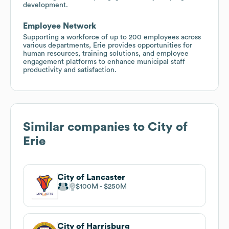
development.
Employee Network
Supporting a workforce of up to 200 employees across
various departments, Erie provides opportunities for
human resources, training solutions, and employee
engagement platforms to enhance municipal staff
productivity and satisfaction.
Similar companies to
City of
Erie
City of Lancaster
$100M
$250M
City of Harrisburg