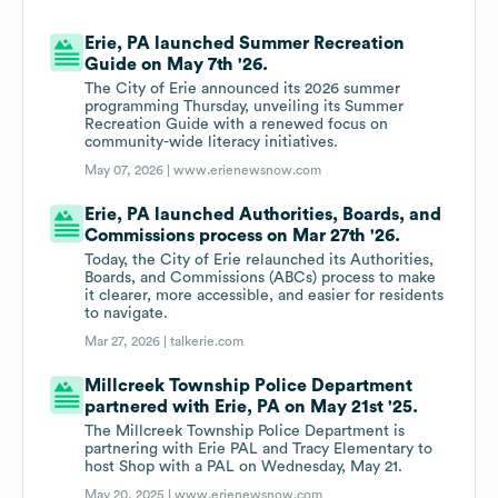
Erie, PA launched Summer Recreation
Guide on May 7th '26.
The City of Erie announced its 2026 summer
programming Thursday, unveiling its Summer
Recreation Guide with a renewed focus on
community-wide literacy initiatives.
May 07, 2026 |
www.erienewsnow.com
Erie, PA launched Authorities, Boards, and
Commissions process on Mar 27th '26.
Today, the City of Erie relaunched its Authorities,
Boards, and Commissions (ABCs) process to make
it clearer, more accessible, and easier for residents
to navigate.
Mar 27, 2026 |
talkerie.com
Millcreek Township Police Department
partnered with Erie, PA on May 21st '25.
The Millcreek Township Police Department is
partnering with Erie PAL and Tracy Elementary to
host Shop with a PAL on Wednesday, May 21.
May 20, 2025 |
www.erienewsnow.com