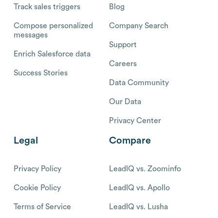
Track sales triggers
Blog
Compose personalized
Company Search
messages
Support
Enrich Salesforce data
Careers
Success Stories
Data Community
Our Data
Privacy Center
Legal
Compare
Privacy Policy
LeadIQ vs. Zoominfo
Cookie Policy
LeadIQ vs. Apollo
Terms of Service
LeadIQ vs. Lusha