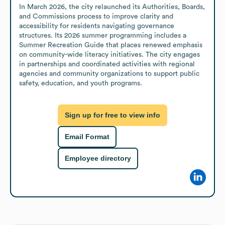
In March 2026, the city relaunched its Authorities, Boards, 
and Commissions process to improve clarity and 
accessibility for residents navigating governance 
structures. Its 2026 summer programming includes a 
Summer Recreation Guide that places renewed emphasis 
on community-wide literacy initiatives. The city engages 
in partnerships and coordinated activities with regional 
agencies and community organizations to support public 
safety, education, and youth programs.
Sign up for free to view info
Email Format
Employee directory