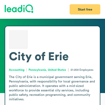
Start free
City of Erie
Accounting
Pennsylvania, United States
51-200
Employees
The City of Erie is a municipal government serving Erie, 
Pennsylvania, with responsibility for local governance and 
public administration. It operates with a mid-sized 
workforce to provide essential city services, including 
public safety, recreation programming, and community 
initiatives. 
