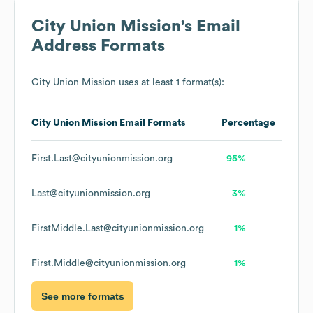
City Union Mission
's Email
Address Formats
City Union Mission
uses at least 1 format(s):
City Union Mission
Email Formats
Percentage
First.Last@cityunionmission.org
95%
Last@cityunionmission.org
3%
FirstMiddle.Last@cityunionmission.org
1%
First.Middle@cityunionmission.org
1%
See more formats