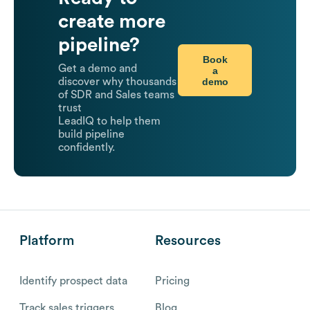
create more
pipeline?
Book
Get a demo and
a
demo
discover why thousands
of SDR and Sales teams
trust
LeadIQ to help them
build pipeline
confidently.
Platform
Resources
Identify prospect data
Pricing
Track sales triggers
Blog