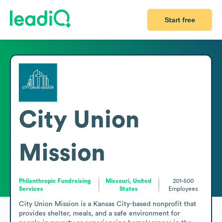
Start free
City Union
Mission
Philanthropic Fundraising
Missouri, United
201-500
Services
States
Employees
City Union Mission is a Kansas City-based nonprofit that 
provides shelter, meals, and a safe environment for 