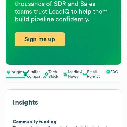
thousands of SDR and Sales
teams trust LeadIQ to help them
build pipeline confidently.
Sign me up
Similar
Tech
Media &
Email
FAQ
Insights
companies
Stack
News
Format
Insights
Community funding