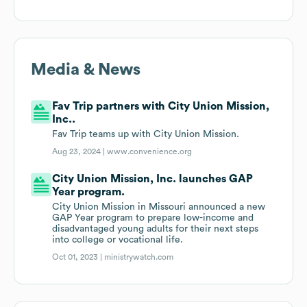
Media & News
Fav Trip partners with City Union Mission,
Inc..
Fav Trip teams up with City Union Mission.
Aug 23, 2024 |
www.convenience.org
City Union Mission, Inc. launches GAP
Year program.
City Union Mission in Missouri announced a new
GAP Year program to prepare low-income and
disadvantaged young adults for their next steps
into college or vocational life.
Oct 01, 2023 |
ministrywatch.com