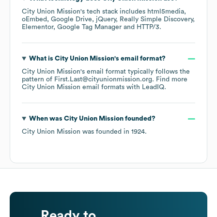
City Union Mission
's tech stack includes
html5media
oEmbed
Google Drive
jQuery
Really Simple Discovery
Elementor
Google Tag Manager
HTTP/3
.
What is
City Union Mission
's email format?
City Union Mission
's email format typically follows the
pattern of First.Last@cityunionmission.org.
Find more
City Union Mission
email formats
with LeadIQ.
When was
City Union Mission
founded?
City Union Mission
was founded in
1924
.
Ready to