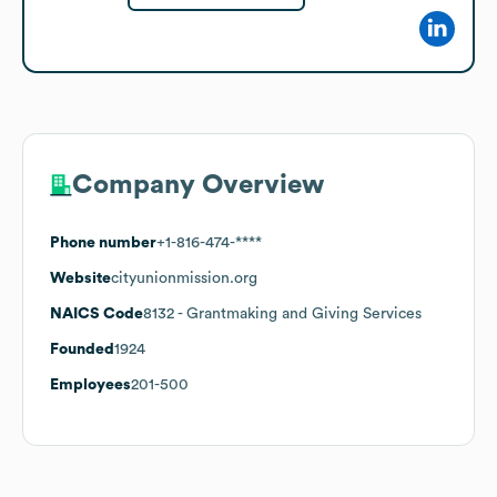
Company Overview
Phone number
+1-816-474-****
Website
cityunionmission.org
NAICS Code
8132
- Grantmaking and Giving Services
Founded
1924
Employees
201-500