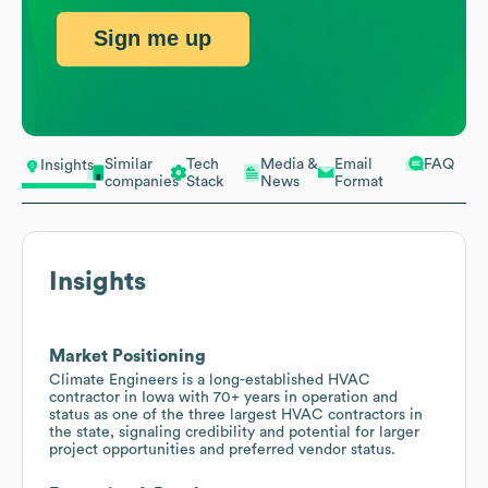
Sign me up
Similar
Tech
Media &
Email
FAQ
Insights
companies
Stack
News
Format
Insights
Market Positioning
Climate Engineers is a long-established HVAC
contractor in Iowa with 70+ years in operation and
status as one of the three largest HVAC contractors in
the state, signaling credibility and potential for larger
project opportunities and preferred vendor status.