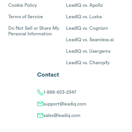
Cookie Policy
LeadIQ vs. Apollo
Terms of Service
LeadIQ vs. Lusha
Do Not Sell or Share My
LeadIQ vs. Cognism
Personal Information
LeadIQ vs. Seamless.ai
LeadIQ vs. Usergems
LeadIQ vs. Champify
Contact
1-888-653-2347
support@leadiq.com
sales@leadiq.com