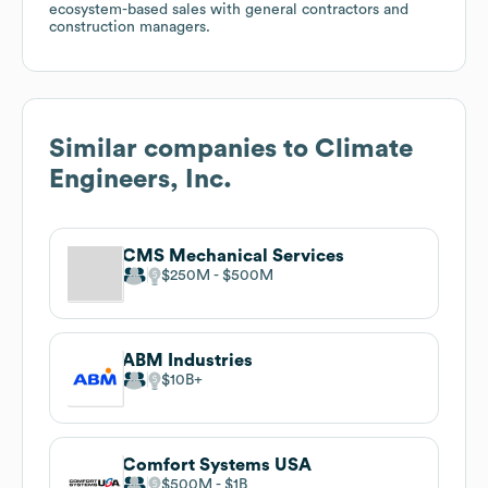
ecosystem-based sales with general contractors and
construction managers.
Similar companies to
Climate
Engineers, Inc.
CMS Mechanical Services
$250M
$500M
ABM Industries
$10B
Comfort Systems USA
$500M
$1B