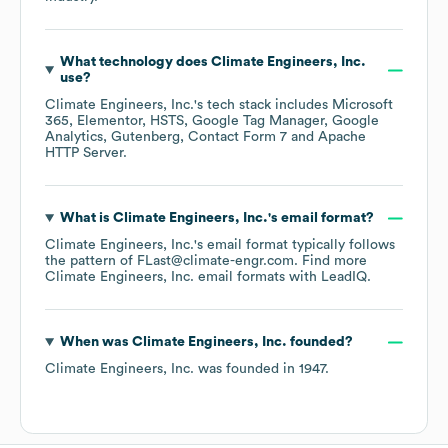
What technology does
Climate Engineers, Inc.
use?
Climate Engineers, Inc.
's tech stack includes
Microsoft
365
Elementor
HSTS
Google Tag Manager
Google
Analytics
Gutenberg
Contact Form 7
Apache
HTTP Server
.
What is
Climate Engineers, Inc.
's email format?
Climate Engineers, Inc.
's email format typically follows
the pattern of FLast@climate-engr.com.
Find more
Climate Engineers, Inc.
email formats
with LeadIQ.
When was
Climate Engineers, Inc.
founded?
Climate Engineers, Inc.
was founded in
1947
.