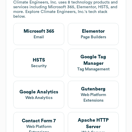
Climate Engineers, Inc.
uses 8 technology products and
services including Microsoft 365, Elementor, HSTS, and
more. Explore
Climate Engineers, Inc.
's tech stack
below.
Microsoft 365
Elementor
Email
Page Builders
Google Tag
HSTS
Manager
Security
Tag Management
Gutenberg
Google Analytics
Web Platform
Web Analytics
Extensions
Apache HTTP
Contact Form 7
Server
Web Platform