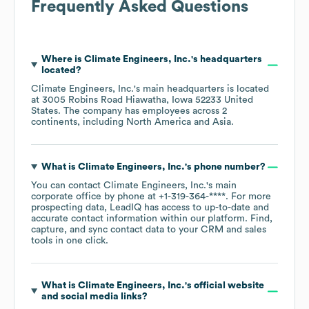
Frequently Asked Questions
Where is
Climate Engineers, Inc.
's headquarters
located?
Climate Engineers, Inc.
's main headquarters is located
at
3005 Robins Road Hiawatha, Iowa 52233 United
States
. The company has employees across
2
continents, including
North America
Asia
.
What is
Climate Engineers, Inc.
's phone number?
You can contact
Climate Engineers, Inc.
's main
corporate office by phone at
+1-319-364-****
. For more
prospecting data, LeadIQ has access to up-to-date and
accurate contact information within our platform. Find,
capture, and sync contact data to your CRM and sales
tools in one click.
What is
Climate Engineers, Inc.
's official website
and social media links?