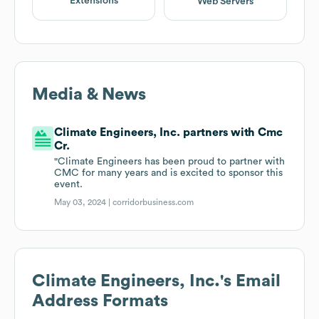
Extensions
Web Servers
Media & News
Climate Engineers, Inc. partners with Cmc
Cr.
"Climate Engineers has been proud to partner with
CMC for many years and is excited to sponsor this
event.
May 03, 2024 |
corridorbusiness.com
Climate Engineers, Inc.
's Email
Address Formats