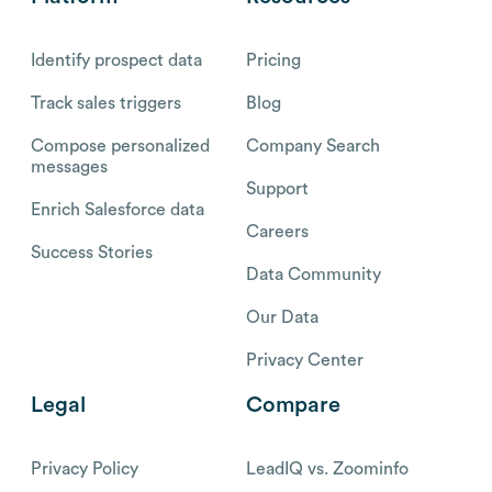
Identify prospect data
Pricing
Track sales triggers
Blog
Compose personalized
Company Search
messages
Support
Enrich Salesforce data
Careers
Success Stories
Data Community
Our Data
Privacy Center
Legal
Compare
Privacy Policy
LeadIQ vs. Zoominfo