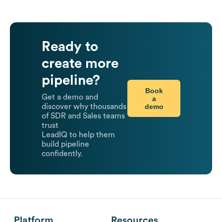
Ready to
create more
pipeline?
Book
Get a demo and
a
demo
discover why thousands
of SDR and Sales teams
trust
LeadIQ to help them
build pipeline
confidently.
Platform
Resources