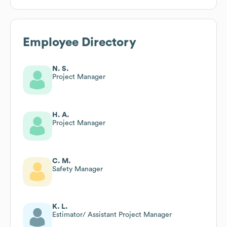
Employee Directory
N. S.
Project Manager
H. A.
Project Manager
C. M.
Safety Manager
K. L.
Estimator/ Assistant Project Manager