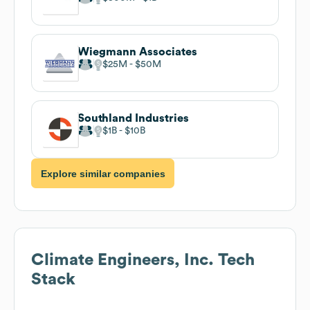
Wiegmann Associates
$25M
$50M
Southland Industries
$1B
$10B
Explore similar companies
Climate Engineers, Inc.
Tech
Stack