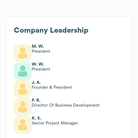
Company Leadership
M. W.
President
W. W.
President
J. A.
Founder & President
P. R.
Director Of Business Development
K. S.
Senior Project Manager