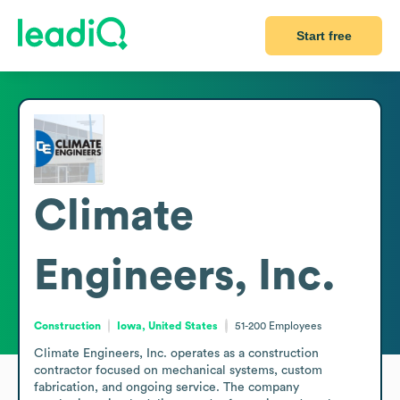
Start free
Climate
Engineers, Inc.
Construction
Iowa, United States
51-200
Employees
Climate Engineers, Inc. operates as a construction 
contractor focused on mechanical systems, custom 
fabrication, and ongoing service. The company 