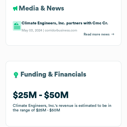
Media & News
Climate Engineers, Inc. partners with Cmc Cr.
May 03, 2024 |
corridorbusiness.com
Read more news
Funding & Financials
Funding & Financials
$25M
$25M
$50M
$50M
Climate Engineers, Inc.
Climate Engineers, Inc.
's revenue is estimated to be in
's revenue is estimated to be in
the range of
the range of
$25M
$25M
$50M
$50M