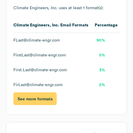
Climate Engineers, Inc.
uses at least 1 format(s):
Climate Engineers, Inc.
Email Formats
Percentage
FLast@climate-engr.com
90%
FirstLast@climate-engr.com
5%
First.Last@climate-engr.com
3%
FirLast@climate-engr.com
2%
See more formats