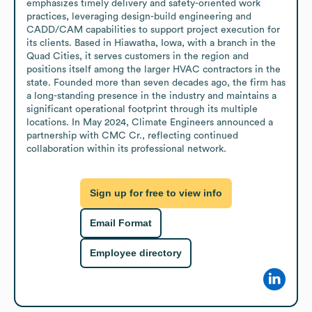
emphasizes timely delivery and safety-oriented work 
practices, leveraging design-build engineering and 
CADD/CAM capabilities to support project execution for 
its clients. Based in Hiawatha, Iowa, with a branch in the 
Quad Cities, it serves customers in the region and 
positions itself among the larger HVAC contractors in the 
state. Founded more than seven decades ago, the firm has 
a long-standing presence in the industry and maintains a 
significant operational footprint through its multiple 
locations. In May 2024, Climate Engineers announced a 
partnership with CMC Cr., reflecting continued 
collaboration within its professional network.
Sign up for free to view info
Email Format
Employee directory