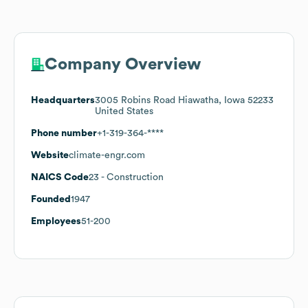
Company Overview
Headquarters
3005 Robins Road Hiawatha, Iowa 52233
United States
Phone number
+1-319-364-****
Website
climate-engr.com
NAICS Code
23
- Construction
Founded
1947
Employees
51-200