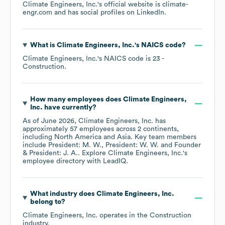
Climate Engineers, Inc.
's official website is
climate-
engr.com
and has social profiles on
LinkedIn
.
What is
Climate Engineers, Inc.
's
NAICS code
?
Climate Engineers, Inc.
's
NAICS code is
23
-
Construction
.
How many employees does
Climate Engineers,
Inc.
have currently?
As of
June 2026
,
Climate Engineers, Inc.
has
approximately
57
employees across
2 continents,
including
North America
Asia
. Key team members
include
President: M. W.
President: W. W.
Founder
& President: J. A.
. Explore
Climate Engineers, Inc.
's
employee directory
with LeadIQ.
What industry does
Climate Engineers, Inc.
belong to?
Climate Engineers, Inc.
operates in the
Construction
industry.