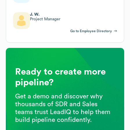
J. W.
Project Manager
Go to Employee Directory
Ready to create more
pipeline?
Get a demo and discover why
thousands of SDR and Sales
teams trust LeadIQ to help them
build pipeline confidently.