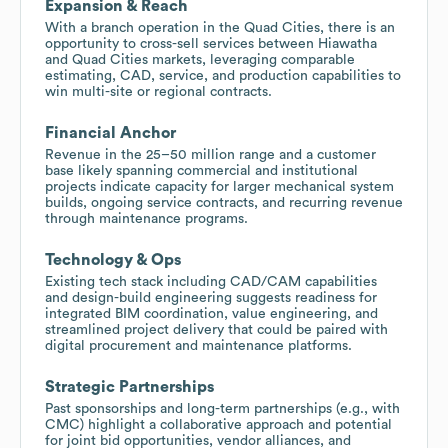
Expansion & Reach
With a branch operation in the Quad Cities, there is an
opportunity to cross-sell services between Hiawatha
and Quad Cities markets, leveraging comparable
estimating, CAD, service, and production capabilities to
win multi-site or regional contracts.
Financial Anchor
Revenue in the 25–50 million range and a customer
base likely spanning commercial and institutional
projects indicate capacity for larger mechanical system
builds, ongoing service contracts, and recurring revenue
through maintenance programs.
Technology & Ops
Existing tech stack including CAD/CAM capabilities
and design-build engineering suggests readiness for
integrated BIM coordination, value engineering, and
streamlined project delivery that could be paired with
digital procurement and maintenance platforms.
Strategic Partnerships
Past sponsorships and long-term partnerships (e.g., with
CMC) highlight a collaborative approach and potential
for joint bid opportunities, vendor alliances, and