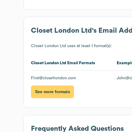
Closet London Ltd
's Email Ad
Closet London Ltd
uses at least 1 format(s):
Closet London Ltd
Email Formats
Exampl
First@closetlondon.com
John@cl
See more formats
Frequently Asked Questions