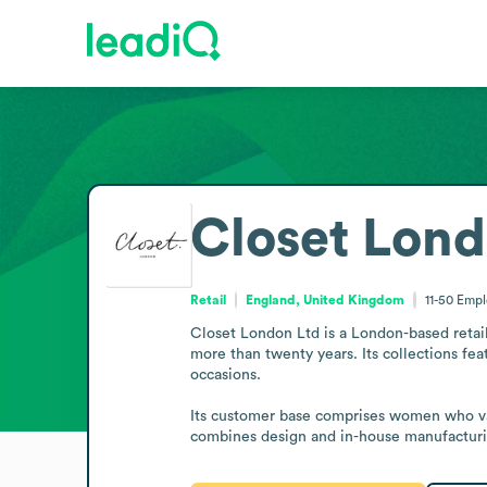
Closet Lond
Retail
England, United Kingdom
11-50
Empl
Closet London Ltd is a London-based retai
more than twenty years. Its collections fea
occasions.

Its customer base comprises women who value
combines design and in-house manufacturi