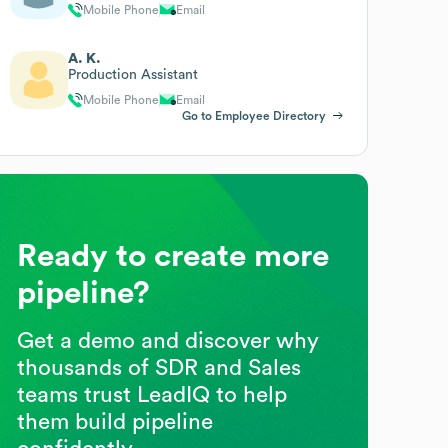
Mobile Phone
Email
A. K.
Production Assistant
Mobile Phone
Email
Go to Employee Directory
Ready to create more
pipeline?
Get a demo and discover why
thousands of SDR and Sales
teams trust LeadIQ to help
them build pipeline