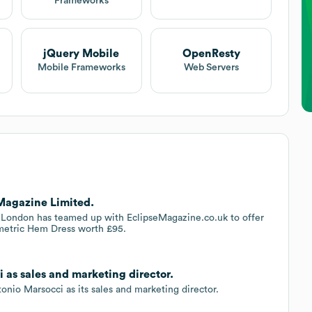
Frameworks
jQuery Mobile
OpenResty
Mobile Frameworks
Web Servers
 Magazine Limited.
t London has teamed up with EclipseMagazine.co.uk to offer
metric Hem Dress worth £95.
 as sales and marketing director.
io Marsocci as its sales and marketing director.