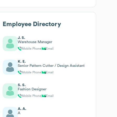
Employee Directory
J. S.
Warehouse Manager
Mobile Phone
Email
K. E.
Senior Pattern Cutter / Design Assistant
Mobile Phone
Email
S. S.
Fashion Designer
Mobile Phone
Email
A. A.
A