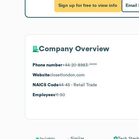
Sign up for free to view info
Email
Company Overview
Phone number
+44-20-8983-****
Website
closetlondon.com
NAICS Code
44-45
- Retail Trade
Employees
11-50
Similar
Tech Stack