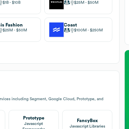
$1B
$10B
$25M
$50M
is Fashion
Coast
$25M
$50M
$100M
$250M
rvices including Segment, Google Cloud, Prototype, and
Prototype
FancyBox
Javascript
Javascript Libraries