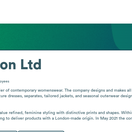
on Ltd
oyees
ler of contemporary womenswear. The company designs and makes all its
ture dresses, separates, tailored jackets, and seasonal outerwear design
 refined, feminine styling with distinctive prints and shapes. Within 
ng to deliver products with a London-made origin. In May 2021 the co