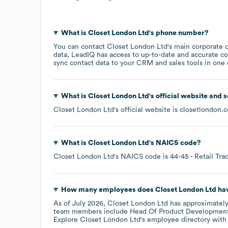
What is
Closet London Ltd
's phone number?
You can contact
Closet London Ltd
's main corporate 
data, LeadIQ has access to up-to-date and accurate co
sync contact data to your CRM and sales tools in one c
What is
Closet London Ltd
's official website and 
Closet London Ltd
's official website is
closetlondon.
What is
Closet London Ltd
's
NAICS code
?
Closet London Ltd
's
NAICS code is
44-45
- Retail Tra
How many employees does
Closet London Ltd
hav
As of
July 2026
,
Closet London Ltd
has approximatel
team members include
Head Of Product Development:
Explore
Closet London Ltd
's employee directory
with