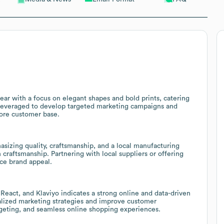
r with a focus on elegant shapes and bold prints, catering
 leveraged to develop targeted marketing campaigns and
core customer base.
izing quality, craftsmanship, and a local manufacturing
 craftsmanship. Partnering with local suppliers or offering
ce brand appeal.
eact, and Klaviyo indicates a strong online and data-driven
alized marketing strategies and improve customer
eting, and seamless online shopping experiences.