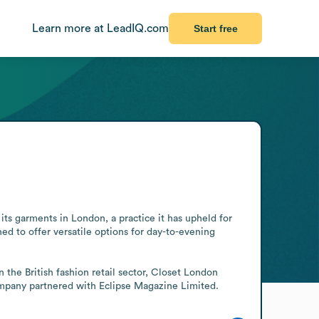
Learn more at LeadIQ.com
Start free
 garments in London, a practice it has upheld for 
ed to offer versatile options for day-to-evening 
the British fashion retail sector, Closet London 
mpany partnered with Eclipse Magazine Limited.