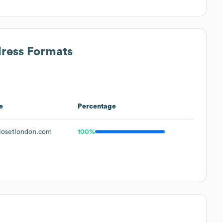
dress Formats
e
Percentage
osetlondon.com
100%