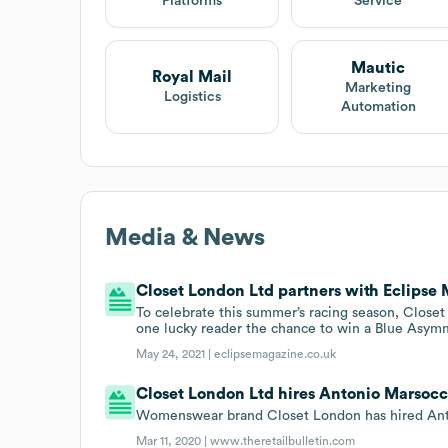
Platforms
Service
Mautic
Royal Mail
Marketing
Logistics
Automation
Media & News
Closet London Ltd partners with Eclipse
To celebrate this summer’s racing season, Close
one lucky reader the chance to win a Blue Asym
May 24, 2021 |
eclipsemagazine.co.uk
Closet London Ltd hires Antonio Marsocci
Womenswear brand Closet London has hired Anton
Mar 11, 2020 |
www.theretailbulletin.com