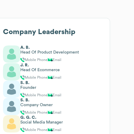
Company Leadership
A. B.
Head Of Product Development
Mobile Phone
Email
J. R.
Head Of Ecommerce
Mobile Phone
Email
S. B.
Founder
Mobile Phone
Email
S. B.
Company Owner
Mobile Phone
Email
G. G. C.
Social Media Manager
Mobile Phone
Email