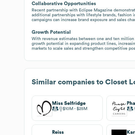
Collaborative Opportunities
Recent partnership with Eclipse Magazine demonstrates
additional partnerships with lifestyle brands, fashion
campaigns can increase brand exposure and sales cha
Growth Potential
With revenue estimates between one and ten million do
growth potential in expanding product lines, increasin
markets to scale sales and strengthen competitive pos
Similar companies to
Closet L
Miss Selfridge
Pha
$10M
$25M
Reiss
Kar