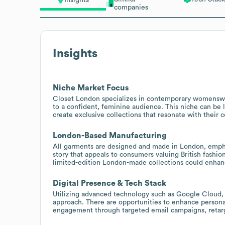
Insights
companies
Insights
Niche Market Focus
Closet London specializes in contemporary womenswea
to a confident, feminine audience. This niche can be
create exclusive collections that resonate with their 
London-Based Manufacturing
All garments are designed and made in London, emphas
story that appeals to consumers valuing British fashion
limited-edition London-made collections could enhan
Digital Presence & Tech Stack
Utilizing advanced technology such as Google Cloud, R
approach. There are opportunities to enhance person
engagement through targeted email campaigns, retarg