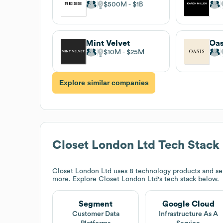
$500M
$1B
Mint Velvet
Oas
$10M
$25M
Explore similar companies
Closet London Ltd
Tech Stack
Closet London Ltd
uses 8 technology products and se
more. Explore
Closet London Ltd
's tech stack below.
Segment
Google Cloud
Customer Data
Infrastructure As A