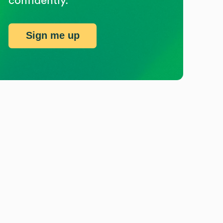
confidently.
Sign me up