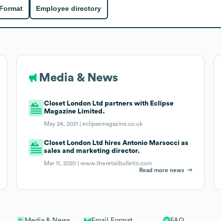
 Format
Employee directory
Media & News
Closet London Ltd partners with Eclipse
Magazine Limited.
May 24, 2021 |
eclipsemagazine.co.uk
Closet London Ltd hires Antonio Marsocci as
sales and marketing director.
Mar 11, 2020 |
www.theretailbulletin.com
Read more news
Email Format
FAQ
Media & News