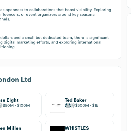
 openness to collaborations that boost visibility. Exploring
 influencers, or event organizers around key seasonal
nnels.
llars and a small but dedicated team, there is significant
g digital marketing efforts, and exploring international
itioning.
ondon Ltd
se Eight
Ted Baker
$50M
$100M
$500M
$1B
en Millen
WHISTLES