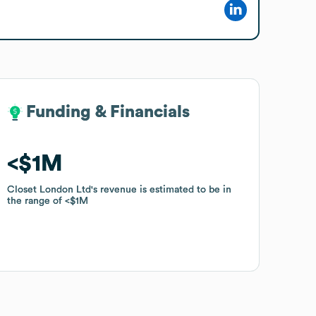
Funding & Financials
Funding & Financials
$1M
$1M
Closet London Ltd
Closet London Ltd
's revenue is estimated to be in
's revenue is estimated to be in
the range of
the range of
$1M
$1M