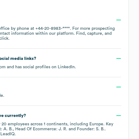
office by phone at
+44-20-8983-****
. For more prospecting
ntact information within our platform. Find, capture, and
lick.
social media links?
com
and has social profiles on
LinkedIn
.
de
.
e currently?
y
20
employees across
1 continents, including
Europe
. Key
 A. B.
Head Of Ecommerce: J. R.
Founder: S. B.
.
 LeadIQ.