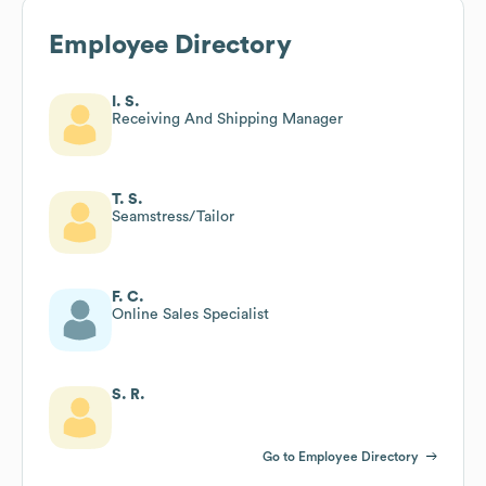
Employee Directory
I. S.
Receiving And Shipping Manager
T. S.
Seamstress/Tailor
F. C.
Online Sales Specialist
S. R.
Go to Employee Directory