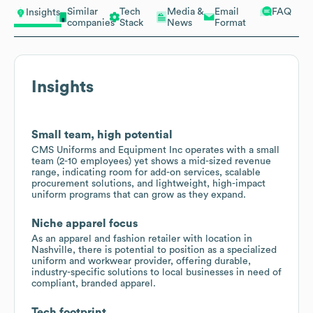
Similar
Tech
Media &
Email
FAQ
Insights
companies
Stack
News
Format
Insights
Small team, high potential
CMS Uniforms and Equipment Inc operates with a small
team (2-10 employees) yet shows a mid-sized revenue
range, indicating room for add-on services, scalable
procurement solutions, and lightweight, high-impact
uniform programs that can grow as they expand.
Niche apparel focus
As an apparel and fashion retailer with location in
Nashville, there is potential to position as a specialized
uniform and workwear provider, offering durable,
industry-specific solutions to local businesses in need of
compliant, branded apparel.
Tech footprint