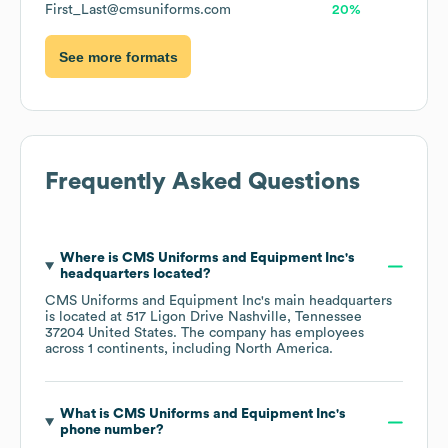
First_Last@cmsuniforms.com
20%
See more formats
Frequently Asked Questions
Where is
CMS Uniforms and Equipment Inc
's
headquarters located?
CMS Uniforms and Equipment Inc
's main headquarters
is located at
517 Ligon Drive Nashville, Tennessee
37204 United States
. The company has employees
across
1 continents, including
North America
.
What is
CMS Uniforms and Equipment Inc
's
phone number?