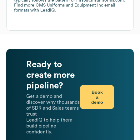
typically follows the pattern of First@cmsuniforms.com.
Find more
CMS Uniforms and Equipment Inc
email
formats
with LeadIQ.
Ready to
create more
pipeline?
Book
Get a demo and
a
demo
discover why thousands
of SDR and Sales teams
trust
LeadIQ to help them
build pipeline
confidently.