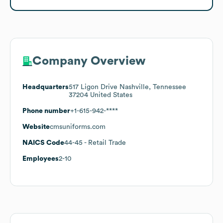
Company Overview
Headquarters
517 Ligon Drive Nashville, Tennessee
37204 United States
Phone number
+1-615-942-****
Website
cmsuniforms.com
NAICS Code
44-45
- Retail Trade
Employees
2-10