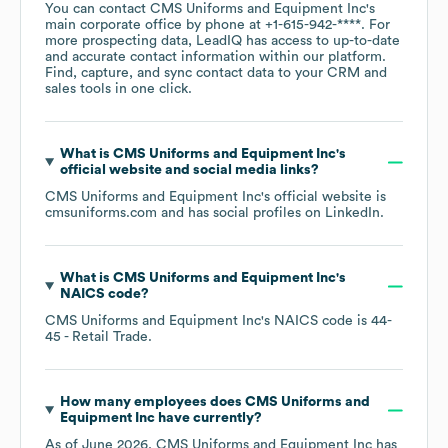
You can contact
CMS Uniforms and Equipment Inc
's
main corporate office by phone at
+1-615-942-****
. For
more prospecting data, LeadIQ has access to up-to-date
and accurate contact information within our platform.
Find, capture, and sync contact data to your CRM and
sales tools in one click.
What is
CMS Uniforms and Equipment Inc
's
official website and social media links?
CMS Uniforms and Equipment Inc
's official website is
cmsuniforms.com
and has social profiles on
LinkedIn
.
What is
CMS Uniforms and Equipment Inc
's
NAICS code
?
CMS Uniforms and Equipment Inc
's
NAICS code is
44-
45
- Retail Trade
.
How many employees does
CMS Uniforms and
Equipment Inc
have currently?
As of
June 2026
,
CMS Uniforms and Equipment Inc
has