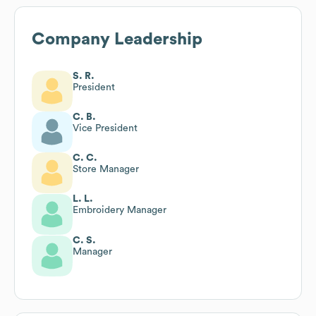
Company Leadership
S. R.
President
C. B.
Vice President
C. C.
Store Manager
L. L.
Embroidery Manager
C. S.
Manager