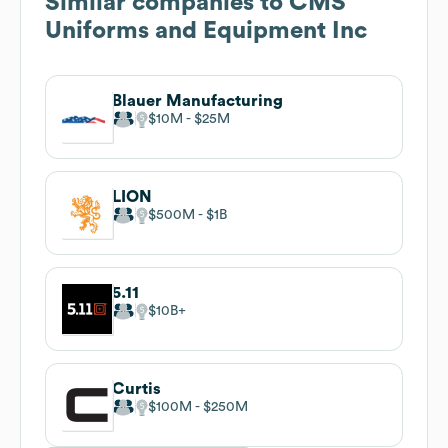
Similar companies to
CMS
Uniforms and Equipment Inc
Blauer Manufacturing
$10M
$25M
LION
$500M
$1B
5.11
$10B
Curtis
$100M
$250M