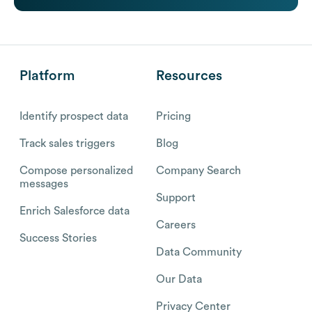
Platform
Resources
Identify prospect data
Pricing
Track sales triggers
Blog
Compose personalized
Company Search
messages
Support
Enrich Salesforce data
Careers
Success Stories
Data Community
Our Data
Privacy Center