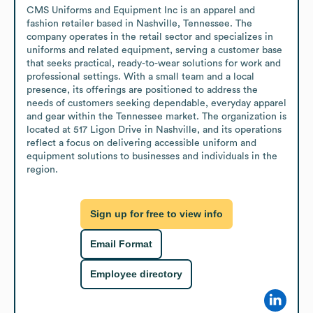
CMS Uniforms and Equipment Inc is an apparel and 
fashion retailer based in Nashville, Tennessee. The 
company operates in the retail sector and specializes in 
uniforms and related equipment, serving a customer base 
that seeks practical, ready-to-wear solutions for work and 
professional settings. With a small team and a local 
presence, its offerings are positioned to address the 
needs of customers seeking dependable, everyday apparel 
and gear within the Tennessee market. The organization is 
located at 517 Ligon Drive in Nashville, and its operations 
reflect a focus on delivering accessible uniform and 
equipment solutions to businesses and individuals in the 
region.
Sign up for free to view info
Email Format
Employee directory