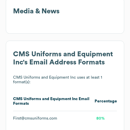
Media & News
CMS Uniforms and Equipment
Inc
's Email Address Formats
CMS Uniforms and Equipment Inc
uses at least 1
format(s):
CMS Uniforms and Equipment Inc
Email
Percentage
Formats
First@cmsuniforms.com
80%