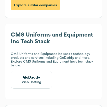
Explore similar companies
CMS Uniforms and Equipment
Inc
Tech Stack
CMS Uniforms and Equipment Inc
uses 1 technology
products and services including GoDaddy, and more.
Explore
CMS Uniforms and Equipment Inc
's tech stack
below.
GoDaddy
Web Hosting