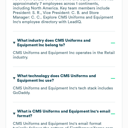
approximately
7
employees across
1 continents,
including
North America
. Key team members include
President: S. R.
Vice President: C. B.
Store
Manager: C. C.
. Explore
CMS Uniforms and Equipment
Inc
's employee directory
with LeadIQ.
What industry does
CMS Uniforms and
Equipment Inc
belong to?
CMS Uniforms and Equipment Inc
operates in the
Retail
industry.
What technology does
CMS Uniforms and
Equipment Inc
use?
CMS Uniforms and Equipment Inc
's tech stack includes
GoDaddy
.
What is
CMS Uniforms and Equipment Inc
's email
format?
CMS Uniforms and Equipment Inc
's email format