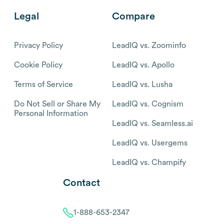
Legal
Compare
Privacy Policy
LeadIQ vs. Zoominfo
Cookie Policy
LeadIQ vs. Apollo
Terms of Service
LeadIQ vs. Lusha
Do Not Sell or Share My
LeadIQ vs. Cognism
Personal Information
LeadIQ vs. Seamless.ai
LeadIQ vs. Usergems
LeadIQ vs. Champify
Contact
1-888-653-2347