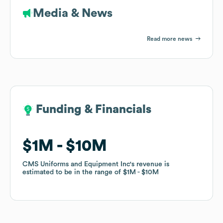
Media & News
Read more news
Funding & Financials
Funding & Financials
$1M
$1M
$10M
$10M
CMS Uniforms and Equipment Inc
CMS Uniforms and Equipment Inc
's revenue is
's revenue is
estimated to be in the range of
estimated to be in the range of
$1M
$1M
$10M
$10M