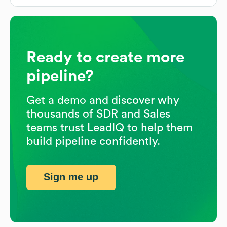
Ready to create more
pipeline?
Get a demo and discover why
thousands of SDR and Sales
teams trust LeadIQ to help them
build pipeline confidently.
Sign me up