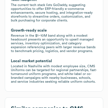
The current tech stack lists GoDaddy, suggesting
opportunities to offer ERP-friendly e-commerce
enhancements, secure hosting, and integration-ready
storefronts to streamline orders, customization, and
bulk purchasing for corporate clients.
Growth-ready scale
Revenue in the $1–10M band along with a modest
headcount presents an opportunity to upsell managed
services, inventory optimization, and category
expansion referencing peers with larger revenue bands
to benchmark pricing, logistics, and vendor programs.
Local market potential
Located in Nashville with modest employee size, CMS
Uniforms can be targeted for regional partnerships, fast-
turnaround uniform programs, and white-label or co-
branded campaigns with nearby businesses, schools,
and service industries seeking reliable uniform cohorts.