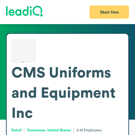
Start free
CMS Uniforms
and Equipment
Inc
Retail
Tennessee, United States
2-10
Employees