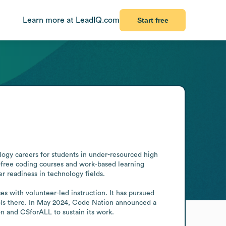
Learn more at LeadIQ.com
Start free
ogy careers for students in under-resourced high 
n-free coding courses and work-based learning 
r readiness in technology fields.

 with volunteer-led instruction. It has pursued 
ols there. In May 2024, Code Nation announced a 
n and CSforALL to sustain its work.