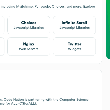
 including Mailchimp, Punycode, Choices, and more. Explore
Choices
Infinite Scroll
Javascript Libraries
Javascript Libraries
Nginx
Twitter
Web Servers
Widgets
ues, Code Nation is partnering with the Computer Science
nce for ALL (CSforALL).