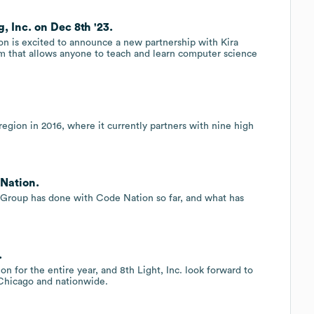
, Inc. on Dec 8th '23.
on is excited to announce a new partnership with Kira
m that allows anyone to teach and learn computer science
gion in 2016, where it currently partners with nine high
Nation.
 Group has done with Code Nation so far, and what has
.
on for the entire year, and 8th Light, Inc. look forward to
Chicago and nationwide.