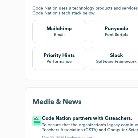
Code Nation
uses 8 technology products and services
Code Nation
's tech stack below.
Mailchimp
Punycode
Email
Font Scripts
Priority Hints
Slack
Performance
Software Framework
Media & News
Code Nation partners with Csteachers.
To ensure that the organization's legacy contin
Teachers Association (CSTA) and Computer Scie
May 20, 2024 |
codenation.org