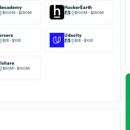
decademy
HackerEarth
$100M
$250M
$100M
$250M
rsera
Udacity
$1B
$10B
$1B
$10B
llshare
$50M
$100M