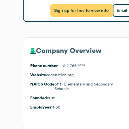
Sign up for free to view info
Email
Company Overview
Phone number
+1-212-766-****
Website
codenation.org
NAICS Code
6111
- Elementary and Secondary
Schools
Founded
2012
Employees
11-50