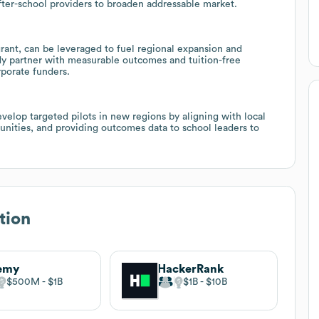
 after-school providers to broaden addressable market.
grant, can be leveraged to fuel regional expansion and
ady partner with measurable outcomes and tuition-free
rporate funders.
elop targeted pilots in new regions by aligning with local
unities, and providing outcomes data to school leaders to
tion
emy
HackerRank
$500M
$1B
$1B
$10B