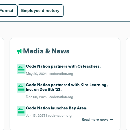
 Format
Employee directory
Media & News
Code Nation partners with Csteachers.
May 20, 2024 |
codenation.org
Code Nation partnered with Kira Learning,
Inc. on Dec 8th '23.
Dec 08, 2023 |
codenation.org
Code Nation launches Bay Area.
Jun 13, 2023 |
codenation.org
Read more news