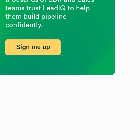
teams trust LeadIQ to help
them build pipeline
confidently.
Sign me up