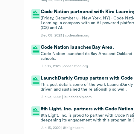
Code Nation partnered with Kira Learning
(Friday, December 8 - New York, NY) - Code Nati
Learning, a company with an AI-powered platfor
(CS) and AI.
Dec 08, 2023 |
codenation.org
Code Nation launches Bay Area.
Code Nation launched its Bay Area and Oakland re
schools.
Jun 13, 2023 |
codenation.org
LaunchDarkly Group partners with Code 
This post details some of the work LaunchDarkly
driven and sustained the relationship so well.
Jun 23, 2022 |
launchdarkly.com
8th Light, Inc. partners with Code Nation
8th Light, Inc. is proud to partner with Code Nati
deepening its engagement with this program in 
Jun 13, 2022 |
8thlight.com