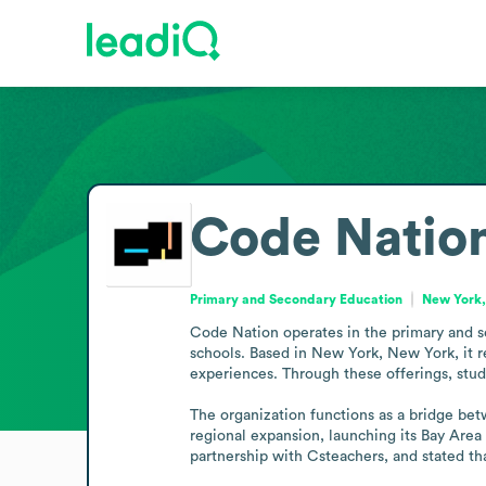
Code Natio
Primary and Secondary Education
New York,
Code Nation operates in the primary and se
schools. Based in New York, New York, it re
experiences. Through these offerings, stude
The organization functions as a bridge bet
regional expansion, launching its Bay Are
partnership with Csteachers, and stated th