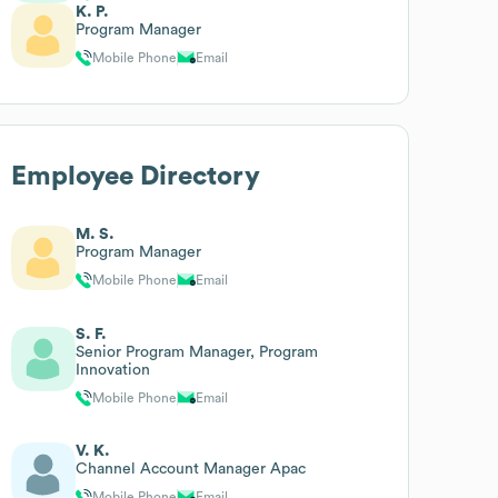
K. P.
Program Manager
Mobile Phone
Email
Employee Directory
M. S.
Program Manager
Mobile Phone
Email
S. F.
Senior Program Manager, Program
Innovation
Mobile Phone
Email
V. K.
Channel Account Manager Apac
Mobile Phone
Email