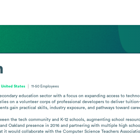
n
 United States
11-50
Employees
condary education sector with a focus on expanding access to technol
lies on a volunteer corps of professional developers to deliver tuitio
nts gain practical skills, industry exposure, and pathways toward caree
ween the tech community and K-12 schools, augmenting school resources
a and Oakland presence in 2016 and partnering with multiple high scho
at it would collaborate with the Computer Science Teachers Associatio