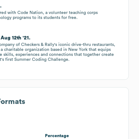
.
ered with Code Nation, a volunteer teaching corps
ology programs to its students for free.
Aug 12th '21.
ompany of Checkers & Rally's iconic drive-thru restaurants,
a charitable organization based in New York that equips
e skills, experiences and connections that together create
fit's first Summer Coding Challenge.
Formats
Percentage