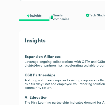
Similar
Tech Stack
Insights
companies
Insights
Expansion Alliances
Leverage ongoing collaborations with CSTA and CSfor
district-level partnerships, accelerating scalable pr
CSR Partnerships
A strong volunteer corps and existing corporate coll
as a turnkey CSR and employee-volunteering solution f
community return.
AI Education
The Kira Learning partnership indicates demand for A