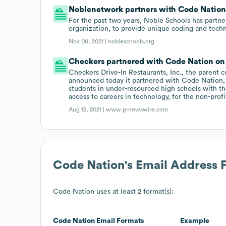
Noblenetwork partners with Code Nation
For the past two years, Noble Schools has partn
organization, to provide unique coding and techn
Nov 08, 2021 |
nobleschools.org
Checkers partnered with Code Nation on 
Checkers Drive-In Restaurants, Inc., the parent c
announced today it partnered with Code Nation, 
students in under-resourced high schools with th
access to careers in technology, for the non-pro
Aug 12, 2021 |
www.prnewswire.com
Code Nation
's Email Address 
Code Nation
uses at least 2 format(s):
Code Nation
Email Formats
Example