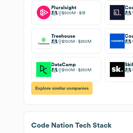
Pluralsight
Co
$500M
$1B
Treehouse
Cou
$100M
$250M
DataCamp
Ski
$100M
$250M
Explore similar companies
Code Nation
Tech Stack