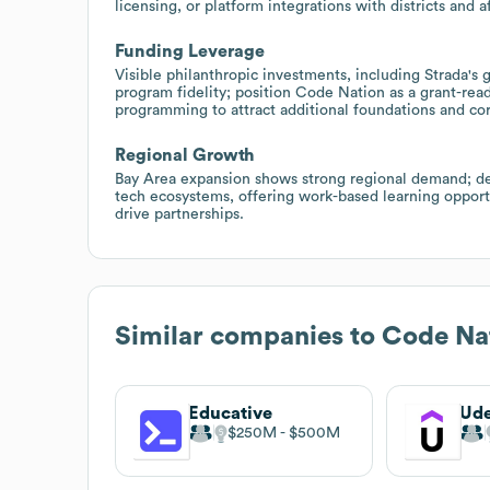
licensing, or platform integrations with districts and
Funding Leverage
Visible philanthropic investments, including Strada's 
program fidelity; position Code Nation as a grant-re
programming to attract additional foundations and co
Regional Growth
Bay Area expansion shows strong regional demand; dev
tech ecosystems, offering work-based learning opport
drive partnerships.
Similar companies to
Code Na
Educative
Ud
$250M
$500M