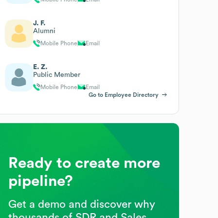
J. F.
Alumni
Mobile Phone
Email
E. Z.
Public Member
Mobile Phone
Email
Go to Employee Directory
Ready to create more
pipeline?
Get a demo and discover why
thousands of SDR and Sales