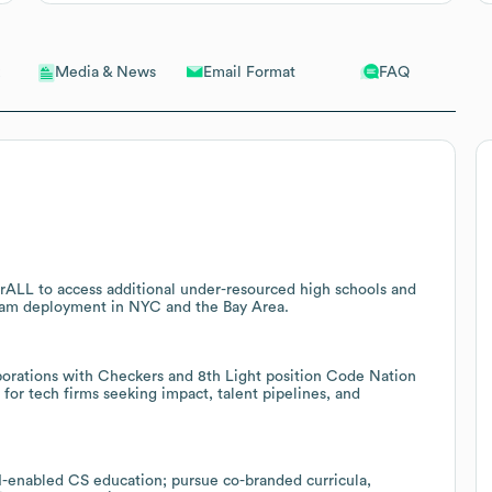
Email Format
FAQ
Media & News
ALL to access additional under-resourced high schools and
ogram deployment in NYC and the Bay Area.
aborations with Checkers and 8th Light position Code Nation
or tech firms seeking impact, talent pipelines, and
I-enabled CS education; pursue co-branded curricula,