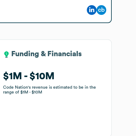
Funding & Financials
Funding & Financials
$1M
$1M
$10M
$10M
Code Nation
Code Nation
's revenue is estimated to be in the
's revenue is estimated to be in the
range of
range of
$1M
$1M
$10M
$10M