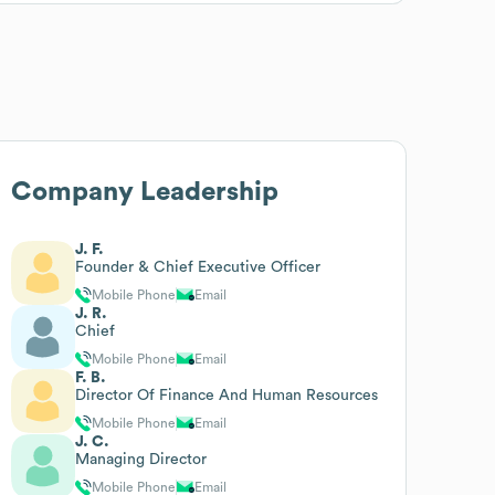
Company Leadership
J. F.
Founder & Chief Executive Officer
Mobile Phone
Email
J. R.
Chief
Mobile Phone
Email
F. B.
Director Of Finance And Human Resources
Mobile Phone
Email
J. C.
Managing Director
Mobile Phone
Email