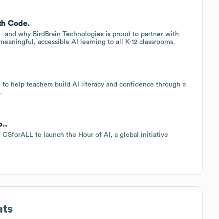
th Code.
s - and why BirdBrain Technologies is proud to partner with
eaningful, accessible AI learning to all K-12 classrooms.
to help teachers build AI literacy and confidence through a
.
..
CSforALL to launch the Hour of AI, a global initiative
ats