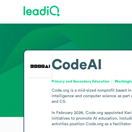
CodeAI
Primary and Secondary Education
Washingto
Code.org is a mid-sized nonprofit based in 
intelligence and computer science as part o
and CS.

In February 2026, Code.org appointed Karim
initiatives to promote AI education, incl
activities position Code.org as a facilitat