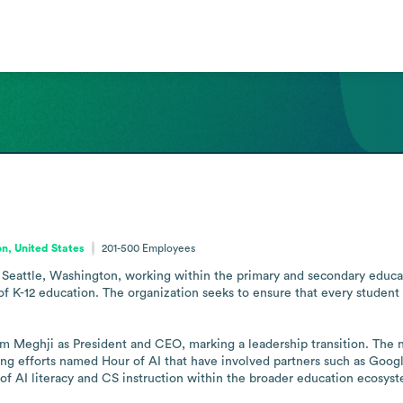
n, United States
201-500
Employees
Seattle, Washington, working within the primary and secondary education
f K-12 education. The organization seeks to ensure that every student i
 Meghji as President and CEO, marking a leadership transition. The no
uding efforts named Hour of AI that have involved partners such as Go
or of AI literacy and CS instruction within the broader education ecosys