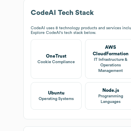
CodeAI
Tech Stack
CodeAI
uses 8 technology products and services inc
Explore
CodeAI
's tech stack below.
AWS
CloudFormation
OneTrust
IT Infrastructure &
Cookie Compliance
Operations
Management
Node.js
Ubuntu
Programming
Operating Systems
Languages