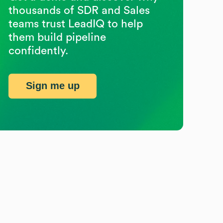
thousands of SDR and Sales
teams trust LeadIQ to help
them build pipeline
confidently.
Sign me up