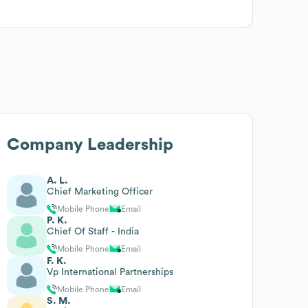
Company Leadership
A. L.
Chief Marketing Officer
Mobile Phone
Email
P. K.
Chief Of Staff - India
Mobile Phone
Email
F. K.
Vp International Partnerships
Mobile Phone
Email
S. M.