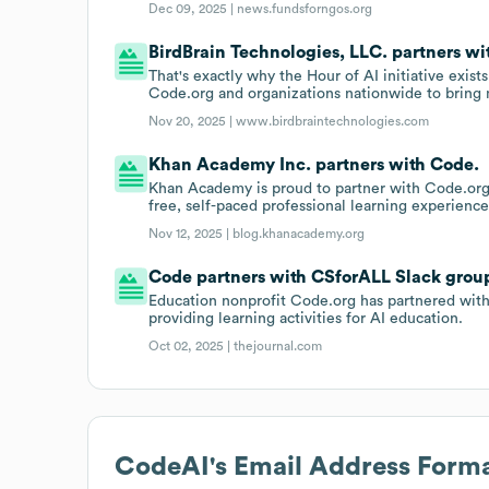
Dec 09, 2025 |
news.fundsforngos.org
BirdBrain Technologies, LLC. partners wi
That's exactly why the Hour of AI initiative exist
Code.org and organizations nationwide to bring m
Nov 20, 2025 |
www.birdbraintechnologies.com
Khan Academy Inc. partners with Code.
Khan Academy is proud to partner with Code.org 
free, self-paced professional learning experience
Nov 12, 2025 |
blog.khanacademy.org
Code partners with CSforALL Slack group
Education nonprofit Code.org has partnered with 
providing learning activities for AI education.
Oct 02, 2025 |
thejournal.com
CodeAI
's Email Address Form