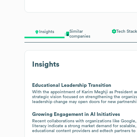
Similar
Tech Stack
Insights
companies
Insights
Educational Leadership Transition
With the appointment of Karim Meghji as President and
strategic vision focused on strengthening the organiz
leadership change may open doors for new partnershi
Growing Engagement in AI Initiatives
Recent collaborations with organizations like Google
literacy indicate a strong market demand for scalable,
educational content providers and edtech partners to