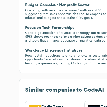
Budget-Conscious Nonprofit Sector
Operating with revenues between 1 million and 10 mill
suggesting that sales opportunities should emphasize 
educational budgets and sustainability goals.
Focus on Tech Partnerships
Code.org’s adoption of diverse technology stacks s
SPSS shows openness to integrating advanced data and 
and tools that enhance educational analytics, data co
Workforce Efficiency Initiatives
Recent staff reductions to ensure long-term sustainabi
opportunity for solutions that streamline administrati
learning experiences, helping Code.org optimize reso
Similar companies to
CodeAI
CodinGame
Cod