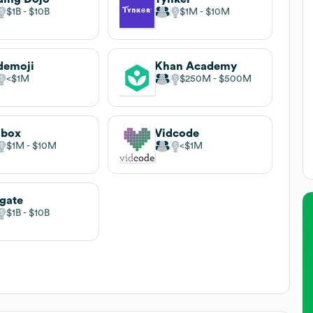
$1B
$10B
$1M
$10M
demoji
Khan Academy
$1M
$250M
$500M
sbox
Vidcode
$1M
$10M
$1M
gate
$1B
$10B