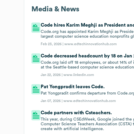
Media & News
Code hires Karim Meghji as President an
Code.org has appointed Karim Meghji as Presiden
largest computer science education nonprofits gl
Feb 23, 2026 |
www.edtechinnovationhub.com
Code decreased headcount by 18 on Jan 2
Code.org laid off 18 employees, or about 14% of it
at the Seattle-based computer science education
Jan 22, 2026 |
www.linkedin.com
Pat Yongpradit leaves Code.
Pat Yongpradit confirms departure from Code.org
Jan 07, 2026 |
www.edtechinnovationhub.com
Code partners with Csteachers.
This year, during CSEdWeek, Google joined the g
Computer Science Teachers Association (CSTA) to
create with artificial intelligence.