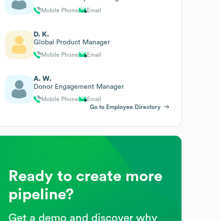
Mobile Phone
Email
D. K.
Global Product Manager
Mobile Phone
Email
A. W.
Donor Engagement Manager
Mobile Phone
Email
Go to Employee Directory
Ready to create more
pipeline?
Get a demo and discover why