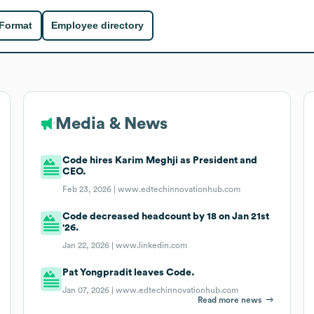
 Format
Employee directory
Media & News
Code hires Karim Meghji as President and
CEO.
Feb 23, 2026 |
www.edtechinnovationhub.com
Code decreased headcount by 18 on Jan 21st
'26.
Jan 22, 2026 |
www.linkedin.com
Pat Yongpradit leaves Code.
Jan 07, 2026 |
www.edtechinnovationhub.com
Read more news