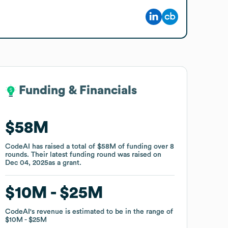
Funding & Financials
Funding & Financials
$58M
$58M
CodeAI
CodeAI
has raised a total of
has raised a total of
$58M
$58M
of funding
of funding
over
over
8
8
rounds
rounds
.
.
Their latest funding round was raised on
Their latest funding round was raised on
Dec 04, 2025
Dec 04, 2025
as a
as a
grant
grant
.
.
$10M
$10M
$25M
$25M
CodeAI
CodeAI
's revenue is estimated to be in the range of
's revenue is estimated to be in the range of
$10M
$10M
$25M
$25M