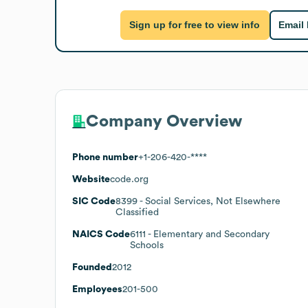
Sign up for free to view info
Email
Company Overview
Phone number
+1-206-420-****
Website
code.org
SIC Code
8399
- Social Services, Not Elsewhere
Classified
NAICS Code
6111
- Elementary and Secondary
Schools
Founded
2012
Employees
201-500