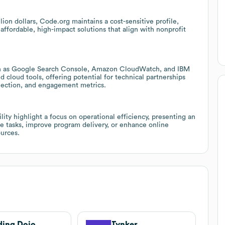
ion dollars, Code.org maintains a cost-sensitive profile,
affordable, high-impact solutions that align with nonprofit
uch as Google Search Console, Amazon CloudWatch, and IBM
cloud tools, offering potential for technical partnerships
llection, and engagement metrics.
lity highlight a focus on operational efficiency, presenting an
ve tasks, improve program delivery, or enhance online
urces.
ing Dojo
Tynker