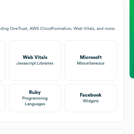
luding OneTrust, AWS CloudFormation, Web Vitals, and more.
Web Vitals
Microsoft
Javascript Libraries
Miscellaneous
Ruby
Facebook
Programming
Widgets
Languages