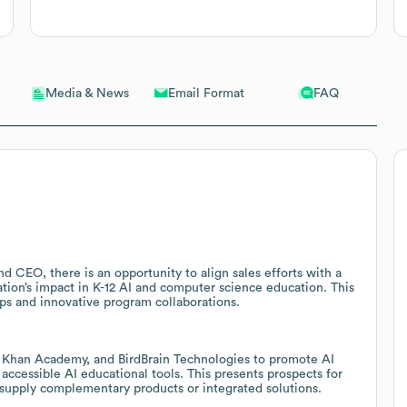
Email Format
FAQ
Media & News
 CEO, there is an opportunity to align sales efforts with a
ation’s impact in K-12 AI and computer science education. This
ps and innovative program collaborations.
, Khan Academy, and BirdBrain Technologies to promote AI
 accessible AI educational tools. This presents prospects for
 supply complementary products or integrated solutions.