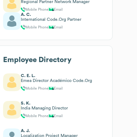
Regional Partner Network Manager
Mobile Phone
Email
A. C.
International Code.Org Partner
Mobile Phone
Email
Employee Directory
C. E. L.
Emea Director Académico Code.Org
Mobile Phone
Email
S. K.
India Managing Director
Mobile Phone
Email
A. J.
Localization Project Manager