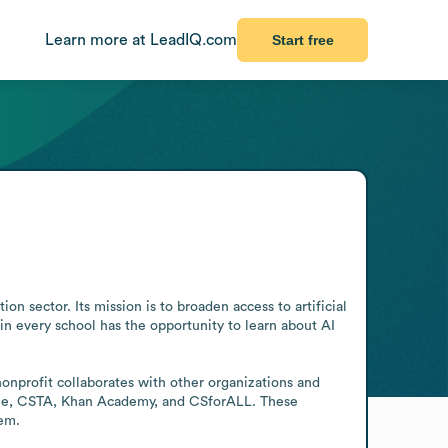
Learn more at LeadIQ.com
Start free
 sector. Its mission is to broaden access to artificial 
n every school has the opportunity to learn about AI 
nprofit collaborates with other organizations and 
ogle, CSTA, Khan Academy, and CSforALL. These 
tem.