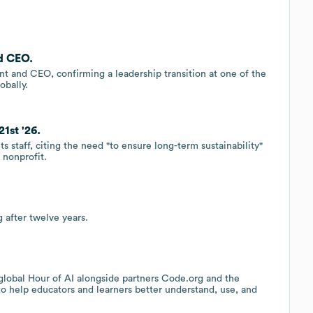
d CEO.
t and CEO, confirming a leadership transition at one of the
obally.
1st '26.
s staff, citing the need "to ensure long-term sustainability"
 nonprofit.
 after twelve years.
lobal Hour of AI alongside partners Code.org and the
 help educators and learners better understand, use, and