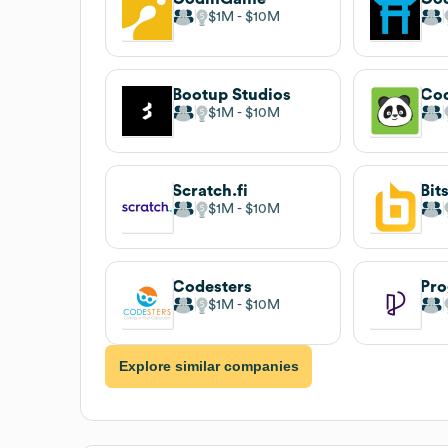
$1M
$10M
Bootup Studios
Co
$1M
$10M
Scratch.fi
Bit
$1M
$10M
Codesters
Pro
$1M
$10M
Explore similar companies