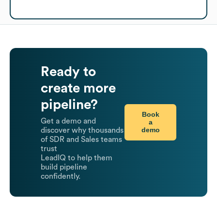
Ready to
create more
pipeline?
Book
Get a demo and
a
demo
discover why thousands
of SDR and Sales teams
trust
LeadIQ to help them
build pipeline
confidently.