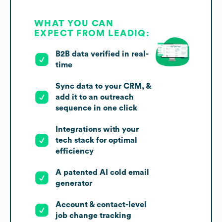
WHAT YOU CAN
EXPECT FROM LEADIQ:
B2B data verified in real-
time
Sync data to your CRM, &
add it to an outreach
sequence in one click
Integrations with your
tech stack for optimal
efficiency
A patented AI cold email
generator
Account & contact-level
job change tracking