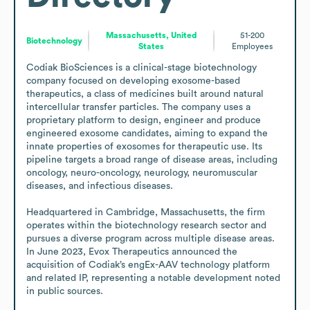
Massachusetts, United
51-200
Biotechnology
States
Employees
Codiak BioSciences is a clinical-stage biotechnology 
company focused on developing exosome-based 
therapeutics, a class of medicines built around natural 
intercellular transfer particles. The company uses a 
proprietary platform to design, engineer and produce 
engineered exosome candidates, aiming to expand the 
innate properties of exosomes for therapeutic use. Its 
pipeline targets a broad range of disease areas, including 
oncology, neuro-oncology, neurology, neuromuscular 
diseases, and infectious diseases.

Headquartered in Cambridge, Massachusetts, the firm 
operates within the biotechnology research sector and 
pursues a diverse program across multiple disease areas. 
In June 2023, Evox Therapeutics announced the 
acquisition of Codiak’s engEx-AAV technology platform 
and related IP, representing a notable development noted 
in public sources.