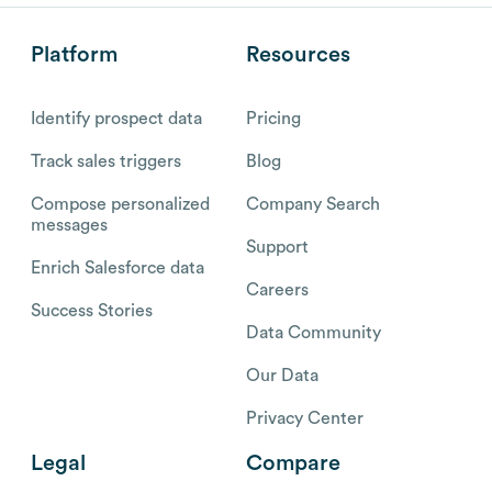
Platform
Resources
Identify prospect data
Pricing
Track sales triggers
Blog
Compose personalized
Company Search
messages
Support
Enrich Salesforce data
Careers
Success Stories
Data Community
Our Data
Privacy Center
Legal
Compare