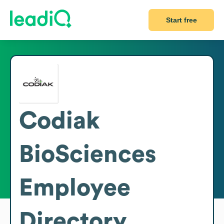
Start free
Codiak
BioSciences
Employee
Directory