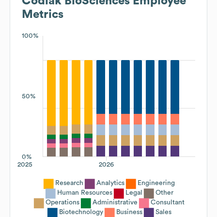
Codiak BioSciences
Employee
Metrics
100%
50%
0%
2025
2026
Research
Analytics
Engineering
Human Resources
Legal
Other
Operations
Administrative
Consultant
Biotechnology
Business
Sales