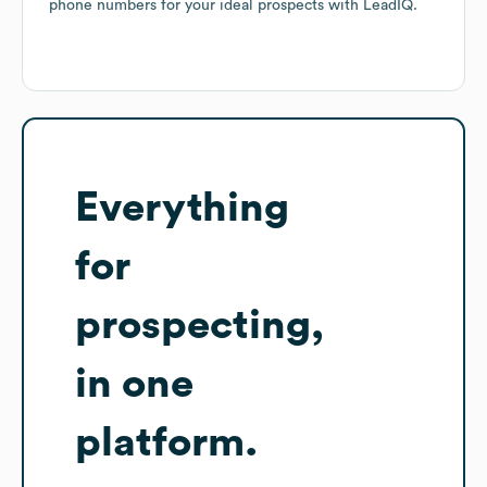
phone numbers for your ideal prospects with LeadIQ.
Everything
for
prospecting,
in one
platform.