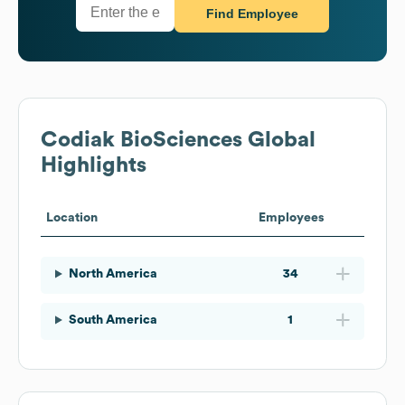
Find Employee
Codiak BioSciences
Global
Highlights
Location
Employees
North America
34
South America
1