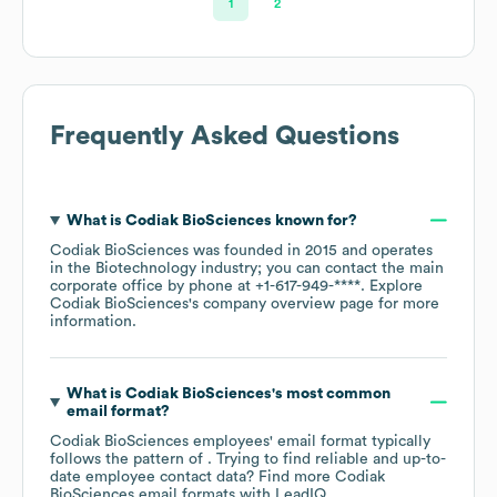
1
2
Frequently Asked Questions
What is
Codiak BioSciences
known for?
Codiak BioSciences
was founded in
2015
operates
in the
Biotechnology
industry
; you can contact the main
corporate office by phone at
+1-617-949-****
. Explore
Codiak BioSciences
's company overview page
for more
information.
What is
Codiak BioSciences
's most common
email format?
Codiak BioSciences
employees' email format typically
follows the pattern of . Trying to find reliable and up-to-
date employee contact data? Find more
Codiak
BioSciences
email formats
with LeadIQ.