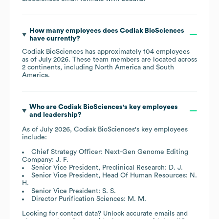
How many employees does
Codiak BioSciences
have currently?
Codiak BioSciences
has approximately
104
employees
as of
July 2026
. These team members are located across
2 continents, including
North America
South
America
.
Who are
Codiak BioSciences
's key employees
and leadership?
As of
July 2026
,
Codiak BioSciences
's key employees
include:
Chief Strategy Officer: Next-Gen Genome Editing
Company: J. F.
Senior Vice President, Preclinical Research: D. J.
Senior Vice President, Head Of Human Resources: N.
H.
Senior Vice President: S. S.
Director Purification Sciences: M. M.
Looking for contact data? Unlock accurate emails and