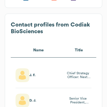
Contact profiles from
Codiak
BioSciences
Name
Title
Chief Strategy
J. F.
Officer: Next-
Gen Genome
Editing Company
Senior Vice
D. J.
President,
Preclinical