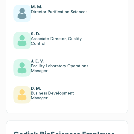
M. M.
Director Purification Sciences
S. D.
Associate Director, Quality
Control
J. E. V.
Facility Laboratory Operations
Manager
D. M.
Business Development
Manager