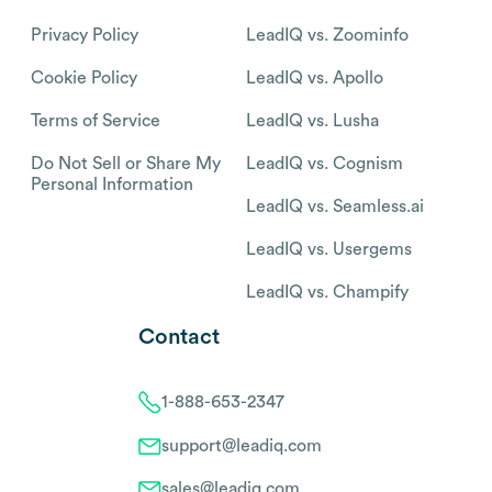
Privacy Policy
LeadIQ vs. Zoominfo
Cookie Policy
LeadIQ vs. Apollo
Terms of Service
LeadIQ vs. Lusha
Do Not Sell or Share My
LeadIQ vs. Cognism
Personal Information
LeadIQ vs. Seamless.ai
LeadIQ vs. Usergems
LeadIQ vs. Champify
Contact
1-888-653-2347
support@leadiq.com
sales@leadiq.com