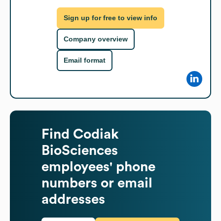
Sign up for free to view info
Company overview
Email format
Find
Codiak
BioSciences
employees' phone
numbers or email
addresses