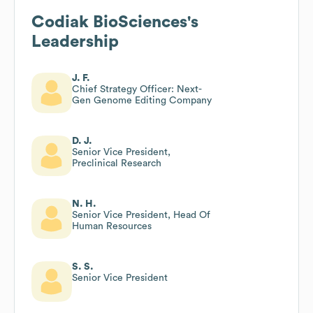
Codiak BioSciences
's
Leadership
J. F.
Chief Strategy Officer: Next-
Gen Genome Editing Company
D. J.
Senior Vice President,
Preclinical Research
N. H.
Senior Vice President, Head Of
Human Resources
S. S.
Senior Vice President