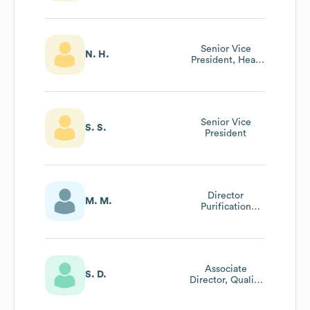
Research
Senior Vice
N. H.
President, Head
Of Human
Resources
Senior Vice
S. S.
President
Director
M. M.
Purification
Sciences
Associate
S. D.
Director, Quality
Control