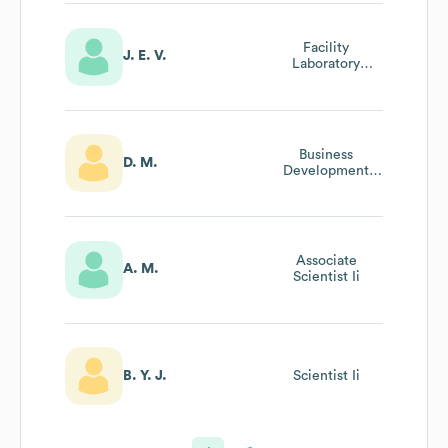
Facility
J. E. V.
Laboratory
Operations
Manager
Business
D. M.
Development
Manager
Associate
A. M.
Scientist Ii
B. Y. J.
Scientist Ii