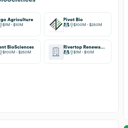
igo Agriculture
Pivot Bio
$1M
$10M
$100M
$250M
ent BioSciences
Rivertop Renewables
$100M
$250M
$1M
$10M