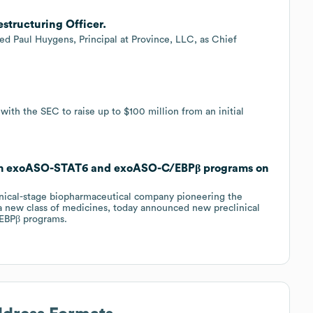
structuring Officer.
ted Paul Huygens, Principal at Province, LLC, as Chief
ith the SEC to raise up to $100 million from an initial
rom exoASO-STAT6 and exoASO-C/EBPβ programs on
nical-stage biopharmaceutical company pioneering the
 new class of medicines, today announced new preclinical
EBPβ programs.