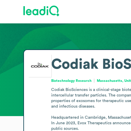
Codiak Bio
Biotechnology Research
Massachusetts, Unit
Codiak BioSciences is a clinical-stage bio
intercellular transfer particles. The comp
properties of exosomes for therapeutic use.
and infectious diseases.

Headquartered in Cambridge, Massachusetts,
In June 2023, Evox Therapeutics announced
public sources.