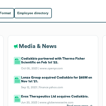
 Format
Employee directory
Media & News
Codiakbio partnered with Thermo Fisher
Scientific on Feb 1st '22.
Oct 05, 2023 |
www.openpr.com
Lonza Group acquired Codiakbio for $65M on
Nov 1st '21.
Sep 12, 2023 |
finance.yahoo.com
Evox Therapeutics Ltd acquires Codiakbio.
Jun 20, 2023 |
www.globenewswire.com
Read more news