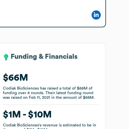
Funding & Financials
Funding & Financials
$66M
$66M
Codiak BioSciences
Codiak BioSciences
has raised a total of
has raised a total of
$66M
$66M
of
of
funding
funding
over
over
4
4
rounds
rounds
.
.
Their latest funding round
Their latest funding round
was raised on
was raised on
Feb 11, 2021
Feb 11, 2021
in the amount of
in the amount of
$66M
$66M
.
.
$1M
$1M
$10M
$10M
Codiak BioSciences
Codiak BioSciences
's revenue is estimated to be in
's revenue is estimated to be in