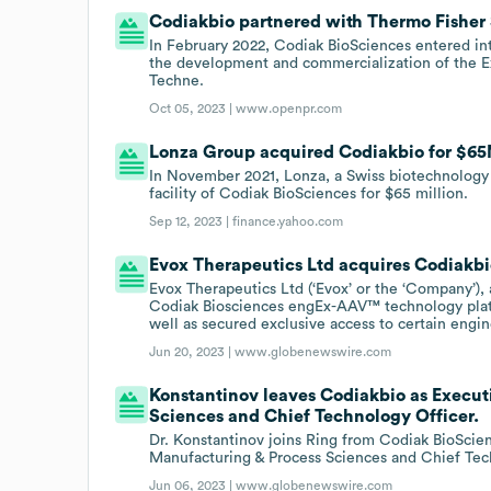
Codiakbio partnered with Thermo Fisher S
In February 2022, Codiak BioSciences entered in
the development and commercialization of the Ex
Techne.
Oct 05, 2023 |
www.openpr.com
Lonza Group acquired Codiakbio for $65M
In November 2021, Lonza, a Swiss biotechnolog
facility of Codiak BioSciences for $65 million.
Sep 12, 2023 |
finance.yahoo.com
Evox Therapeutics Ltd acquires Codiakbi
Evox Therapeutics Ltd (‘Evox’ or the ‘Company’)
Codiak Biosciences engEx-AAV™ technology platfor
well as secured exclusive access to certain engin
Jun 20, 2023 |
www.globenewswire.com
Konstantinov leaves Codiakbio as Execut
Sciences and Chief Technology Officer.
Dr. Konstantinov joins Ring from Codiak BioScie
Manufacturing & Process Sciences and Chief Tec
Jun 06, 2023 |
www.globenewswire.com