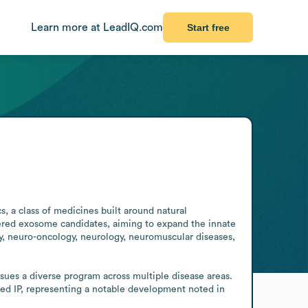
Learn more at LeadIQ.com
Start free
a class of medicines built around natural 
eered exosome candidates, aiming to expand the innate 
gy, neuro-oncology, neurology, neuromuscular diseases, 
es a diverse program across multiple disease areas. 
d IP, representing a notable development noted in 