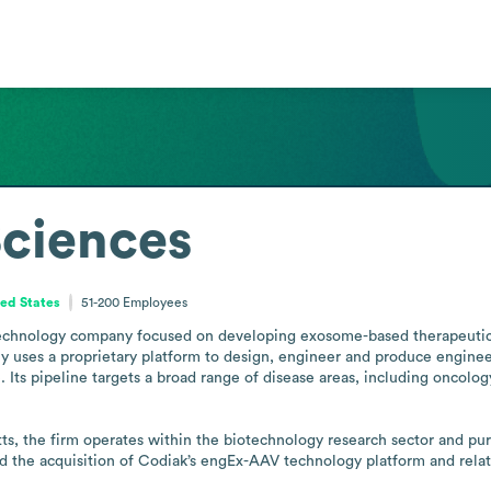
Sciences
ed States
51-200
Employees
technology company focused on developing exosome-based therapeutics, 
any uses a proprietary platform to design, engineer and produce engin
 Its pipeline targets a broad range of disease areas, including oncolo
 the firm operates within the biotechnology research sector and pursu
 the acquisition of Codiak’s engEx-AAV technology platform and relate