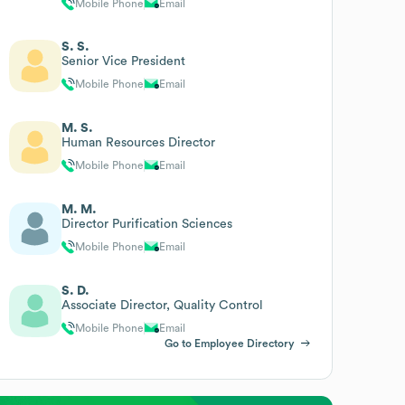
Mobile Phone
Email
S. S.
Senior Vice President
Mobile Phone
Email
M. S.
Human Resources Director
Mobile Phone
Email
M. M.
Director Purification Sciences
Mobile Phone
Email
S. D.
Associate Director, Quality Control
Mobile Phone
Email
Go to Employee Directory