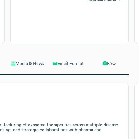
Email Format
FAQ
Media & News
ufacturing of exosome therapeutics across multiple disease
ensing, and strategic collaborations with pharma and