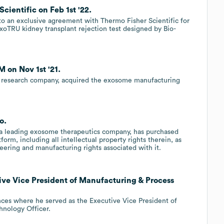
cientific on Feb 1st '22.
to an exclusive agreement with Thermo Fisher Scientific for
oTRU kidney transplant rejection test designed by Bio-
 on Nov 1st '21.
y research company, acquired the exosome manufacturing
o.
, a leading exosome therapeutics company, has purchased
m, including all intellectual property rights therein, as
eering and manufacturing rights associated with it.
ive Vice President of Manufacturing & Process
nces where he served as the Executive Vice President of
hnology Officer.