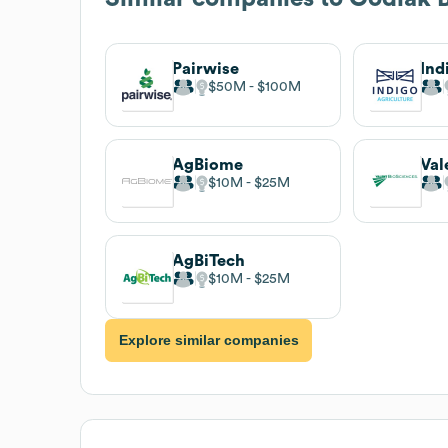
Pairwise
Ind
$50M
$100M
AgBiome
Val
$10M
$25M
AgBiTech
$10M
$25M
Explore similar companies