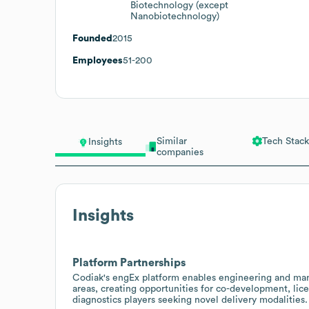
Biotechnology (except
Nanobiotechnology)
Founded
2015
Employees
51-200
Similar
Tech Stack
Insights
companies
Insights
Platform Partnerships
Codiak's engEx platform enables engineering and man
areas, creating opportunities for co-development, lic
diagnostics players seeking novel delivery modalities.