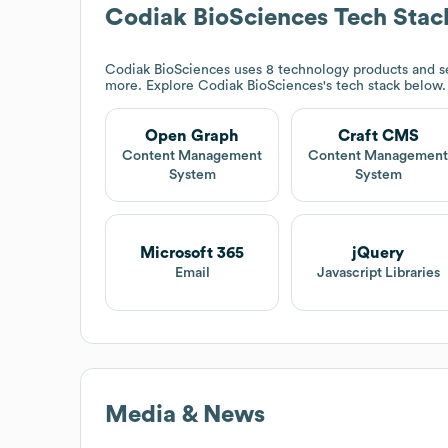
Codiak BioSciences
Tech Stac
Codiak BioSciences
uses 8 technology products and s
more. Explore
Codiak BioSciences
's tech stack below.
Open Graph
Craft CMS
Content Management
Content Managemen
System
System
Microsoft 365
jQuery
Email
Javascript Libraries
Media & News