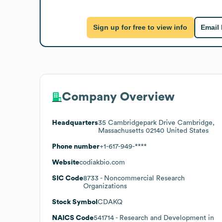
Sign up for free to view info
Email
Company Overview
Headquarters
35 Cambridgepark Drive Cambridge,
Massachusetts 02140 United States
Phone number
+1-617-949-****
Website
codiakbio.com
SIC Code
8733
- Noncommercial Research
Organizations
Stock Symbol
CDAKQ
NAICS Code
541714
- Research and Development in