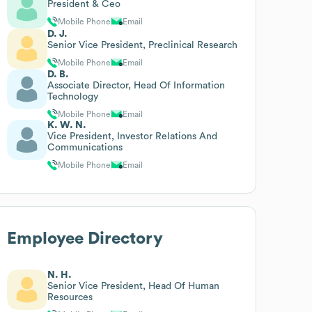
President & Ceo
Mobile Phone
Email
D. J.
Senior Vice President, Preclinical Research
Mobile Phone
Email
D. B.
Associate Director, Head Of Information
Technology
Mobile Phone
Email
K. W. N.
Vice President, Investor Relations And
Communications
Mobile Phone
Email
Employee Directory
N. H.
Senior Vice President, Head Of Human
Resources