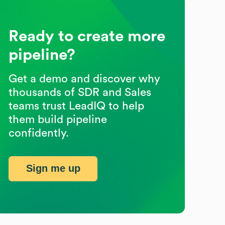
Ready to create more
pipeline?
Get a demo and discover why
thousands of SDR and Sales
teams trust LeadIQ to help
them build pipeline
confidently.
Sign me up