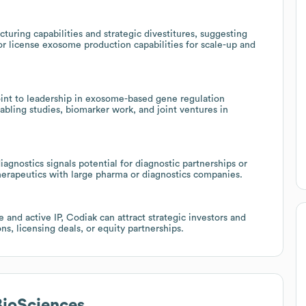
cturing capabilities and strategic divestitures, suggesting
or license exosome production capabilities for scale-up and
 to leadership in exosome-based gene regulation
abling studies, biomarker work, and joint ventures in
agnostics signals potential for diagnostic partnerships or
herapeutics with large pharma or diagnostics companies.
 and active IP, Codiak can attract strategic investors and
s, licensing deals, or equity partnerships.
BioSciences