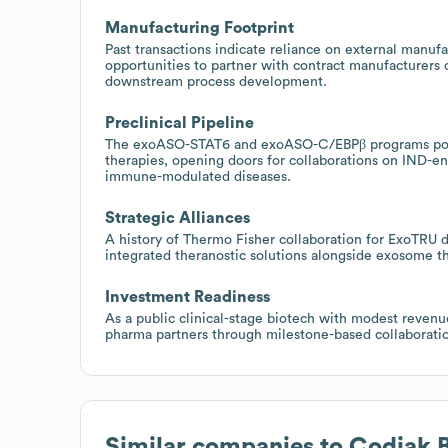
Manufacturing Footprint
Past transactions indicate reliance on external manufa
opportunities to partner with contract manufacturers 
downstream process development.
Preclinical Pipeline
The exoASO-STAT6 and exoASO-C/EBPβ programs point
therapies, opening doors for collaborations on IND-en
immune-modulated diseases.
Strategic Alliances
A history of Thermo Fisher collaboration for ExoTRU di
integrated theranostic solutions alongside exosome t
Investment Readiness
As a public clinical-stage biotech with modest revenue
pharma partners through milestone-based collaboration
Similar companies to
Codiak 