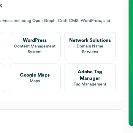
k
ervices including Open Graph, Craft CMS, WordPress, and
WordPress
Network Solutions
t
Content Management
Domain Name
System
Services
Adobe Tag
Google Maps
Manager
Maps
Tag Management