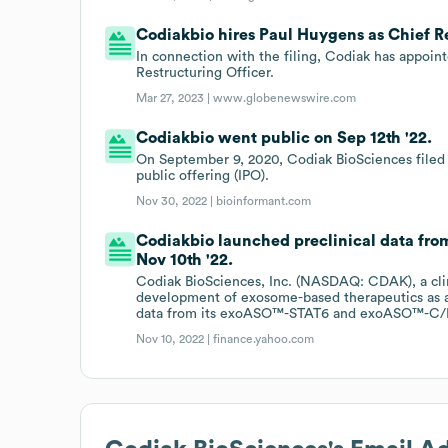
Codiakbio hires Paul Huygens as Chief Re
In connection with the filing, Codiak has appoin
Restructuring Officer.
Mar 27, 2023 |
www.globenewswire.com
Codiakbio went public on Sep 12th '22.
On September 9, 2020, Codiak BioSciences filed w
public offering (IPO).
Nov 30, 2022 |
bioinformant.com
Codiakbio launched preclinical data f
Nov 10th '22.
Codiak BioSciences, Inc. (NASDAQ: CDAK), a cli
development of exosome-based therapeutics as a
data from its exoASO™-STAT6 and exoASO™-C/
Nov 10, 2022 |
finance.yahoo.com