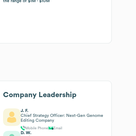
the range of
the range of
$1M
$1M
$10M
$10M
Company Leadership
J. F.
Chief Strategy Officer: Next-Gen Genome
Editing Company
Mobile Phone
Email
D. W.