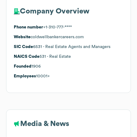
Company Overview
Phone number
+1-310-777-****
Website
coldwellbankercareers.com
SIC Code
6531
- Real Estate Agents and Managers
NAICS Code
531
- Real Estate
Founded
1906
Employees
10001+
Media & News