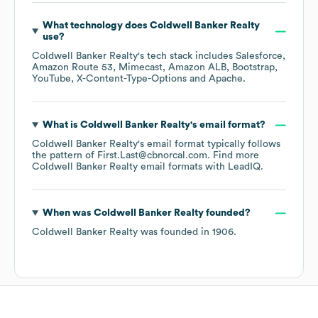
What technology does
Coldwell Banker Realty
use?
Coldwell Banker Realty
's tech stack includes
Salesforce
Amazon Route 53
Mimecast
Amazon ALB
Bootstrap
YouTube
X-Content-Type-Options
Apache
.
What is
Coldwell Banker Realty
's email format?
Coldwell Banker Realty
's email format typically follows
the pattern of First.Last@cbnorcal.com.
Find more
Coldwell Banker Realty
email formats
with LeadIQ.
When was
Coldwell Banker Realty
founded?
Coldwell Banker Realty
was founded in
1906
.