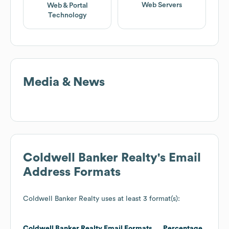
Web Servers
Web & Portal
Technology
Media & News
Coldwell Banker Realty
's Email
Address Formats
Coldwell Banker Realty
uses at least 3 format(s):
Coldwell Banker Realty
Email Formats
Percentage