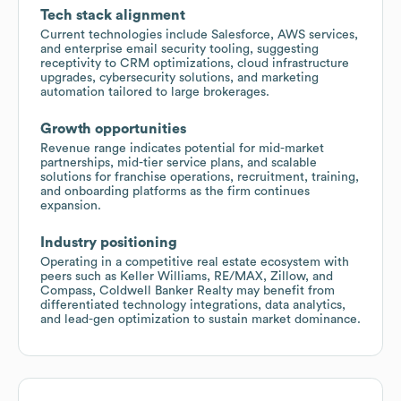
Tech stack alignment
Current technologies include Salesforce, AWS services,
and enterprise email security tooling, suggesting
receptivity to CRM optimizations, cloud infrastructure
upgrades, cybersecurity solutions, and marketing
automation tailored to large brokerages.
Growth opportunities
Revenue range indicates potential for mid-market
partnerships, mid-tier service plans, and scalable
solutions for franchise operations, recruitment, training,
and onboarding platforms as the firm continues
expansion.
Industry positioning
Operating in a competitive real estate ecosystem with
peers such as Keller Williams, RE/MAX, Zillow, and
Compass, Coldwell Banker Realty may benefit from
differentiated technology integrations, data analytics,
and lead-gen optimization to sustain market dominance.