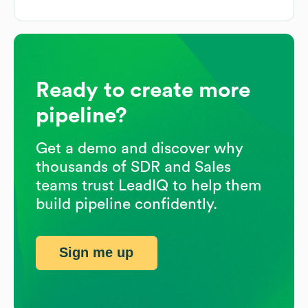
Ready to create more
pipeline?
Get a demo and discover why
thousands of SDR and Sales
teams trust LeadIQ to help them
build pipeline confidently.
Sign me up