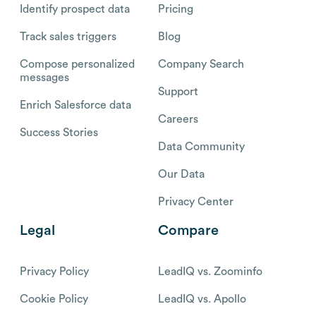
Identify prospect data
Pricing
Track sales triggers
Blog
Compose personalized
Company Search
messages
Support
Enrich Salesforce data
Careers
Success Stories
Data Community
Our Data
Privacy Center
Legal
Compare
Privacy Policy
LeadIQ vs. Zoominfo
Cookie Policy
LeadIQ vs. Apollo