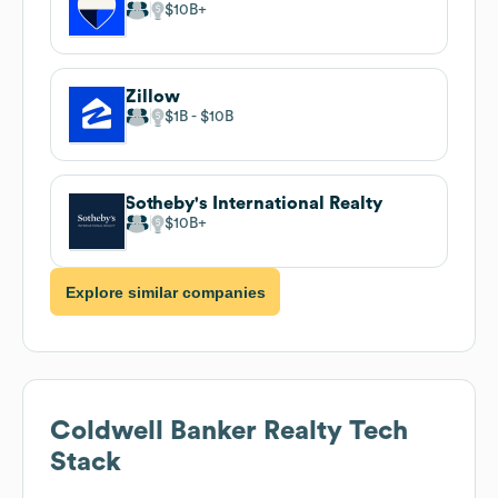
$10B
Zillow
$1B
$10B
Sotheby's International Realty
$10B
Explore similar companies
Coldwell Banker Realty
Tech
Stack