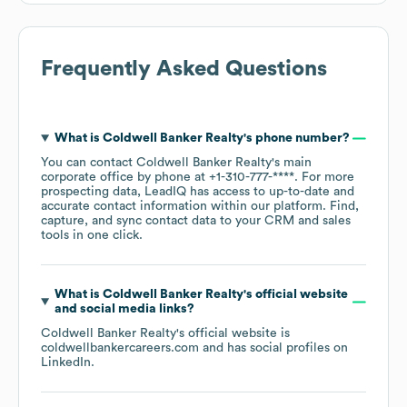
Frequently Asked Questions
What is
Coldwell Banker Realty
's phone number?
You can contact
Coldwell Banker Realty
's main
corporate office by phone at
+1-310-777-****
. For more
prospecting data, LeadIQ has access to up-to-date and
accurate contact information within our platform. Find,
capture, and sync contact data to your CRM and sales
tools in one click.
What is
Coldwell Banker Realty
's official website
and social media links?
Coldwell Banker Realty
's official website is
coldwellbankercareers.com
and has social profiles on
LinkedIn
.