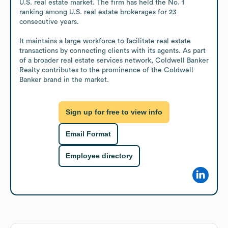
U.S. real estate market. The firm has held the No. 1 
ranking among U.S. real estate brokerages for 23 
consecutive years.

It maintains a large workforce to facilitate real estate 
transactions by connecting clients with its agents. As part 
of a broader real estate services network, Coldwell Banker 
Realty contributes to the prominence of the Coldwell 
Banker brand in the market.
Sign up for free to view info
Email Format
Employee directory