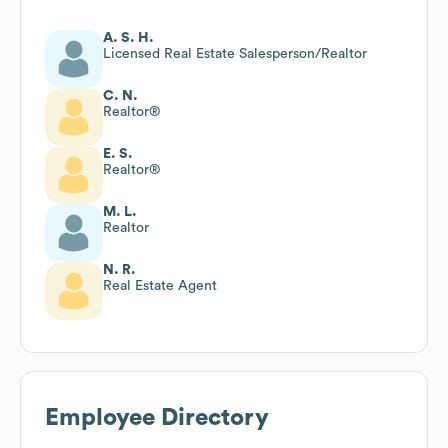
A. S. H.
Licensed Real Estate Salesperson/Realtor
C. N.
Realtor®
E. S.
Realtor®
M. L.
Realtor
N. R.
Real Estate Agent
Employee Directory