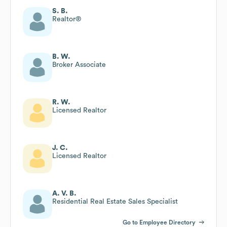
S. B.
Realtor®
B. W.
Broker Associate
R. W.
Licensed Realtor
J. C.
Licensed Realtor
A. V. B.
Residential Real Estate Sales Specialist
Go to Employee Directory