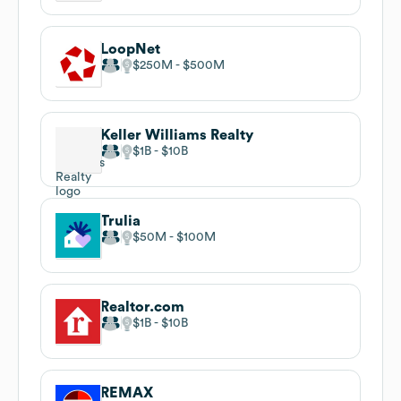
LoopNet
$250M
$500M
Keller Williams Realty
$1B
$10B
Trulia
$50M
$100M
Realtor.com
$1B
$10B
REMAX