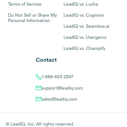
Terms of Service
LeadIQ vs. Lusha
Do Not Sell or Share My
LeadIQ vs. Cognism
Personal Information
LeadIQ vs. Seamless.ai
LeadIQ vs. Usergems
LeadIQ vs. Champify
Contact
1-888-653-2347
support@leadiq.com
sales@leadiq.com
© LeadIQ, Inc. All rights reserved.