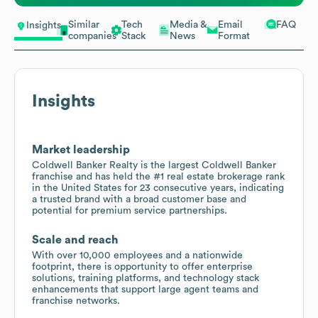
Similar
Tech
Media &
Email
FAQ
Insights
companies
Stack
News
Format
Insights
Market leadership
Coldwell Banker Realty is the largest Coldwell Banker
franchise and has held the #1 real estate brokerage rank
in the United States for 23 consecutive years, indicating
a trusted brand with a broad customer base and
potential for premium service partnerships.
Scale and reach
With over 10,000 employees and a nationwide
footprint, there is opportunity to offer enterprise
solutions, training platforms, and technology stack
enhancements that support large agent teams and
franchise networks.