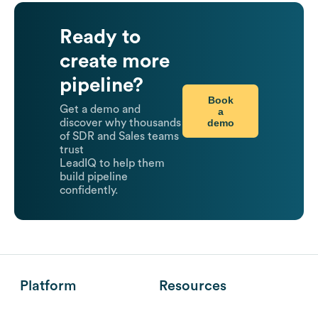
Ready to
create more
pipeline?
Book
Get a demo and
a
demo
discover why thousands
of SDR and Sales teams
trust
LeadIQ to help them
build pipeline
confidently.
Platform
Resources