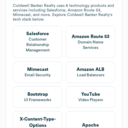
Coldwell Banker Realty
uses 8 technology products and
services including Salesforce, Amazon Route 53,
Mimecast, and more. Explore
Coldwell Banker Realty
's
tech stack below.
Salesforce
Amazon Route 53
Customer
Domain Name
Relationship
Services
Management
Mimecast
Amazon ALB
Email Security
Load Balancers
Bootstrap
YouTube
UI Frameworks
Video Players
X-Content-Type-
Apache
Options