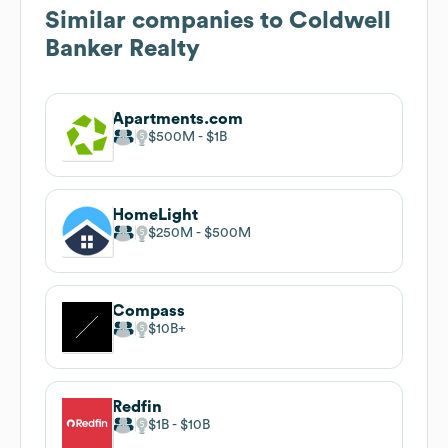
Similar companies to
Coldwell
Banker Realty
Apartments.com
$500M
$1B
HomeLight
$250M
$500M
Compass
$10B
Redfin
$1B
$10B