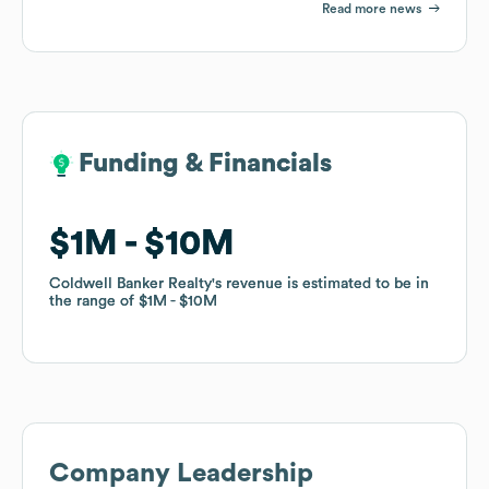
Read more news
Funding & Financials
Funding & Financials
$1M
$1M
$10M
$10M
Coldwell Banker Realty
Coldwell Banker Realty
's revenue is estimated to be in
's revenue is estimated to be in
the range of
the range of
$1M
$1M
$10M
$10M
Company Leadership