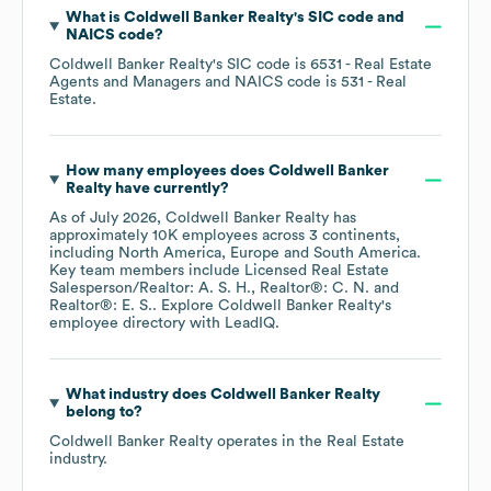
What is
Coldwell Banker Realty
's
SIC code
NAICS code
?
Coldwell Banker Realty
's
SIC code is
6531
- Real Estate
Agents and Managers
NAICS code is
531
- Real
Estate
.
How many employees does
Coldwell Banker
Realty
have currently?
As of
July 2026
,
Coldwell Banker Realty
has
approximately
10K
employees across
3 continents,
including
North America
Europe
South America
.
Key team members include
Licensed Real Estate
Salesperson/Realtor: A. S. H.
Realtor®: C. N.
Realtor®: E. S.
. Explore
Coldwell Banker Realty
's
employee directory
with LeadIQ.
What industry does
Coldwell Banker Realty
belong to?
Coldwell Banker Realty
operates in the
Real Estate
industry.