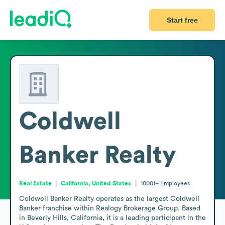
Start free
Coldwell
Banker Realty
Real Estate
California, United States
10001+
Employees
Coldwell Banker Realty operates as the largest Coldwell 
Banker franchise within Realogy Brokerage Group. Based 
in Beverly Hills, California, it is a leading participant in the 