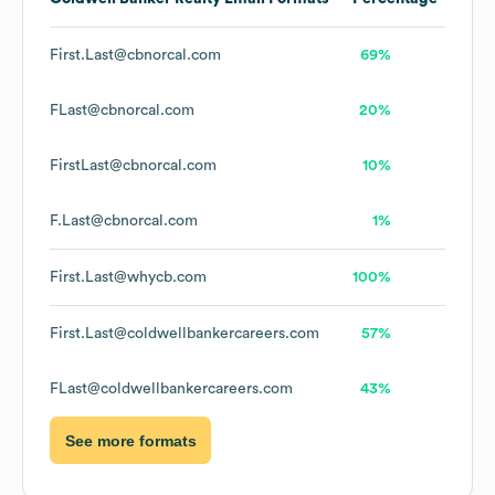
First.Last@cbnorcal.com
69%
FLast@cbnorcal.com
20%
FirstLast@cbnorcal.com
10%
F.Last@cbnorcal.com
1%
First.Last@whycb.com
100%
First.Last@coldwellbankercareers.com
57%
FLast@coldwellbankercareers.com
43%
See more formats