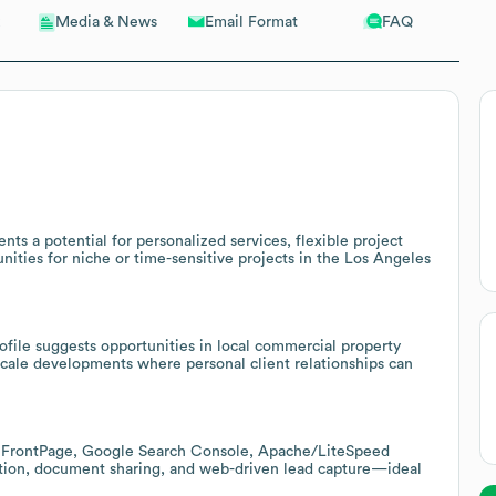
Email Format
FAQ
Media & News
nts a potential for personalized services, flexible project
ities for niche or time-sensitive projects in the Los Angeles
file suggests opportunities in local commercial property
cale developments where personal client relationships can
, FrontPage, Google Search Console, Apache/LiteSpeed
ination, document sharing, and web-driven lead capture—ideal