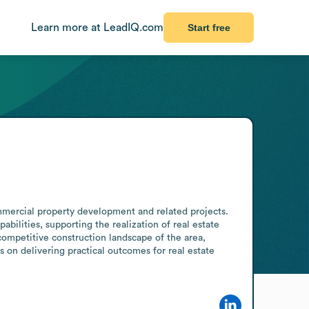
Learn more at LeadIQ.com
Start free
mmercial property development and related projects. 
bilities, supporting the realization of real estate 
competitive construction landscape of the area, 
 on delivering practical outcomes for real estate 