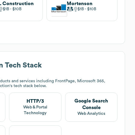
 Construction
Mortenson
$1B
$10B
$1B
$10B
n
Tech Stack
ducts and services including FrontPage, Microsoft 365,
ction
's tech stack below.
Google Search
HTTP/3
Console
Web & Portal
Technology
Web Analytics