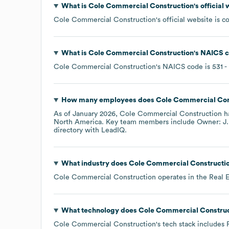
What is
Cole Commercial Construction
's officia
Cole Commercial Construction
's official website is
c
What is
Cole Commercial Construction
's
NAICS c
Cole Commercial Construction
's
NAICS code is
531
-
How many employees does
Cole Commercial Con
As of
January 2026
,
Cole Commercial Construction
h
North America
. Key team members include
Owner: J.
directory
with LeadIQ.
What industry does
Cole Commercial Constructi
Cole Commercial Construction
operates in the
Real E
What technology does
Cole Commercial Construc
Cole Commercial Construction
's tech stack includes