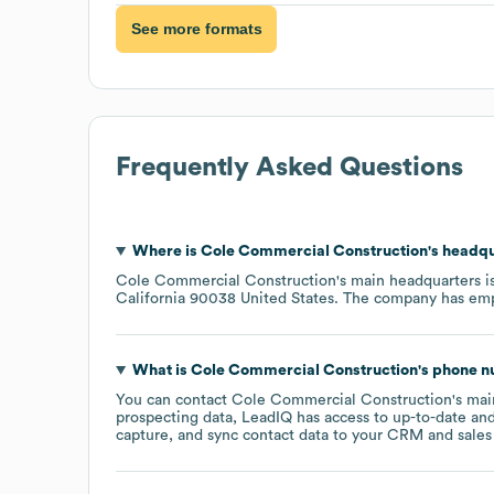
See more formats
Frequently Asked Questions
Where is
Cole Commercial Construction
's headq
Cole Commercial Construction
's main headquarters i
California 90038 United States
. The company has em
What is
Cole Commercial Construction
's phone 
You can contact
Cole Commercial Construction
's ma
prospecting data, LeadIQ has access to up-to-date and
capture, and sync contact data to your CRM and sales t