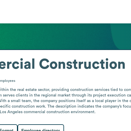
rcial Construction
mployees
in the real estate sector, providing construction services tied to co
 serves clients in the regional market through its project execution capa
h a small team, the company positions itself as a local player in the 
specific construction work. The description indicates the company’s focus
the Los Angeles commercial construction environment.
 Format
Employee directory