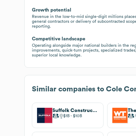
Growth potential
Revenue in the low-to-mid single-digit millions place
general contractors or delivery of subcontracted scop
reporting.
Competitive landscape
Operating alongside major national builders in the reg
improvements, quick-turn projects, specialized trades)
superior local knowledge.
Similar companies to
Cole Co
Suffolk Construction
$1B
$10B