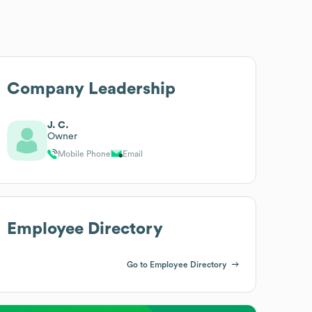
Company Leadership
J. C.
Owner
Mobile Phone
Email
Employee Directory
Go to Employee Directory