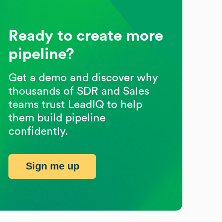
Ready to create more
pipeline?
Get a demo and discover why
thousands of SDR and Sales
teams trust LeadIQ to help
them build pipeline
confidently.
Sign me up