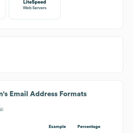
LiteSpeed
Web Servers
n
's Email Address Formats
s):
Example
Percentage