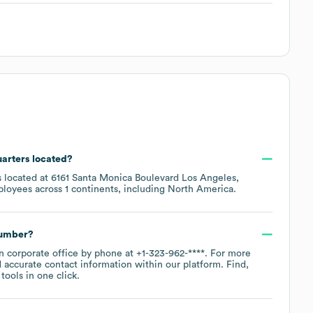
uarters located?
s located at
6161 Santa Monica Boulevard Los Angeles,
ployees across
1 continents, including
North America
.
number?
in corporate office by phone at
+1-323-962-****
. For more
 accurate contact information within our platform. Find,
ools in one click.