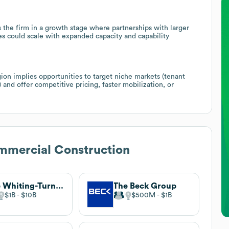
s the firm in a growth stage where partnerships with larger
es could scale with expanded capacity and capability
ion implies opportunities to target niche markets (tenant
 and offer competitive pricing, faster mobilization, or
mmercial Construction
The Whiting-Turner Contracting Company
The Beck Group
$1B
$10B
$500M
$1B