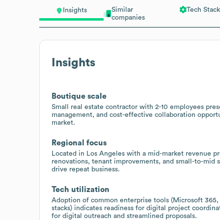
Similar
Tech Stack
Insights
companies
Insights
Boutique scale
Small real estate contractor with 2-10 employees prese
management, and cost-effective collaboration opportun
market.
Regional focus
Located in Los Angeles with a mid-market revenue pro
renovations, tenant improvements, and small-to-mid s
drive repeat business.
Tech utilization
Adoption of common enterprise tools (Microsoft 365
stacks) indicates readiness for digital project coord
for digital outreach and streamlined proposals.