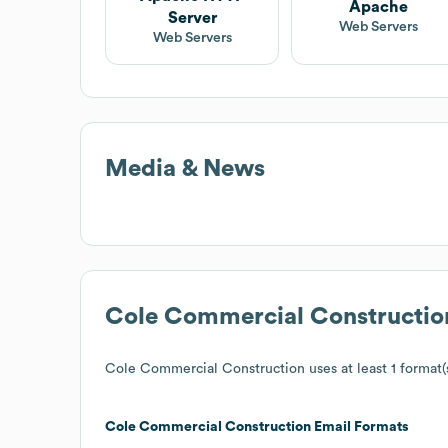
Apache
Server
Web Servers
Web Servers
Media & News
Cole Commercial Constructio
Cole Commercial Construction
uses at least 1 format(
Cole Commercial Construction
Email Formats