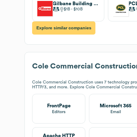
Gilbane Building Company
PCL
$1B
$10B
Explore similar companies
Cole Commercial Constructio
Cole Commercial Construction
uses 7 technology pro
HTTP/3, and more. Explore
Cole Commercial Constru
FrontPage
Microsoft 365
Editors
Email
Apache HTTP