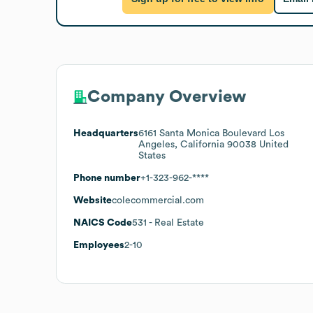
Company Overview
Headquarters
6161 Santa Monica Boulevard Los
Angeles, California 90038 United
States
Phone number
+1-323-962-****
Website
colecommercial.com
NAICS Code
531
- Real Estate
Employees
2-10