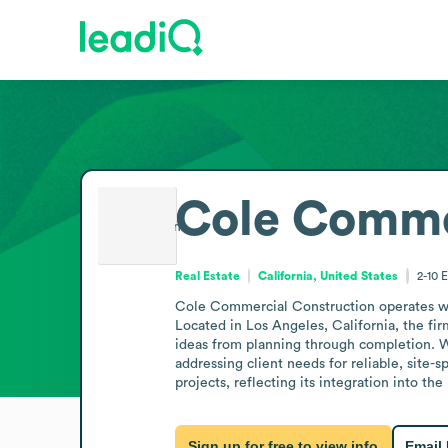
Cole Comme
Real Estate
California, United States
2-10
E
Cole Commercial Construction operates with
Located in Los Angeles, California, the firm
ideas from planning through completion. Wit
addressing client needs for reliable, site-
projects, reflecting its integration into 
Sign up for free to view info
Email