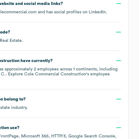
l website and social media links?
olecommercial.com
and has social profiles on
LinkedIn
.
ode
?
 Real Estate
.
struction
have currently?
as approximately
2
employees across
1 continents, including
 C.
. Explore
Cole Commercial Construction
's employee
on
belong to?
state
industry.
tion
use?
FrontPage
Microsoft 365
HTTP/3
Google Search Console