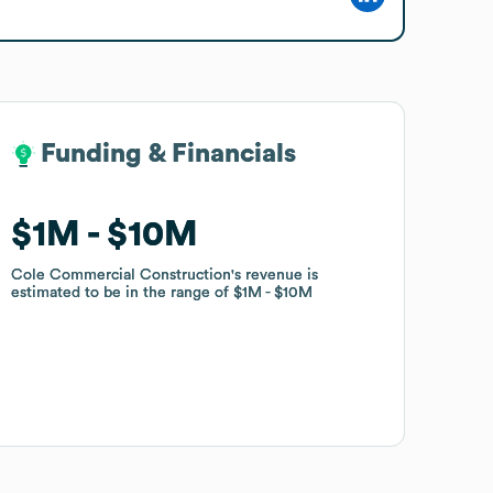
Funding & Financials
Funding & Financials
$1M
$1M
$10M
$10M
Cole Commercial Construction
Cole Commercial Construction
's revenue is
's revenue is
estimated to be in the range of
estimated to be in the range of
$1M
$1M
$10M
$10M