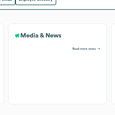
Media & News
Read more news