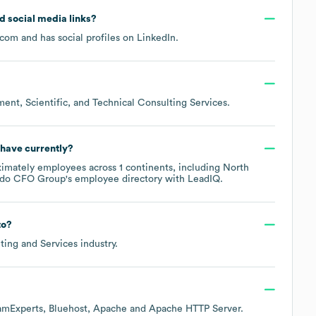
nd social media links?
.com
and has social profiles on
LinkedIn
.
nt, Scientific, and Technical Consulting Services
.
have currently?
ximately
employees across
1 continents, including
North
ado CFO Group
's employee directory
with LeadIQ.
to?
ting and Services
industry.
amExperts
Bluehost
Apache
Apache HTTP Server
.