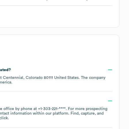
cated?
at
Centennial, Colorado 80111 United States
. The company
merica
.
te office by phone at
+1-303-221-****
. For more prospecting
ntact information within our platform. Find, capture, and
lick.