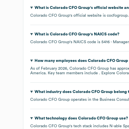
What is
Colorado CFO Group
's official website a
Colorado CFO Group
's official website is
cocfogroup
What is
Colorado CFO Group
's
NAICS code
?
Colorado CFO Group
's
NAICS code is
5416
- Manageme
How many employees does
Colorado CFO Group
As of
February 2026
,
Colorado CFO Group
has appro
America
. Key team members include
. Explore
Color
What industry does
Colorado CFO Group
belong 
Colorado CFO Group
operates in the
Business Consul
What technology does
Colorado CFO Group
use?
Colorado CFO Group
's tech stack includes
N-able Sp