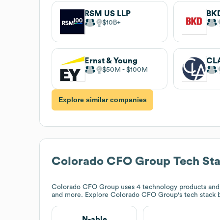
RSM US LLP
$10B
Ernst & Young
$50M
$100M
Explore similar companies
Colorado CFO Group
Tech St
Colorado CFO Group
uses 4 technology products and
and more. Explore
Colorado CFO Group
's tech stack
N-able