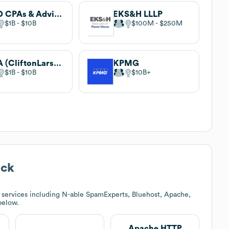
BKD CPAs & Advisors
EKS&H LLLP
$1B
$10B
$100M
$250M
CLA (CliftonLarsonAllen)
KPMG
$1B
$10B
$10B
ack
 services including N-able SpamExperts, Bluehost, Apache,
 below.
Apache HTTP