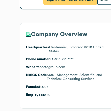
Company Overview
Headquarters
Centennial, Colorado 80111 United
States
Phone number
+1-303-221-****
Website
cocfogroup.com
NAICS Code
5416
- Management, Scientific, and
Technical Consulting Services
Founded
2007
Employees
2-10