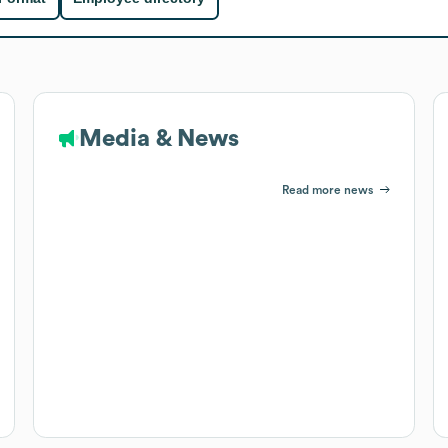
Media & News
Read more news