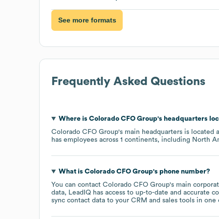
See more formats
Frequently Asked Questions
Where is
Colorado CFO Group
's headquarters lo
Colorado CFO Group
's main headquarters is located 
has employees across
1 continents, including
North A
What is
Colorado CFO Group
's phone number?
You can contact
Colorado CFO Group
's main corpora
data, LeadIQ has access to up-to-date and accurate co
sync contact data to your CRM and sales tools in one c