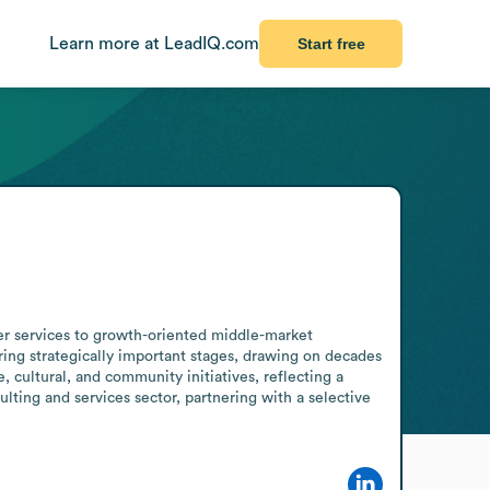
Learn more at LeadIQ.com
Start free
er services to growth-oriented middle-market 
ng strategically important stages, drawing on decades 
 cultural, and community initiatives, reflecting a 
ing and services sector, partnering with a selective 