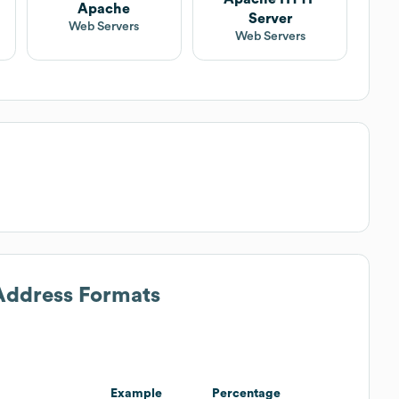
Apache
Server
Web Servers
Web Servers
 Address Formats
Example
Percentage