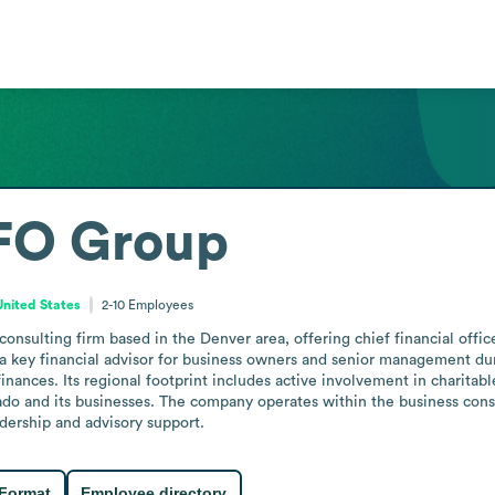
FO Group
United States
2-10
Employees
nsulting firm based in the Denver area, offering chief financial offic
 key financial advisor for business owners and senior management duri
ances. Its regional footprint includes active involvement in charitable,
and its businesses. The company operates within the business consult
adership and advisory support.
 Format
Employee directory