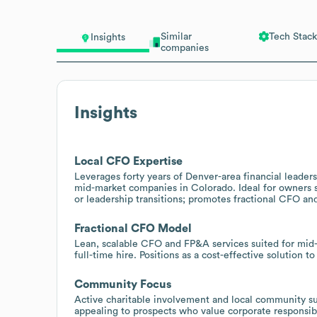
Similar
Tech Stack
Insights
companies
Insights
Local CFO Expertise
Leverages forty years of Denver-area financial leade
mid-market companies in Colorado. Ideal for owners se
or leadership transitions; promotes fractional CFO and
Fractional CFO Model
Lean, scalable CFO and FP&A services suited for mid-
full-time hire. Positions as a cost-effective solution 
Community Focus
Active charitable involvement and local community su
appealing to prospects who value corporate responsi