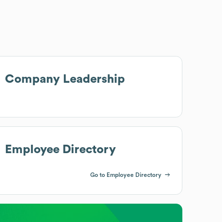
Company Leadership
Employee Directory
Go to Employee Directory