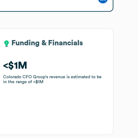
Funding & Financials
Funding & Financials
$1M
$1M
Colorado CFO Group
Colorado CFO Group
's revenue is estimated to be
's revenue is estimated to be
in the range of
in the range of
$1M
$1M