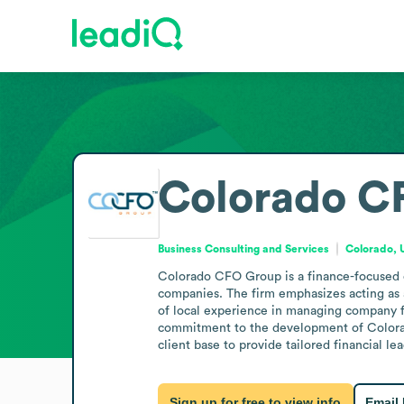
Colorado C
Business Consulting and Services
Colorado, 
Colorado CFO Group is a finance-focused co
companies. The firm emphasizes acting as a
of local experience in managing company fin
commitment to the development of Colorado 
client base to provide tailored financial le
Sign up for free to view info
Email