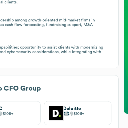
l clients.
adership among growth-oriented mid-market firms in
h as cash flow forecasting, fundraising support, M&A
pabilities; opportunity to assist clients with modernizing
 and cybersecurity considerations, while integrating with
o CFO Group
C
Deloitte
$10B
$10B