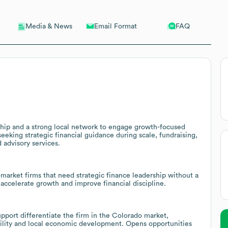
Email Format
FAQ
Media & News
rship and a strong local network to engage growth-focused
eking strategic financial guidance during scale, fundraising,
 advisory services.
market firms that need strategic finance leadership without a
to accelerate growth and improve financial discipline.
pport differentiate the firm in the Colorado market,
bility and local economic development. Opens opportunities