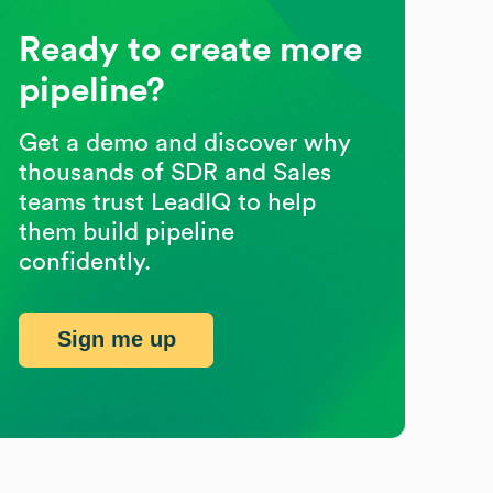
Ready to create more
pipeline?
Get a demo and discover why
thousands of SDR and Sales
teams trust LeadIQ to help
them build pipeline
confidently.
Sign me up