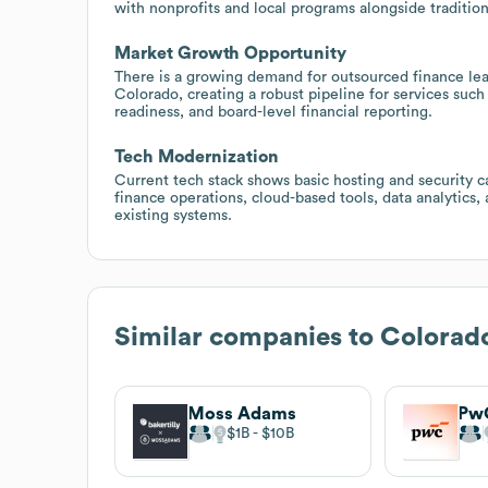
with nonprofits and local programs alongside traditiona
Market Growth Opportunity
There is a growing demand for outsourced finance le
Colorado, creating a robust pipeline for services suc
readiness, and board-level financial reporting.
Tech Modernization
Current tech stack shows basic hosting and security ca
finance operations, cloud-based tools, data analytics,
existing systems.
Similar companies to
Colorad
Moss Adams
Pw
$1B
$10B