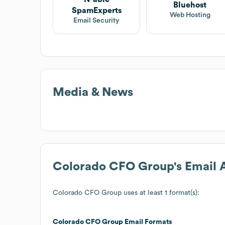
Bluehost
SpamExperts
Web Hosting
Email Security
Media & News
Colorado CFO Group
's Email
Colorado CFO Group
uses at least 1 format(s):
Colorado CFO Group
Email Formats